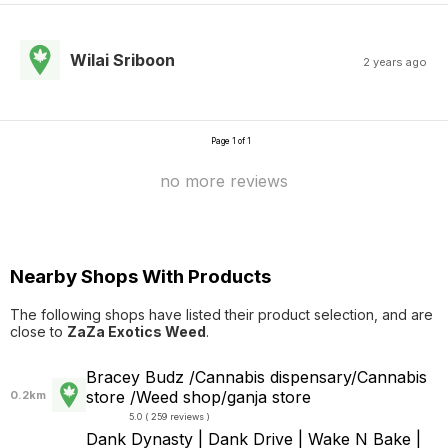
Wilai Sriboon
2 years ago
Page 1 of 1
no more reviews
Nearby Shops With Products
The following shops have listed their product selection, and are
close to
ZaZa Exotics Weed
.
Bracey Budz /Cannabis dispensary/Cannabis
store /Weed shop/ganja store
0.2km
5.0 ( 259 reviews )
Dank Dynasty | Dank Drive | Wake N Bake |