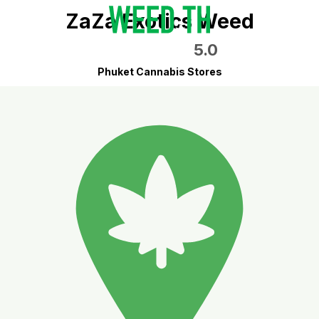
ZaZa Exotics Weed
5.0
Phuket Cannabis Stores