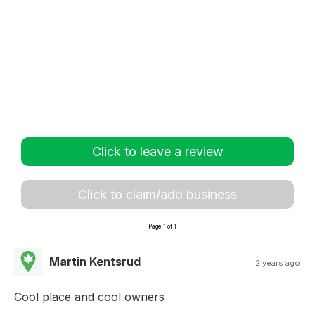
Click to leave a review
Click to claim/add business
Page 1 of 1
Martin Kentsrud
2 years ago
Cool place and cool owners