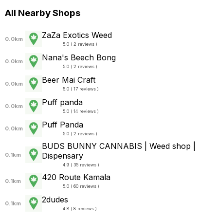
All Nearby Shops
ZaZa Exotics Weed
0.0km
5.0 ( 2 reviews )
Nana's Beech Bong
0.0km
5.0 ( 2 reviews )
Beer Mai Craft
0.0km
5.0 ( 17 reviews )
Puff panda
0.0km
5.0 ( 14 reviews )
Puff Panda
0.0km
5.0 ( 2 reviews )
BUDS BUNNY CANNABIS | Weed shop |
Dispensary
0.1km
4.9 ( 35 reviews )
420 Route Kamala
0.1km
5.0 ( 60 reviews )
2dudes
0.1km
4.8 ( 8 reviews )