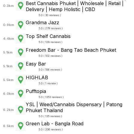
Best Cannabis Phuket | Wholesale | Retail |
0.3km
Delivery | Hemp Holistic | CBD
5.0 ( 30 reviews )
Grandma Jazz
0.9km
5.0 ( 279 reviews )
Top Shelf Cannabis
4.4km
5.0 ( 128 reviews )
Freedom Bar - Bang Tao Beach Phuket
5.1km
5.0 ( 102 reviews )
Easy Bar
5.1km
5.0 ( 106 reviews )
HIGHLAB
5.5km
5.0 ( 1 review )
Pufftopia
6.0km
5.0 ( 1353 reviews )
YSL | Weed/Cannabis Dispensary | Patong
Phuket Thailand
6.2km
5.0 ( 135 reviews )
Green Lab - Bangla Road
6.5km
5.0 ( 206 reviews )