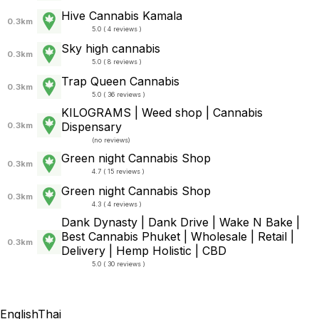
Hive Cannabis Kamala
0.3km
5.0 ( 4 reviews )
Sky high cannabis
0.3km
5.0 ( 8 reviews )
Trap Queen Cannabis
0.3km
5.0 ( 36 reviews )
KILOGRAMS | Weed shop | Cannabis
Dispensary
0.3km
(
no reviews
)
Green night Cannabis Shop
0.3km
4.7 ( 15 reviews )
Green night Cannabis Shop
0.3km
4.3 ( 4 reviews )
Dank Dynasty | Dank Drive | Wake N Bake |
Best Cannabis Phuket | Wholesale | Retail |
0.3km
Delivery | Hemp Holistic | CBD
5.0 ( 30 reviews )
English
Thai