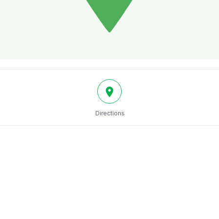
Directions