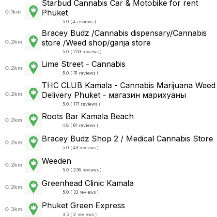
Starbud Cannabis Car & Motobike for rent
Phuket
0.1km
5.0 ( 4 reviews )
Bracey Budz /Cannabis dispensary/Cannabis
store /Weed shop/ganja store
0.2km
5.0 ( 259 reviews )
Lime Street - Cannabis
0.2km
5.0 ( 74 reviews )
THC CLUB Kamala - Cannabis Marijuana Weed
Delivery Phuket - магазин марихуаны
0.2km
5.0 ( 171 reviews )
Roots Bar Kamala Beach
0.2km
4.8 ( 61 reviews )
Bracey Budz Shop 2 / Medical Cannabis Store
0.2km
5.0 ( 43 reviews )
Weeden
0.2km
5.0 ( 236 reviews )
Greenhead Clinic Kamala
0.2km
5.0 ( 33 reviews )
Phuket Green Express
0.3km
3.5 ( 2 reviews )