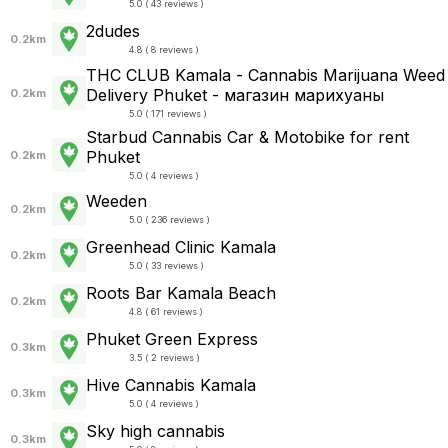
5.0 ( 43 reviews )
2dudes
0.2km
4.8 ( 8 reviews )
THC CLUB Kamala - Cannabis Marijuana Weed
Delivery Phuket - магазин марихуаны
0.2km
5.0 ( 171 reviews )
Starbud Cannabis Car & Motobike for rent
Phuket
0.2km
5.0 ( 4 reviews )
Weeden
0.2km
5.0 ( 236 reviews )
Greenhead Clinic Kamala
0.2km
5.0 ( 33 reviews )
Roots Bar Kamala Beach
0.2km
4.8 ( 61 reviews )
Phuket Green Express
0.3km
3.5 ( 2 reviews )
Hive Cannabis Kamala
0.3km
5.0 ( 4 reviews )
Sky high cannabis
0.3km