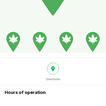
Directions
Hours of operation