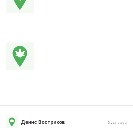
Денис Востриков
3 years ago