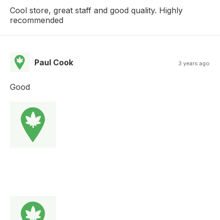
Cool store, great staff and good quality. Highly
recommended
Paul Cook
3 years ago
Good