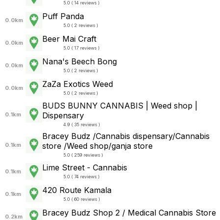
5.0 ( 14 reviews )
Puff Panda
0.0km
5.0 ( 2 reviews )
Beer Mai Craft
0.0km
5.0 ( 17 reviews )
Nana's Beech Bong
0.0km
5.0 ( 2 reviews )
ZaZa Exotics Weed
0.0km
5.0 ( 2 reviews )
BUDS BUNNY CANNABIS | Weed shop |
Dispensary
0.1km
4.9 ( 35 reviews )
Bracey Budz /Cannabis dispensary/Cannabis
store /Weed shop/ganja store
0.1km
5.0 ( 259 reviews )
Lime Street - Cannabis
0.1km
5.0 ( 74 reviews )
420 Route Kamala
0.1km
5.0 ( 60 reviews )
Bracey Budz Shop 2 / Medical Cannabis Store
0.2km