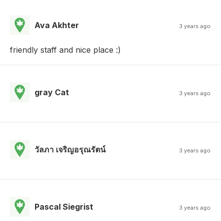
Ava Akhter
3 years ago
friendly staff and nice place :)
gray Cat
3 years ago
วัลภา เจริญอรุณรัตน์
3 years ago
Pascal Siegrist
3 years ago