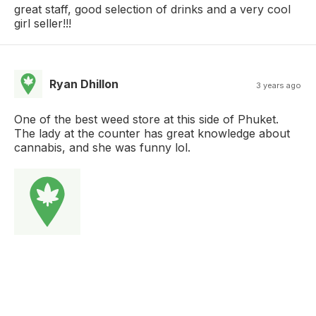
great staff, good selection of drinks and a very cool
girl seller!!!
Ryan Dhillon
3 years ago
One of the best weed store at this side of Phuket.
The lady at the counter has great knowledge about
cannabis, and she was funny lol.