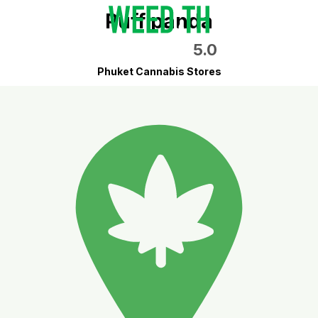
Puff panda
5.0
Phuket Cannabis Stores