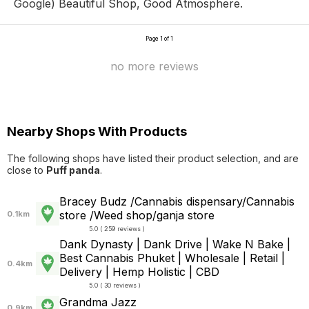
Google) Beautiful Shop, Good Atmosphere.
Page 1 of 1
no more reviews
Nearby Shops With Products
The following shops have listed their product selection, and are
close to
Puff panda
.
Bracey Budz /Cannabis dispensary/Cannabis
store /Weed shop/ganja store
0.1km
5.0 ( 259 reviews )
Dank Dynasty | Dank Drive | Wake N Bake |
Best Cannabis Phuket | Wholesale | Retail |
0.4km
Delivery | Hemp Holistic | CBD
5.0 ( 30 reviews )
Grandma Jazz
0.9km