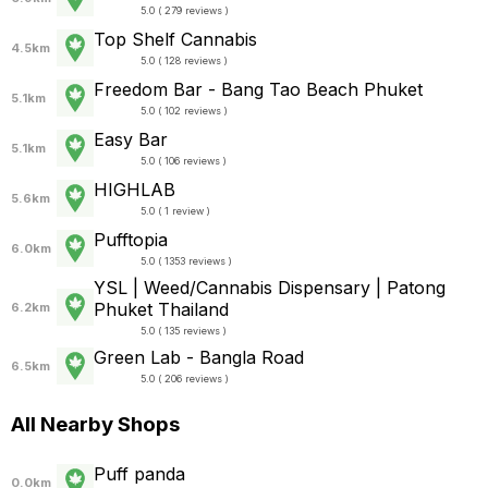
5.0 ( 279 reviews )
Top Shelf Cannabis
4.5km
5.0 ( 128 reviews )
Freedom Bar - Bang Tao Beach Phuket
5.1km
5.0 ( 102 reviews )
Easy Bar
5.1km
5.0 ( 106 reviews )
HIGHLAB
5.6km
5.0 ( 1 review )
Pufftopia
6.0km
5.0 ( 1353 reviews )
YSL | Weed/Cannabis Dispensary | Patong
Phuket Thailand
6.2km
5.0 ( 135 reviews )
Green Lab - Bangla Road
6.5km
5.0 ( 206 reviews )
All Nearby Shops
Puff panda
0.0km