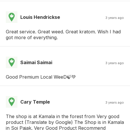
Louis Hendrickse
3 years ago
Great service. Great weed. Great kratom. Wish I had
got more of everything.
Saimai Saimai
3 years ago
Good Premium Local WeeD🍃💚
Cary Temple
3 years ago
The shop is at Kamala in the forest from Very good
product (Translate by Google) The Shop is in Kamala
in Soi Pajak. Very Good Product Recommend