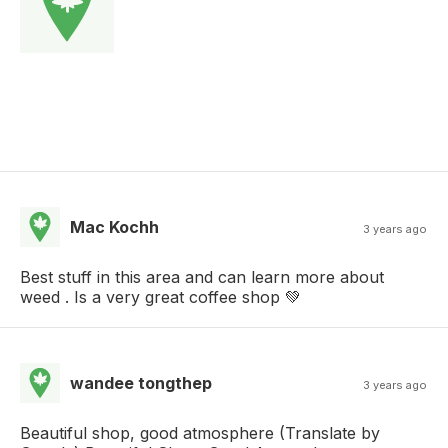
Mac Kochh
3 years ago
Best stuff in this area and can learn more about
weed . Is a very great coffee shop 💚
wandee tongthep
3 years ago
Beautiful shop, good atmosphere (Translate by