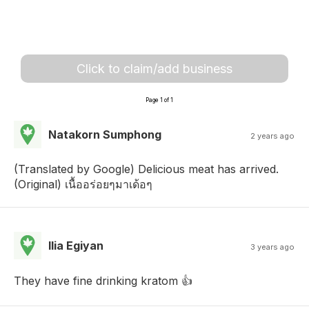
Click to claim/add business
Page 1 of 1
Natakorn Sumphong
2 years ago
(Translated by Google) Delicious meat has arrived.
(Original) เนื้ออร่อยๆมาเด้อๆ
Ilia Egiyan
3 years ago
They have fine drinking kratom 👍