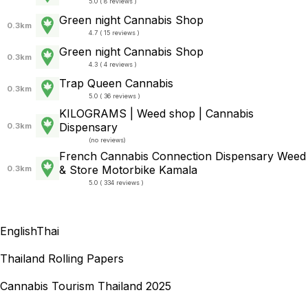
5.0 ( 8 reviews )
Green night Cannabis Shop
0.3km
4.7 ( 15 reviews )
Green night Cannabis Shop
0.3km
4.3 ( 4 reviews )
Trap Queen Cannabis
0.3km
5.0 ( 36 reviews )
KILOGRAMS | Weed shop | Cannabis
Dispensary
0.3km
(
no reviews
)
French Cannabis Connection Dispensary Weed
& Store Motorbike Kamala
0.3km
5.0 ( 334 reviews )
English
Thai
Thailand Rolling Papers
Cannabis Tourism Thailand 2025