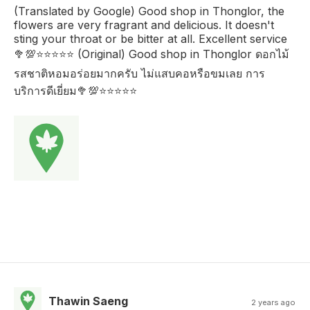
(Translated by Google) Good shop in Thonglor, the
flowers are very fragrant and delicious. It doesn't
sting your throat or be bitter at all. Excellent service
🥦💯⭐️⭐️⭐️⭐️⭐️ (Original) Good shop in Thonglor ดอกไม้
รสชาติหอมอร่อยมากครับ ไม่แสบคอหรือขมเลย การ
บริการดีเยี่ยม🥦💯⭐️⭐️⭐️⭐️⭐️
Thawin Saeng
2 years ago