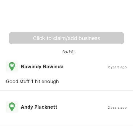
Click to claim/add business
Page 1 of 1
Nawindy Nawinda
2 years ago
Good stuff 1 hit enough
Andy Plucknett
2 years ago