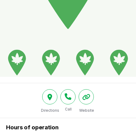
Call
Directions
Website
Hours of operation