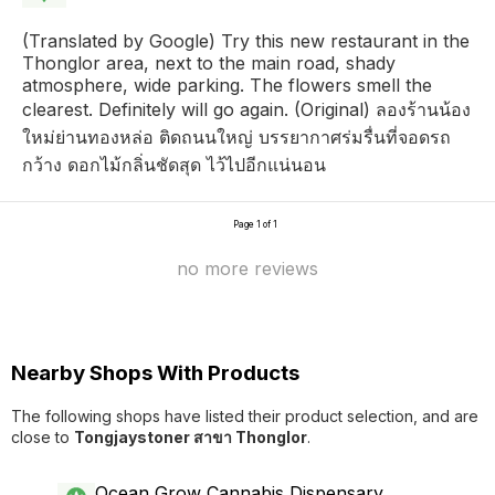
(Translated by Google) Try this new restaurant in the
Thonglor area, next to the main road, shady
atmosphere, wide parking. The flowers smell the
clearest. Definitely will go again. (Original) ลองร้านน้อง
ใหม่ย่านทองหล่อ ติดถนนใหญ่ บรรยากาศร่มรื่นที่จอดรถ
กว้าง ดอกไม้กลิ่นชัดสุด ไว้ไปอีกแน่นอน
Page 1 of 1
no more reviews
Nearby Shops With Products
The following shops have listed their product selection, and are
close to
Tongjaystoner สาขา Thonglor
.
Ocean Grow Cannabis Dispensary