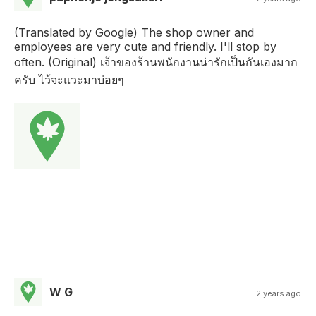
(Translated by Google) The shop owner and
employees are very cute and friendly. I'll stop by
often. (Original) เจ้าของร้านพนักงานน่ารักเป็นกันเองมาก
ครับ ไว้จะแวะมาบ่อยๆ
W G
2 years ago