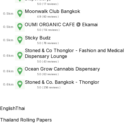
5.0 ( 17 reviews )
Moonwalk Club Bangkok
0.5km
4.9 ( 80 reviews )
OUMI ORGANIC CAFE @ Ekamai
0.5km
5.0 ( 114 reviews )
Sticky Budz
0.5km
5.0 ( 76 reviews )
Stoned & Co Thonglor - Fashion and Medical
Dispensary Lounge
0.6km
5.0 ( 43 reviews )
Ocean Grow Cannabis Dispensary
0.6km
5.0 ( 83 reviews )
Stoned & Co. Bangkok - Thonglor
0.6km
5.0 ( 256 reviews )
English
Thai
Thailand Rolling Papers