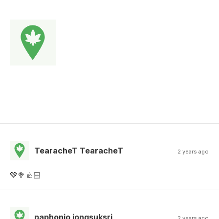
TearacheT TearacheT
2 years ago
💚🥦👍🏻
paphonjo jongsuksri
2 years ago