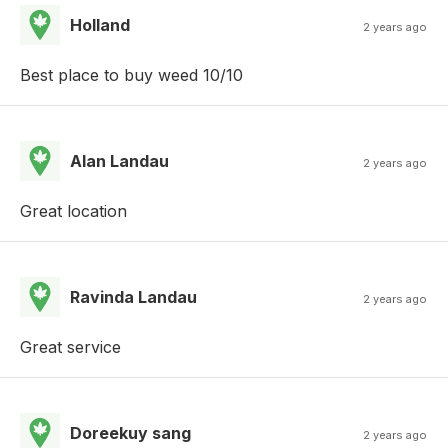
Holland
2 years ago
Best place to buy weed 10/10
Alan Landau
2 years ago
Great location
Ravinda Landau
2 years ago
Great service
Doreekuy sang
2 years ago