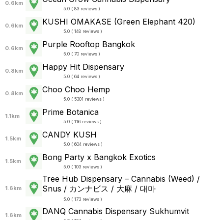
0.6km
5.0 ( 83 reviews )
KUSHI OMAKASE (Green Elephant 420)
0.6km
5.0 ( 148 reviews )
Purple Rooftop Bangkok
0.6km
5.0 ( 70 reviews )
Happy Hit Dispensary
0.8km
5.0 ( 64 reviews )
Choo Choo Hemp
0.8km
5.0 ( 5301 reviews )
Prime Botanica
1.1km
5.0 ( 116 reviews )
CANDY KUSH
1.5km
5.0 ( 604 reviews )
Bong Party x Bangkok Exotics
1.5km
5.0 ( 103 reviews )
Tree Hub Dispensary – Cannabis (Weed) /
Snus / カンナビス / 大麻 / 대마
1.6km
5.0 ( 173 reviews )
DANQ Cannabis Dispensary Sukhumvit
1.6km