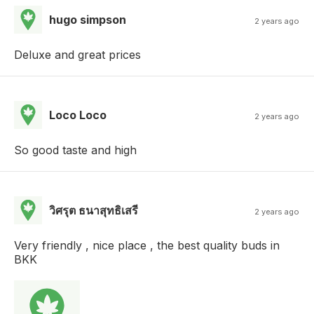
hugo simpson
2 years ago
Deluxe and great prices
Loco Loco
2 years ago
So good taste and high
วิศรุต ธนาสุทธิเสรี
2 years ago
Very friendly , nice place , the best quality buds in
BKK