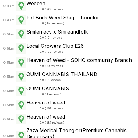
Weeden
0.4km
5.0 ( 268 reviews )
Fat Buds Weed Shop Thonglor
0.4km
5.0 ( 485 reviews )
Smilemacy x Smileandfolk
0.5km
5.0 ( 101 reviews )
Local Growers Club E26
0.5km
5.0 ( 122 reviews )
Heaven of Weed - SOHO community Branch
0.5km
5.0 ( 39 reviews )
OUMI CANNABIS THAILAND
0.5km
5.0 ( 18 reviews )
OUMI CANNABIS
0.5km
5.0 ( 4 reviews )
Heaven of weed
0.5km
5.0 ( 862 reviews )
Heaven of weed
0.5km
5.0 ( 887 reviews )
Zaza Medical Thonglor(Premium Cannabis
Dispensary)
0.5km