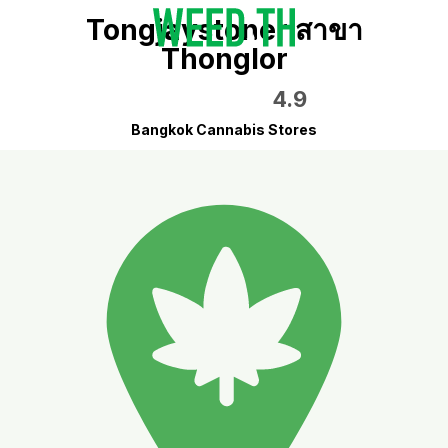
Tongjaystoner สาขา
Thonglor
4.9
Bangkok Cannabis Stores