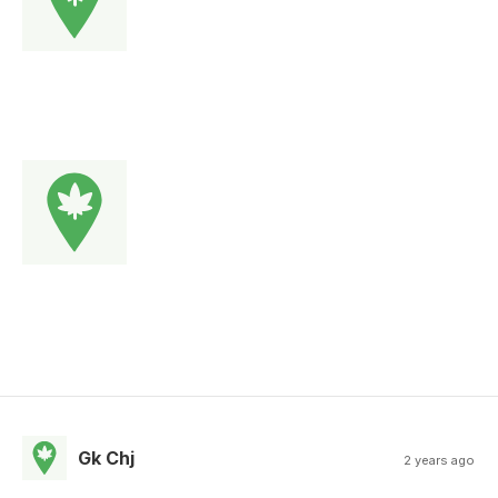
Gk Chj
2 years ago