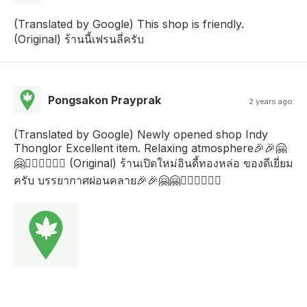
(Translated by Google) This shop is friendly.
(Original) ร้านนี้เฟรนลี่ครับ
Pongsakon Prayprak
2 years ago
(Translated by Google) Newly opened shop Indy
Thonglor Excellent item. Relaxing atmosphere🎉🎉🤗
🤗🙇🏻‍♂️🙇🏻‍♂️ (Original) ร้านเปิดใหม่อินดี้ทองหล่อ ของดีเยี่ยม
ครับ บรรยากาศผ่อนคลาย🎉🎉🤗🤗🙇🏻‍♂️🙇🏻‍♂️