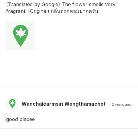
(Translated by Google) The flower smells very
fragrant. (Original) กลิ่นดอกหอมมากครับ
Wanchalearmsiri Wongthamachot
2 years ago
good placee