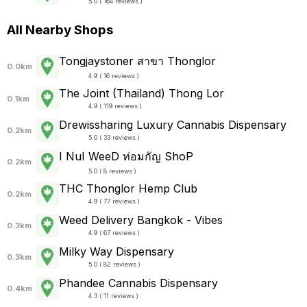
5.0 ( 164 reviews )
All Nearby Shops
Tongjaystoner สาขา Thonglor
0.0km
4.9 ( 16 reviews )
The Joint (Thailand) Thong Lor
0.1km
4.9 ( 119 reviews )
Drewissharing Luxury Cannabis Dispensary
0.2km
5.0 ( 33 reviews )
I NuI WeeD ท่อมกัญ ShoP
0.2km
5.0 ( 8 reviews )
THC Thonglor Hemp Club
0.2km
4.9 ( 77 reviews )
Weed Delivery Bangkok - Vibes
0.3km
4.9 ( 67 reviews )
Milky Way Dispensary
0.3km
5.0 ( 82 reviews )
Phandee Cannabis Dispensary
0.4km
4.3 ( 11 reviews )