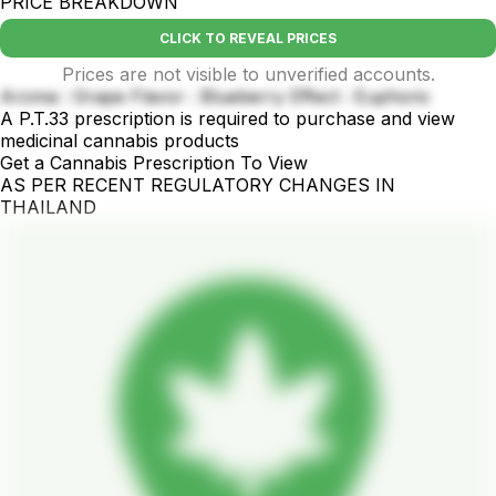
PRICE BREAKDOWN
CLICK TO REVEAL PRICES
Prices are not visible to unverified accounts.
Aroma : Grape Flavor : Blueberry Effect : Euphoric
A P.T.33 prescription is required to purchase and view
medicinal cannabis products
Get a Cannabis Prescription To View
AS PER RECENT REGULATORY CHANGES IN
THAILAND