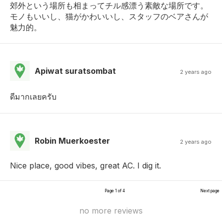
郊外という場所も相まってチル感漂う素敵な場所です。
モノもいいし、猫がかわいいし、スタッフのベアさんが
魅力的。
Apiwat suratsombat
2 years ago
ดีมากเลยครับ
Robin Muerkoester
2 years ago
Nice place, good vibes, great AC. I dig it.
Page 1 of 4
Next page
no more reviews