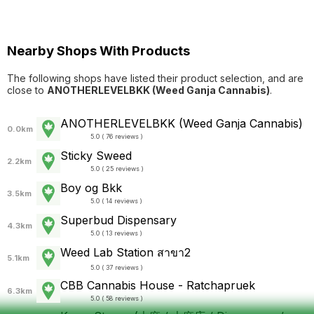
Nearby Shops With Products
The following shops have listed their product selection, and are
close to
ANOTHERLEVELBKK (Weed Ganja Cannabis)
.
ANOTHERLEVELBKK (Weed Ganja Cannabis)
0.0km
5.0 ( 76 reviews )
Sticky Sweed
2.2km
5.0 ( 25 reviews )
Boy og Bkk
3.5km
5.0 ( 14 reviews )
Superbud Dispensary
4.3km
5.0 ( 13 reviews )
Weed Lab Station สาขา2
5.1km
5.0 ( 37 reviews )
CBB Cannabis House - Ratchapruek
6.3km
5.0 ( 58 reviews )