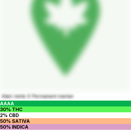
Alien mints X Permanent marker
AAAA
30% THC
2% CBD
50% SATIVA
50% INDICA