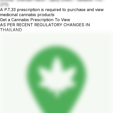
27%
A P.T.33 prescription is required to purchase and view
medicinal cannabis products
Get a Cannabis Prescription To View
AS PER RECENT REGULATORY CHANGES IN
THAILAND