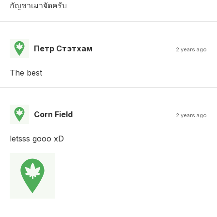
กัญชาเมาจัดครับ
Петр Стэтхам
2 years ago
The best
Corn Field
2 years ago
letsss gooo xD