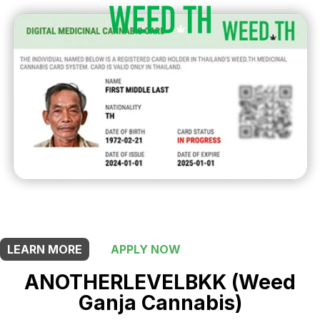
THIS SHOP OFFERS A
5% DISCOUNT
FOR MEDICINAL CARD HOLDERS
LEARN MORE
APPLY NOW
ANOTHERLEVELBKK (Weed
Ganja Cannabis)