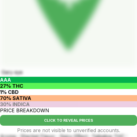
Gary eye
AAA
27% THC
1% CBD
70% SATIVA
30% INDICA
PRICE BREAKDOWN
CLICK TO REVEAL PRICES
Prices are not visible to unverified accounts.
Aroma : Sherbet Flavor : Spicy Effect : Talkative THC :