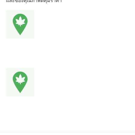
และของคุณภาพดีคุ้มราคา