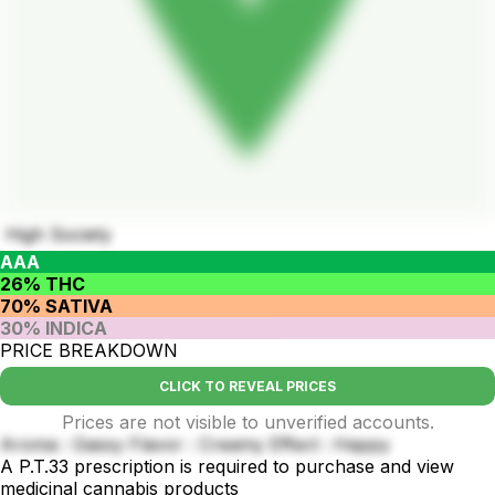
High Society
AAA
26% THC
70% SATIVA
30% INDICA
PRICE BREAKDOWN
CLICK TO REVEAL PRICES
Prices are not visible to unverified accounts.
Aroma : Gassy Flavor : Creamy Effect : Happy
A P.T.33 prescription is required to purchase and view
medicinal cannabis products