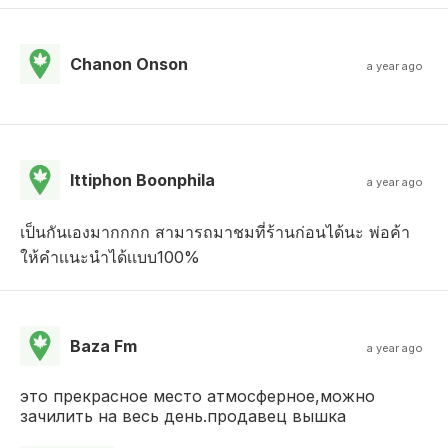
Chanon Onson
a year ago
Ittiphon Boonphila
a year ago
เป็นกันเองมากกกก สามารถมาชมที่ร้านก่อนได้นะ พ่อค้า
ให้คำเเนะนำได้เเบบ100%
Baza Fm
a year ago
это прекрасное место атмосферное,можно
зачилить на весь день.продавец вышка