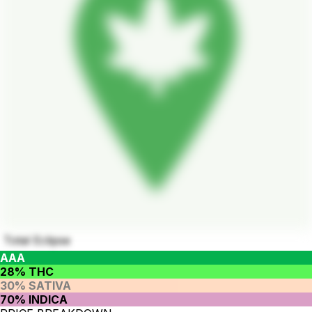
Total Eclipse
AAA
28% THC
30% SATIVA
70% INDICA