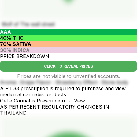
Wolf of The wall street
AAA
40% THC
70% SATIVA
30% INDICA
PRICE BREAKDOWN
CLICK TO REVEAL PRICES
Prices are not visible to unverified accounts.
Aroma : Grape Flavor : Strawberry Effect : Stone body
A P.T.33 prescription is required to purchase and view
medicinal cannabis products
Get a Cannabis Prescription To View
AS PER RECENT REGULATORY CHANGES IN
THAILAND