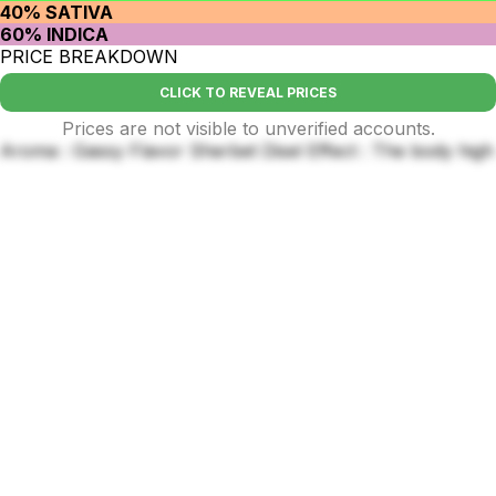
40% SATIVA
60% INDICA
PRICE BREAKDOWN
CLICK TO REVEAL PRICES
Prices are not visible to unverified accounts.
Aroma : Gassy Flavor Sherbet Disel Effect : The body high