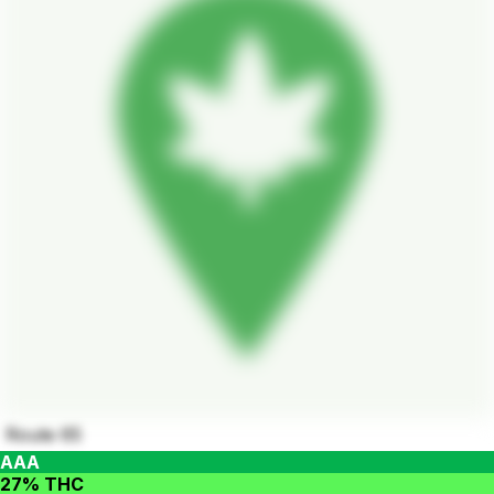
Route 65
AAA
27% THC