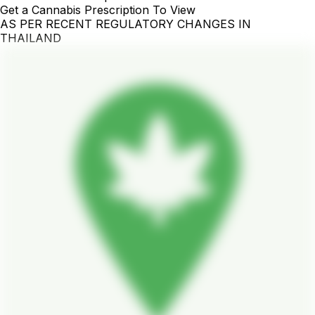
Get a Cannabis Prescription To View
AS PER RECENT REGULATORY CHANGES IN
THAILAND