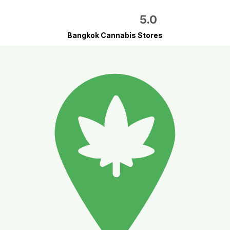
5.0
Bangkok Cannabis Stores