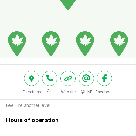
Call
Directions
Website
@LINE
Facebook
Feel like another level
Hours of operation