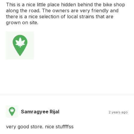
This is a nice little place hidden behind the bike shop
along the road. The owners are very friendly and
there is a nice selection of local strains that are
grown on site.
Samragyee Rijal
2 years ago
very good store. nice stuffffss