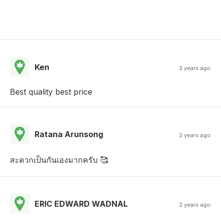
Ken
2 years ago
Best quality best price
Ratana Arunsong
2 years ago
สะดวกเป็นกันเองมากครับ 🥰
ERIC EDWARD WADNAL
2 years ago