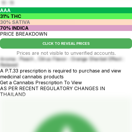
11 : 11
AAA
31% THC
30% SATIVA
70% INDICA
PRICE BREAKDOWN
CLICK TO REVEAL PRICES
Prices are not visible to unverified accounts.
Aroma : Peach , Citrus Flavor : Orange Sherbet Effect :
Relaxed
A P.T.33 prescription is required to purchase and view
medicinal cannabis products
Get a Cannabis Prescription To View
AS PER RECENT REGULATORY CHANGES IN
THAILAND