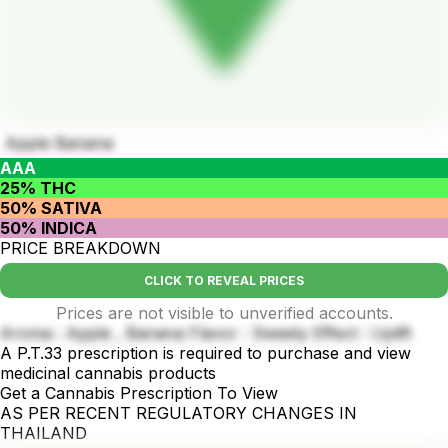
Apple Banana
AAA
25% THC
50% SATIVA
50% INDICA
PRICE BREAKDOWN
CLICK TO REVEAL PRICES
Prices are not visible to unverified accounts.
Aroma : Apple , Banana Flavor : Sweety Effect : Uplift
A P.T.33 prescription is required to purchase and view
medicinal cannabis products
Get a Cannabis Prescription To View
AS PER RECENT REGULATORY CHANGES IN
THAILAND