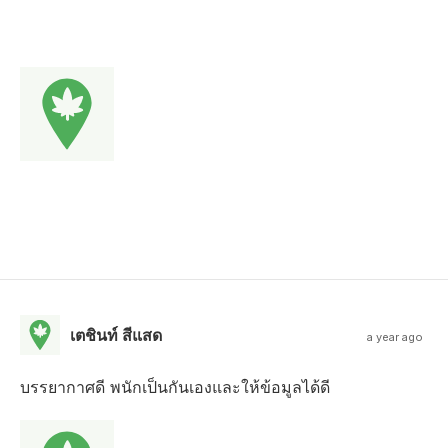
เตชินท์ สีแสด
a year ago
บรรยากาศดี พนักเป็นกันเองและให้ข้อมูลได้ดี