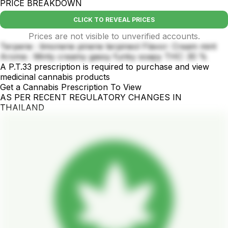
PRICE BREAKDOWN
CLICK TO REVEAL PRICES
Prices are not visible to unverified accounts.
Terpene : limonene pinene terpineol Flavor: Cream mint
Aroma : Minty creamy gassy funky soapy THC: 30 %
A P.T.33 prescription is required to purchase and view
medicinal cannabis products
Get a Cannabis Prescription To View
AS PER RECENT REGULATORY CHANGES IN
THAILAND