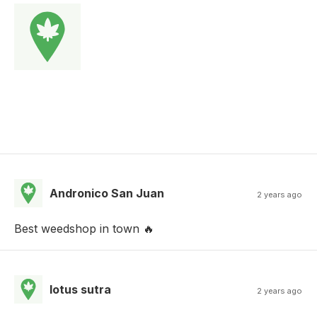
Andronico San Juan
2 years ago
Best weedshop in town 🔥
lotus sutra
2 years ago