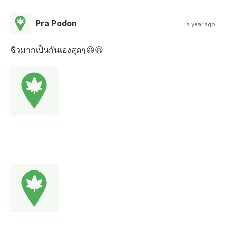
Pra Podon
a year ago
ชิวมากเป็นกันเองสุดๆ😆😆