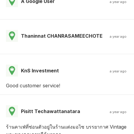
A Google User
a year ago
Thaninnat CHANRASAMEECHOTE
a year ago
KnS Investment
a year ago
Good customer service!
Pisitt Techawattanatara
a year ago
ร้านคาเฟ่ที่ซ่อนตัวอยู่ในร้านแต่งมอไซ บรรยากาศ Vintage