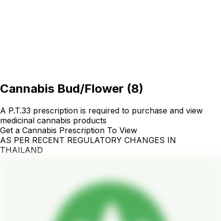
Cannabis Bud/Flower
(
8
)
A P.T.33 prescription is required to purchase and view
medicinal cannabis products
Get a Cannabis Prescription To View
AS PER RECENT REGULATORY CHANGES IN
THAILAND