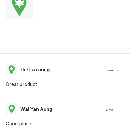
thet ko aung
a year ago
Great product
Wai Yan Aung
a year ago
Good place