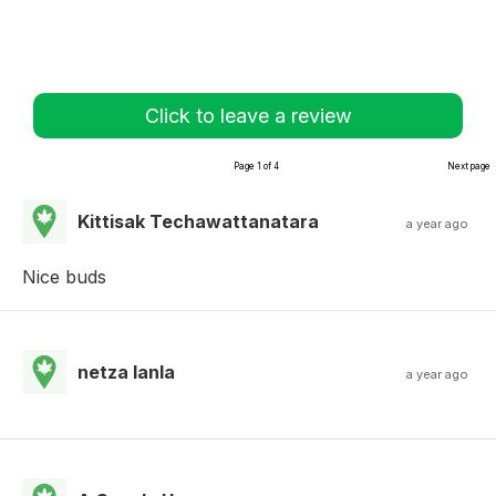
Click to leave a review
Page 1 of 4
Next page
Kittisak Techawattanatara
a year ago
Nice buds
netza lanla
a year ago