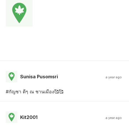
Sunisa Pusomsri
a year ago
#กัญชา ดีๆ ณ ชานเมือง🥰🥰
Kit2001
a year ago