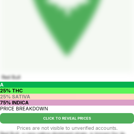
Red Bull
A
25% THC
25% SATIVA
75% INDICA
PRICE BREAKDOWN
CLICK TO REVEAL PRICES
Prices are not visible to unverified accounts.