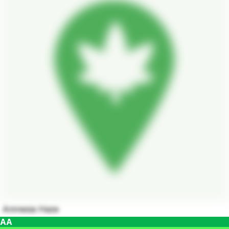
Amnesia Haze
AA