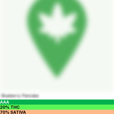
Blueberry Pancake
AAA
20% THC
70% SATIVA