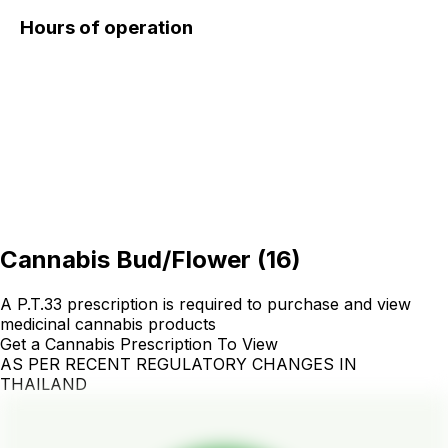
Hours of operation
Cannabis Bud/Flower
(
16
)
A P.T.33 prescription is required to purchase and view
medicinal cannabis products
Get a Cannabis Prescription To View
AS PER RECENT REGULATORY CHANGES IN
THAILAND