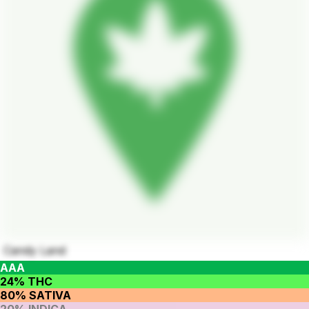
Candy Land
AAA
24% THC
80% SATIVA