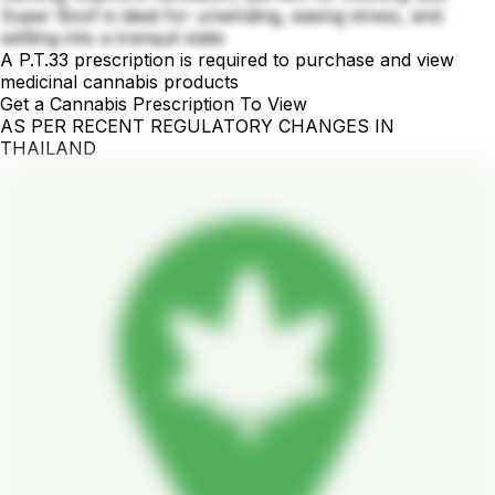
Super Boof is ideal for unwinding, easing stress, and
settling into a tranquil state
A P.T.33 prescription is required to purchase and view
medicinal cannabis products
Get a Cannabis Prescription To View
AS PER RECENT REGULATORY CHANGES IN
THAILAND