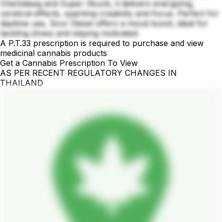
Chemdawg and Super Skunk, it delivers energizing,
cerebral effects, sparking creativity and focus. Perfect for
daytime use, Sour Diesel offers a mood boost, ideal for
tackling stress and staying motivated.
A P.T.33 prescription is required to purchase and view
medicinal cannabis products
Get a Cannabis Prescription To View
AS PER RECENT REGULATORY CHANGES IN
THAILAND