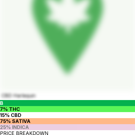
CBD Harlequin
B
7% THC
15% CBD
75% SATIVA
25% INDICA
PRICE BREAKDOWN