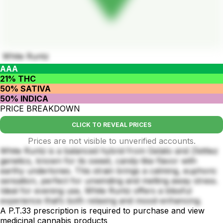
White Runtz
AAA
21% THC
50% SATIVA
50% INDICA
PRICE BREAKDOWN
CLICK TO REVEAL PRICES
Prices are not visible to unverified accounts.
White Runtz is a balanced hybrid from Gelato and Zkittlez
genetics, known for its sweet, candy-like flavor with
earthy undertones. This strain brings a calming, euphoric
sensation, perfect for unwinding and melting away stress.
Ideal for evening use, White Runtz offers a blissful
experience that’s both relaxing and mood-enhancing.
A P.T.33 prescription is required to purchase and view
medicinal cannabis products