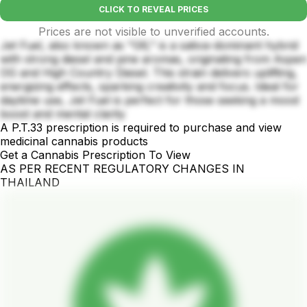
CLICK TO REVEAL PRICES
Prices are not visible to unverified accounts.
Jet Fuel, also known as "G6," is a sativa-dominant hybrid
with strong diesel and pine aromas, originating from Aspen
OG and High Country Diesel. This strain delivers uplifting,
energizing effects, sparking creativity and focus. Ideal for
daytime use, Jet Fuel is perfect for those seeking a mood
boost and mental clarity
A P.T.33 prescription is required to purchase and view
medicinal cannabis products
Get a Cannabis Prescription To View
AS PER RECENT REGULATORY CHANGES IN
THAILAND