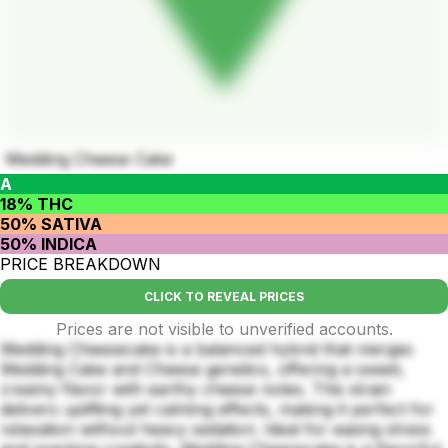
Wedding Cheese Cake
A
18% THC
50% SATIVA
50% INDICA
PRICE BREAKDOWN
CLICK TO REVEAL PRICES
Prices are not visible to unverified accounts.
Wedding Cheesecake is a balanced hybrid that merges
Wedding Cake and Cheese genetics, offering a sweet,
creamy flavor with earthy cheese notes. This strain
delivers uplifting yet calming effects, making it perfect for
relaxation without heavy sedation. Ideal for easing stress