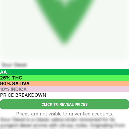
Sour Diesel
AA
26% THC
90% SATIVA
10% INDICA
PRICE BREAKDOWN
CLICK TO REVEAL PRICES
Prices are not visible to unverified accounts.
Sour Diesel is a classic sativa strain renowned for its
pungent diesel aroma with citrusy notes. Originating from