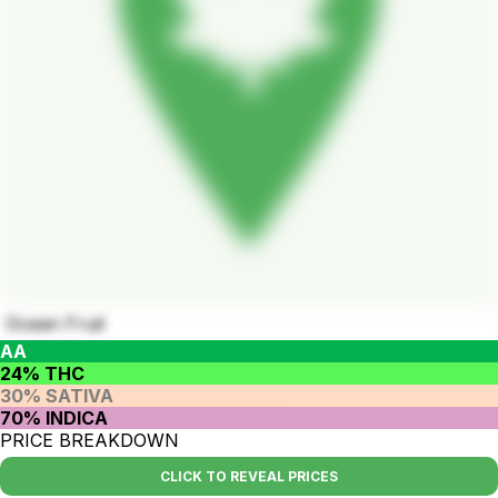
Ocean Fruit
AA
24% THC
30% SATIVA
70% INDICA
PRICE BREAKDOWN
CLICK TO REVEAL PRICES