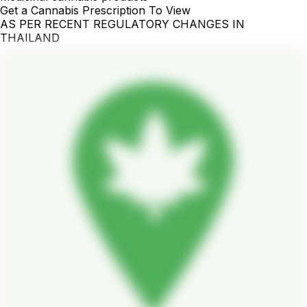
Get a Cannabis Prescription To View
AS PER RECENT REGULATORY CHANGES IN
THAILAND