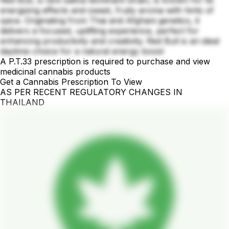
Red Bull, a rare sativa-dominant strain, is known for its
energizing effects and sweet, fruity aroma with hints of
spice. Originating from Thai and Afghani genetics, it
delivers a focused, uplifting experience, perfect for
enhancing productivity and creativity. Red Bull is an ideal
daytime choice for a natural energy boost
A P.T.33 prescription is required to purchase and view
medicinal cannabis products
Get a Cannabis Prescription To View
AS PER RECENT REGULATORY CHANGES IN
THAILAND