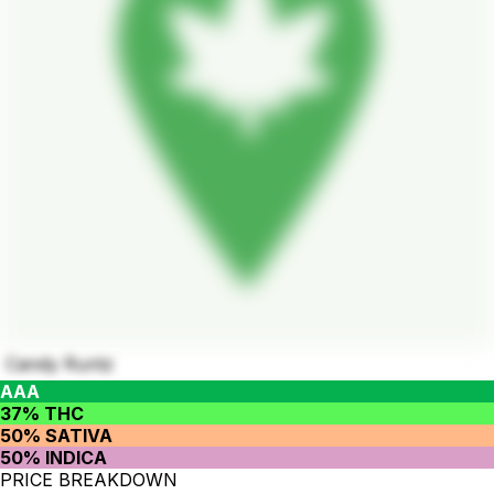
Candy Runtz
AAA
37% THC
50% SATIVA
50% INDICA
PRICE BREAKDOWN