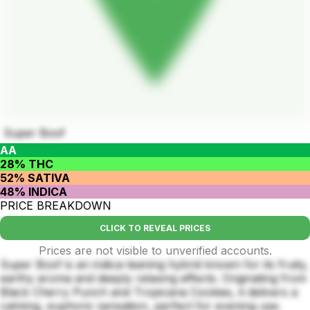
Super Boof
AA
28% THC
52% SATIVA
48% INDICA
PRICE BREAKDOWN
CLICK TO REVEAL PRICES
Prices are not visible to unverified accounts.
Super Boof is an indica-leaning hybrid known for its fruity,
earthy aroma and deeply relaxing effects. Originating from
Black Cherry Punch and Tropicana Cookies, it delivers a
calming, euphoric sensation, perfect for evening use.