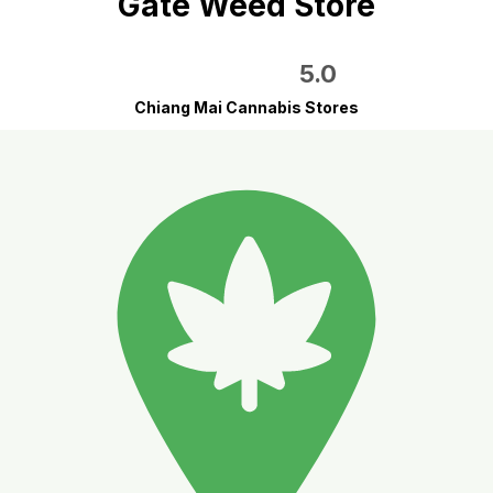
Gate Weed Store
5.0
Chiang Mai Cannabis Stores