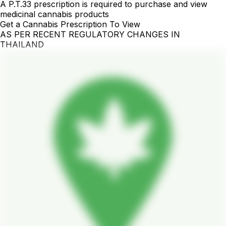
A P.T.33 prescription is required to purchase and view
medicinal cannabis products
Get a Cannabis Prescription To View
AS PER RECENT REGULATORY CHANGES IN
THAILAND