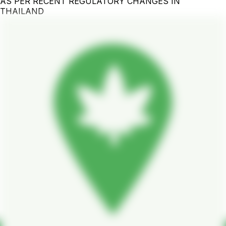
AS PER RECENT REGULATORY CHANGES IN
THAILAND