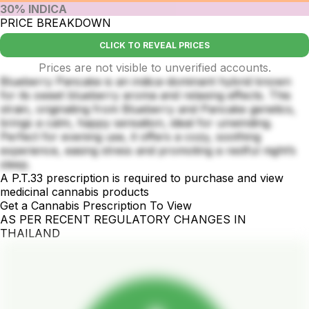
30% INDICA
PRICE BREAKDOWN
CLICK TO REVEAL PRICES
Prices are not visible to unverified accounts.
Blueberry Pancake is an indica-dominant hybrid known
for its sweet blueberry aroma and relaxing effects. This
strain, originating from Blueberry and Pancake genetics,
brings a calm, happy sensation, ideal for unwinding.
Perfect for evening use, it offers a cozy, soothing
experience, easing stress and promoting a restful night’s
sleep.
A P.T.33 prescription is required to purchase and view
medicinal cannabis products
Get a Cannabis Prescription To View
AS PER RECENT REGULATORY CHANGES IN
THAILAND