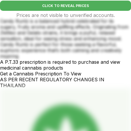
CLICK TO REVEAL PRICES
Prices are not visible to unverified accounts.
Candy Runtz is a balanced hybrid celebrated for its
sugary, fruity aroma and uplifting effects. Originating from
Zkittlez and Gelato strains, it brings a joyful, relaxed
sensation, ideal for easing stress and enhancing mood.
Candy Runtz is perfect for those seeking a flavorful,
euphoric experience that’s both calming and creatively
inspiring
A P.T.33 prescription is required to purchase and view
medicinal cannabis products
Get a Cannabis Prescription To View
AS PER RECENT REGULATORY CHANGES IN
THAILAND