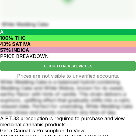
White Wedding Cake
A
100% THC
43% SATIVA
57% INDICA
PRICE BREAKDOWN
CLICK TO REVEAL PRICES
Prices are not visible to unverified accounts.
White Wedding Cake is a balanced hybrid combining
Wedding Cake and White Widow, known for its sweet,
earthy flavor with hints of vanilla. This strain delivers a
euphoric, uplifting effect that gradually shifts into a calm,
relaxed state. Perfect for unwinding, White Wedding Cake
eases stress and boosts mood for any time of day.
A P.T.33 prescription is required to purchase and view
medicinal cannabis products
Get a Cannabis Prescription To View