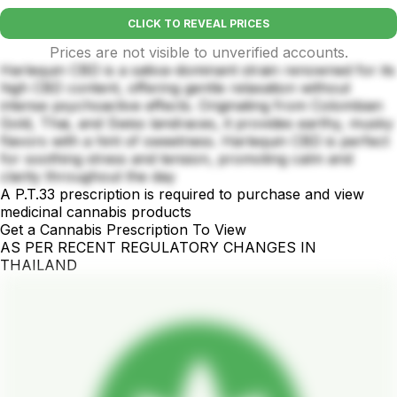
CLICK TO REVEAL PRICES
Prices are not visible to unverified accounts.
Harlequin CBD is a sativa-dominant strain renowned for its
high CBD content, offering gentle relaxation without
intense psychoactive effects. Originating from Colombian
Gold, Thai, and Swiss landraces, it provides earthy, musky
flavors with a hint of sweetness. Harlequin CBD is perfect
for soothing stress and tension, promoting calm and
clarity throughout the day
A P.T.33 prescription is required to purchase and view
medicinal cannabis products
Get a Cannabis Prescription To View
AS PER RECENT REGULATORY CHANGES IN
THAILAND