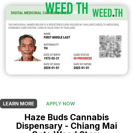
THIS SHOP OFFERS A
15% DISCOUNT
FOR MEDICINAL CARD HOLDERS
LEARN MORE
APPLY NOW
Haze Buds Cannabis
Dispensary - Chiang Mai