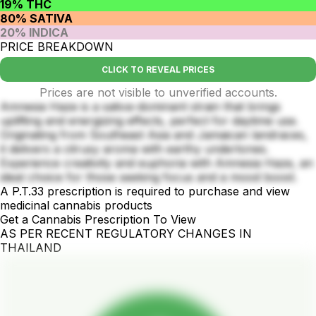
19% THC
80% SATIVA
20% INDICA
PRICE BREAKDOWN
CLICK TO REVEAL PRICES
Prices are not visible to unverified accounts.
Amnesia Haze is a sativa-dominant strain that brings
uplifting and energizing effects, perfect for daytime use.
Originating from Southeast Asia and Jamaican landraces,
it delivers a citrusy aroma with earthy undertones.
Experience creativity and euphoria with Amnesia Haze, an
ideal choice for those seeking focus and a mood boost.
A P.T.33 prescription is required to purchase and view
medicinal cannabis products
Get a Cannabis Prescription To View
AS PER RECENT REGULATORY CHANGES IN
THAILAND