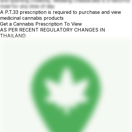
and sparking creativity, Wedding Cheesecake is a flavorful
treat for any time of day
A P.T.33 prescription is required to purchase and view
medicinal cannabis products
Get a Cannabis Prescription To View
AS PER RECENT REGULATORY CHANGES IN
THAILAND