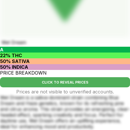
Wet Dream
A
22% THC
50% SATIVA
50% INDICA
PRICE BREAKDOWN
CLICK TO REVEAL PRICES
Prices are not visible to unverified accounts.
Wet Dream is a sativa-dominant strain combining Blue
Dream and Haze genetics, known for its refreshing pine
and citrus aroma. This strain provides an energizing, clear-
headed effect, sparking creativity and focus. Perfect for
daytime use, Wet Dream offers an uplifting experience,
ideal for enhancing mood and productivity.