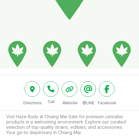
Call
Directions
Website
@LINE
Facebook
Visit Haze Buds at Chiang Mai Gate for premium cannabis 
products in a welcoming environment. Explore our curated 
selection of top-quality strains, edibles, and accessories. 
Your go-to dispensary in Chiang Mai.