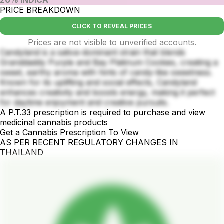
20% INDICA
PRICE BREAKDOWN
CLICK TO REVEAL PRICES
Prices are not visible to unverified accounts.
Candyland is a sativa-dominant strain that blends
Granddaddy Purple and Bay Platinum Cookies, creating a
sweet, earthy aroma with hints of candy-like sweetness.
Known for its uplifting and social effects, Candyland
enhances creativity and boosts energy, making it perfect
for daytime enjoyment and creative pursuits.
A P.T.33 prescription is required to purchase and view
medicinal cannabis products
Get a Cannabis Prescription To View
AS PER RECENT REGULATORY CHANGES IN
THAILAND