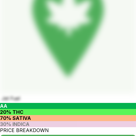
Jet Fuel
AA
20% THC
70% SATIVA
30% INDICA
PRICE BREAKDOWN