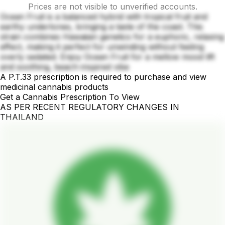
Prices are not visible to unverified accounts.
Ocean Fruit is a balanced hybrid with tropical fruit and
earthy undertones, bringing a taste of the coast. This
strain combines Hawaiian genetics for a euphoric, relaxing
effect, making it perfect for unwinding without feeling
overly sedated. Enjoy Ocean Fruit for a mellow mood lift
and soothing, beach-inspired vibe
A P.T.33 prescription is required to purchase and view
medicinal cannabis products
Get a Cannabis Prescription To View
AS PER RECENT REGULATORY CHANGES IN
THAILAND