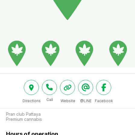
Call
Directions
Website
@LINE
Facebook
Pran club Pattaya

Premium cannabis
Hours of operation