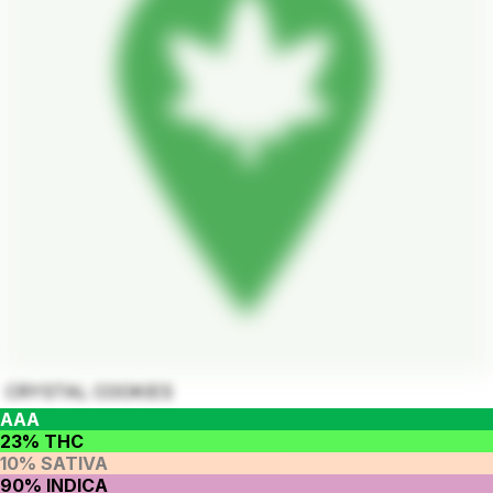
CRYSTAL COOKIES
AAA
23% THC
10% SATIVA
90% INDICA