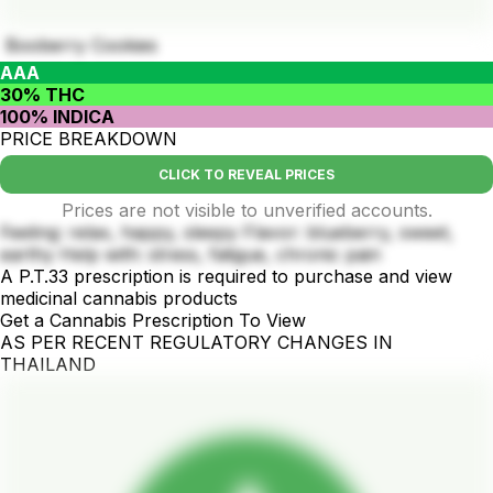
Booberry Cookies
AAA
30% THC
100% INDICA
PRICE BREAKDOWN
CLICK TO REVEAL PRICES
Prices are not visible to unverified accounts.
Feeling: relax, happy, sleepy Flavor: blueberry, sweet,
earthy Help with: stress, fatigue, chronic pain
A P.T.33 prescription is required to purchase and view
medicinal cannabis products
Get a Cannabis Prescription To View
AS PER RECENT REGULATORY CHANGES IN
THAILAND