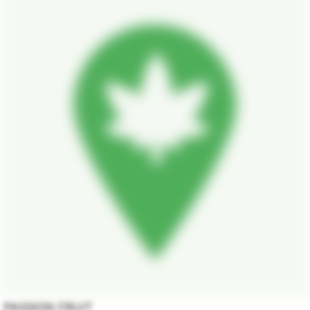
PASSION FRUIT