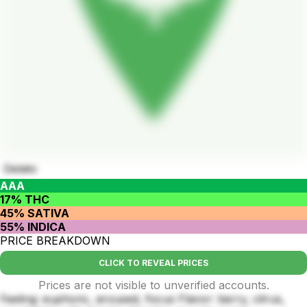
Gelato
AAA
17% THC
45% SATIVA
55% INDICA
PRICE BREAKDOWN
CLICK TO REVEAL PRICES
Prices are not visible to unverified accounts.
Feeling: euphoric, aroused, focus Flavor: berry, citrus,