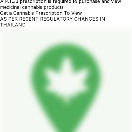
A P.T.33 prescription is required to purchase and view
medicinal cannabis products
Get a Cannabis Prescription To View
AS PER RECENT REGULATORY CHANGES IN
THAILAND