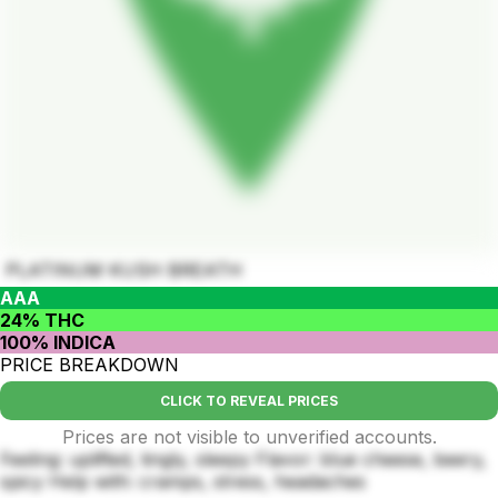
PLATINUM KUSH BREATH
AAA
24% THC
100% INDICA
PRICE BREAKDOWN
CLICK TO REVEAL PRICES
Prices are not visible to unverified accounts.
Feeling: uplifted, tingly, sleepy Flavor: blue cheese, beery,
spicy Help with: cramps, stress, headaches