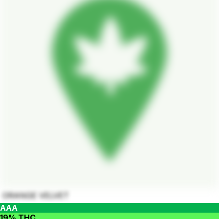
ORANGE VELVET
AAA
19% THC