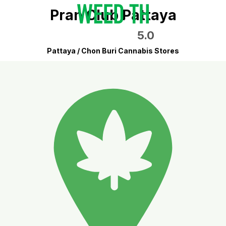
Pran Club Pattaya
5.0
Pattaya / Chon Buri Cannabis Stores