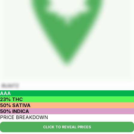
RUNTZ
AAA
23% THC
50% SATIVA
50% INDICA
PRICE BREAKDOWN
CLICK TO REVEAL PRICES