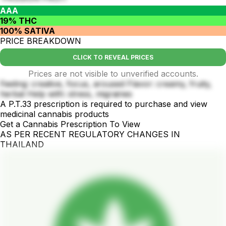
AAA
19% THC
100% SATIVA
PRICE BREAKDOWN
CLICK TO REVEAL PRICES
Prices are not visible to unverified accounts.
Feeling: creative, focus, aroused Flavor: creamy, fruity,
herbal Help with: stress, migraines
A P.T.33 prescription is required to purchase and view
medicinal cannabis products
Get a Cannabis Prescription To View
AS PER RECENT REGULATORY CHANGES IN
THAILAND