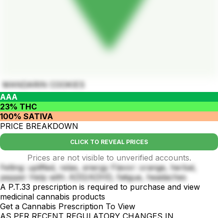
MANDARIN COOKIES
AAA
23% THC
100% SATIVA
PRICE BREAKDOWN
CLICK TO REVEAL PRICES
Prices are not visible to unverified accounts.
Felling: uplifted, relax, energy Flavor: orange, herbal,
pepper Help with: ADD/ADHD, fatigue, headaches
A P.T.33 prescription is required to purchase and view
medicinal cannabis products
Get a Cannabis Prescription To View
AS PER RECENT REGULATORY CHANGES IN