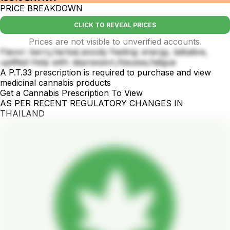
PRICE BREAKDOWN
CLICK TO REVEAL PRICES
Prices are not visible to unverified accounts.
Flavor: berry,herbal,woody Feeling: energy, talkative,
uplifted Help with: depression,Nausea,fatigue
A P.T.33 prescription is required to purchase and view
medicinal cannabis products
Get a Cannabis Prescription To View
AS PER RECENT REGULATORY CHANGES IN
THAILAND