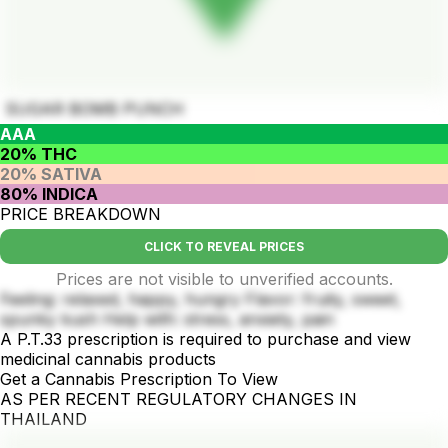
SUGAR BOMB PUNCH
AAA
20% THC
20% SATIVA
80% INDICA
PRICE BREAKDOWN
CLICK TO REVEAL PRICES
Prices are not visible to unverified accounts.
Feeling: relaxed, happy, hungry Flavor: fruity, sweet,
spunky kush Help with: stress, anxiety, pain
A P.T.33 prescription is required to purchase and view
medicinal cannabis products
Get a Cannabis Prescription To View
AS PER RECENT REGULATORY CHANGES IN
THAILAND