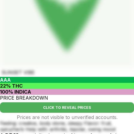
SUNSET VIBE
AAA
22% THC
100% INDICA
PRICE BREAKDOWN
CLICK TO REVEAL PRICES
Prices are not visible to unverified accounts.
Feeling: creative, body stone, sleepy Flavor: fruit,
spicy/herb Help with: arthritis, bipolar, swing mood