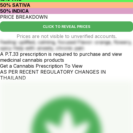
50% SATIVA
50% INDICA
PRICE BREAKDOWN
CLICK TO REVEAL PRICES
Prices are not visible to unverified accounts.
Feeling: uplifted, calming, focused Flavor: orange, flowery,
spicy Help with: anxiety, chronic pain
A P.T.33 prescription is required to purchase and view
medicinal cannabis products
Get a Cannabis Prescription To View
AS PER RECENT REGULATORY CHANGES IN
THAILAND