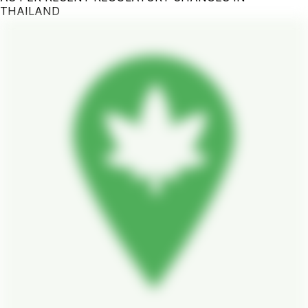
THAILAND