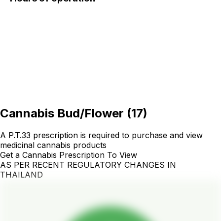
Cannabis Bud/Flower
(
17
)
A P.T.33 prescription is required to purchase and view
medicinal cannabis products
Get a Cannabis Prescription To View
AS PER RECENT REGULATORY CHANGES IN
THAILAND