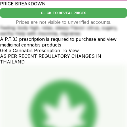
PRICE BREAKDOWN
CLICK TO REVEAL PRICES
Prices are not visible to unverified accounts.
Feeling: body high, relax, sleepy Flavor: citrus, sugary,
earthy Help with: insomnia, migraines
A P.T.33 prescription is required to purchase and view
medicinal cannabis products
Get a Cannabis Prescription To View
AS PER RECENT REGULATORY CHANGES IN
THAILAND