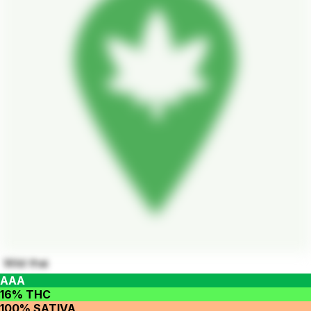
Wild thai
AAA
16% THC
100% SATIVA