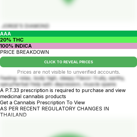
JORGE’S DIAMOND
AAA
20% THC
100% INDICA
PRICE BREAKDOWN
CLICK TO REVEAL PRICES
Prices are not visible to unverified accounts.
Feeling: relax, body high, sleepy Flavor: fruity, earthy,
spicy/herbal Help with: depression, muscle spams
A P.T.33 prescription is required to purchase and view
medicinal cannabis products
Get a Cannabis Prescription To View
AS PER RECENT REGULATORY CHANGES IN
THAILAND