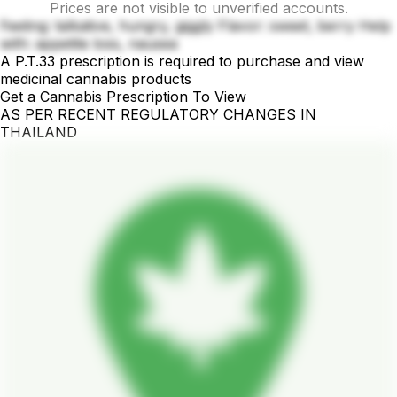
Prices are not visible to unverified accounts.
Feeling: talkative, hungry, giggly Flavor: sweet, berry Help
with: appetite loss, nausea
A P.T.33 prescription is required to purchase and view
medicinal cannabis products
Get a Cannabis Prescription To View
AS PER RECENT REGULATORY CHANGES IN
THAILAND