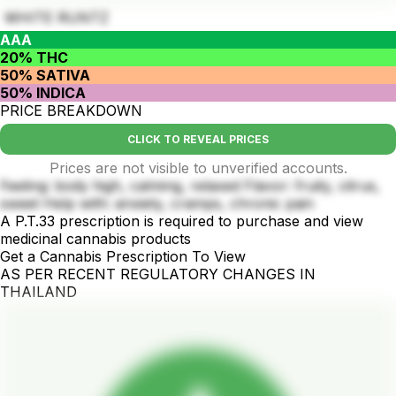
WHITE RUNTZ
AAA
20% THC
50% SATIVA
50% INDICA
PRICE BREAKDOWN
CLICK TO REVEAL PRICES
Prices are not visible to unverified accounts.
Feeling: body high, calming, relaxed Flavor: fruity, citrus,
sweet Help with: anxiety, cramps, chronic pain
A P.T.33 prescription is required to purchase and view
medicinal cannabis products
Get a Cannabis Prescription To View
AS PER RECENT REGULATORY CHANGES IN
THAILAND