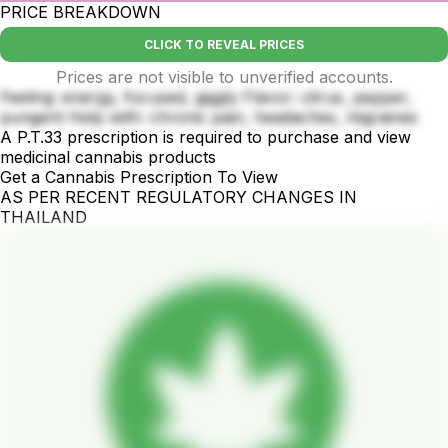
PRICE BREAKDOWN
CLICK TO REVEAL PRICES
Prices are not visible to unverified accounts.
Feeling: energy, focused, giggly Flavor: citrus, pepper,
pungent Help with: chronic pain, headaches, migraines
A P.T.33 prescription is required to purchase and view
medicinal cannabis products
Get a Cannabis Prescription To View
AS PER RECENT REGULATORY CHANGES IN
THAILAND