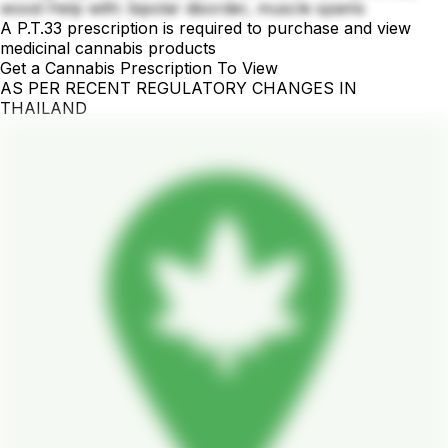
wood Help with: bipolar disorder, muscle spams
A P.T.33 prescription is required to purchase and view
medicinal cannabis products
Get a Cannabis Prescription To View
AS PER RECENT REGULATORY CHANGES IN
THAILAND