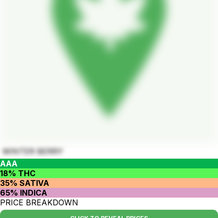
WINTER BERRY
AAA
18% THC
35% SATIVA
65% INDICA
PRICE BREAKDOWN