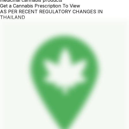
Get a Cannabis Prescription To View
AS PER RECENT REGULATORY CHANGES IN
THAILAND