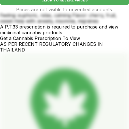
CLICK TO REVEAL PRICES
Prices are not visible to unverified accounts.
Feeling: euphoric, relax, calming Flavor: cherry, fruit,
sweet Help with: anxiety, insomnia, migraines
A P.T.33 prescription is required to purchase and view
medicinal cannabis products
Get a Cannabis Prescription To View
AS PER RECENT REGULATORY CHANGES IN
THAILAND