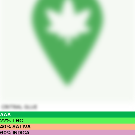
CRITRAL GLUE
AAA
22% THC
40% SATIVA
60% INDICA