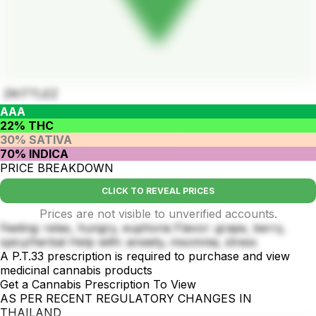
ZKITTLEZ
AAA
22% THC
30% SATIVA
70% INDICA
PRICE BREAKDOWN
CLICK TO REVEAL PRICES
Prices are not visible to unverified accounts.
Feeling: relax, hungry, euphoria Flavor: grape, berry,
spicy/herbal Help with: anxiety, insomnia, stress
A P.T.33 prescription is required to purchase and view
medicinal cannabis products
Get a Cannabis Prescription To View
AS PER RECENT REGULATORY CHANGES IN
THAILAND