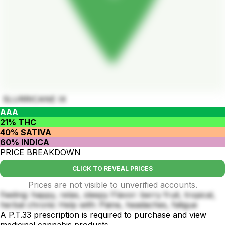
SLURRICANE IX
AAA
21% THC
40% SATIVA
60% INDICA
PRICE BREAKDOWN
CLICK TO REVEAL PRICES
Prices are not visible to unverified accounts.
Feeling: happy, relax, sleepy Flavor: berry fruit, tropical,
herbal chronic Help with: Paine, headaches, fatigue
A P.T.33 prescription is required to purchase and view
medicinal cannabis products