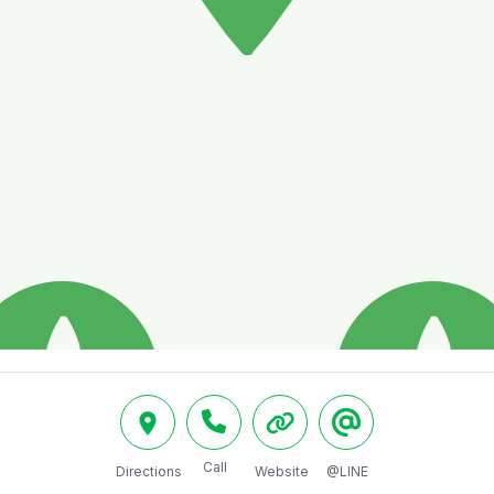
Call
Directions
Website
@LINE