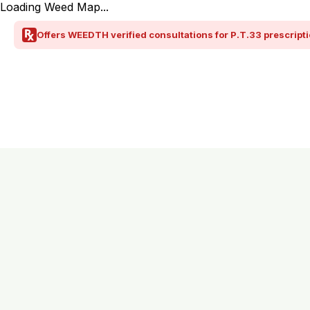
Loading Weed Map...
Offers WEEDTH verified consultations for P.T.33 prescripti