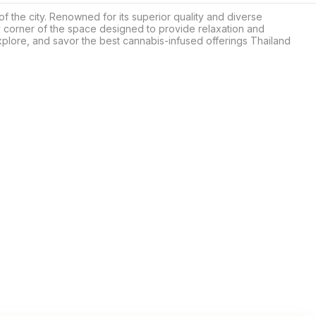
 the city. Renowned for its superior quality and diverse 
 corner of the space designed to provide relaxation and 
ore, and savor the best cannabis-infused offerings Thailand 