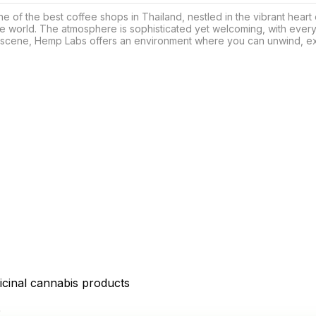
f the best coffee shops in Thailand, nestled in the vibrant heart of
e world. The atmosphere is sophisticated yet welcoming, with every
scene, Hemp Labs offers an environment where you can unwind, expl
icinal cannabis products
D