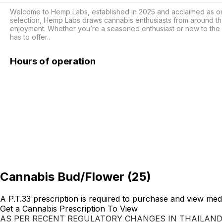
Welcome to Hemp Labs, established in 2025 and acclaimed as one o
selection, Hemp Labs draws cannabis enthusiasts from around th
enjoyment. Whether you’re a seasoned enthusiast or new to the 
has to offer..
Hours of operation
Cannabis Bud/Flower
(
25
)
A P.T.33 prescription is required to purchase and view med
Get a Cannabis Prescription To View
AS PER RECENT REGULATORY CHANGES IN THAILAN