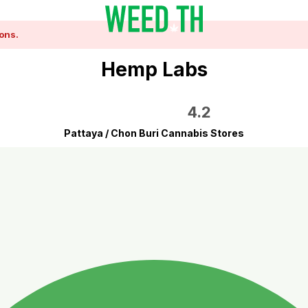
ons.
Hemp Labs
4.2
Pattaya / Chon Buri Cannabis Stores