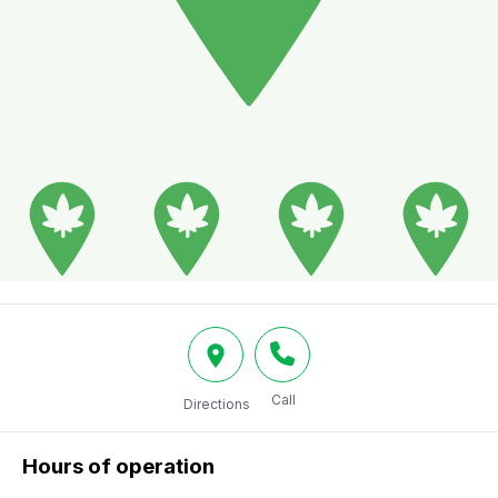
Call
Directions
Hours of operation