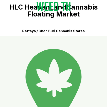
HLC HeavenLandCannabis
Floating Market
Pattaya / Chon Buri Cannabis Stores