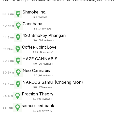
Shmoke inc.
38.7km
(
no reviews
)
Canchana
40.4km
4.9 ( 31 reviews )
420 Smokey Phangan
44.2km
5.0 ( 595 reviews )
Coffee Joint Love
59.3km
5.0 ( 514 reviews )
HAZE CANNABIS
60.5km
5.0 ( 28 reviews )
Neo Cannabis
60.9km
5.0 ( 66 reviews )
NARCOS Samui (Choeng Mon)
62.6km
5.0 ( 415 reviews )
Fraction Theory
64.1km
5.0 ( 18 reviews )
samui seed bank
65.1km
5.0 ( 23 reviews )