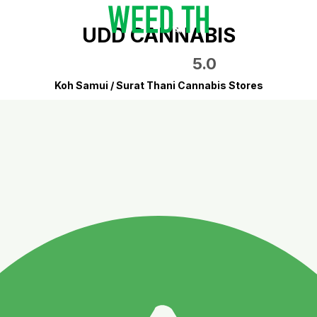
UDD CANNABIS
5.0
Koh Samui / Surat Thani Cannabis Stores