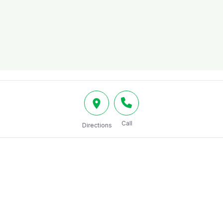
Call
Directions