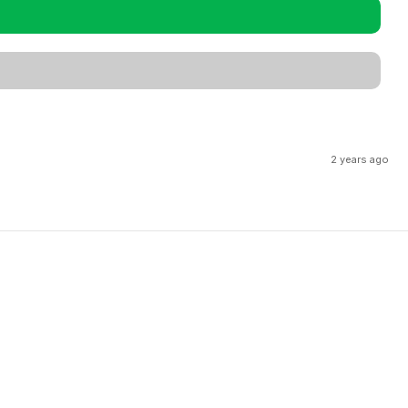
2 years ago