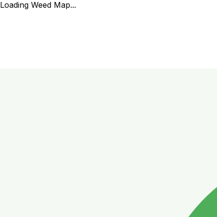
Loading Weed Map...