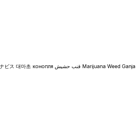
Natural Artist Farm Dispensary กัญชา​ 大麻店 カナビス 대마초 конопля قنب حشيش Marijuana Weed Ganja