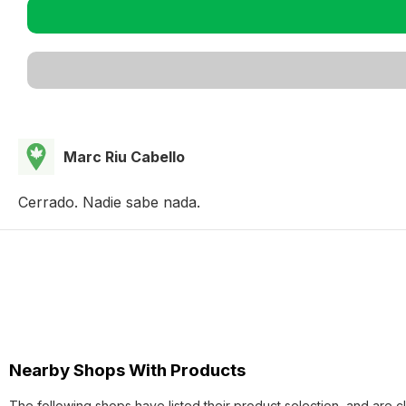
Marc Riu Cabello
Cerrado. Nadie sabe nada.
Nearby Shops With Products
The following shops have listed their product selection, and are c