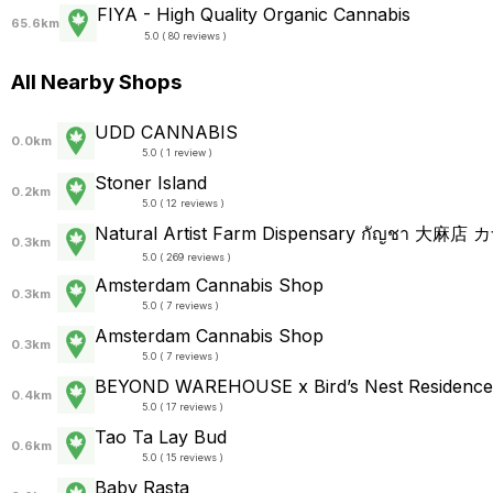
FIYA - High Quality Organic Cannabis
65.6km
5.0 ( 80 reviews )
All Nearby Shops
UDD CANNABIS
0.0km
5.0 ( 1 review )
Stoner Island
0.2km
5.0 ( 12 reviews )
0.3km
5.0 ( 269 reviews )
Amsterdam Cannabis Shop
0.3km
5.0 ( 7 reviews )
Amsterdam Cannabis Shop
0.3km
5.0 ( 7 reviews )
BEYOND WAREHOUSE x Bird’s Nest Residence
0.4km
5.0 ( 17 reviews )
Tao Ta Lay Bud
0.6km
5.0 ( 15 reviews )
Baby Rasta