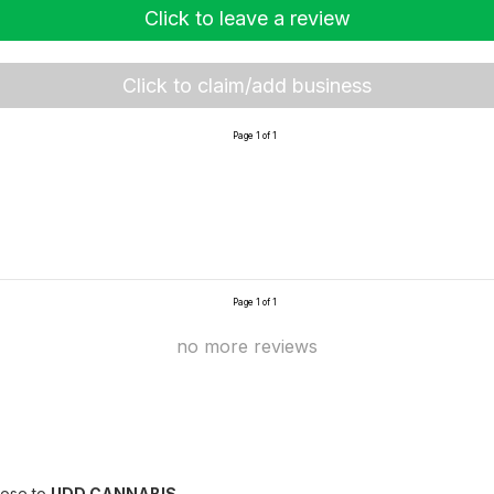
Click to leave a review
Click to claim/add business
Page 1 of 1
Page 1 of 1
no more reviews
lose to
UDD CANNABIS
.