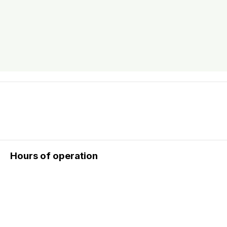
Hours of operation