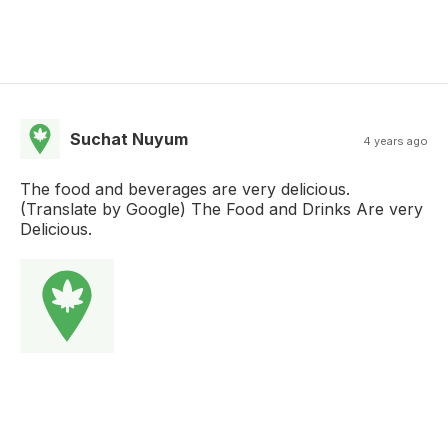
Suchat Nuyum
4 years ago
The food and beverages are very delicious.
(Translate by Google) The Food and Drinks Are very
Delicious.