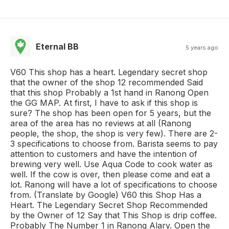
Eternal BB
5 years ago
V60 This shop has a heart. Legendary secret shop
that the owner of the shop 12 recommended Said
that this shop Probably a 1st hand in Ranong Open
the GG MAP. At first, I have to ask if this shop is
sure? The shop has been open for 5 years, but the
area of the area has no reviews at all (Ranong
people, the shop, the shop is very few). There are 2-
3 specifications to choose from. Barista seems to pay
attention to customers and have the intention of
brewing very well. Use Aqua Code to cook water as
well. If the cow is over, then please come and eat a
lot. Ranong will have a lot of specifications to choose
from. (Translate by Google) V60 this Shop Has a
Heart. The Legendary Secret Shop Recommended
by the Owner of 12 Say that This Shop is drip coffee.
Probably The Number 1 in Ranong Alary. Open the