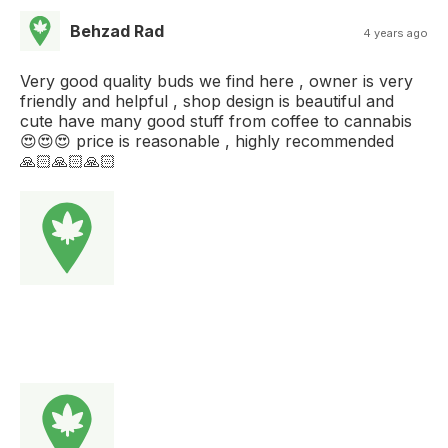
Behzad Rad
4 years ago
Very good quality buds we find here , owner is very
friendly and helpful , shop design is beautiful and
cute have many good stuff from coffee to cannabis
😍😍😍 price is reasonable , highly recommended
🙏🏻🙏🏻🙏🏻