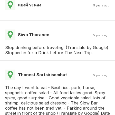
แบงค์ ระนอง
5 years ago
Siwa Tharanee
5 years ago
Stop drinking before traveling. (Translate by Google)
Stopped in for a Drink before The Next Trip.
Thanest Sartsirisombut
5 years ago
The day I went to eat - Basil rice, pork, horse,
spaghetti, coffee salad - All food tastes good. Spicy
spicy, good surprise - Good vegetable salad, lots of
shrimp, delicious salad dressing - The Slow Bar
coffee has not been tried yet. - Parking around the
street in front of the shop (Translate by Google) Date