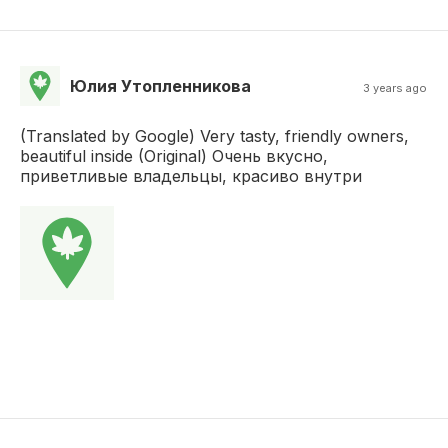
Юлия Утопленникова
3 years ago
(Translated by Google) Very tasty, friendly owners,
beautiful inside (Original) Очень вкусно,
приветливые владельцы, красиво внутри