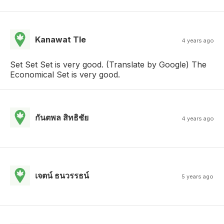
Kanawat Tle
4 years ago
Set Set Set is very good. (Translate by Google) The
Economical Set is very good.
กันตพล สิทธิชัย
4 years ago
เจตน์ ธนวรรธน์
5 years ago