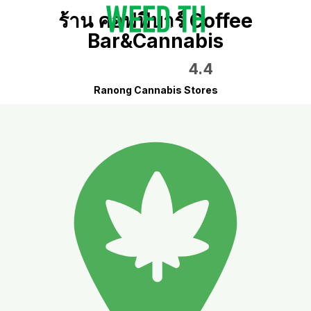
ร้าน คอฟฟี่บาร์ Coffee
Bar&Cannabis
4.4
Ranong Cannabis Stores