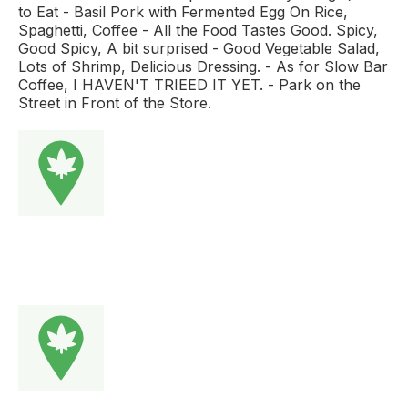
to Eat - Basil Pork with Fermented Egg On Rice,
Spaghetti, Coffee - All the Food Tastes Good. Spicy,
Good Spicy, A bit surprised - Good Vegetable Salad,
Lots of Shrimp, Delicious Dressing. - As for Slow Bar
Coffee, I HAVEN'T TRIEED IT YET. - Park on the
Street in Front of the Store.