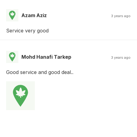
Azam Aziz
3 years ago
Service very good
Mohd Hanafi Tarkep
3 years ago
Good service and good deal..