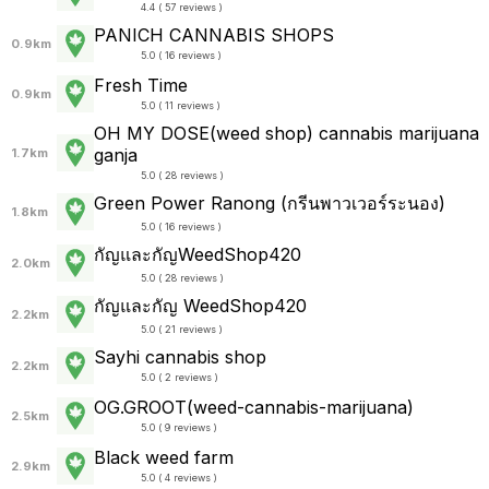
4.4 ( 57 reviews )
PANICH CANNABIS SHOPS
0.9km
5.0 ( 16 reviews )
Fresh Time
0.9km
5.0 ( 11 reviews )
OH MY DOSE(weed shop) cannabis marijuana
ganja
1.7km
5.0 ( 28 reviews )
Green Power Ranong (กรีนพาวเวอร์ระนอง)
1.8km
5.0 ( 16 reviews )
กัญและกัญWeedShop420
2.0km
5.0 ( 28 reviews )
กัญและกัญ WeedShop420
2.2km
5.0 ( 21 reviews )
Sayhi cannabis shop
2.2km
5.0 ( 2 reviews )
OG.GROOT(weed-cannabis-marijuana)
2.5km
5.0 ( 9 reviews )
Black weed farm
2.9km
5.0 ( 4 reviews )