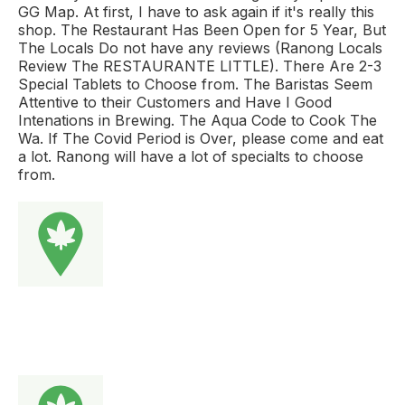
GG Map. At first, I have to ask again if it's really this
shop. The Restaurant Has Been Open for 5 Year, But
The Locals Do not have any reviews (Ranong Locals
Review The RESTAURANTE LITTLE). There Are 2-3
Special Tablets to Choose from. The Baristas Seem
Attentive to their Customers and Have I Good
Intenations in Brewing. The Aqua Code to Cook The
Wa. If The Covid Period is Over, please come and eat
a lot. Ranong will have a lot of specialts to choose
from.