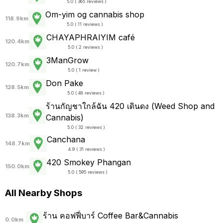
5.0 ( 365 reviews )
Om-yim og cannabis shop
118.9km
5.0 ( 11 reviews )
CHAYAPHRAI​YIM​ ​café
120.4km
5.0 ( 2 reviews )
3ManGrow
120.7km
5.0 ( 1 review )
Don Pake
128.5km
5.0 ( 48 reviews )
ร้านกัญชาใกล้ฉัน 420 เดินดง (Weed Shop and
138.3km
Cannabis)
5.0 ( 32 reviews )
Canchana
148.7km
4.9 ( 31 reviews )
420 Smokey Phangan
150.0km
5.0 ( 595 reviews )
All Nearby Shops
ร้าน คอฟฟี่บาร์ Coffee Bar&Cannabis
0.0km