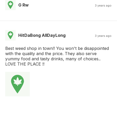
G Rw
3 years ago
HitDaBong AllDayLong
3 years ago
Best weed shop in town!! You won't be disappointed
with the quality and the price. They also serve
yummy food and tasty drinks, many of choices..
LOVE THE PLACE !!