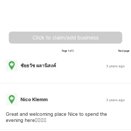
Click to claim/add business
Page 1 of 3
Next page
ชัยธวัช ผลานิสงค์
3 years ago
Nico Klemm
3 years ago
Great and welcoming place Nice to spend the
evening here👌🏻🤘🏻