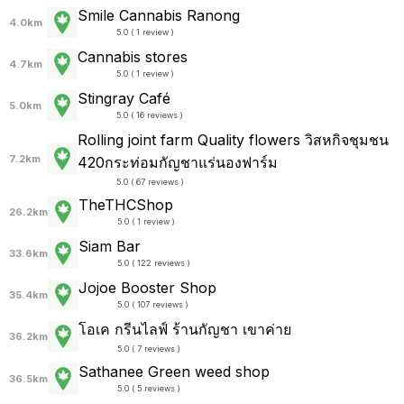
Smile Cannabis Ranong
4.0km
5.0 ( 1 review )
Cannabis stores
4.7km
5.0 ( 1 review )
Stingray Café
5.0km
5.0 ( 16 reviews )
Rolling joint farm Quality flowers วิสหกิจชุมชน
7.2km
420กระท่อมกัญชาแร่นองฟาร์ม
5.0 ( 67 reviews )
TheTHCShop
26.2km
5.0 ( 1 review )
Siam Bar
33.6km
5.0 ( 122 reviews )
Jojoe Booster Shop
35.4km
5.0 ( 107 reviews )
โอเค กรีนไลฟ์ ร้านกัญชา เขาค่าย
36.2km
5.0 ( 7 reviews )
Sathanee Green weed shop
36.5km
5.0 ( 5 reviews )