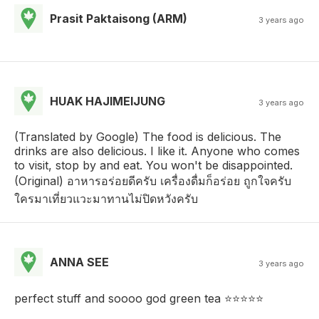
Prasit Paktaisong (ARM)
3 years ago
HUAK HAJIMEIJUNG
3 years ago
(Translated by Google) The food is delicious. The
drinks are also delicious. I like it. Anyone who comes
to visit, stop by and eat. You won't be disappointed.
(Original) อาหารอร่อยดีครับ​ เครื่องดื่มก็อร่อย​ ถูกใจครับ​
ใครมาเที่ยวแวะมาทานไม่ปิดหวังครับ
ANNA SEE
3 years ago
perfect stuff and soooo god green tea ⭐️⭐️⭐️⭐️⭐️