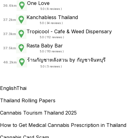
One Love
36.6km
5.0 ( 8 reviews )
Kanchabless Thailand
37.2km
5.0 ( 34 reviews )
Tropicool - Cafe & Weed Dispensary
37.3km
5.0 ( 112 reviews )
Rasta Baby Bar
37.5km
5.0 ( 110 reviews )
ร้านกัญชาหลังสวน by กัญชาจันทบุรี
46.2km
5.0 ( 5 reviews )
English
Thai
Thailand Rolling Papers
Cannabis Tourism Thailand 2025
How to Get Medical Cannabis Prescription in Thailand
Cannabis Card Scam