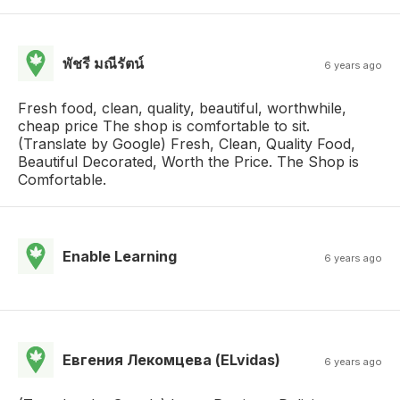
พัชรี มณีรัตน์
6 years ago
Fresh food, clean, quality, beautiful, worthwhile,
cheap price The shop is comfortable to sit.
(Translate by Google) Fresh, Clean, Quality Food,
Beautiful Decorated, Worth the Price. The Shop is
Comfortable.
Enable Learning
6 years ago
Евгения Лекомцева (ELvidas)
6 years ago