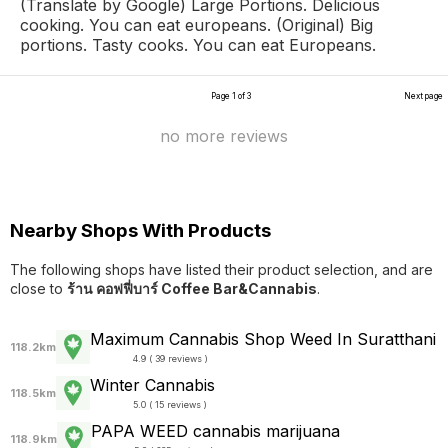
(Translate by Google) Large Portions. Delicious
cooking. You can eat europeans. (Original) Big
portions. Tasty cooks. You can eat Europeans.
Page 1 of 3
Next page
no more reviews
Nearby Shops With Products
The following shops have listed their product selection, and are
close to
ร้าน คอฟฟี่บาร์ Coffee Bar&Cannabis
.
Maximum Cannabis Shop Weed In Suratthani
118.2km
4.9 ( 39 reviews )
Winter Cannabis
118.5km
5.0 ( 15 reviews )
PAPA WEED cannabis marijuana
118.9km