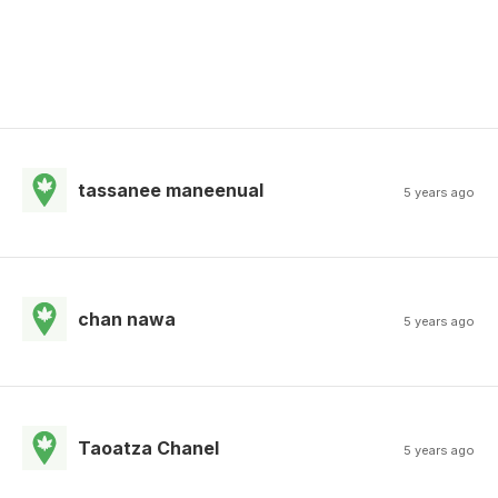
tassanee maneenual
5 years ago
chan nawa
5 years ago
Taoatza Chanel
5 years ago