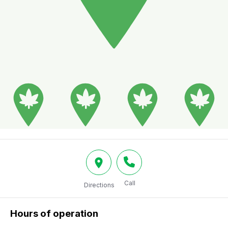
Call
Directions
Hours of operation