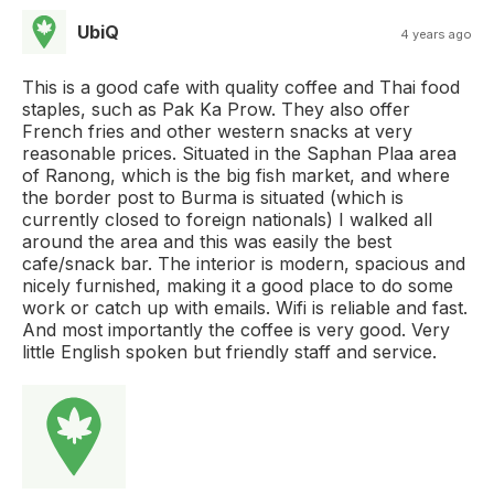
UbiQ
4 years ago
This is a good cafe with quality coffee and Thai food
staples, such as Pak Ka Prow. They also offer
French fries and other western snacks at very
reasonable prices. Situated in the Saphan Plaa area
of Ranong, which is the big fish market, and where
the border post to Burma is situated (which is
currently closed to foreign nationals) I walked all
around the area and this was easily the best
cafe/snack bar. The interior is modern, spacious and
nicely furnished, making it a good place to do some
work or catch up with emails. Wifi is reliable and fast.
And most importantly the coffee is very good. Very
little English spoken but friendly staff and service.