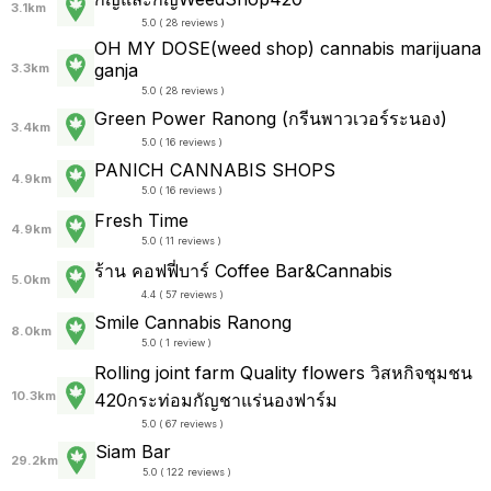
3.1km
5.0 ( 28 reviews )
OH MY DOSE(weed shop) cannabis marijuana
ganja
3.3km
5.0 ( 28 reviews )
Green Power Ranong (กรีนพาวเวอร์ระนอง)
3.4km
5.0 ( 16 reviews )
PANICH CANNABIS SHOPS
4.9km
5.0 ( 16 reviews )
Fresh Time
4.9km
5.0 ( 11 reviews )
ร้าน คอฟฟี่บาร์ Coffee Bar&Cannabis
5.0km
4.4 ( 57 reviews )
Smile Cannabis Ranong
8.0km
5.0 ( 1 review )
Rolling joint farm Quality flowers วิสหกิจชุมชน
10.3km
420กระท่อมกัญชาแร่นองฟาร์ม
5.0 ( 67 reviews )
Siam Bar
29.2km
5.0 ( 122 reviews )