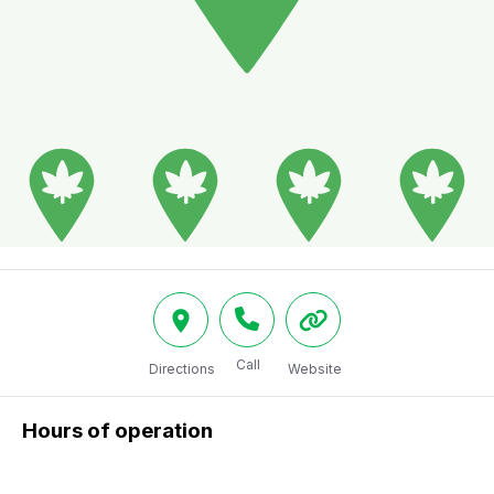
Call
Directions
Website
Hours of operation