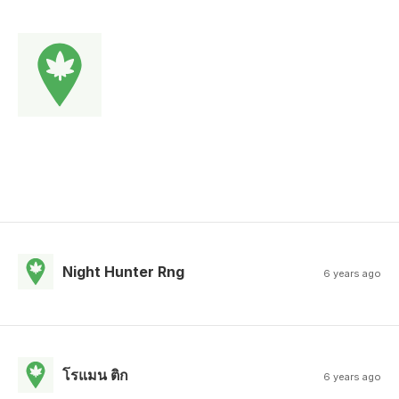
Night Hunter Rng
6 years ago
โรแมน ติก
6 years ago