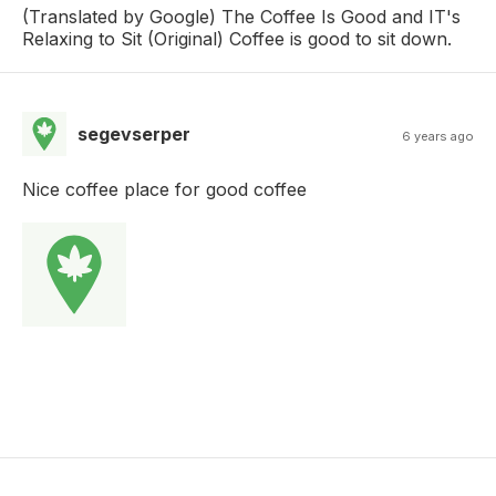
(Translated by Google) The Coffee Is Good and IT's
Relaxing to Sit (Original) Coffee is good to sit down.
segevserper
6 years ago
Nice coffee place for good coffee