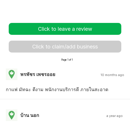
Click to leave a review
Click to claim/add business
Page 1 of 1
พรพัชร เพชรออย
10 months ago
กาแฟ มัทฉะ ดีงาม พนักงานบริการดี ภายในสะอาด
บ้าน นอก
a year ago