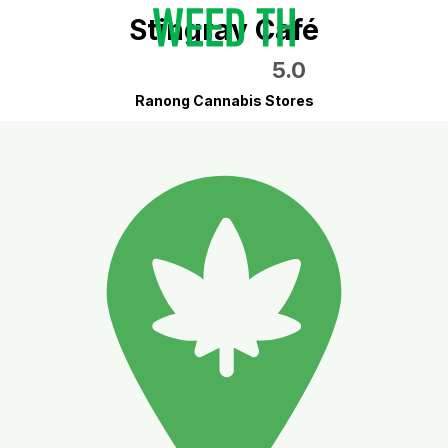
Stingray Café
5.0
Ranong Cannabis Stores