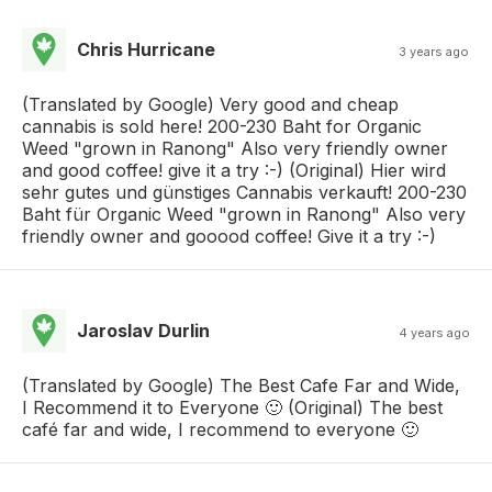
Chris Hurricane
3 years ago
(Translated by Google) Very good and cheap
cannabis is sold here! 200-230 Baht for Organic
Weed "grown in Ranong" Also very friendly owner
and good coffee! give it a try :-) (Original) Hier wird
sehr gutes und günstiges Cannabis verkauft! 200-230
Baht für Organic Weed "grown in Ranong" Also very
friendly owner and gooood coffee! Give it a try :-)
Jaroslav Durlin
4 years ago
(Translated by Google) The Best Cafe Far and Wide,
I Recommend it to Everyone 🙂 (Original) The best
café far and wide, I recommend to everyone 🙂