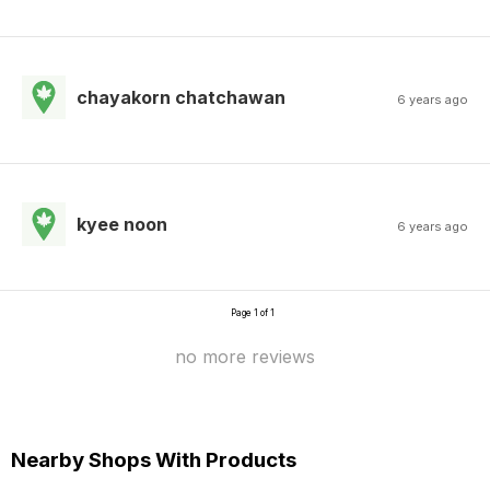
chayakorn chatchawan
6 years ago
kyee noon
6 years ago
Page 1 of 1
no more reviews
Nearby Shops With Products