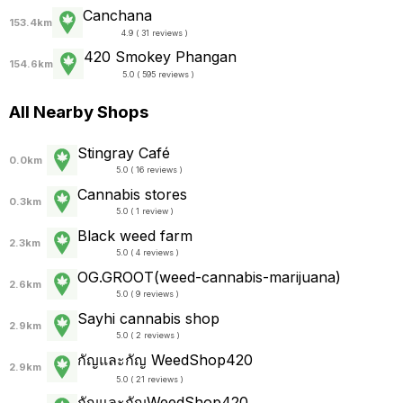
Canchana
153.4km
4.9 ( 31 reviews )
420 Smokey Phangan
154.6km
5.0 ( 595 reviews )
All Nearby Shops
Stingray Café
0.0km
5.0 ( 16 reviews )
Cannabis stores
0.3km
5.0 ( 1 review )
Black weed farm
2.3km
5.0 ( 4 reviews )
OG.GROOT(weed-cannabis-marijuana)
2.6km
5.0 ( 9 reviews )
Sayhi cannabis shop
2.9km
5.0 ( 2 reviews )
กัญและกัญ WeedShop420
2.9km
5.0 ( 21 reviews )
กัญและกัญWeedShop420