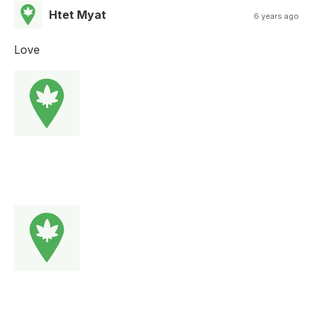
Htet Myat
6 years ago
Love