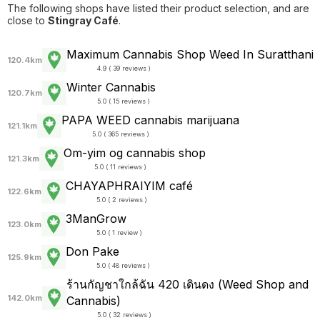
The following shops have listed their product selection, and are
close to
Stingray Café
.
Maximum Cannabis Shop Weed In Suratthani
120.4km
4.9 ( 39 reviews )
Winter Cannabis
120.7km
5.0 ( 15 reviews )
PAPA WEED cannabis marijuana
121.1km
5.0 ( 365 reviews )
Om-yim og cannabis shop
121.3km
5.0 ( 11 reviews )
CHAYAPHRAI​YIM​ ​café
122.6km
5.0 ( 2 reviews )
3ManGrow
123.0km
5.0 ( 1 review )
Don Pake
125.9km
5.0 ( 48 reviews )
ร้านกัญชาใกล้ฉัน 420 เดินดง (Weed Shop and
142.0km
Cannabis)
5.0 ( 32 reviews )