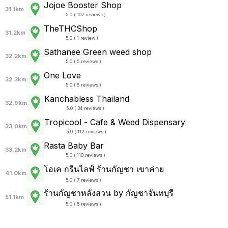
Jojoe Booster Shop
31.1km
5.0 ( 107 reviews )
TheTHCShop
31.2km
5.0 ( 1 review )
Sathanee Green weed shop
32.2km
5.0 ( 5 reviews )
One Love
32.3km
5.0 ( 8 reviews )
Kanchabless Thailand
32.9km
5.0 ( 34 reviews )
Tropicool - Cafe & Weed Dispensary
33.0km
5.0 ( 112 reviews )
Rasta Baby Bar
33.2km
5.0 ( 110 reviews )
โอเค กรีนไลฟ์ ร้านกัญชา เขาค่าย
41.0km
5.0 ( 7 reviews )
ร้านกัญชาหลังสวน by กัญชาจันทบุรี
51.1km
5.0 ( 5 reviews )