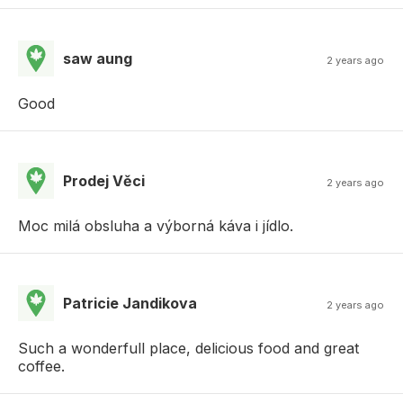
saw aung
2 years ago
Good
Prodej Věci
2 years ago
Moc milá obsluha a výborná káva i jídlo.
Patricie Jandikova
2 years ago
Such a wonderfull place, delicious food and great
coffee.