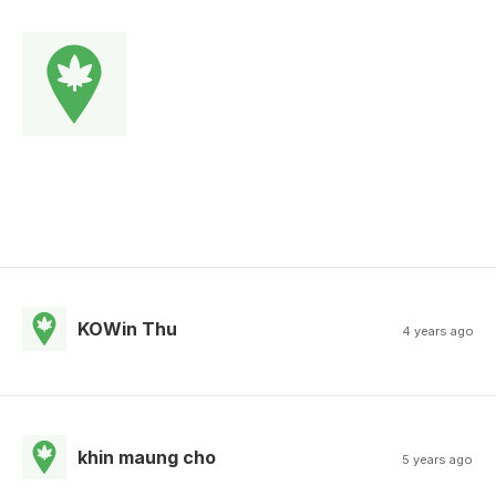
KOWin Thu
4 years ago
khin maung cho
5 years ago