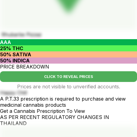
Rhubarbe Pizzaz
AAA
25% THC
50% SATIVA
50% INDICA
PRICE BREAKDOWN
CLICK TO REVEAL PRICES
Prices are not visible to unverified accounts.
Happy Chill
A P.T.33 prescription is required to purchase and view
medicinal cannabis products
Get a Cannabis Prescription To View
AS PER RECENT REGULATORY CHANGES IN
THAILAND