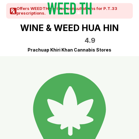
Offers WEEDTH verified consultations for P.T.33
prescriptions.
WINE & WEED HUA HIN
4.9
Prachuap Khiri Khan Cannabis Stores