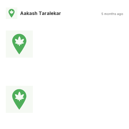
Aakash Taralekar
5 months ago