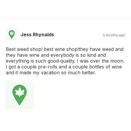
Jess Rhynalds
5 months ago
Best weed shop! best wine shop!they have weed and
they have wine and everybody is so kind and
everything is such good quality. I was over the moon.
I got a couple pre-rolls and a couple bottles of wine
and it made my vacation so much better.