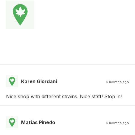
Karen Giordani
6 months ago
Nice shop with different strains. Nice staff! Stop in!
Matias Pinedo
6 months ago