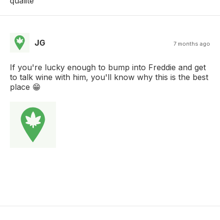
qualité
JG
7 months ago
If you're lucky enough to bump into Freddie and get
to talk wine with him, you'll know why this is the best
place 😁