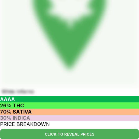
White Inferno
AAAA
26% THC
70% SATIVA
30% INDICA
PRICE BREAKDOWN
CLICK TO REVEAL PRICES