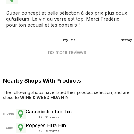
Super concept et belle sélection à des prix plus doux
qu'ailleurs. Le vin au verre est top. Merci Frédéric
pour ton accueil et tes conseils !
Page 1 of 5
Next page
no more reviews
Nearby Shops With Products
The following shops have listed their product selection, and are
close to
WINE & WEED HUA HIN
.
Cannabistro hua hin
0.7km
4.9 ( 10 reviews )
Popeyes Hua Hin
1.8km
5.0 ( 19 reviews )