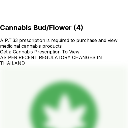
Cannabis Bud/Flower
(
4
)
A P.T.33 prescription is required to purchase and view
medicinal cannabis products
Get a Cannabis Prescription To View
AS PER RECENT REGULATORY CHANGES IN
THAILAND