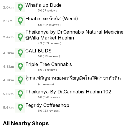
What's up Dude
2.0km
5.0 ( 7 reviews )
Huahin คะน้าบิส (Weed)
2.1km
5.0 ( 22 reviews )
Thaikanya by Dr.Cannabis Natural Medicine
@Villa Market Huahin
2.4km
4.9 ( 163 reviews )
CALI BUDS
4.0km
5.0 ( 73 reviews )
Triple Tree Cannabis
4.8km
5.0 ( 5 reviews )
ตู้กาแฟกัญชาหยอดเหรียญอัตโนมัติสาขาหัวหิน
4.9km
(
no reviews
)
Thaikanya By Dr.Cannabis Huahin 102
5.0km
5.0 ( 120 reviews )
Tegridy Coffeeshop
5.6km
5.0 ( 23 reviews )
All Nearby Shops