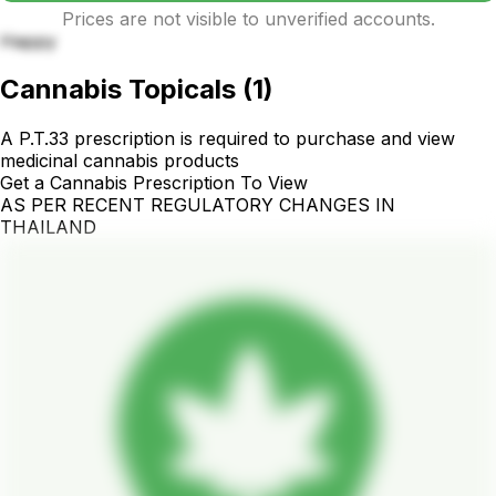
Prices are not visible to unverified accounts.
Happy
Cannabis Topicals
(
1
)
A P.T.33 prescription is required to purchase and view
medicinal cannabis products
Get a Cannabis Prescription To View
AS PER RECENT REGULATORY CHANGES IN
THAILAND