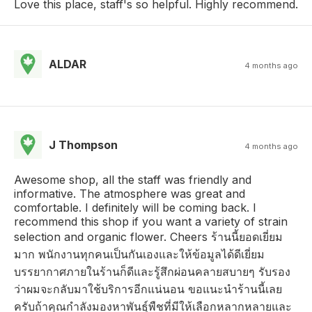
Love this place, staff's so helpful. Highly recommend.
ALDAR
4 months ago
J Thompson
4 months ago
Awesome shop, all the staff was friendly and
informative. The atmosphere was great and
comfortable. I definitely will be coming back. I
recommend this shop if you want a variety of strain
selection and organic flower. Cheers ร้านนี้ยอดเยี่ยม
มาก พนักงานทุกคนเป็นกันเองและให้ข้อมูลได้ดีเยี่ยม
บรรยากาศภายในร้านก็ดีและรู้สึกผ่อนคลายสบายๆ รับรอง
ว่าผมจะกลับมาใช้บริการอีกแน่นอน ขอแนะนำร้านนี้เลย
ครับถ้าคุณกำลังมองหาพันธุ์พืชที่มีให้เลือกหลากหลายและ