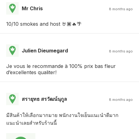
Mr Chris
8 months ago
10/10 smokes and host 🤘🏾🔥🌴
Julien Dieumegard
8 months ago
Je vous le recommande à 100% prix bas fleur
d’excellentes qualiter!
สรายุทธ สรวัฒน์นุกูล
8 months ago
มีสินค้าให้เลือกมากมาย พนักงานใจเย็นแนะนำดีมาก
แนะนำเลยสำหรับร้านนี้