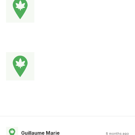
Guillaume Marie
8 months ago