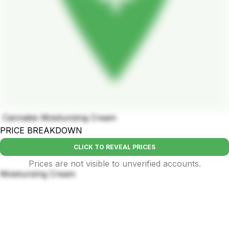
Cannabis Moisturizing Cream
PRICE BREAKDOWN
CLICK TO REVEAL PRICES
Prices are not visible to unverified accounts.
Moisturizing Cream