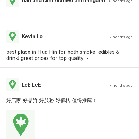
dan and clint oldfiled and langdon
6 months ago
Kevin Lo
7 months ago
best place in Hua Hin for both smoke, edibles &
drink! great prices for top quality 🎉
LeE LeE
7 months ago
好店家 好品質 好服務 好價格 值得推薦！