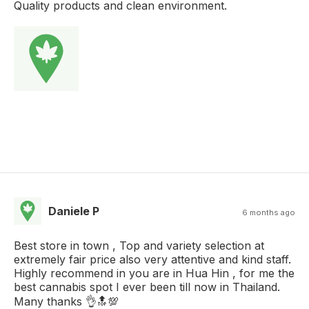
Quality products and clean environment.
Daniele P
6 months ago
Best store in town , Top and variety selection at
extremely fair price also very attentive and kind staff.
Highly recommend in you are in Hua Hin , for me the
best cannabis spot I ever been till now in Thailand.
Many thanks 👌🔝💯