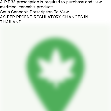
A P.T.33 prescription is required to purchase and view
medicinal cannabis products
Get a Cannabis Prescription To View
AS PER RECENT REGULATORY CHANGES IN
THAILAND