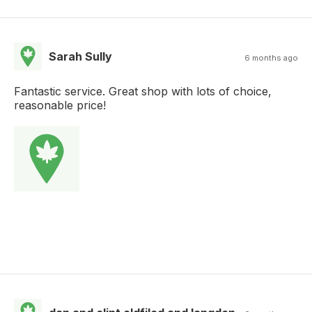
Sarah Sully
6 months ago
Fantastic service. Great shop with lots of choice,
reasonable price!