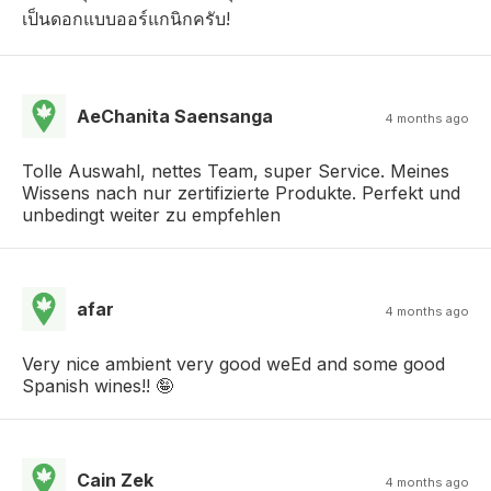
เป็นดอกแบบออร์แกนิกครับ!
AeChanita Saensanga
4 months ago
Tolle Auswahl, nettes Team, super Service. Meines
Wissens nach nur zertifizierte Produkte. Perfekt und
unbedingt weiter zu empfehlen
afar
4 months ago
Very nice ambient very good weEd and some good
Spanish wines!! 🤪
Cain Zek
4 months ago