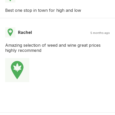
Best one stop in town for high and low
Rachel
5 months ago
Amazing selection of weed and wine great prices
highly recommend