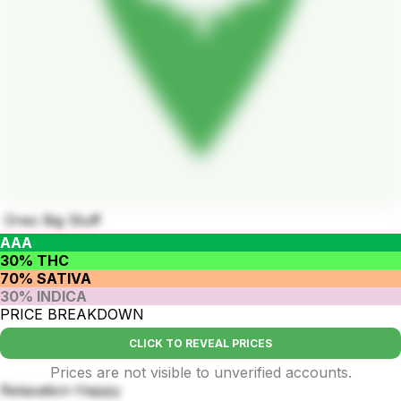
Oreo Big Stuff
AAA
30% THC
70% SATIVA
30% INDICA
PRICE BREAKDOWN
CLICK TO REVEAL PRICES
Prices are not visible to unverified accounts.
Relaxation Happy