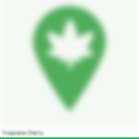
Tropicana Cherry