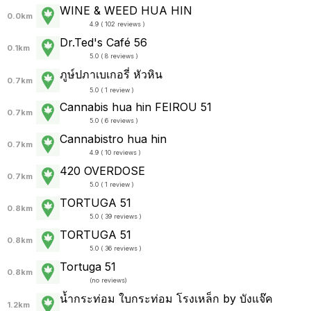
WINE & WEED HUA HIN
0.0km
4.9 ( 102 reviews )
Dr.Ted's Café 56
0.1km
5.0 ( 8 reviews )
ภูษ์ปภาเบเกอรี่ หัวหิน
0.7km
5.0 ( 1 review )
Cannabis hua hin FEIROU 51
0.7km
5.0 ( 6 reviews )
Cannabistro hua hin
0.7km
4.9 ( 10 reviews )
420 OVERDOSE
0.7km
5.0 ( 1 review )
TORTUGA 51
0.8km
5.0 ( 39 reviews )
TORTUGA 51
0.8km
5.0 ( 36 reviews )
Tortuga 51
0.8km
(
no reviews
)
น้ำกระท่อม ใบกระท่อม โรงเหล็ก by บังแจ๊ค
1.2km