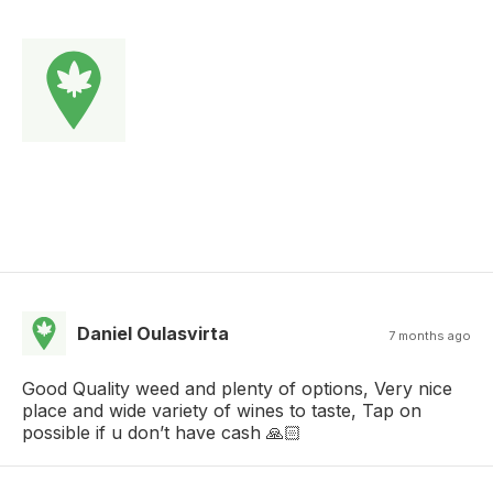
Daniel Oulasvirta
7 months ago
Good Quality weed and plenty of options, Very nice
place and wide variety of wines to taste, Tap on
possible if u don’t have cash 🙏🏻