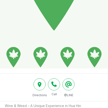
Call
Directions
@LINE
Wine & Weed – A Unique Experience in Hua Hin
