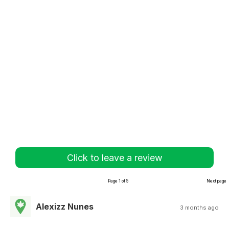
Click to leave a review
Page 1 of 5
Next page
Alexizz Nunes
3 months ago