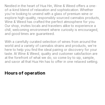
Nestled in the heart of Hua Hin, Wine & Weed offers a one-
of-a-kind blend of relaxation and sophistication. Whether 
you're looking to unwind with a glass of premium wine or 
explore high-quality, responsibly sourced cannabis products, 
Wine & Weed has crafted the perfect atmosphere for you. 
Our shop, invites locals and travelers alike to experience a 
chill, welcoming environment where curiosity is encouraged, 
and good times are guaranteed.

With a carefully curated selection of wines from around the 
world and a variety of cannabis strains and products, we’re 
here to help you find the ideal pairing or discovery for your 
taste. At Wine & Weed, quality and customer satisfaction are 
at the forefront of what we do, so come by to sip, sample, 
and savor all that Hua Hin has to offer in one relaxed setting.
Hours of operation