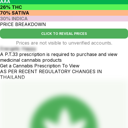
AAA
26% THC
70% SATIVA
30% INDICA
PRICE BREAKDOWN
CLICK TO REVEAL PRICES
Prices are not visible to unverified accounts.
Energetic Happy
A P.T.33 prescription is required to purchase and view
medicinal cannabis products
Get a Cannabis Prescription To View
AS PER RECENT REGULATORY CHANGES IN
THAILAND