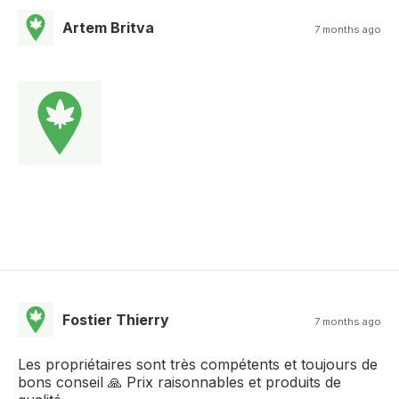
Artem Britva
7 months ago
Fostier Thierry
7 months ago
Les propriétaires sont très compétents et toujours de
bons conseil 🙏 Prix raisonnables et produits de