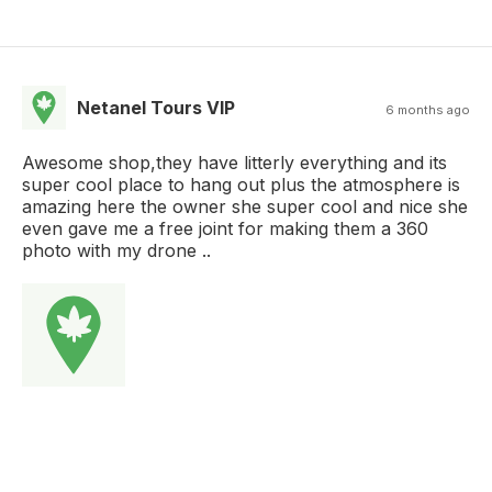
Netanel Tours VIP
6 months ago
Awesome shop,they have litterly everything and its
super cool place to hang out plus the atmosphere is
amazing here the owner she super cool and nice she
even gave me a free joint for making them a 360
photo with my drone ..