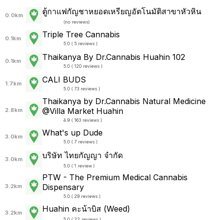
ตู้กาแฟกัญชาหยอดเหรียญอัตโนมัติสาขาหัวหิน
0.0km
(
no reviews
)
Triple Tree Cannabis
0.1km
5.0 ( 5 reviews )
Thaikanya By Dr.Cannabis Huahin 102
0.1km
5.0 ( 120 reviews )
CALI BUDS
1.7km
5.0 ( 73 reviews )
Thaikanya by Dr.Cannabis Natural Medicine
@Villa Market Huahin
2.8km
4.9 ( 163 reviews )
What's up Dude
3.0km
5.0 ( 7 reviews )
บริษัท ไทยกัญญา จำกัด
3.0km
5.0 ( 1 review )
PTW - The Premium Medical Cannabis
Dispensary
3.2km
5.0 ( 29 reviews )
Huahin คะน้าบิส (Weed)
3.2km
5.0 ( 22 reviews )