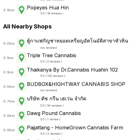
Popeyes Hua Hin
3.4km
5.0 ( 19 reviews )
All Nearby Shops
ตู้กาแฟกัญชาหยอดเหรียญอัตโนมัติสาขาหัวหิน
0.0km
(
no reviews
)
Triple Tree Cannabis
0.1km
5.0 ( 5 reviews )
Thaikanya By Dr.Cannabis Huahin 102
0.1km
5.0 ( 120 reviews )
BUDBOX&HIGHTWAY CANNABIS SHOP
0.5km
(
no reviews
)
บริษัท ดัช กรีน เฮเว่น จำกัด
0.7km
5.0 ( 54 reviews )
Dawg Pound Cannabis
0.8km
5.0 ( 1 review )
Pajjattang - HomeGrown Cannabis Farm
0.8km
5.0 ( 2 reviews )