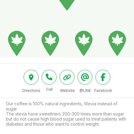
Call
Directions
Website
@LINE
Facebook
Our coffee is 100% natural ingredients, Stevia instead of 
sugar 

The stevia have sweettners 200-300 times more than sugar 
but do not cause high blood sugar used to treat patients with 
diabetes and those who want to control weight.