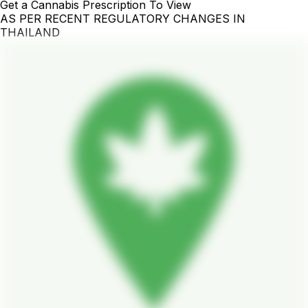
Get a Cannabis Prescription To View
AS PER RECENT REGULATORY CHANGES IN
THAILAND