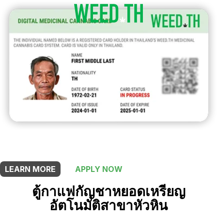
THIS SHOP OFFERS A
5% DISCOUNT
FOR MEDICINAL CARD HOLDERS
LEARN MORE
APPLY NOW
ตู้กาแฟกัญชาหยอดเหรียญ
อัตโนมัติสาขาหัวหิน