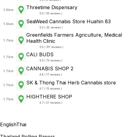
Threetime Dispensary
1.6km
5.0 ( 55 reviews )
SeaWeed Cannabis Store Huahin 83
1.6km
5.0 ( 32 reviews )
Greenfields Farmers Agriculture, Medical
Health Clinic
1.7km
5.0 ( 311 reviews )
CALI BUDS
1.7km
5.0 ( 73 reviews )
CANNABIS SHOP 2
1.7km
4.8 ( 17 reviews )
SK & Thong Thai Herb Cannabis store
1.7km
4.7 ( 15 reviews )
HIGHTHERE SHOP
1.7km
4.7 ( 21 reviews )
English
Thai
Thailand Rolling Papers