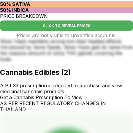
50% SATIVA
50% INDICA
PRICE BREAKDOWN
CLICK TO REVEAL PRICES
Prices are not visible to unverified accounts.
Silver Haze maintains strong but clear-headed effects.
Introduced by Sensi Seeds, Silver Haze gets its name from
the massive amount of shiny THC glands covering the
buds.
Cannabis Edibles
(
2
)
A P.T.33 prescription is required to purchase and view
medicinal cannabis products
Get a Cannabis Prescription To View
AS PER RECENT REGULATORY CHANGES IN
THAILAND