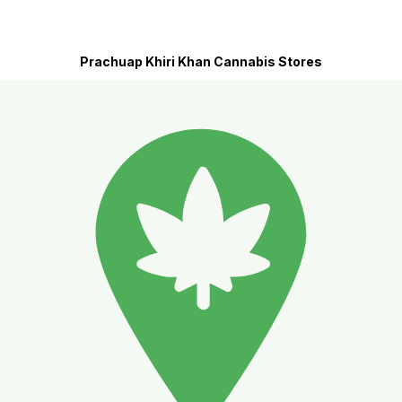
Prachuap Khiri Khan Cannabis Stores