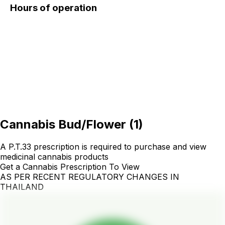
Hours of operation
Cannabis Bud/Flower
(
1
)
A P.T.33 prescription is required to purchase and view
medicinal cannabis products
Get a Cannabis Prescription To View
AS PER RECENT REGULATORY CHANGES IN
THAILAND