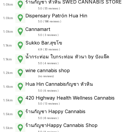
ร้านกัญชา หัวหิน SWED CANNABIS STORE
1.0km
5.0 ( 55 reviews )
Dispensary Patrón Hua Hin
1.0km
5.0 ( 196 reviews )
Cannamart
1.0km
5.0 ( 3 reviews )
Sukko Bar.สุขโข
1.1km
4.9 ( 30 reviews )
น้ำกระท่อม ใบกระท่อม หัวนา by บังแจ๊ค
1.1km
5.0 ( 4 reviews )
wine cannabis shop
1.2km
(
no reviews
)
Hua Hin Cannabisกัญชา หัวหิน
1.4km
5.0 ( 8 reviews )
420 Highway Health Wellness Cannabis
1.5km
5.0 ( 13 reviews )
ร้านกัญชา Happy Cannabis
1.5km
5.0 ( 6 reviews )
ร้านกัญชาHappy Cannabis Shop
1.5km
5.0 ( 8 reviews )