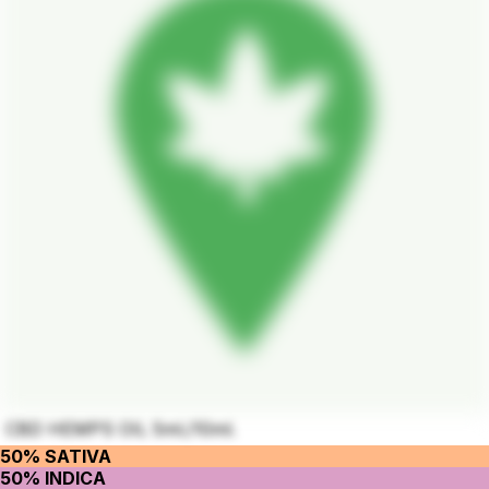
CBD HEMPS OIL 5ml./10ml.
50% SATIVA
50% INDICA