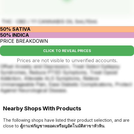
THC : CBD / 1:1 CANNABIS OIL 5ml./10ml.
50% SATIVA
50% INDICA
PRICE BREAKDOWN
CLICK TO REVEAL PRICES
Prices are not visible to unverified accounts.
Offset Anxiety and Depression, Treat Select Epilepsy
Syndromes, Reduce PTSD Symptoms, Treat Opioid
Addiction, Alleviate ALS Symptoms, Relieve
Unmanageable Pain, Ease Diabetic Complications, Protect
Against Neurological Disease.
Nearby Shops With Products
The following shops have listed their product selection, and are
close to
ตู้กาแฟกัญชาหยอดเหรียญอัตโนมัติสาขาหัวหิน
.