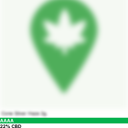
Cone Silver Haze 2g.
AAAA
22% CBD