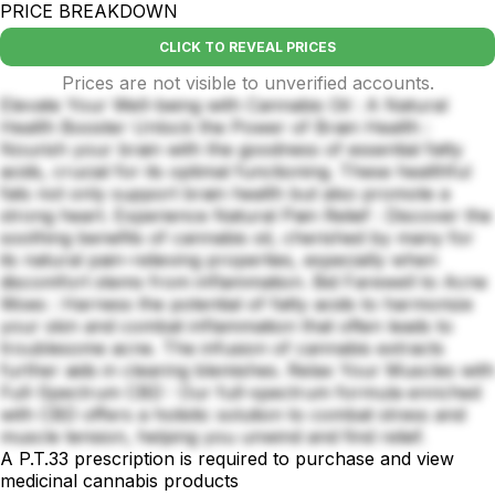
PRICE BREAKDOWN
CLICK TO REVEAL PRICES
Prices are not visible to unverified accounts.
Elevate Your Well-being with Cannabis Oil : A Natural
Health Booster Unlock the Power of Brain Health :
Nourish your brain with the goodness of essential fatty
acids, crucial for its optimal functioning. These healthful
fats not only support brain health but also promote a
strong heart. Experience Natural Pain Relief : Discover the
soothing benefits of cannabis oil, cherished by many for
its natural pain-relieving properties, especially when
discomfort stems from inflammation. Bid Farewell to Acne
Woes : Harness the potential of fatty acids to harmonize
your skin and combat inflammation that often leads to
troublesome acne. The infusion of cannabis extracts
further aids in clearing blemishes. Relax Your Muscles with
Full-Spectrum CBD : Our full-spectrum formula enriched
with CBD offers a holistic solution to combat stress and
muscle tension, helping you unwind and find relief.
A P.T.33 prescription is required to purchase and view
medicinal cannabis products