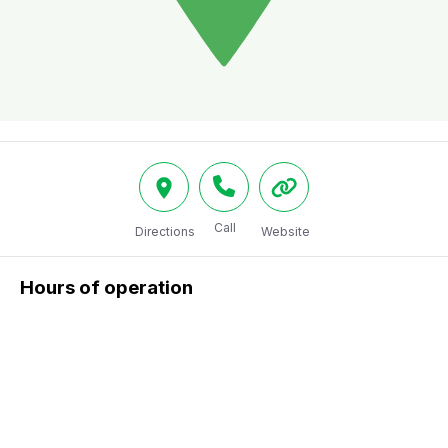
Call
Directions
Website
Hours of operation