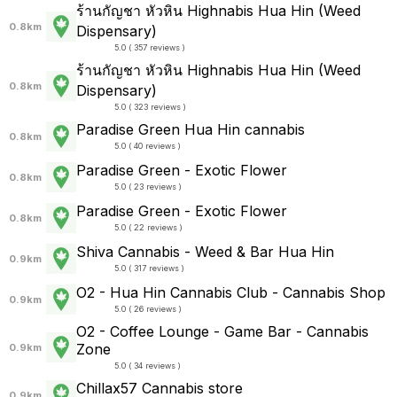
ร้านกัญชา หัวหิน Highnabis Hua Hin (Weed
0.8km
Dispensary)
5.0 ( 357 reviews )
ร้านกัญชา หัวหิน Highnabis Hua Hin (Weed
0.8km
Dispensary)
5.0 ( 323 reviews )
Paradise Green Hua Hin cannabis
0.8km
5.0 ( 40 reviews )
Paradise Green - Exotic Flower
0.8km
5.0 ( 23 reviews )
Paradise Green - Exotic Flower
0.8km
5.0 ( 22 reviews )
Shiva Cannabis - Weed & Bar Hua Hin
0.9km
5.0 ( 317 reviews )
O2 - Hua Hin Cannabis Club - Cannabis Shop
0.9km
5.0 ( 26 reviews )
O2 - Coffee Lounge - Game Bar - Cannabis
Zone
0.9km
5.0 ( 34 reviews )
Chillax57 Cannabis store
0.9km