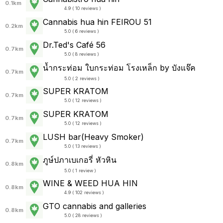
0.1km
4.9 ( 10 reviews )
Cannabis hua hin FEIROU 51
0.2km
5.0 ( 6 reviews )
Dr.Ted's Café 56
0.7km
5.0 ( 8 reviews )
น้ำกระท่อม ใบกระท่อม โรงเหล็ก by บังแจ๊ค
0.7km
5.0 ( 2 reviews )
SUPER KRATOM
0.7km
5.0 ( 12 reviews )
SUPER KRATOM
0.7km
5.0 ( 12 reviews )
LUSH bar(Heavy Smoker)
0.7km
5.0 ( 13 reviews )
ภูษ์ปภาเบเกอรี่ หัวหิน
0.8km
5.0 ( 1 review )
WINE & WEED HUA HIN
0.8km
4.9 ( 102 reviews )
GTO cannabis and galleries
0.8km
5.0 ( 28 reviews )