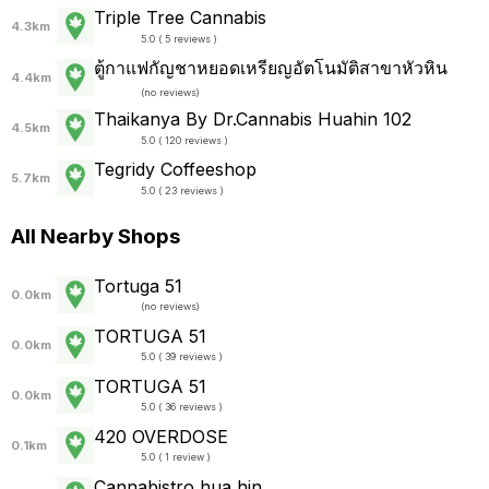
Triple Tree Cannabis
4.3km
5.0 ( 5 reviews )
ตู้กาแฟกัญชาหยอดเหรียญอัตโนมัติสาขาหัวหิน
4.4km
(
no reviews
)
Thaikanya By Dr.Cannabis Huahin 102
4.5km
5.0 ( 120 reviews )
Tegridy Coffeeshop
5.7km
5.0 ( 23 reviews )
All Nearby Shops
Tortuga 51
0.0km
(
no reviews
)
TORTUGA 51
0.0km
5.0 ( 39 reviews )
TORTUGA 51
0.0km
5.0 ( 36 reviews )
420 OVERDOSE
0.1km
5.0 ( 1 review )
Cannabistro hua hin