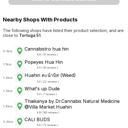
Nearby Shops With Products
The following shops have listed their product selection, and are
close to
Tortuga 51
.
Cannabistro hua hin
0.1km
4.9 ( 10 reviews )
Popeyes Hua Hin
1.1km
5.0 ( 19 reviews )
Huahin คะน้าบิส (Weed)
1.4km
5.0 ( 22 reviews )
What's up Dude
1.4km
5.0 ( 7 reviews )
Thaikanya by Dr.Cannabis Natural Medicine
@Villa Market Huahin
1.8km
4.9 ( 163 reviews )
CALI BUDS
3.4km
5.0 ( 73 reviews )