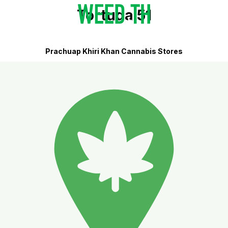
Tortuga 51
Prachuap Khiri Khan Cannabis Stores