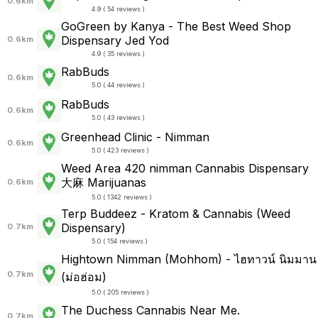
0.6km
4.9 ( 54 reviews )
GoGreen by Kanya - The Best Weed Shop
Dispensary Jed Yod
0.6km
4.9 ( 35 reviews )
RabBuds
0.6km
5.0 ( 44 reviews )
RabBuds
0.6km
5.0 ( 43 reviews )
Greenhead Clinic - Nimman
0.6km
5.0 ( 423 reviews )
Weed Area 420 nimman Cannabis Dispensary
大麻 Marijuanas
0.6km
5.0 ( 1342 reviews )
Terp Buddeez - Kratom & Cannabis (Weed
Dispensary)
0.7km
5.0 ( 154 reviews )
Hightown Nimman (Mohhom) - ไฮทาวน์ นิมมาน
0.7km
(ม่อฮ่อม)
5.0 ( 205 reviews )
The Duchess Cannabis Near Me.
0.7km