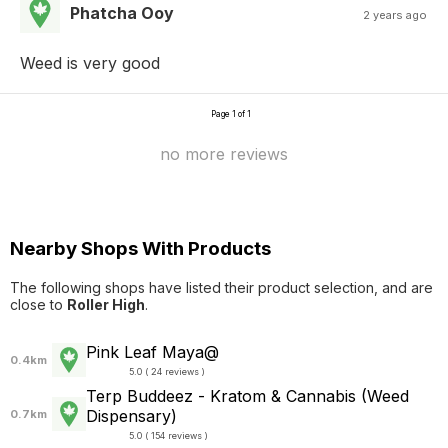
Phatcha Ooy
2 years ago
Weed is very good
Page 1 of 1
no more reviews
Nearby Shops With Products
The following shops have listed their product selection, and are
close to
Roller High
.
Pink Leaf Maya@
0.4km
5.0 ( 24 reviews )
Terp Buddeez - Kratom & Cannabis (Weed
Dispensary)
0.7km
5.0 ( 154 reviews )