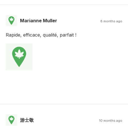
Marianne Muller
8 months ago
Rapide, efficace, qualité, parfait !
游士敬
10 months ago