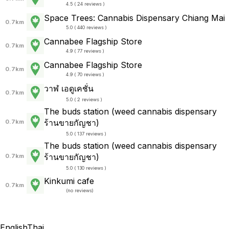
4.5 ( 24 reviews )
Space Trees: Cannabis Dispensary Chiang Mai
0.7km
5.0 ( 440 reviews )
Cannabee Flagship Store
0.7km
4.9 ( 77 reviews )
Cannabee Flagship Store
0.7km
4.9 ( 70 reviews )
วาฬ เอดูเคชั่น
0.7km
5.0 ( 2 reviews )
The buds station (weed cannabis dispensary
ร้านขายกัญชา)
0.7km
5.0 ( 137 reviews )
The buds station (weed cannabis dispensary
ร้านขายกัญชา)
0.7km
5.0 ( 130 reviews )
Kinkumi cafe
0.7km
(
no reviews
)
English
Thai