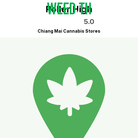
Roller High
5.0
Chiang Mai Cannabis Stores