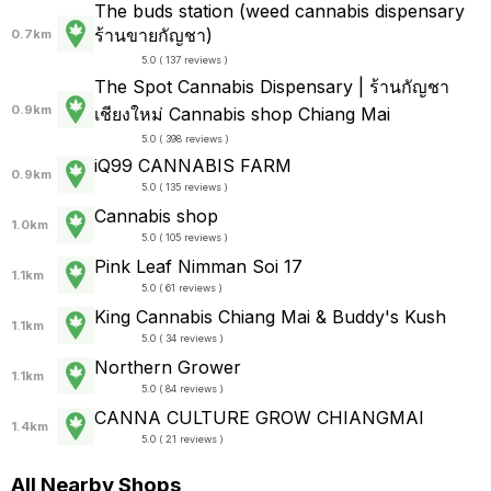
The buds station (weed cannabis dispensary
ร้านขายกัญชา)
0.7km
5.0 ( 137 reviews )
The Spot Cannabis Dispensary | ร้านกัญชา
0.9km
เชียงใหม่ Cannabis shop Chiang Mai
5.0 ( 398 reviews )
iQ99 CANNABIS FARM
0.9km
5.0 ( 135 reviews )
Cannabis shop
1.0km
5.0 ( 105 reviews )
Pink Leaf Nimman Soi 17
1.1km
5.0 ( 61 reviews )
King Cannabis Chiang Mai & Buddy's Kush
1.1km
5.0 ( 34 reviews )
Northern Grower
1.1km
5.0 ( 84 reviews )
CANNA CULTURE GROW CHIANGMAI
1.4km
5.0 ( 21 reviews )
All Nearby Shops