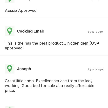
Aussie Approved
Cooking Email
2 years ago
This is the has the best product… hidden gem (USA
approved)
Joseph
2 years ago
Great little shop. Excellent service from the lady
working. Good bud for sale at a really affordable
price.