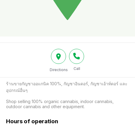
Call
Directions
ร้านขายกัญชาออแกนิค 100%, กัญชาอินดอร์, กัญชาเอ้าท์ดอร์ และ
อุปกรณ์อื่นๆ

Shop selling 100% organic cannabis, indoor cannabis, 
outdoor cannabis and other equipment.
Hours of operation