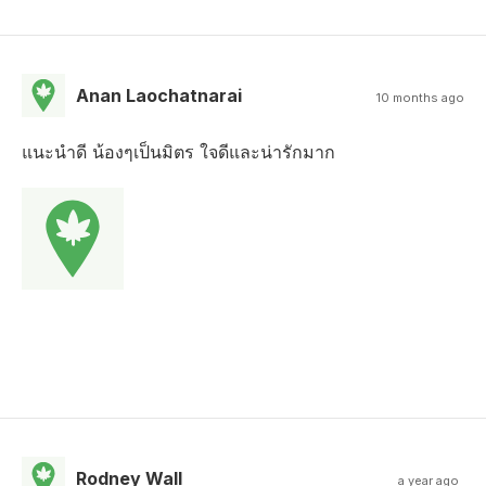
Anan Laochatnarai
10 months ago
แนะนำดี น้องๆเป็นมิตร ใจดีและน่ารักมาก
Rodney Wall
a year ago