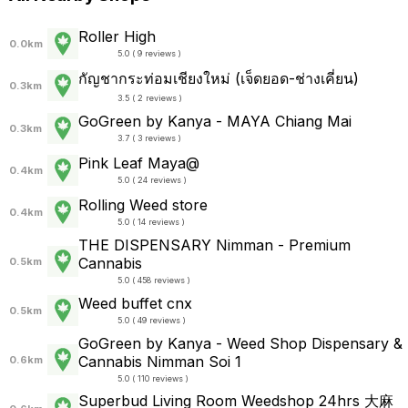
Roller High
0.0km
5.0 ( 9 reviews )
กัญชากระท่อมเชียงใหม่ (เจ็ดยอด-ช่างเคี่ยน)
0.3km
3.5 ( 2 reviews )
GoGreen by Kanya - MAYA Chiang Mai
0.3km
3.7 ( 3 reviews )
Pink Leaf Maya@
0.4km
5.0 ( 24 reviews )
Rolling Weed store
0.4km
5.0 ( 14 reviews )
THE DISPENSARY Nimman - Premium
Cannabis
0.5km
5.0 ( 458 reviews )
Weed buffet cnx
0.5km
5.0 ( 49 reviews )
GoGreen by Kanya - Weed Shop Dispensary &
Cannabis Nimman Soi 1
0.6km
5.0 ( 110 reviews )
Superbud Living Room Weedshop 24hrs 大麻