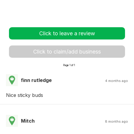
Click to leave a review
Click to claim/add business
Page 1 of 1
finn rutledge
4 months ago
Nice sticky buds
Mitch
8 months ago