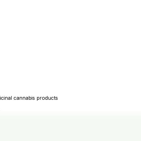
icinal cannabis products
D