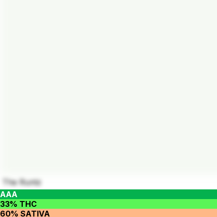
The Runtz
AAA
33% THC
60% SATIVA