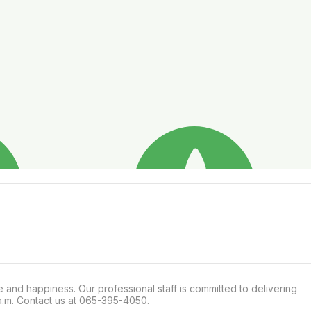
and happiness. Our professional staff is committed to delivering 
 a.m. Contact us at 065-395-4050.