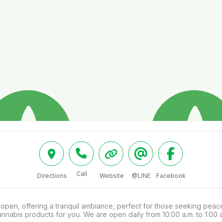
Call
Directions
Website
@LINE
Facebook
en, offering a tranquil ambiance, perfect for those seeking peace 
annabis products for you. We are open daily from 10:00 a.m. to 1:00