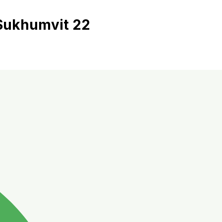
 Sukhumvit 22