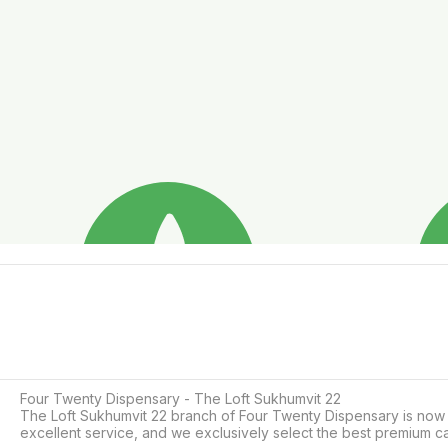
Four Twenty Dispensary - The Loft Sukhumvit 22

The Loft Sukhumvit 22 branch of Four Twenty Dispensary is now op
excellent service, and we exclusively select the best premium c