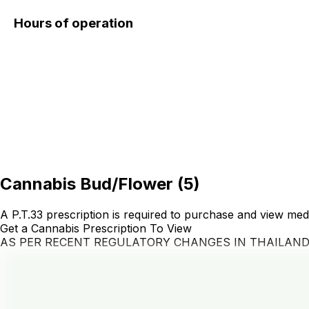
Hours of operation
Cannabis Bud/Flower
(
5
)
A P.T.33 prescription is required to purchase and view med
Get a Cannabis Prescription To View
AS PER RECENT REGULATORY CHANGES IN THAILAN