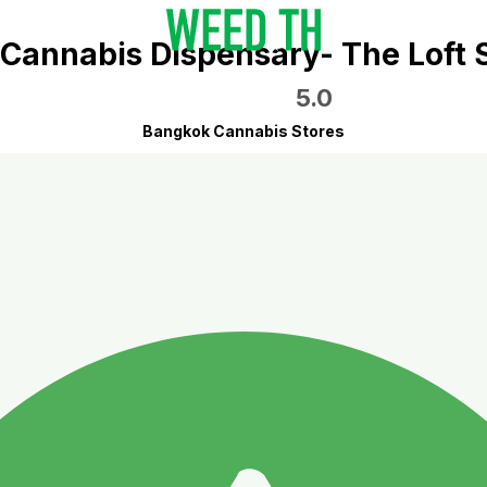
Cannabis Dispensary- The Loft
5.0
Bangkok Cannabis Stores