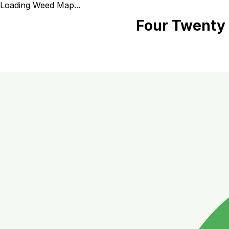
Loading Weed Map...
Four Twenty 