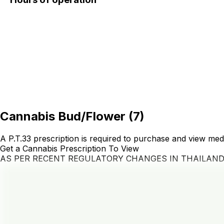
Cannabis Bud/Flower
(
7
)
A P.T.33 prescription is required to purchase and view med
Get a Cannabis Prescription To View
AS PER RECENT REGULATORY CHANGES IN THAILAN