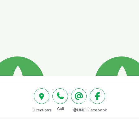
Call
Directions
@LINE
Facebook