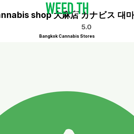
5.0
Bangkok Cannabis Stores