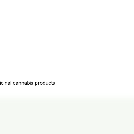
icinal cannabis products
D