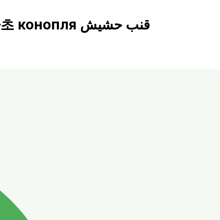
Mycelium ร้านกัญชา cannabis shop​ 大麻店 カナビス 대마초 конопля قنب حشيش