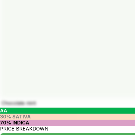
Chocolate mint
AA
30% SATIVA
70% INDICA
PRICE BREAKDOWN