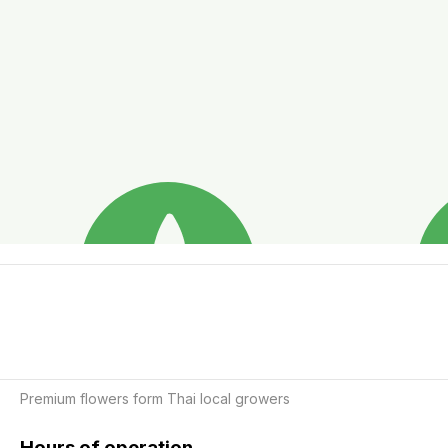
Premium flowers form Thai local growers 
Hours of operation