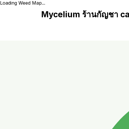
Loading Weed Map...