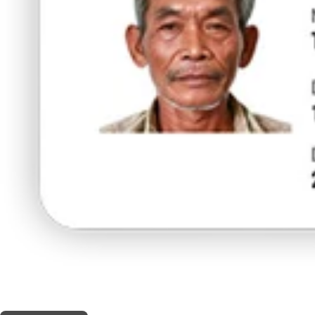
THIS SHOP OFFERS A
10% DISCOUNT
FOR MEDICINAL CARD HOLDERS