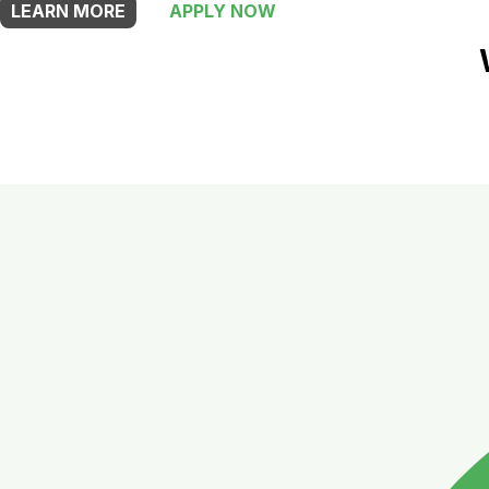
LEARN MORE
APPLY NOW