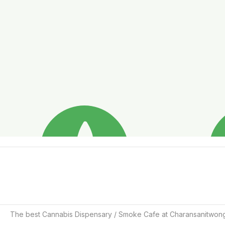
The best Cannabis Dispensary / Smoke Cafe at Charansanitwon