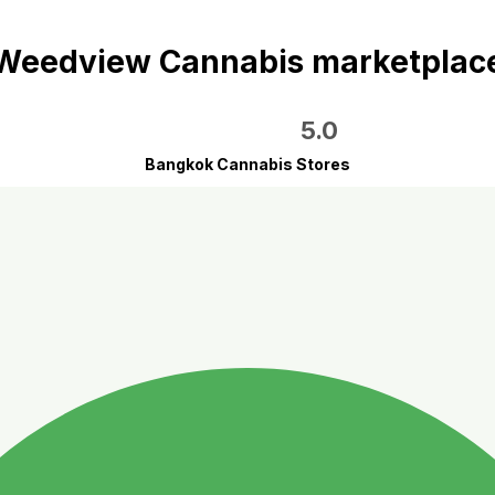
Weedview Cannabis marketplac
5.0
Bangkok Cannabis Stores