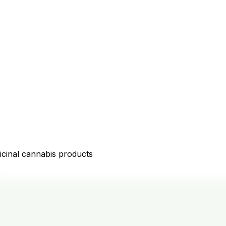
icinal cannabis products
D