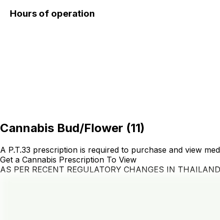
Hours of operation
Cannabis Bud/Flower
(
11
)
A P.T.33 prescription is required to purchase and view med
Get a Cannabis Prescription To View
AS PER RECENT REGULATORY CHANGES IN THAILAN