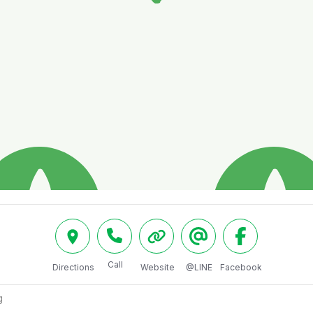
Call
Directions
Website
@LINE
Facebook
g 