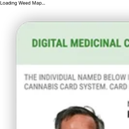
Loading Weed Map...