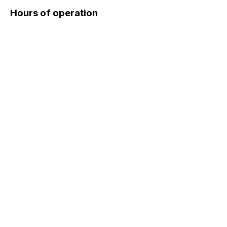
Hours of operation