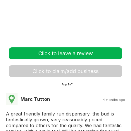
Click to leave a review
Click to claim/add business
Page 1 of 1
Marc Tutton
4 months ago
A great friendly family run dispensary, the bud is
fantastically grown, very reasonably priced
compared to others for the quality. We had fantastic