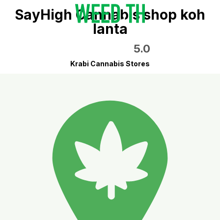
SayHigh Cannabis shop koh
lanta
5.0
Krabi Cannabis Stores