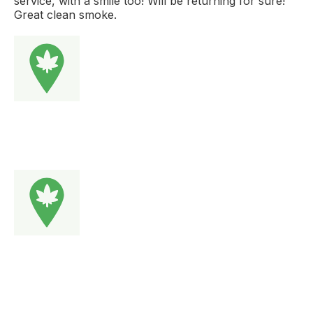
service, with a smile too! Will be returning for sure!
Great clean smoke.