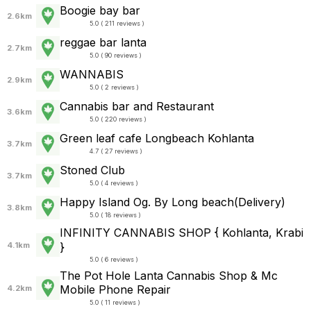
Boogie bay bar
2.6km
5.0 ( 211 reviews )
reggae bar lanta
2.7km
5.0 ( 90 reviews )
WANNABIS
2.9km
5.0 ( 2 reviews )
Cannabis bar and Restaurant
3.6km
5.0 ( 220 reviews )
Green leaf cafe Longbeach Kohlanta
3.7km
4.7 ( 27 reviews )
Stoned Club
3.7km
5.0 ( 4 reviews )
Happy Island Og. By Long beach(Delivery)
3.8km
5.0 ( 18 reviews )
INFINITY CANNABIS SHOP { Kohlanta, Krabi
}
4.1km
5.0 ( 6 reviews )
The Pot Hole Lanta Cannabis Shop &​ Mc
Mobile Phone Repair
4.2km
5.0 ( 11 reviews )