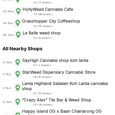
5.0 ( 17 reviews )
HollyWeed Cannabis Cafe
42.8km
5.0 ( 69 reviews )
Grasshopper City Coffeeshop
48.1km
5.0 ( 181 reviews )
La Belle weed shop
48.5km
5.0 ( 8 reviews )
All Nearby Shops
SayHigh Cannabis shop koh lanta
0.0km
5.0 ( 3 reviews )
StarWeed Dispensary Cannabis Store
0.1km
4.9 ( 61 reviews )
Lanta Highland Saladan Koh Lanta cannabis
shop
0.1km
5.0 ( 55 reviews )
“Crazy Alex” Tiki Bar & Weed Shop
0.2km
5.0 ( 143 reviews )
Happy Island OG x Baan Chainarong OG