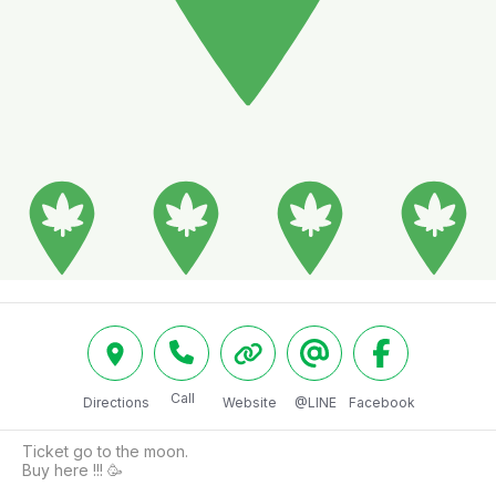
Call
Directions
Website
@LINE
Facebook
Ticket go to the moon.

Buy here !!! 🥳