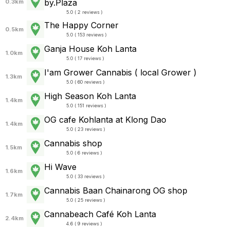
by.Plaza
0.3km
5.0 ( 2 reviews )
The Happy Corner
0.5km
5.0 ( 153 reviews )
Ganja House Koh Lanta
1.0km
5.0 ( 17 reviews )
I'am Grower​ Cannabis ( local Grower )
1.3km
5.0 ( 60 reviews )
High Season Koh Lanta
1.4km
5.0 ( 151 reviews )
OG cafe Kohlanta​ at Klong Dao
1.4km
5.0 ( 23 reviews )
Cannabis shop
1.5km
5.0 ( 6 reviews )
Hi Wave
1.6km
5.0 ( 33 reviews )
Cannabis Baan Chainarong OG shop
1.7km
5.0 ( 25 reviews )
Cannabeach Café Koh Lanta
2.4km
4.6 ( 9 reviews )