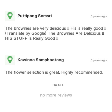
Puttipong Somsri
3 years ago
The brownies are very delicious !! His is really good !!
(Translate by Google) The Brownies Are Delicious !!
HIS STUFF Is Realy Good !!
Kawinna Somphaotong
3 years ago
The flower selection is great. Highly recommended.
Page 1 of 1
no more reviews