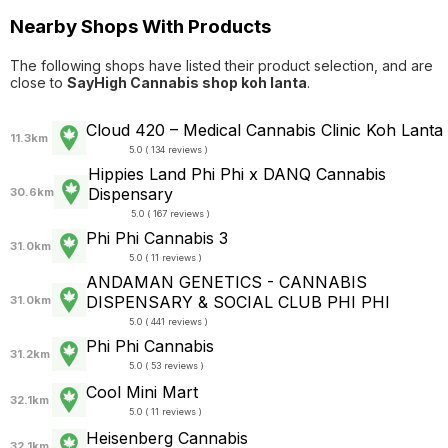
Nearby Shops With Products
The following shops have listed their product selection, and are
close to
SayHigh Cannabis shop koh lanta
.
Cloud 420 – Medical Cannabis Clinic Koh Lanta
11.3km
5.0 ( 134 reviews )
Hippies Land Phi Phi x DANQ Cannabis
Dispensary
30.6km
5.0 ( 167 reviews )
Phi Phi Cannabis 3
31.0km
5.0 ( 11 reviews )
ANDAMAN GENETICS - CANNABIS
DISPENSARY & SOCIAL CLUB PHI PHI
31.0km
5.0 ( 441 reviews )
Phi Phi Cannabis
31.2km
5.0 ( 53 reviews )
Cool Mini Mart
32.1km
5.0 ( 11 reviews )
Heisenberg Cannabis
32.1km