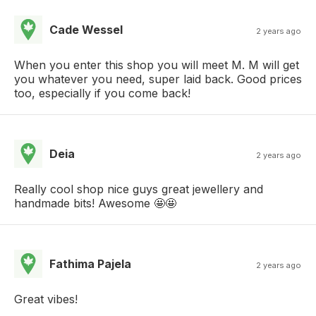
Cade Wessel
2 years ago
When you enter this shop you will meet M. M will get
you whatever you need, super laid back. Good prices
too, especially if you come back!
Deia
2 years ago
Really cool shop nice guys great jewellery and
handmade bits! Awesome 🤩🤩
Fathima Pajela
2 years ago
Great vibes!