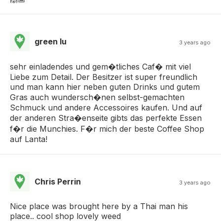
green lu
3 years ago
sehr einladendes und gem�tliches Caf� mit viel
Liebe zum Detail. Der Besitzer ist super freundlich
und man kann hier neben guten Drinks und gutem
Gras auch wundersch�nen selbst-gemachten
Schmuck und andere Accessoires kaufen. Und auf
der anderen Stra�enseite gibts das perfekte Essen
f�r die Munchies. F�r mich der beste Coffee Shop
auf Lanta!
Chris Perrin
3 years ago
Nice place was brought here by a Thai man his
place.. cool shop lovely weed