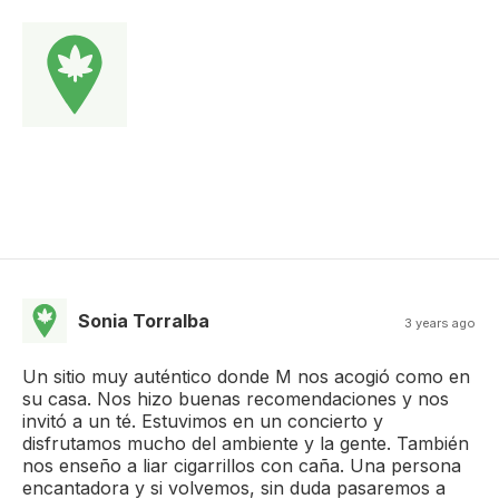
Sonia Torralba
3 years ago
Un sitio muy auténtico donde M nos acogió como en
su casa. Nos hizo buenas recomendaciones y nos
invitó a un té. Estuvimos en un concierto y
disfrutamos mucho del ambiente y la gente. También
nos enseño a liar cigarrillos con caña. Una persona
encantadora y si volvemos, sin duda pasaremos a