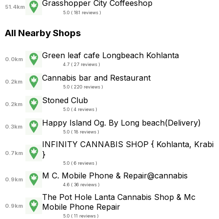
Grasshopper City Coffeeshop
51.4km
5.0 ( 181 reviews )
All Nearby Shops
Green leaf cafe Longbeach Kohlanta
0.0km
4.7 ( 27 reviews )
Cannabis bar and Restaurant
0.2km
5.0 ( 220 reviews )
Stoned Club
0.2km
5.0 ( 4 reviews )
Happy Island Og. By Long beach(Delivery)
0.3km
5.0 ( 18 reviews )
INFINITY CANNABIS SHOP { Kohlanta, Krabi
}
0.7km
5.0 ( 6 reviews )
M C. Mobile Phone & Repair@cannabis
0.9km
4.6 ( 36 reviews )
The Pot Hole Lanta Cannabis Shop &​ Mc
Mobile Phone Repair
0.9km
5.0 ( 11 reviews )