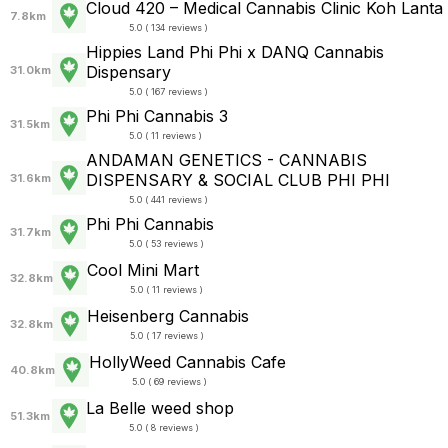
Cloud 420 – Medical Cannabis Clinic Koh Lanta
7.8km
5.0 ( 134 reviews )
Hippies Land Phi Phi x DANQ Cannabis
Dispensary
31.0km
5.0 ( 167 reviews )
Phi Phi Cannabis 3
31.5km
5.0 ( 11 reviews )
ANDAMAN GENETICS - CANNABIS
DISPENSARY & SOCIAL CLUB PHI PHI
31.6km
5.0 ( 441 reviews )
Phi Phi Cannabis
31.7km
5.0 ( 53 reviews )
Cool Mini Mart
32.8km
5.0 ( 11 reviews )
Heisenberg Cannabis
32.8km
5.0 ( 17 reviews )
HollyWeed Cannabis Cafe
40.8km
5.0 ( 69 reviews )
La Belle weed shop
51.3km
5.0 ( 8 reviews )