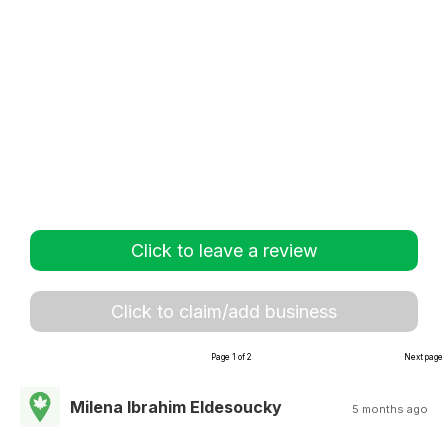
Click to leave a review
Click to claim/add business
Page 1 of 2
Next page
Milena Ibrahim Eldesoucky
5 months ago