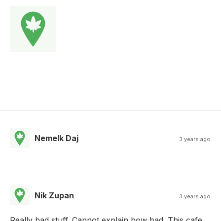
Nemelk Daj
3 years ago
Nik Zupan
3 years ago
Really bad stuff. Cannot explain how bad. This cafe