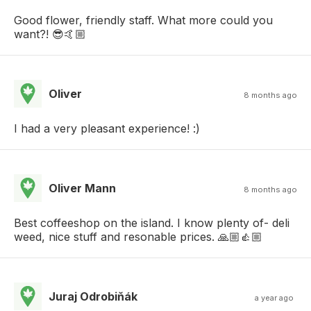
Good flower, friendly staff. What more could you
want?! 😎🤙🏼
Oliver
8 months ago
I had a very pleasant experience! :)
Oliver Mann
8 months ago
Best coffeeshop on the island. I know plenty of- deli
weed, nice stuff and resonable prices. 🙏🏼👍🏼
Juraj Odrobiňák
a year ago