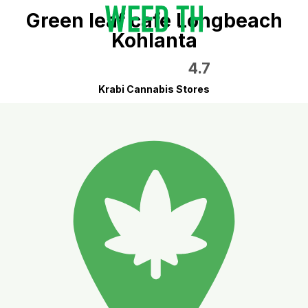
Green leaf cafe Longbeach
Kohlanta
4.7
Krabi Cannabis Stores