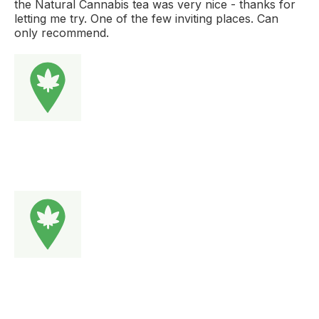
the Natural Cannabis tea was very nice - thanks for
letting me try. One of the few inviting places. Can
only recommend.