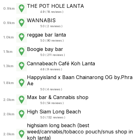
THE POT HOLE LANTA
0.9km
4.9 ( 18 reviews )
WANNABIS
0.9km
5.0 ( 2 reviews )
reggae bar lanta
1.0km
5.0 ( 90 reviews )
Boogie bay bar
1.1km
5.0 ( 211 reviews )
Cannabeach Café Koh Lanta
1.3km
4.6 ( 9 reviews )
Happyisland x Baan Chainarong OG by.Phra
Ae
1.8km
5.0 ( 4 reviews )
Max bar & Cannabis shop
2.0km
5.0 ( 54 reviews )
High Siam Long Beach
2.0km
5.0 ( 132 reviews )
highsiam long beach (best
weed/cannabis/tobacco pouch/snus shop in
2.0km
koh lanta)