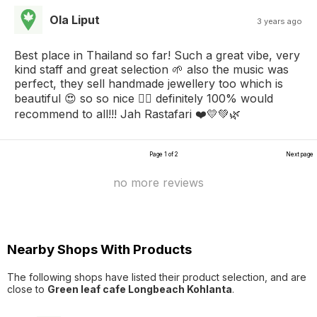
Ola Liput
3 years ago
Best place in Thailand so far! Such a great vibe, very
kind staff and great selection 🌱 also the music was
perfect, they sell handmade jewellery too which is
beautiful 😍 so so nice 👌🏼 definitely 100% would
recommend to all!!! Jah Rastafari ❤️💛💚🌿
Page 1 of 2
Next page
no more reviews
Nearby Shops With Products
The following shops have listed their product selection, and are
close to
Green leaf cafe Longbeach Kohlanta
.