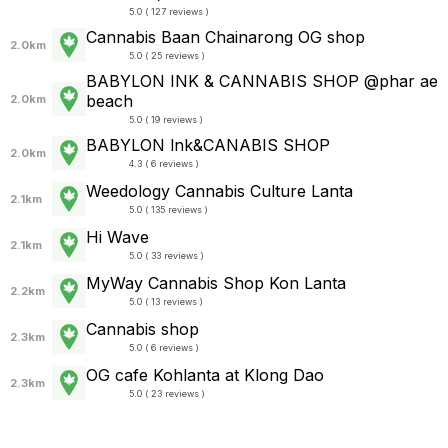
5.0 ( 127 reviews )
Cannabis Baan Chainarong OG shop
2.0km
5.0 ( 25 reviews )
BABYLON INK & CANNABIS SHOP @phar ae
beach
2.0km
5.0 ( 19 reviews )
BABYLON lnk&CANABIS SHOP
2.0km
4.3 ( 6 reviews )
Weedology Cannabis Culture Lanta
2.1km
5.0 ( 135 reviews )
Hi Wave
2.1km
5.0 ( 33 reviews )
MyWay Cannabis Shop Kon Lanta
2.2km
5.0 ( 13 reviews )
Cannabis shop
2.3km
5.0 ( 6 reviews )
OG cafe Kohlanta​ at Klong Dao
2.3km
5.0 ( 23 reviews )