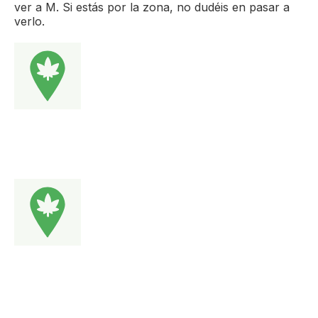
ver a M. Si estás por la zona, no dudéis en pasar a
verlo.