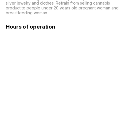
silver jewelry and clothes. Refrain from selling cannabis 
product to people under 20 years old,pregnant woman and 
breastfeeding woman.
Hours of operation