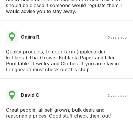
should be closed if someone would regulate them. I
would advise you to stay away.
Onjira R.
3 years ago
Quality products, In door farm (ripplegarden​
kohlanta) Thai Grower Kohlanta.​ Paper and filter.
Pool table. Jewelry and Clothes. If you are stay in
Longbeach must check out this shop.
David C
3 years ago
Great people, all self grown, bulk deals and
reasonable prices. Good stuff check them out!