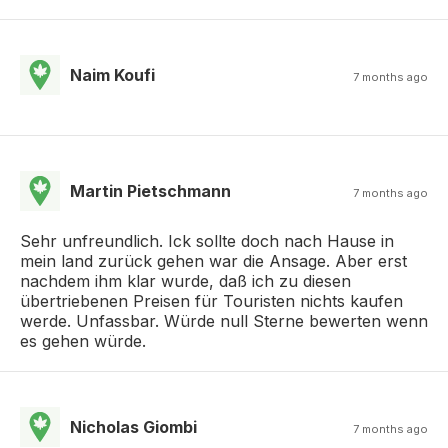
Naim Koufi
7 months ago
Martin Pietschmann
7 months ago
Sehr unfreundlich. Ick sollte doch nach Hause in
mein land zurück gehen war die Ansage. Aber erst
nachdem ihm klar wurde, daß ich zu diesen
übertriebenen Preisen für Touristen nichts kaufen
werde. Unfassbar. Würde null Sterne bewerten wenn
es gehen würde.
Nicholas Giombi
7 months ago