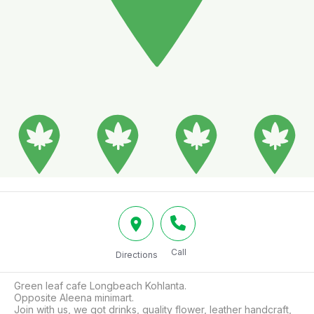
Call
Directions
Green leaf cafe Longbeach Kohlanta.

Opposite Aleena minimart.

Join with us, we got drinks, quality flower, leather handcraft, 