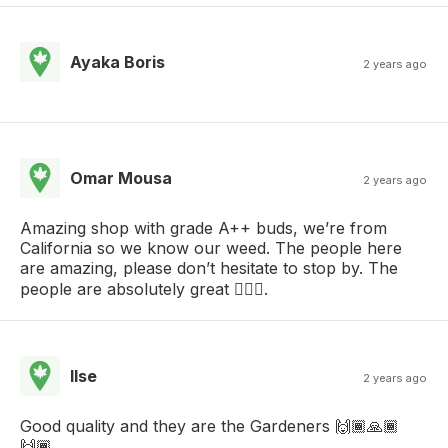
Ayaka Boris
2 years ago
Omar Mousa
2 years ago
Amazing shop with grade A++ buds, we’re from
California so we know our weed. The people here
are amazing, please don’t hesitate to stop by. The
people are absolutely great .
Ilse
2 years ago
Good quality and they are the Gardeners 🙌🏾🙏🏾
🙌🏾