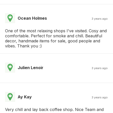
Ocean Holmes
3 years ago
One of the most relaxing shops I've visited. Cosy and
comfortable. Perfect for smoke and chill. Beautiful
decor, handmade items for sale, good people and
vibes. Thank you :)
Julien Lenoir
3 years ago
Ay Kay
3 years ago
Very chill and lay back coffee shop. Nice Team and