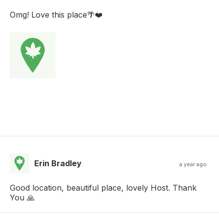
Omg! Love this place🌴❤️
Erin Bradley
a year ago
Good location, beautiful place, lovely Host. Thank
You 🙏