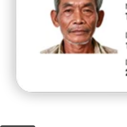
THIS SHOP OFFERS A
5% DISCOUNT
FOR MEDICINAL CARD HOLDERS