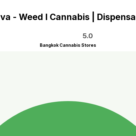
va - Weed I Cannabis | Dispensa
5.0
Bangkok Cannabis Stores