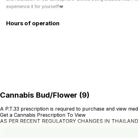
experience it for yourself!❤️
Hours of operation
Cannabis Bud/Flower
(
9
)
A P.T.33 prescription is required to purchase and view med
Get a Cannabis Prescription To View
AS PER RECENT REGULATORY CHANGES IN THAILAN