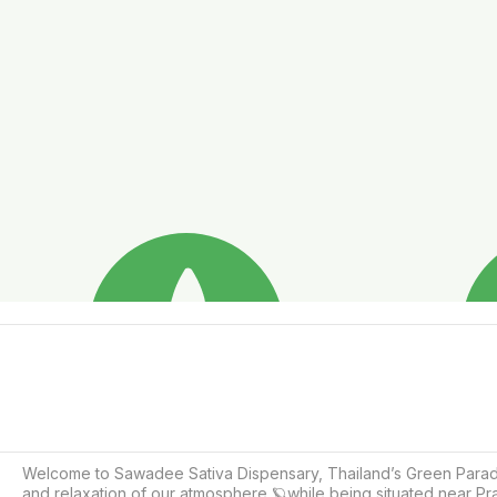
Welcome to Sawadee Sativa Dispensary, Thailand’s Green Paradise
and relaxation of our atmosphere 🪐while being situated near P