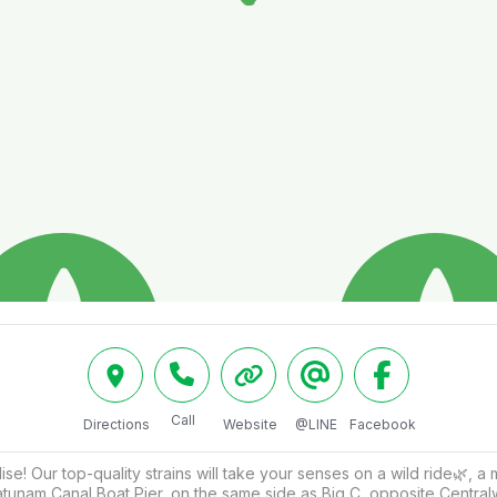
Call
Directions
Website
@LINE
Facebook
! Our top-quality strains will take your senses on a wild ride🌿, a
ratunam Canal Boat Pier, on the same side as Big C, opposite Centr