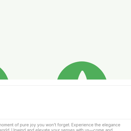
 moment of pure joy you won’t forget. Experience the elegance 
alworld. Unwind and elevate your senses with us—come and 