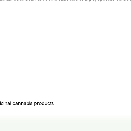
icinal cannabis products
D