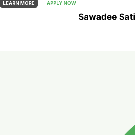
LEARN MORE
APPLY NOW
Sawadee Sati