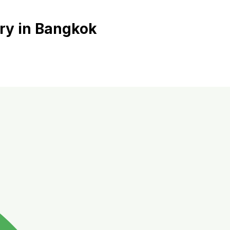
ry in Bangkok