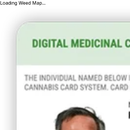
Loading Weed Map...