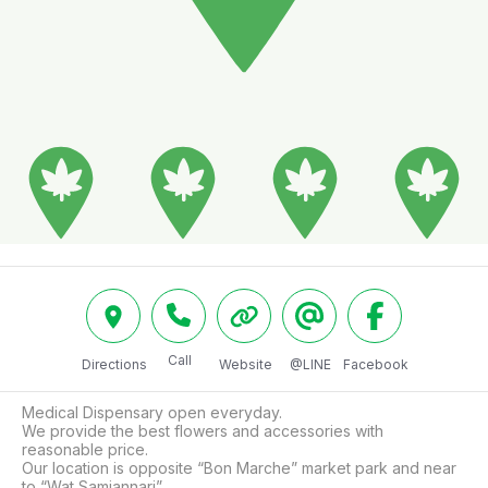
Call
Directions
Website
@LINE
Facebook
Medical Dispensary open everyday.

We provide the best flowers and accessories with 
reasonable price.

Our location is opposite “Bon Marche” market park and near 
to “Wat Samiannari”.