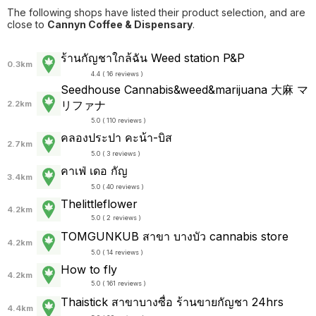
The following shops have listed their product selection, and are
close to
Cannyn Coffee & Dispensary
.
ร้านกัญชาใกล้ฉัน Weed station P&P
0.3km
4.4 ( 16 reviews )
Seedhouse Cannabis&weed&marijuana 大麻 マ
リファナ
2.2km
5.0 ( 110 reviews )
คลองประปา คะน้า-บิส
2.7km
5.0 ( 3 reviews )
คาเฟ่ เดอ กัญ
3.4km
5.0 ( 40 reviews )
Thelittleflower
4.2km
5.0 ( 2 reviews )
TOMGUNKUB สาขา บางบัว cannabis store
4.2km
5.0 ( 14 reviews )
How to fly
4.2km
5.0 ( 161 reviews )
Thaistick สาขาบางซื่อ ร้านขายกัญชา 24hrs
4.4km