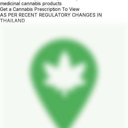
medicinal cannabis products
Get a Cannabis Prescription To View
AS PER RECENT REGULATORY CHANGES IN
THAILAND