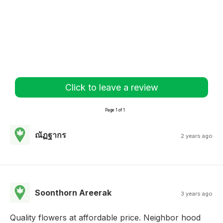
Click to leave a review
Page 1 of 1
ณัฏฐากร
2 years ago
Soonthorn Areerak
3 years ago
Quality flowers at affordable price. Neighbor hood