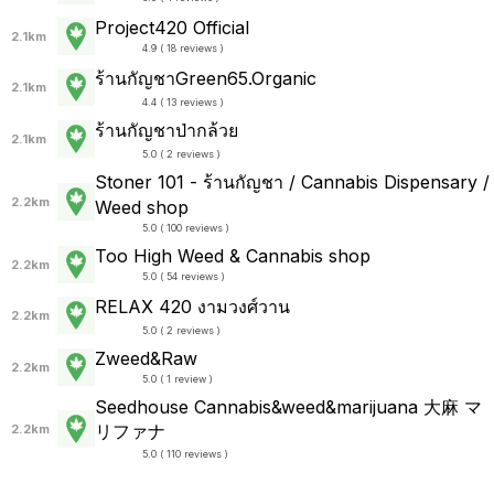
Project420 Official
2.1km
4.9 ( 18 reviews )
ร้านกัญชาGreen65.Organic
2.1km
4.4 ( 13 reviews )
ร้านกัญชาป่ากล้วย
2.1km
5.0 ( 2 reviews )
Stoner 101 - ร้านกัญชา / Cannabis Dispensary /
2.2km
Weed shop
5.0 ( 100 reviews )
Too High Weed & Cannabis shop
2.2km
5.0 ( 54 reviews )
RELAX 420 งามวงศ์วาน
2.2km
5.0 ( 2 reviews )
Zweed&Raw
2.2km
5.0 ( 1 review )
Seedhouse Cannabis&weed&marijuana 大麻 マ
リファナ
2.2km
5.0 ( 110 reviews )