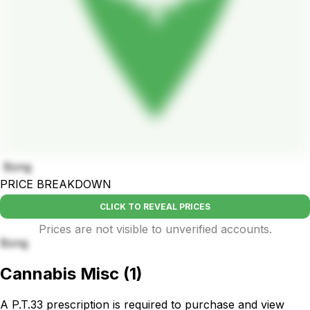
Bong
PRICE BREAKDOWN
CLICK TO REVEAL PRICES
Prices are not visible to unverified accounts.
Bong
Cannabis Misc
(
1
)
A P.T.33 prescription is required to purchase and view