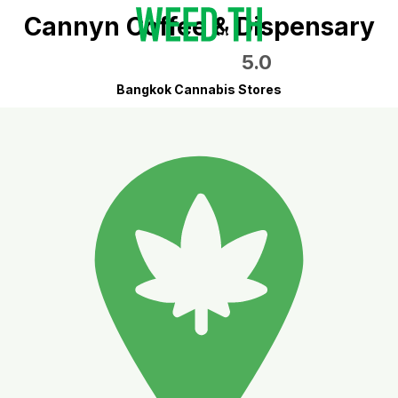
Cannyn Coffee & Dispensary
5.0
Bangkok Cannabis Stores