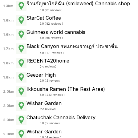
ร้านกัญชาใกล้ฉัน (smileweed) Cannabis shop
1.3km
5.0 ( 61 reviews )
StarCat Coffee
1.6km
5.0 ( 82 reviews )
Guinness world cannabis
1.6km
5.0 ( 65 reviews )
Black Canyon รพ.เกษมราษฎร์ ประชาชื่น
1.7km
5.0 ( 191 reviews )
REGENT420home
1.8km
(
no reviews
)
Geezer High
1.8km
5.0 ( 2 reviews )
Ikkousha Ramen (The Rest Area)
2.0km
5.0 ( 233 reviews )
Wishar Garden
2.0km
(
no reviews
)
Chatuchak Cannabis Delivery
2.0km
5.0 ( 2 reviews )
Wishar Garden
2.0km
5.0 ( 4 reviews )