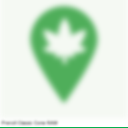
Preroll Classic Cone RAW