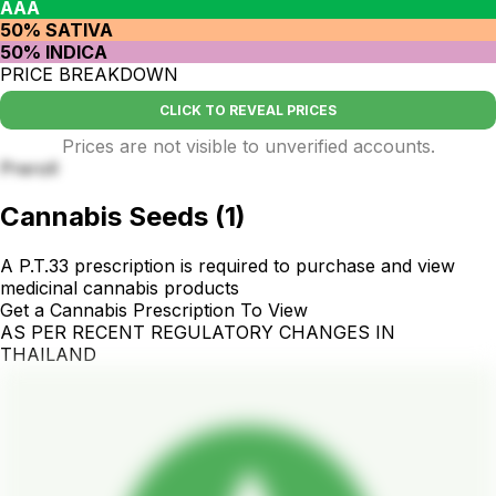
AAA
50% SATIVA
50% INDICA
PRICE BREAKDOWN
CLICK TO REVEAL PRICES
Prices are not visible to unverified accounts.
Preroll
Cannabis Seeds
(
1
)
A P.T.33 prescription is required to purchase and view
medicinal cannabis products
Get a Cannabis Prescription To View
AS PER RECENT REGULATORY CHANGES IN
THAILAND