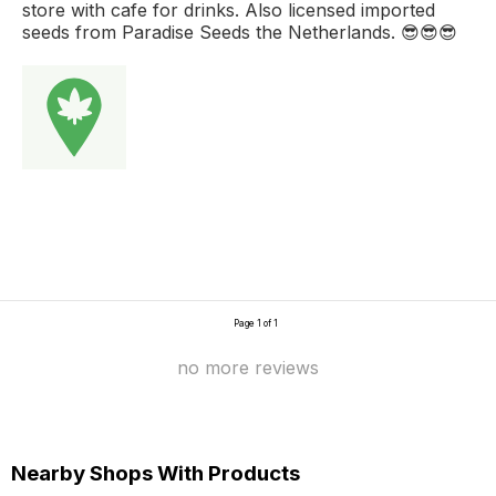
store with cafe for drinks. Also licensed imported
seeds from Paradise Seeds the Netherlands. 😎😎😎
Page 1 of 1
no more reviews
Nearby Shops With Products