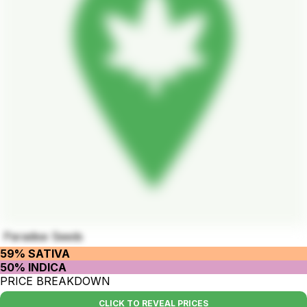
Paradise Seeds
59% SATIVA
50% INDICA
PRICE BREAKDOWN
CLICK TO REVEAL PRICES