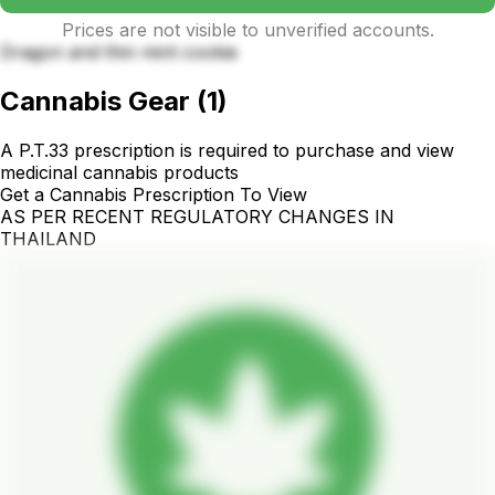
Prices are not visible to unverified accounts.
Dragon and thin mint cookie
Cannabis Gear
(
1
)
A P.T.33 prescription is required to purchase and view
medicinal cannabis products
Get a Cannabis Prescription To View
AS PER RECENT REGULATORY CHANGES IN
THAILAND