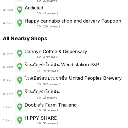
5.0 ( 29 reviews )
Addicted
4.5km
5.0 ( 47 reviews )
Happy cannabis shop and delivery Taopoon
4.6km
5.0 ( 200 reviews )
All Nearby Shops
Cannyn Coffee & Dispensary
0.0km
5.0 ( 2 reviews )
ร้านกัญชาใกล้ฉัน Weed station P&P
0.3km
4.4 ( 16 reviews )
โรงเบียร์สหประชาชื่น United Peoples Brewery
0.7km
5.0 ( 322 reviews )
ร้านกัญชาใกล้ฉัน
0.9km
5.0 ( 23 reviews )
Doobie's Farm Thailand
1.2km
5.0 ( 10 reviews )
HIPPY SHARE
1.2km
4.9 ( 50 reviews )