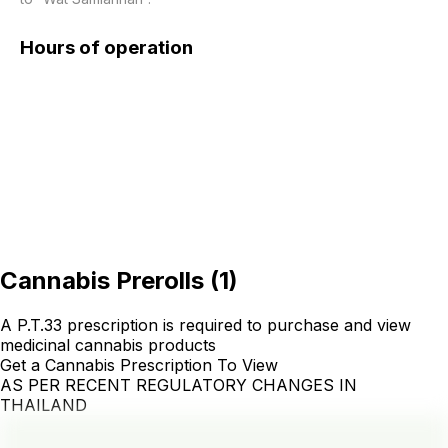
Hours of operation
Cannabis Prerolls
(
1
)
A P.T.33 prescription is required to purchase and view
medicinal cannabis products
Get a Cannabis Prescription To View
AS PER RECENT REGULATORY CHANGES IN
THAILAND