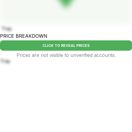
Tray
PRICE BREAKDOWN
CLICK TO REVEAL PRICES
Prices are not visible to unverified accounts.
Tray