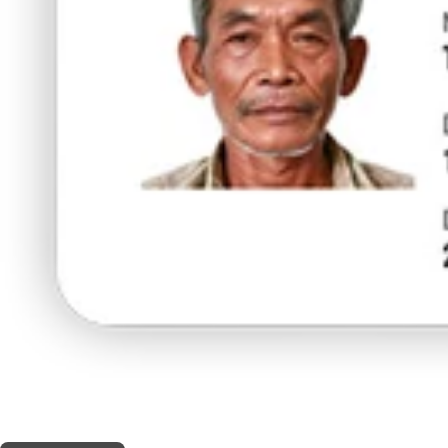
THIS SHOP OFFERS A
5% DISCOUNT
FOR MEDICINAL CARD HOLDERS