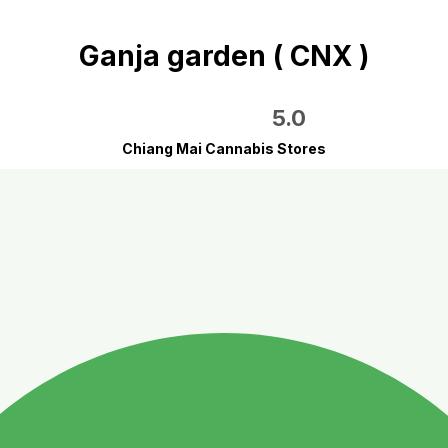
Ganja garden ( CNX )
5.0
Chiang Mai Cannabis Stores