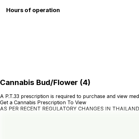
Hours of operation
Cannabis Bud/Flower
(
4
)
A P.T.33 prescription is required to purchase and view med
Get a Cannabis Prescription To View
AS PER RECENT REGULATORY CHANGES IN THAILAN