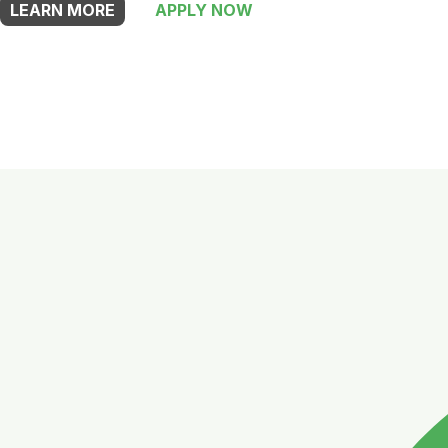
LEARN MORE
APPLY NOW