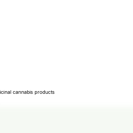
icinal cannabis products
D