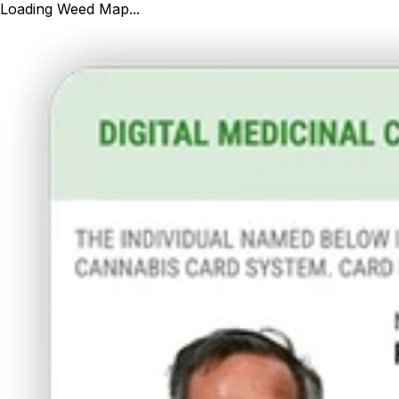
Loading Weed Map...