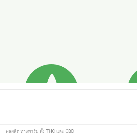
ผลผลิต ทางฟาร์ม ทั้ง THC และ CBD  