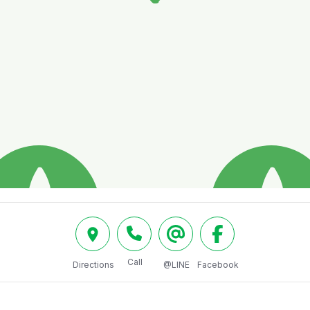
Call
Directions
@LINE
Facebook