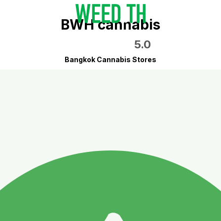
BWH cannabis
5.0
Bangkok Cannabis Stores