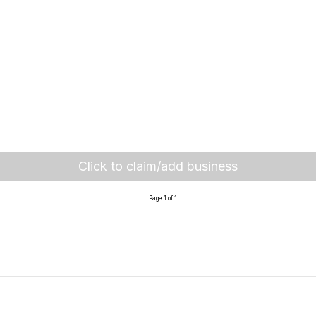
Click to claim/add business
Page 1 of 1