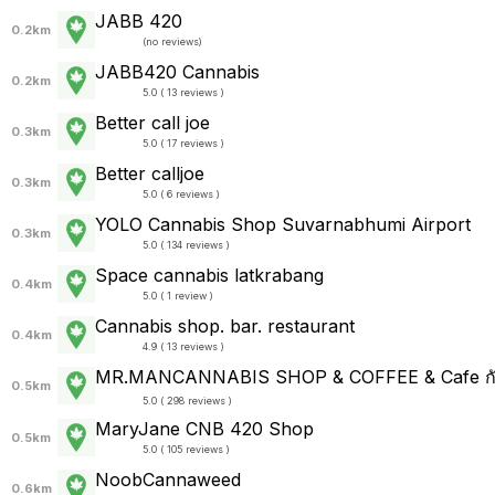
JABB 420
0.2km
(
no reviews
)
JABB420 Cannabis
0.2km
5.0 ( 13 reviews )
Better call joe
0.3km
5.0 ( 17 reviews )
Better calljoe
0.3km
5.0 ( 6 reviews )
YOLO Cannabis Shop Suvarnabhumi Airport
0.3km
5.0 ( 134 reviews )
Space cannabis latkrabang
0.4km
5.0 ( 1 review )
Cannabis shop. bar. restaurant
0.4km
4.9 ( 13 reviews )
MR.MANCANNABIS SHOP & COFFEE & Cafe ก
0.5km
5.0 ( 298 reviews )
MaryJane CNB 420 Shop
0.5km
5.0 ( 105 reviews )
NoobCannaweed
0.6km