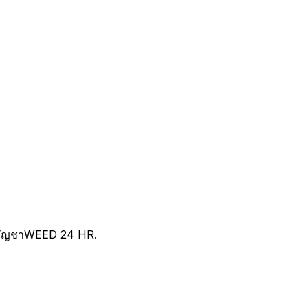
ัญชาWEED 24 HR.