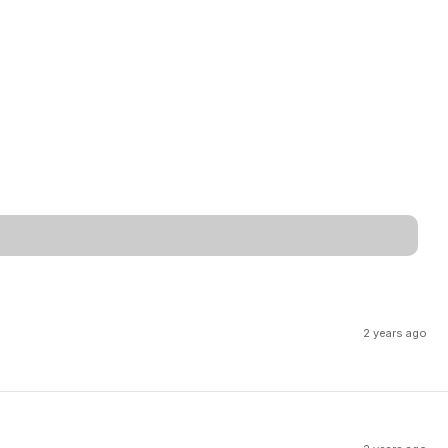
2 years ago