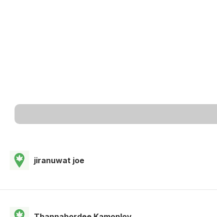
jiranuwat joe
Thannabordee Kamonloy