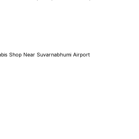
bis Shop Near Suvarnabhumi Airport