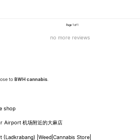
Page 1 of 1
no more reviews
lose to
BWH cannabis
.
e shop
 near Airport 机场附近的大麻店
 (Ladkrabang) |Weed|Cannabis Store|