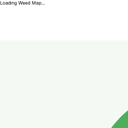
Loading Weed Map...