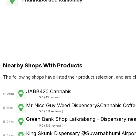
Nearby Shops With Products
The following shops have listed their product selection, and are c
JABB420 Cannabis
0.2km
5.0 ( 13 reviews )
Mr Nice Guy Weed Dispensary&Cannabis Coffe
5.1km
5.0 ( 351 reviews )
Green Bank Shop Latkrabang - Dispensary
5.2km
5.0 ( 132 reviews )
King Skunk Dispensary @Suvarnabhumi Airport
5.2km