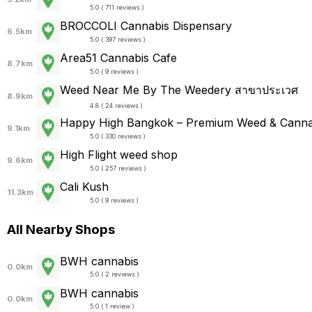
5.0 ( 711 reviews )
BROCCOLI Cannabis Dispensary
6.5km
5.0 ( 397 reviews )
Area51 Cannabis Cafe
8.7km
5.0 ( 9 reviews )
Weed Near Me By The Weedery สาขาประเวศ
8.9km
4.8 ( 24 reviews )
Happy High Bangkok – Premium Weed & Canna
9.1km
5.0 ( 330 reviews )
High Flight weed shop
9.6km
5.0 ( 257 reviews )
Cali Kush
11.3km
5.0 ( 9 reviews )
All Nearby Shops
BWH cannabis
0.0km
5.0 ( 2 reviews )
BWH cannabis
0.0km
5.0 ( 1 review )