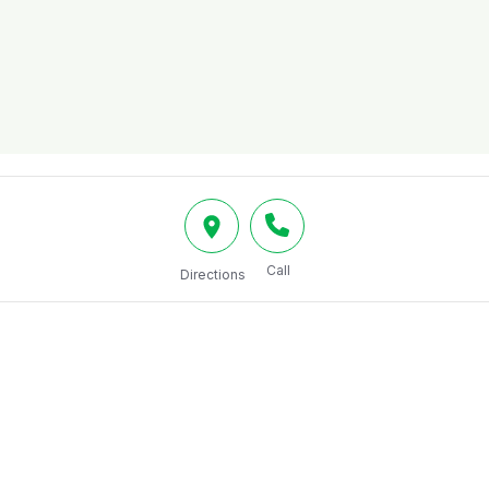
Call
Directions