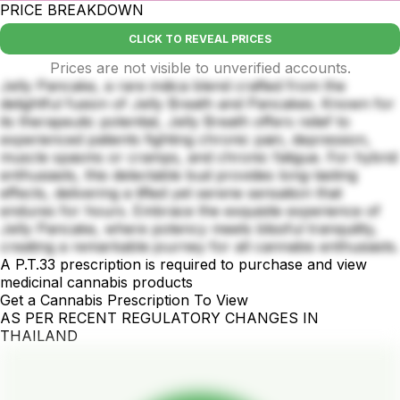
PRICE BREAKDOWN
CLICK TO REVEAL PRICES
Prices are not visible to unverified accounts.
Jelly Pancake, a rare indica blend crafted from the
delightful fusion of Jelly Breath and Pancakes. Known for
its therapeutic potential, Jelly Breath offers relief to
experienced patients fighting chronic pain, depression,
muscle spasms or cramps, and chronic fatigue. For hybrid
enthusiasts, this delectable bud provides long-lasting
effects, delivering a lifted yet serene sensation that
endures for hours. Embrace the exquisite experience of
Jelly Pancake, where potency meets blissful tranquility,
creating a remarkable journey for all cannabis enthusiasts.
A P.T.33 prescription is required to purchase and view
medicinal cannabis products
Get a Cannabis Prescription To View
AS PER RECENT REGULATORY CHANGES IN
THAILAND