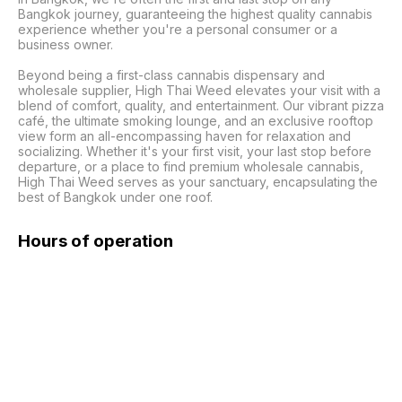
Bangkok journey, guaranteeing the highest quality cannabis 
experience whether you're a personal consumer or a 
business owner.

Beyond being a first-class cannabis dispensary and 
wholesale supplier, High Thai Weed elevates your visit with a 
blend of comfort, quality, and entertainment. Our vibrant pizza 
café, the ultimate smoking lounge, and an exclusive rooftop 
view form an all-encompassing haven for relaxation and 
socializing. Whether it's your first visit, your last stop before 
departure, or a place to find premium wholesale cannabis, 
High Thai Weed serves as your sanctuary, encapsulating the 
best of Bangkok under one roof.
Hours of operation