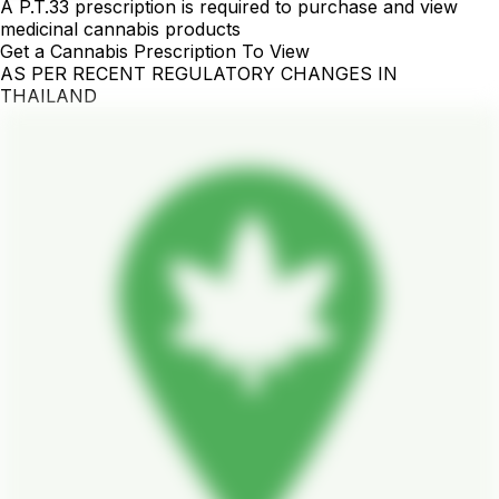
A P.T.33 prescription is required to purchase and view
medicinal cannabis products
Get a Cannabis Prescription To View
AS PER RECENT REGULATORY CHANGES IN
THAILAND