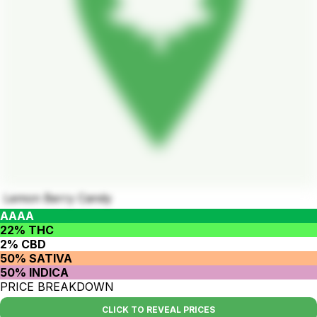
Lemon Berry Candy
AAAA
22% THC
2% CBD
50% SATIVA
50% INDICA
PRICE BREAKDOWN
CLICK TO REVEAL PRICES