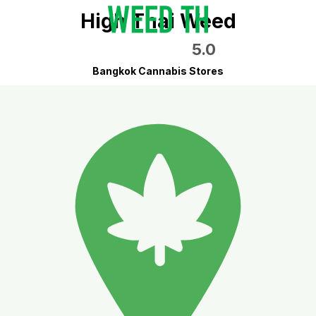
High Thai Weed
5.0
Bangkok Cannabis Stores