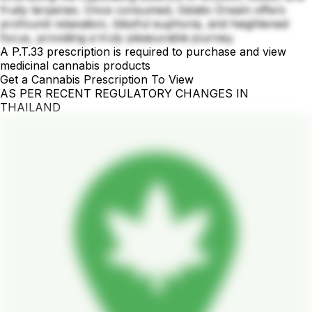
fruity terpenes. Once consumed, Gelato Dream offers
profound relaxation, blissful euphoria, and heightened
focus, providing a truly pleasurable journey.
A P.T.33 prescription is required to purchase and view
medicinal cannabis products
Get a Cannabis Prescription To View
AS PER RECENT REGULATORY CHANGES IN
THAILAND