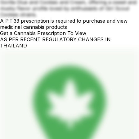
Gorilla Glue and Cookies and Cream, offering a sweet and
musky flavor profile loved by enthusiasts of Girl Scout
Cookies strains.
A P.T.33 prescription is required to purchase and view
medicinal cannabis products
Get a Cannabis Prescription To View
AS PER RECENT REGULATORY CHANGES IN
THAILAND