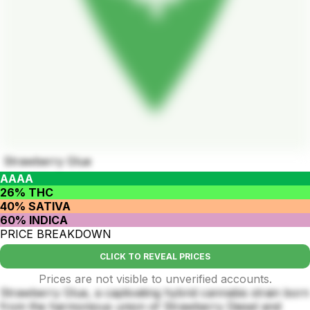
Strawberry Glue
AAAA
26% THC
40% SATIVA
60% INDICA
PRICE BREAKDOWN
CLICK TO REVEAL PRICES
Prices are not visible to unverified accounts.
Strawberry Glue, a captivating hybrid cannabis strain born
from the harmonious union of Strawberry Diesel and