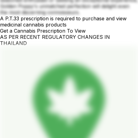
Golden Poppy's unmatched perfection will delight even
the most discerning connoisseurs.
A P.T.33 prescription is required to purchase and view
medicinal cannabis products
Get a Cannabis Prescription To View
AS PER RECENT REGULATORY CHANGES IN
THAILAND