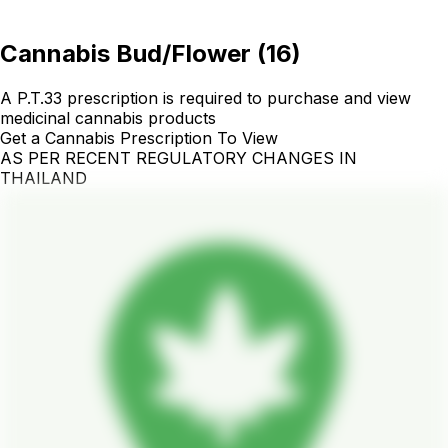
Cannabis Bud/Flower
(
16
)
A P.T.33 prescription is required to purchase and view
medicinal cannabis products
Get a Cannabis Prescription To View
AS PER RECENT REGULATORY CHANGES IN
THAILAND