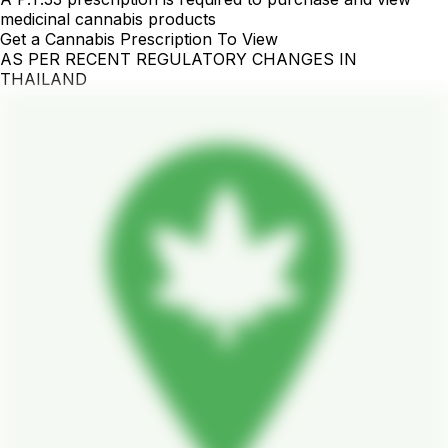
medicinal cannabis products
Get a Cannabis Prescription To View
AS PER RECENT REGULATORY CHANGES IN
THAILAND