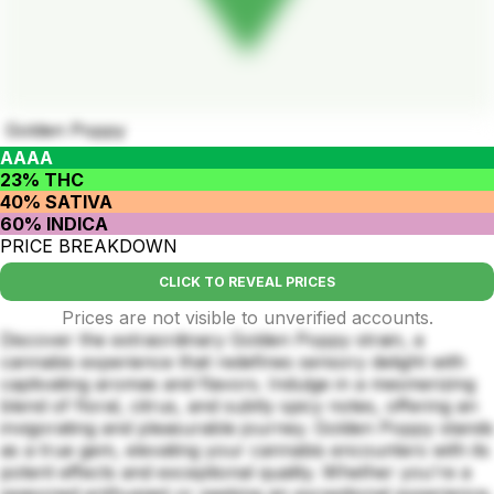
Golden Poppy
AAAA
23% THC
40% SATIVA
60% INDICA
PRICE BREAKDOWN
CLICK TO REVEAL PRICES
Prices are not visible to unverified accounts.
Discover the extraordinary Golden Poppy strain, a
cannabis experience that redefines sensory delight with
captivating aromas and flavors. Indulge in a mesmerizing
blend of floral, citrus, and subtly spicy notes, offering an
invigorating and pleasurable journey. Golden Poppy stands
as a true gem, elevating your cannabis encounters with its
potent effects and exceptional quality. Whether you're a
seasoned enthusiast or seeking an exceptional experience,