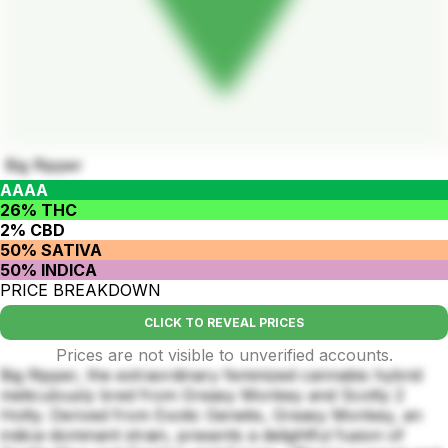
Big Ripper
AAAA
26% THC
2% CBD
50% SATIVA
50% INDICA
PRICE BREAKDOWN
CLICK TO REVEAL PRICES
Prices are not visible to unverified accounts.
Big Ripper, the extraordinary feminized cannabis hybrid
meticulously bred from Greasy Monkey and Scotty 2
Hotty. Derived from Exotic Genetix, Greasy Monkey, an
indica-dominant strain, presents a delightful fusion of