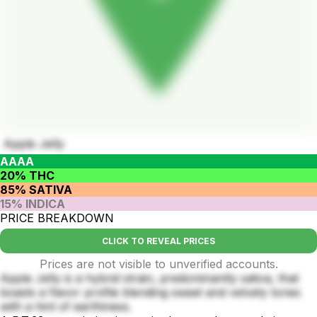
Apple Jelly
AAAA
20% THC
85% SATIVA
15% INDICA
PRICE BREAKDOWN
CLICK TO REVEAL PRICES
Prices are not visible to unverified accounts.
Apple Jelly is a hybrid strain, predominantly sativa, that
boasts a flavor profile blending sweet and velvety tones
with a hint of earthiness.