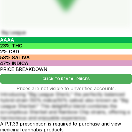
Big League
AAAA
23% THC
2% CBD
53% SATIVA
47% INDICA
PRICE BREAKDOWN
CLICK TO REVEAL PRICES
Prices are not visible to unverified accounts.
Introducing "Big League Sherb," the perfectly balanced
hybrid strain (50% indica/50% sativa) also known as "Big
League Sherbet." This delightful blend combines the
scrumptious Sherbet and Rainbow Chip strains, offering a
harmonious and enjoyable experience.
A P.T.33 prescription is required to purchase and view
medicinal cannabis products