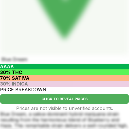
Blue Dream
AAAA
30% THC
70% SATIVA
30% INDICA
PRICE BREAKDOWN
CLICK TO REVEAL PRICES
Prices are not visible to unverified accounts.
Blue Dream, a sativa-dominant hybrid marijuana strain
resulting from the harmonious blend of Blueberry and
Haze. This remarkable strain delivers a well-rounded high,