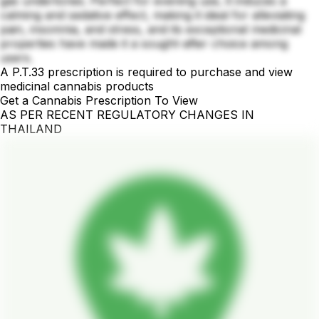
gas undertones. Perfect for evening use, it induces a
calming and sedative effect, making it ideal for alleviating
pain, insomnia, and stress, and its exceptional medicinal
properties have made it a sought-after choice among
users.
A P.T.33 prescription is required to purchase and view
medicinal cannabis products
Get a Cannabis Prescription To View
AS PER RECENT REGULATORY CHANGES IN
THAILAND