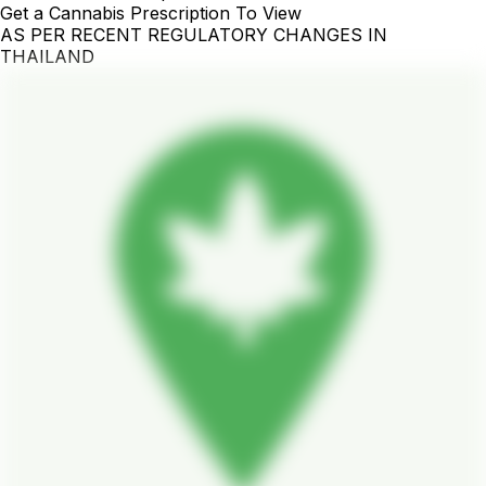
Get a Cannabis Prescription To View
AS PER RECENT REGULATORY CHANGES IN
THAILAND