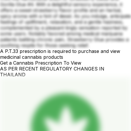
Gorilla Glue #4. With a delightful sensory experience, it
offers a sweet strawberry flavor profile and an herbal,
spicy aroma with a hint of diesel. As you indulge, anticipate
feelings of upliftment, relaxation, and a gentle haziness,
complemented by a pleasant tingly sensation reported by
some users. Notably favored among medical marijuana
patients battling chronic pain, Strawberry Glue provides a
soothing respite for those seeking relief.
A P.T.33 prescription is required to purchase and view
medicinal cannabis products
Get a Cannabis Prescription To View
AS PER RECENT REGULATORY CHANGES IN
THAILAND