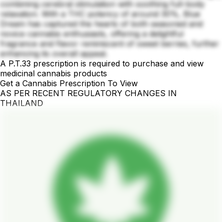
combining cerebral stimulation with soothing full-body
relaxation. With a THC potency of around 30%, Blue
Dream has captured the hearts of both seasoned and
novice cannabis enthusiasts, offering a delightful
fragrance and flavor reminiscent of sweet berries, further
enhancing its overall appeal.
A P.T.33 prescription is required to purchase and view
medicinal cannabis products
Get a Cannabis Prescription To View
AS PER RECENT REGULATORY CHANGES IN
THAILAND