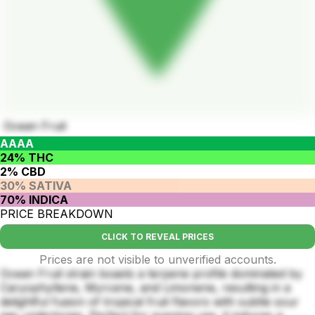
Ocean Fruit
AAAA
24% THC
2% CBD
30% SATIVA
70% INDICA
PRICE BREAKDOWN
CLICK TO REVEAL PRICES
Prices are not visible to unverified accounts.
Ocean Fruit strain boasts a terpene profile dominated by
Caryophyllene, Myrcene, and Limonene, resulting in a
delightful fusion of tropical fruit flavors with subtle sour