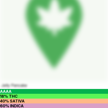
Jelly Pancake
AAAA
18% THC
40% SATIVA
60% INDICA