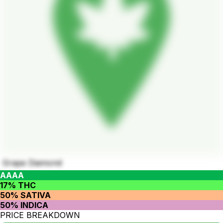
Grape Diamond
AAAA
17% THC
50% SATIVA
50% INDICA
PRICE BREAKDOWN