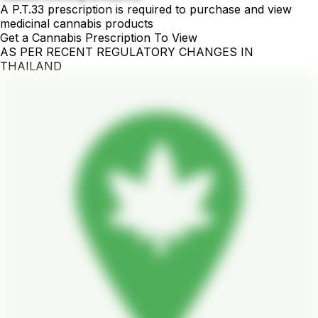
A P.T.33 prescription is required to purchase and view
medicinal cannabis products
Get a Cannabis Prescription To View
AS PER RECENT REGULATORY CHANGES IN
THAILAND