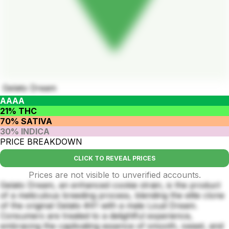
Gelato Dream
AAAA
21% THC
70% SATIVA
30% INDICA
PRICE BREAKDOWN
CLICK TO REVEAL PRICES
Prices are not visible to unverified accounts.
Gelato Dream, an enhanced cookie strain, is the product
of a meticulous breeding process, blending the elite clone
of the original Gelato #41 with a male Loud Dream.
Consumers are treated to a delightful experience,
embracing the captivating essence of smooth, sweet, and