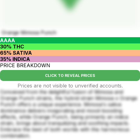
Orange Mimosa Punch
AAAA
30% THC
65% SATIVA
35% INDICA
PRICE BREAKDOWN
CLICK TO REVEAL PRICES
Prices are not visible to unverified accounts.
Conceived from the delightful fusion of Mimosa and
Orange Punch strains, the hybrid strain Mimosa x Orange
Punch offers a unique experience. Mimosa's sativa
dominance delivers invigorating and mood-boosting
effects, while Orange Punch, being primarily an indica
strain, brings about tranquilizing and soothing impacts.
Embrace the best of both worlds with this harmonious
combination.