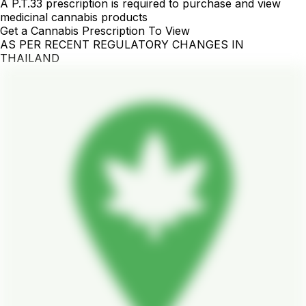
A P.T.33 prescription is required to purchase and view
medicinal cannabis products
Get a Cannabis Prescription To View
AS PER RECENT REGULATORY CHANGES IN
THAILAND