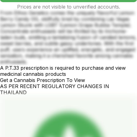
Prices are not visible to unverified accounts.
From Ethos Genetics comes the uniquely flavorful Lemon
Berry Candy OG, skillfully bred by combining Las Vegas
Lemon Skunk with LGBT (Lemon Grape Bubba Temple).
Concentrate enthusiasts will be thrilled by its trichome-
laden buds, emitting a tantalizing fusion of candied lemons,
sweet berries, and subtle gassy undertones. With the first
puff, users experience an uplifted, energetic, and engaged
sensation, making it a cherished favorite among cannabis
enthusiasts.
A P.T.33 prescription is required to purchase and view
medicinal cannabis products
Get a Cannabis Prescription To View
AS PER RECENT REGULATORY CHANGES IN
THAILAND