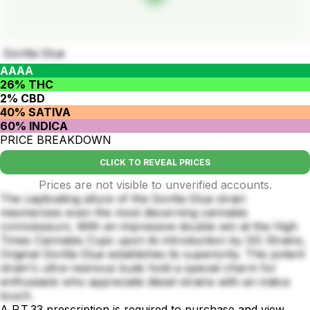
Gorilla Glue
AAAA
26% THC
2% CBD
40% SATIVA
60% INDICA
PRICE BREAKDOWN
CLICK TO REVEAL PRICES
Prices are not visible to unverified accounts.
The captivating allure of the Gorilla Glue strain
mesmerizes even the most discerning cannabis
connoisseurs. With an impressive double win at the High
Times Cannabis Cups upon its introduction by GG Strains,
Original Gorilla Glue establishes its superiority. This potent
strain's ultra-resinous buds hold a special charm for
enthusiasts who appreciate diesel strains with an indica
touch.
A P.T.33 prescription is required to purchase and view