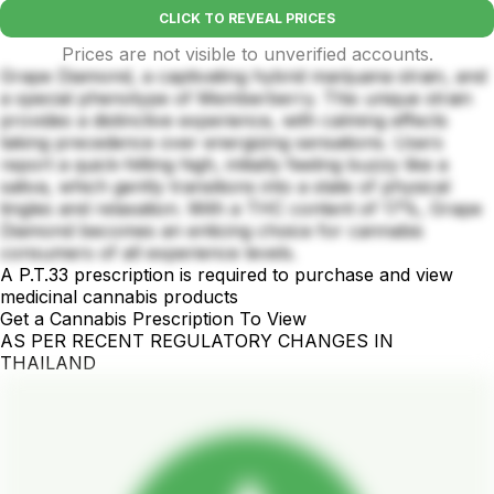
CLICK TO REVEAL PRICES
Prices are not visible to unverified accounts.
Grape Diamond, a captivating hybrid marijuana strain, and
a special phenotype of Memberberry. This unique strain
provides a distinctive experience, with calming effects
taking precedence over energizing sensations. Users
report a quick-hitting high, initially feeling buzzy like a
sativa, which gently transitions into a state of physical
tingles and relaxation. With a THC content of 17%, Grape
Diamond becomes an enticing choice for cannabis
consumers of all experience levels.
A P.T.33 prescription is required to purchase and view
medicinal cannabis products
Get a Cannabis Prescription To View
AS PER RECENT REGULATORY CHANGES IN
THAILAND