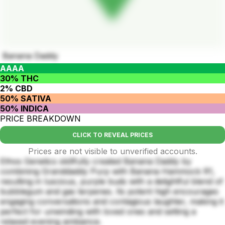
Banana Daddy
AAAA
30% THC
2% CBD
50% SATIVA
50% INDICA
PRICE BREAKDOWN
CLICK TO REVEAL PRICES
Prices are not visible to unverified accounts.
Ethos Genetics skillfully created Banana Daddy by
combining Granddaddy Purp with Banana Hammock R1,
resulting in luscious, purple buds with a delightful blend of
bubblegum and gas terpenes. Its potent high encourages
engaging conversations and contagious laughter, making it
perfect for unwinding with loved ones and setting a
relaxed evening ambiance.