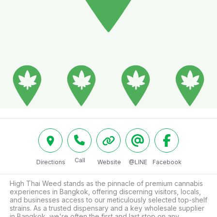
Call
Directions
Website
@LINE
Facebook
High Thai Weed stands as the pinnacle of premium cannabis 
experiences in Bangkok, offering discerning visitors, locals, 
and businesses access to our meticulously selected top-shelf 
strains. As a trusted dispensary and a key wholesale supplier 
in Bangkok, we're often the first and last stop on any 