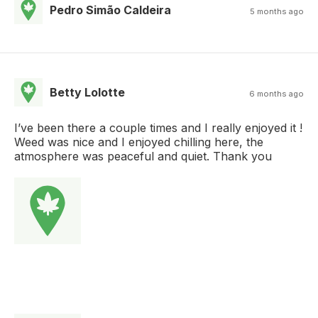
Pedro Simão Caldeira
5 months ago
Betty Lolotte
6 months ago
I’ve been there a couple times and I really enjoyed it !
Weed was nice and I enjoyed chilling here, the
atmosphere was peaceful and quiet. Thank you