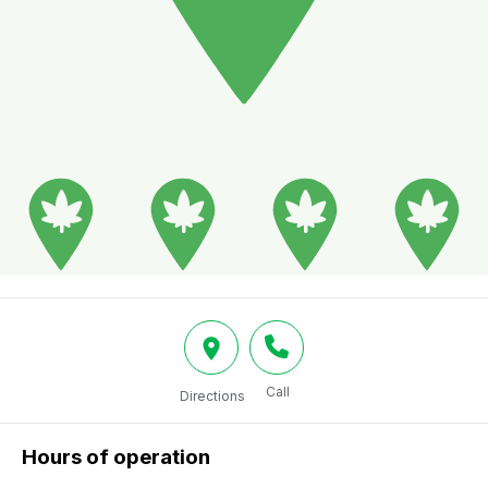
Call
Directions
Hours of operation