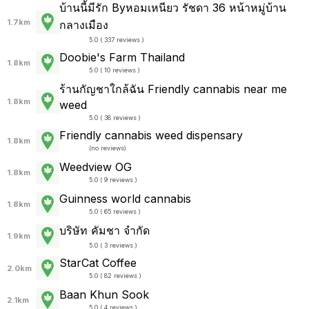
บ้านนี้มีรัก Byหอมเหนียว รัชดา 36 หน้าหมู่บ้าน
1.7km
กลางเมือง
5.0 ( 337 reviews )
Doobie's Farm Thailand
1.8km
5.0 ( 10 reviews )
ร้านกัญชาใกล้ฉัน Friendly cannabis near me
1.8km
weed
5.0 ( 38 reviews )
Friendly cannabis weed dispensary
1.8km
(
no reviews
)
Weedview OG
1.8km
5.0 ( 9 reviews )
Guinness world cannabis
1.8km
5.0 ( 65 reviews )
บริษัท คัมชา จำกัด
1.9km
5.0 ( 3 reviews )
StarCat Coffee
2.0km
5.0 ( 82 reviews )
Baan Khun Sook
2.1km
5.0 ( 4 reviews )