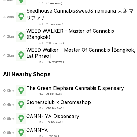
5.0 ( 48 reviews )
Seedhouse Cannabis&weed&marijuana 大麻 マ
リファナ
4.2km
5.0 ( 110 reviews )
WEED WALKER - Master of Cannabis
(Bangkok)
4.2km
5.0 ( 120 reviews )
WEED Walker - Master Of Cannabis [Bangkok,
Lat Phrao]
4.2km
5.0 ( 128 reviews )
All Nearby Shops
The Green Elephant Cannabis Dispensary
0.0km
5.0 ( 36 reviews )
Stonersclub x Qaromashop
0.4km
5.0 ( 255 reviews )
CANN- YA Dispensary
0.6km
5.0 ( 174 reviews )
CANNYA
0.6km
5.0 ( 1 review )