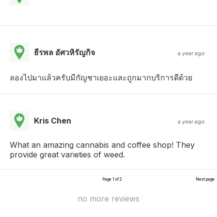
ธีรพล อัศวหิรัญกิจ
a year ago
ลองไปมาแล้วครับมีกัญชาเยอะและถูกมากบริการดีด้วย
Kris Chen
a year ago
What an amazing cannabis and coffee shop! They
provide great varieties of weed.
Page 1 of 2
Next page
no more reviews