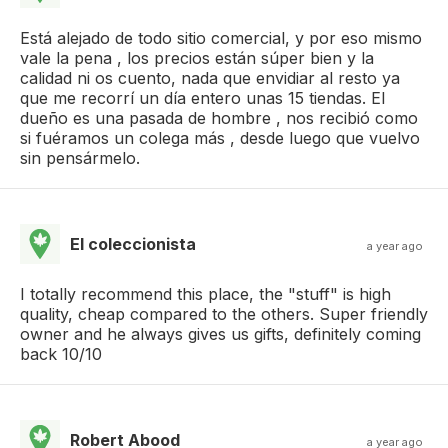
Está alejado de todo sitio comercial, y por eso mismo
vale la pena , los precios están súper bien y la
calidad ni os cuento, nada que envidiar al resto ya
que me recorrí un día entero unas 15 tiendas. El
dueño es una pasada de hombre , nos recibió como
si fuéramos un colega más , desde luego que vuelvo
sin pensármelo.
El coleccionista
a year ago
I totally recommend this place, the "stuff" is high
quality, cheap compared to the others. Super friendly
owner and he always gives us gifts, definitely coming
back 10/10
Robert Abood
a year ago