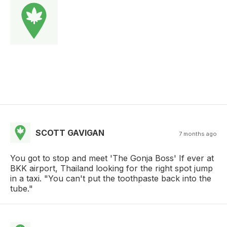
SCOTT GAVIGAN
7 months ago
You got to stop and meet 'The Gonja Boss' If ever at
BKK airport, Thailand looking for the right spot jump
in a taxi. "You can't put the toothpaste back into the
tube."