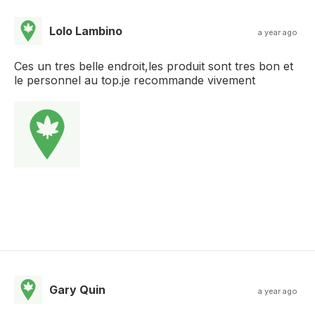
Lolo Lambino
a year ago
Ces un tres belle endroit,les produit sont tres bon et
le personnel au top.je recommande vivement
Gary Quin
a year ago