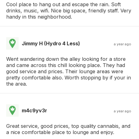
Cool place to hang out and escape the rain. Soft
drinks, music, wifi. Nice big space, friendly staff. Very
handy in this neighborhood.
Jimmy H (Hydro 4 Less)
a year ago
Went wandering down the alley looking for a store
and came across this chill looking place. They had
good service and prices. Their lounge areas were
pretty comfortable also. Worth stopping by if your in
the area.
m4c9yv3r
a year ago
Great service, good prices, top quality cannabis, and
a nice comfortable place to lounge and enjoy.