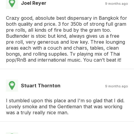
Joel Reyer
9 months ago
Crazy good, absolute best dispensary in Bangkok for
both quality and price. 3 for 350b of strong full gram
pre rolls, all kinds of fire bud by the gram too.
Budtender is stoic but kind, always gives us a free
pre roll, very generous and low key. Three lounging
areas each with a couch and chairs, tables, clean
bongs, and rolling supplies. Tv playing mix of Thai
pop/RnB and international music. You can’t beat it!
Stuart Thornton
9 months ago
I stumbled upon this place and I'm so glad that I did.
Lovely smoke and the Gentleman that was working
was a truly really nice man.