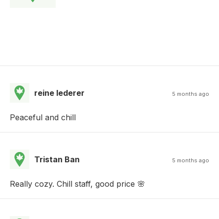
reine lederer
5 months ago
Peaceful and chill
Tristan Ban
5 months ago
Really cozy. Chill staff, good price 🌸