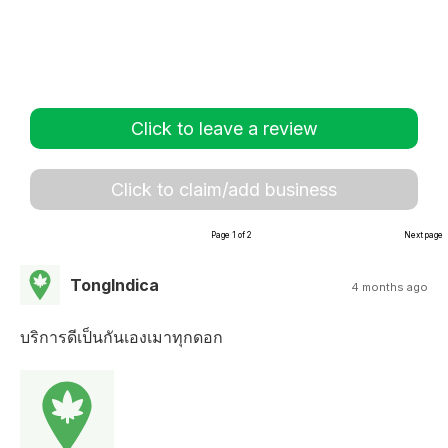
Click to leave a review
Click to claim/add business
Page 1 of 2
Next page
TongIndica
4 months ago
บริการดีเป็นกันเองเมาทุกดอก