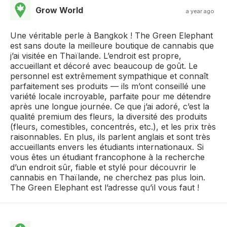
Grow World
a year ago
Une véritable perle à Bangkok ! The Green Elephant
est sans doute la meilleure boutique de cannabis que
j’ai visitée en Thaïlande. L’endroit est propre,
accueillant et décoré avec beaucoup de goût. Le
personnel est extrêmement sympathique et connaît
parfaitement ses produits — ils m’ont conseillé une
variété locale incroyable, parfaite pour me détendre
après une longue journée. Ce que j’ai adoré, c’est la
qualité premium des fleurs, la diversité des produits
(fleurs, comestibles, concentrés, etc.), et les prix très
raisonnables. En plus, ils parlent anglais et sont très
accueillants envers les étudiants internationaux. Si
vous êtes un étudiant francophone à la recherche
d’un endroit sûr, fiable et stylé pour découvrir le
cannabis en Thaïlande, ne cherchez pas plus loin.
The Green Elephant est l’adresse qu’il vous faut !