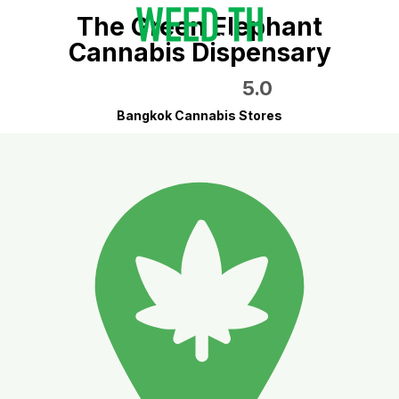
The Green Elephant
Cannabis Dispensary
5.0
Bangkok Cannabis Stores