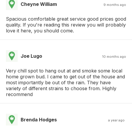
Cheyne William
9 months ago
Spacious comfortable great service good prices good
quality. If you're reading this review you will probably
love it here, you should come.
Joe Lugo
10 months ago
Very chill spot to hang out at and smoke some local
home grown bud. I came to get out of the house and
most importantly be out of the rain. They have
variety of different strains to choose from. Highly
recommend
Brenda Hodges
a year ago