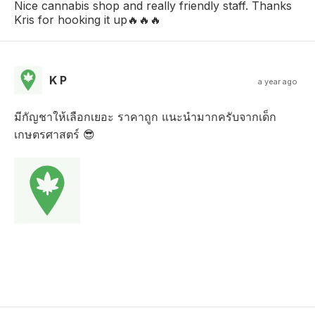
Nice cannabis shop and really friendly staff. Thanks
Kris for hooking it up🔥🔥🔥
K P
a year ago
มีกัญชาให้เลือกเยอะ ราคาถูก แนะนำมากครับจากเด็ก
เกษตรศาสตร์ 😎