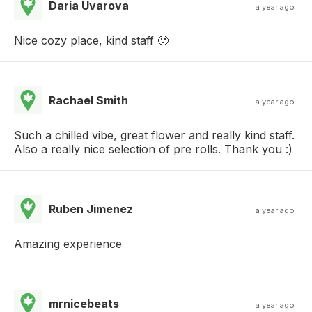
Daria Uvarova
a year ago
Nice cozy place, kind staff 🙂
Rachael Smith
a year ago
Such a chilled vibe, great flower and really kind staff.
Also a really nice selection of pre rolls. Thank you :)
Ruben Jimenez
a year ago
Amazing experience
mrnicebeats
a year ago