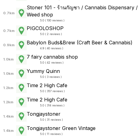
Stoner 101 - ร้านกัญชา / Cannabis Dispensary /
0.7km
Weed shop
5.0 ( 100 reviews )
PIGCOLOSHOP
0.7km
5.0 ( 2 reviews )
Babylon Buds&Brew (Craft Beer & Cannabis)
0.9km
4.9 ( 40 reviews )
7 fairy cannabis shop
1.0km
5.0 ( 42 reviews )
Yummy Quinn
1.0km
5.0 ( 3 reviews )
Time 2 High Cafe
1.2km
5.0 ( 357 reviews )
Time 2 High Cafe
1.2km
5.0 ( 314 reviews )
Tongjaystoner
1.4km
5.0 ( 31 reviews )
Tongjaystoner Green Vintage
1.4km
5.0 ( 11 reviews )