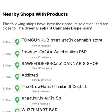
Nearby Shops With Products
The following shops have listed their product selection, and are
close to
The Green Elephant Cannabis Dispensary
.
TOMGUNKUB สาขา บางบัว cannabis store
2.4km
5.0 ( 14 reviews )
ร้านกัญชาใกล้ฉัน Weed station P&P
2.6km
4.4 ( 16 reviews )
SAWEEDDEE84Cafe' CANNABIS SHOP
3.0km
5.0 ( 170 reviews )
Addicted
3.7km
5.0 ( 47 reviews )
The GrowHaus (Thailand) Co.,Ltd.
3.8km
5.0 ( 7 reviews )
คลองประปา คะน้า-บิส
3.9km
5.0 ( 3 reviews )
WIIZZIIMART BAR
4.1km