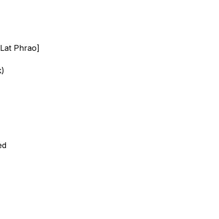
Lat Phrao]
k)
ed