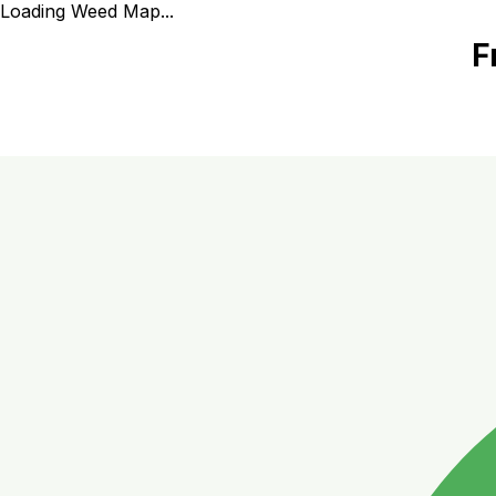
Loading Weed Map...
F