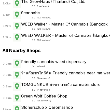
The GrowHaus (Thailand) Co.,Ltd.
5.0km
5.0 ( 7 reviews )
9cannabis
5.1km
5.0 ( 152 reviews )
WEED Walker - Master Of Cannabis [Bangkok, 
5.2km
5.0 ( 128 reviews )
WEED WALKER - Master of Cannabis (Bangko
5.2km
5.0 ( 120 reviews )
All Nearby Shops
Friendly cannabis weed dispensary
0.0km
(
no reviews
)
ร้านกัญชาใกล้ฉัน Friendly cannabis near me we
0.0km
5.0 ( 38 reviews )
TOMGUNKUB สาขา บางบัว cannabis store
0.6km
5.0 ( 14 reviews )
Green Wolf Coffee Shop
0.7km
5.0 ( 158 reviews )
Stonersclub x Qaromashop
1.4km