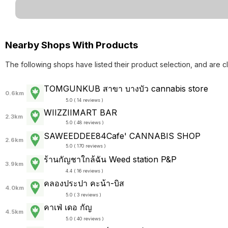
Nearby Shops With Products
The following shops have listed their product selection, and are c
TOMGUNKUB สาขา บางบัว cannabis store
0.6km
5.0 ( 14 reviews )
WIIZZIIMART BAR
2.3km
5.0 ( 48 reviews )
SAWEEDDEE84Cafe' CANNABIS SHOP
2.6km
5.0 ( 170 reviews )
ร้านกัญชาใกล้ฉัน Weed station P&P
3.9km
4.4 ( 16 reviews )
คลองประปา คะน้า-บิส
4.0km
5.0 ( 3 reviews )
คาเฟ่ เดอ กัญ
4.5km
5.0 ( 40 reviews )