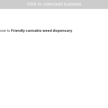
Click to claim/add business
lose to
Friendly cannabis weed dispensary
.