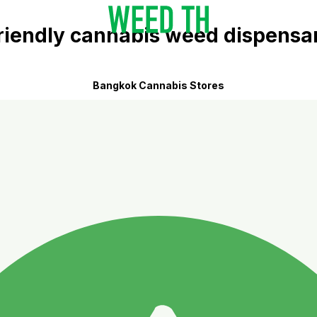
riendly cannabis weed dispensa
Bangkok Cannabis Stores