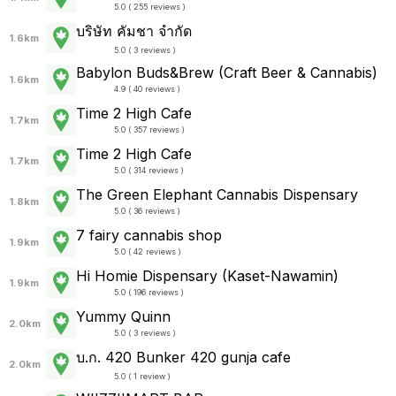
5.0 ( 255 reviews )
บริษัท คัมชา จำกัด
1.6km
5.0 ( 3 reviews )
Babylon Buds&Brew (Craft Beer & Cannabis)
1.6km
4.9 ( 40 reviews )
Time 2 High Cafe
1.7km
5.0 ( 357 reviews )
Time 2 High Cafe
1.7km
5.0 ( 314 reviews )
The Green Elephant Cannabis Dispensary
1.8km
5.0 ( 36 reviews )
7 fairy cannabis shop
1.9km
5.0 ( 42 reviews )
Hi Homie Dispensary (Kaset-Nawamin)
1.9km
5.0 ( 196 reviews )
Yummy Quinn
2.0km
5.0 ( 3 reviews )
บ.ก. 420 Bunker 420 gunja cafe
2.0km
5.0 ( 1 review )