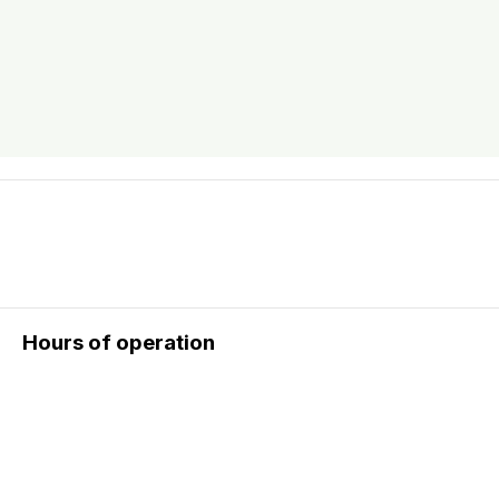
Hours of operation