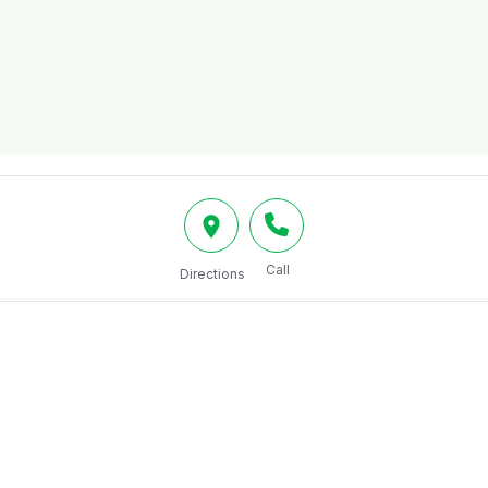
Call
Directions