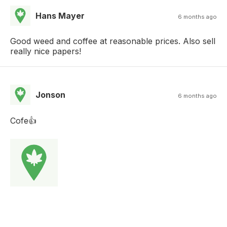
Hans Mayer
6 months ago
Good weed and coffee at reasonable prices. Also sell
really nice papers!
Jonson
6 months ago
Cofe👍