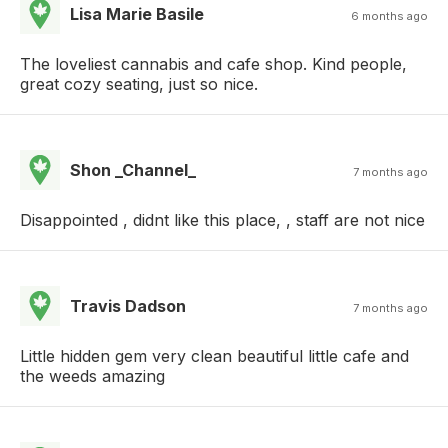
Lisa Marie Basile
6 months ago
The loveliest cannabis and cafe shop. Kind people,
great cozy seating, just so nice.
Shon _Channel_
7 months ago
Disappointed , didnt like this place, , staff are not nice
Travis Dadson
7 months ago
Little hidden gem very clean beautiful little cafe and
the weeds amazing