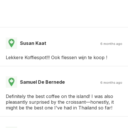
Susan Kaat
6 months ago
Lekkere Koffiespot!!! Ook flessen wijn te koop !
Samuel De Bernede
6 months ago
​Definitely the best coffee on the island! I was also
pleasantly surprised by the croissant—honestly, it
might be the best one I've had in Thailand so far!