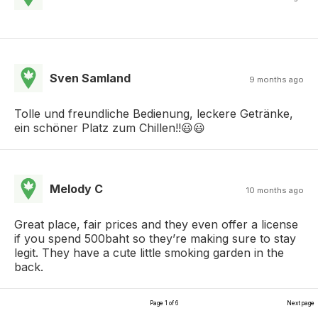
Sven Samland
9 months ago
Tolle und freundliche Bedienung, leckere Getränke,
ein schöner Platz zum Chillen!!😃😃
Melody C
10 months ago
Great place, fair prices and they even offer a license
if you spend 500baht so they’re making sure to stay
legit. They have a cute little smoking garden in the
back.
Page 1 of 6
Next page