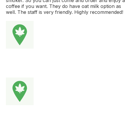
smoker. So you can just come and order and enjoy a
coffee if you want. They do have oat milk option as
well. The staff is very friendly. Highly recommended!