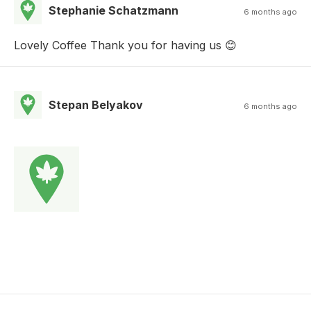
Stephanie Schatzmann
6 months ago
Lovely Coffee Thank you for having us 😊
Stepan Belyakov
6 months ago