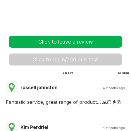
Click to leave a review
Click to claim/add business
Page 1 of 6
Next page
russell johnston
4 months ago
Fantastic service, great range of product… 🙏🏻🕺🏼
Kim Perdriel
4 months ago