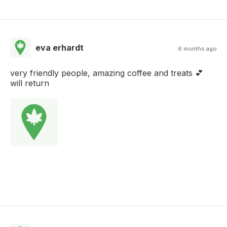
eva erhardt
6 months ago
very friendly people, amazing coffee and treats 💕
will return