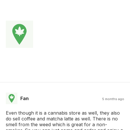
Fan
5 months ago
Even though it is a cannabis store as well, they also
do sell coffee and matcha latte as well. There is no
smell from the weed which is great for a non-