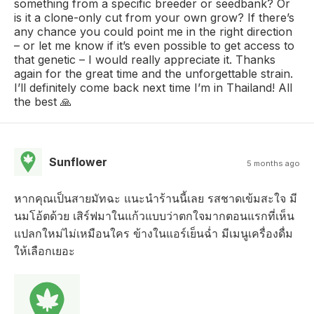
something from a specific breeder or seedbank? Or
is it a clone-only cut from your own grow? If there’s
any chance you could point me in the right direction
– or let me know if it’s even possible to get access to
that genetic – I would really appreciate it. Thanks
again for the great time and the unforgettable strain.
I’ll definitely come back next time I’m in Thailand! All
the best 🙏
Sunflower
5 months ago
หากคุณเป็นสายมัทฉะ แนะนำร้านนี้เลย รสชาดเข้มสะใจ มี
นมโอ้ตด้วย เสิร์ฟมาในแก้วแบบว่าตกใจมากตอนแรกที่เห็น
แปลกใหม่ไม่เหมือนใคร ข้างในแอร์เย็นฉ่ำ มีเมนูเครื่องดื่ม
ให้เลือกเยอะ