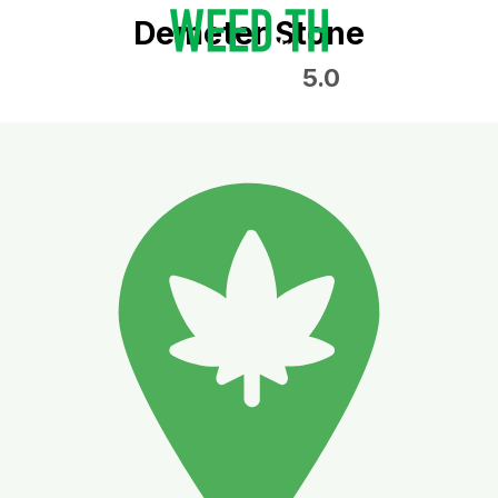
Demeter Stone
5.0