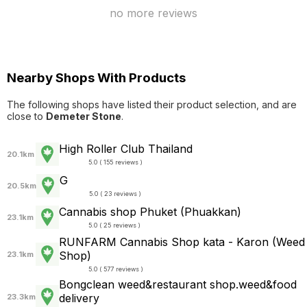
no more reviews
Nearby Shops With Products
The following shops have listed their product selection, and are
close to
Demeter Stone
.
High Roller Club Thailand
20.1km
5.0 ( 155 reviews )
G
20.5km
5.0 ( 23 reviews )
Cannabis shop Phuket (Phuakkan)
23.1km
5.0 ( 25 reviews )
RUNFARM Cannabis Shop kata - Karon (Weed
Shop)
23.1km
5.0 ( 577 reviews )
Bongclean weed&restaurant shop.weed&food
delivery
23.3km