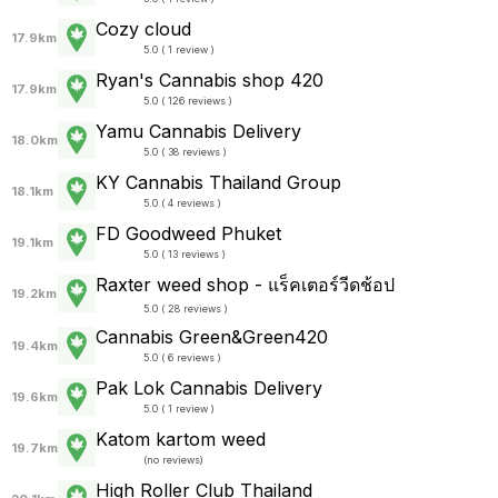
Cozy cloud
17.9km
5.0 ( 1 review )
Ryan's Cannabis shop 420
17.9km
5.0 ( 126 reviews )
Yamu Cannabis Delivery
18.0km
5.0 ( 38 reviews )
KY Cannabis Thailand Group
18.1km
5.0 ( 4 reviews )
FD Goodweed Phuket
19.1km
5.0 ( 13 reviews )
Raxter weed shop - แร็คเตอร์วีดช้อป
19.2km
5.0 ( 28 reviews )
Cannabis Green&Green420
19.4km
5.0 ( 6 reviews )
Pak Lok Cannabis Delivery
19.6km
5.0 ( 1 review )
Katom kartom weed
19.7km
(
no reviews
)
High Roller Club Thailand