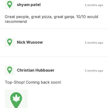
shyam patel
5 months ago
Great people, great pizza, great ganja. 10/10 would
recommend
Nick Wussow
5 months ago
Christian Hubbauer
5 months ago
Top-Shop! Coming back soon!