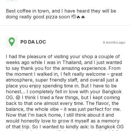
Best coffee in town, and I have heard they will be
doing really good pizza soon 🫡🔥🔥
PG DA LOC
4 months ago
I had the pleasure of visiting your shop a couple of
weeks ago while I was in Thailand, and I just wanted
to say thank you for the amazing experience. From
the moment I walked in, I felt really welcome – great
atmosphere, super friendly staff, and overall just a
place you enjoy spending time in. But I have to be
honest… I completely fell in love with your Bangkok
OG. 😄 I think I tried a few things, but I kept coming
back to that one almost every time. The flavor, the
balance, the whole vibe – it was just perfect for me.
Now that I’m back home, I still think about it and
would honestly love to grow it myself as a memory
of that trip. So I wanted to kindly ask: Is Bangkok OG