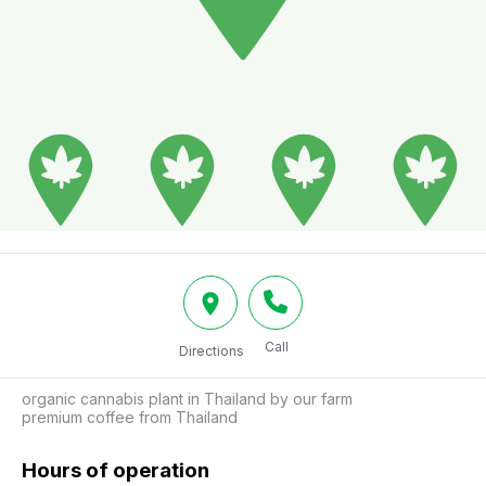
Call
Directions
organic cannabis plant in Thailand by our farm

premium coffee from Thailand
Hours of operation