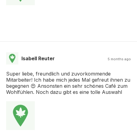
Isabell Reuter
5 months ago
Super liebe, freundlich und zuvorkommende
Mitarbeiter! Ich habe mich jedes Mal gefreut ihnen zu
begegnen 😍 Ansonsten ein sehr schönes Café zum
Wohlfühlen. Noch dazu gibt es eine tolle Auswahl