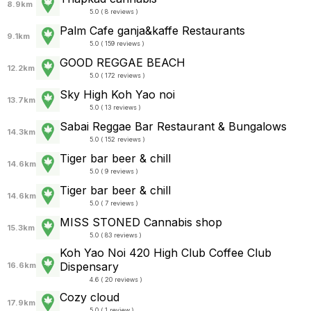
8.9km
5.0 ( 8 reviews )
Palm Cafe ganja&kaffe Restaurants
9.1km
5.0 ( 159 reviews )
GOOD REGGAE BEACH
12.2km
5.0 ( 172 reviews )
Sky High Koh Yao noi
13.7km
5.0 ( 13 reviews )
Sabai Reggae Bar Restaurant & Bungalows
14.3km
5.0 ( 152 reviews )
Tiger bar beer & chill
14.6km
5.0 ( 9 reviews )
Tiger bar beer & chill
14.6km
5.0 ( 7 reviews )
MISS STONED Cannabis shop
15.3km
5.0 ( 83 reviews )
Koh Yao Noi 420 High Club Coffee Club
Dispensary
16.6km
4.6 ( 20 reviews )
Cozy cloud
17.9km
5.0 ( 1 review )