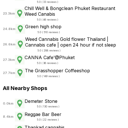
5.0 ( 33 reviews )
Chill Well & Bongclean Phuket Restaurant
Weed Canabis
23.3km
5.0 ( 46 reviews )
Green high shop
24.8km
5.0 ( 510 reviews )
Weed Cannabis Gold flower Thailand |
Cannabis cafe | open 24 hour if not sleep
26.6km
5.0 ( 288 reviews )
CANNA Cafe'@Phuket
27.3km
5.0 ( 36 reviews )
The Grasshopper Coffeeshop
27.7km
5.0 ( 149 reviews )
All Nearby Shops
Demeter Stone
0.0km
5.0 ( 130 reviews )
Reggae Bar Beer
8.4km
5.0 ( 22 reviews )
Thapkad​ cannabis