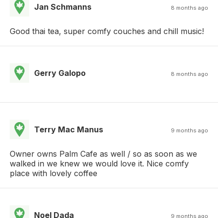
Jan Schmanns
8 months ago
Good thai tea, super comfy couches and chill music!
Gerry Galopo
8 months ago
Terry Mac Manus
9 months ago
Owner owns Palm Cafe as well / so as soon as we
walked in we knew we would love it. Nice comfy
place with lovely coffee
Noel Dada
9 months ago