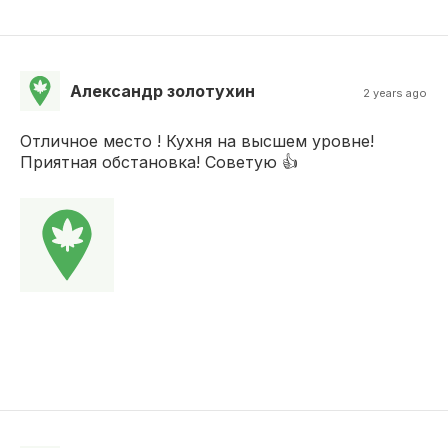
Александр золотухин
2 years ago
Отличное место ! Кухня на высшем уровне!
Приятная обстановка! Советую 👍