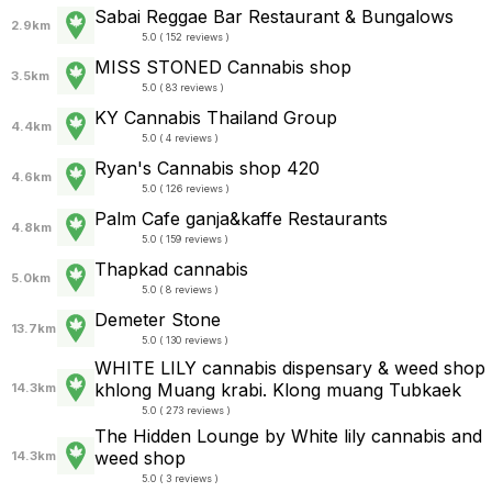
Sabai Reggae Bar Restaurant & Bungalows
2.9km
5.0 ( 152 reviews )
MISS STONED Cannabis shop
3.5km
5.0 ( 83 reviews )
KY Cannabis Thailand Group
4.4km
5.0 ( 4 reviews )
Ryan's Cannabis shop 420
4.6km
5.0 ( 126 reviews )
Palm Cafe ganja&kaffe Restaurants
4.8km
5.0 ( 159 reviews )
Thapkad​ cannabis
5.0km
5.0 ( 8 reviews )
Demeter Stone
13.7km
5.0 ( 130 reviews )
WHITE LILY cannabis dispensary & weed shop
khlong Muang krabi. Klong muang Tubkaek
14.3km
5.0 ( 273 reviews )
The Hidden Lounge by White lily cannabis and
weed shop
14.3km
5.0 ( 3 reviews )