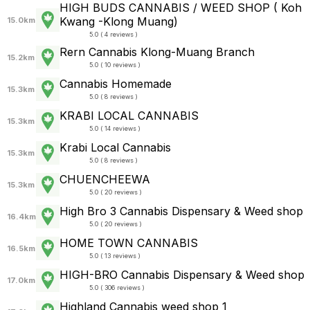
HIGH BUDS CANNABIS / WEED SHOP ( Koh
Kwang -Klong Muang)
15.0km
5.0 ( 4 reviews )
Rern Cannabis Klong-Muang Branch
15.2km
5.0 ( 10 reviews )
Cannabis Homemade
15.3km
5.0 ( 8 reviews )
KRABI LOCAL CANNABIS
15.3km
5.0 ( 14 reviews )
Krabi Local Cannabis
15.3km
5.0 ( 8 reviews )
CHUENCHEEWA
15.3km
5.0 ( 20 reviews )
High Bro 3 Cannabis Dispensary & Weed shop
16.4km
5.0 ( 20 reviews )
HOME TOWN CANNABIS
16.5km
5.0 ( 13 reviews )
HIGH-BRO Cannabis Dispensary & Weed shop
17.0km
5.0 ( 306 reviews )
Highland Cannabis weed shop 1