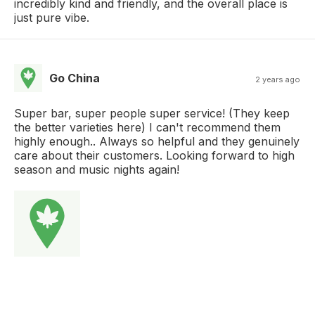
incredibly kind and friendly, and the overall place is
just pure vibe.
Go China
2 years ago
Super bar, super people super service! (They keep
the better varieties here) I can't recommend them
highly enough.. Always so helpful and they genuinely
care about their customers. Looking forward to high
season and music nights again!