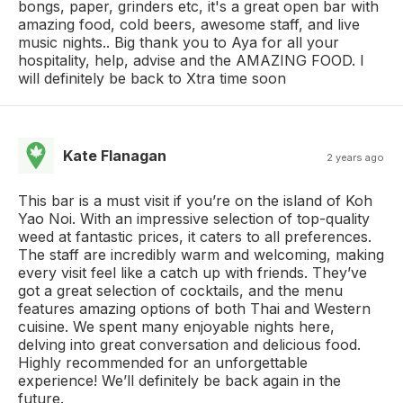
bongs, paper, grinders etc, it's a great open bar with
amazing food, cold beers, awesome staff, and live
music nights.. Big thank you to Aya for all your
hospitality, help, advise and the AMAZING FOOD. I
will definitely be back to Xtra time soon
Kate Flanagan
2 years ago
This bar is a must visit if you’re on the island of Koh
Yao Noi. With an impressive selection of top-quality
weed at fantastic prices, it caters to all preferences.
The staff are incredibly warm and welcoming, making
every visit feel like a catch up with friends. They’ve
got a great selection of cocktails, and the menu
features amazing options of both Thai and Western
cuisine. We spent many enjoyable nights here,
delving into great conversation and delicious food.
Highly recommended for an unforgettable
experience! We’ll definitely be back again in the
future.