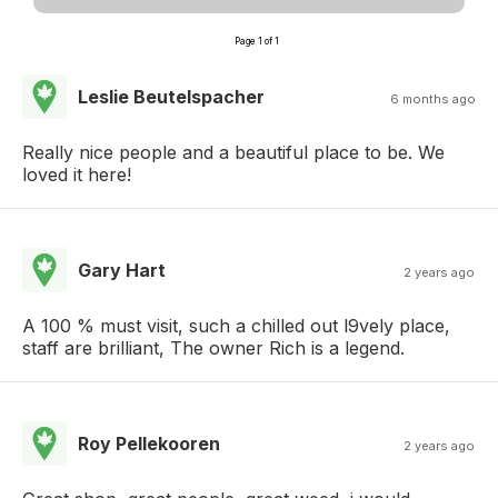
Page 1 of 1
Leslie Beutelspacher
6 months ago
Really nice people and a beautiful place to be. We
loved it here!
Gary Hart
2 years ago
A 100 % must visit, such a chilled out l9vely place,
staff are brilliant, The owner Rich is a legend.
Roy Pellekooren
2 years ago