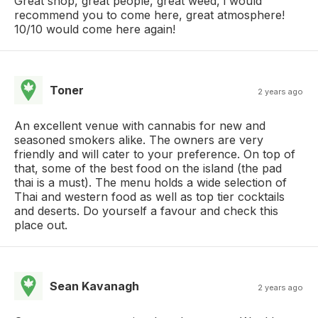
Great shop, great people, great weed, i would
recommend you to come here, great atmosphere!
10/10 would come here again!
Toner
2 years ago
An excellent venue with cannabis for new and
seasoned smokers alike. The owners are very
friendly and will cater to your preference. On top of
that, some of the best food on the island (the pad
thai is a must). The menu holds a wide selection of
Thai and western food as well as top tier cocktails
and deserts. Do yourself a favour and check this
place out.
Sean Kavanagh
2 years ago