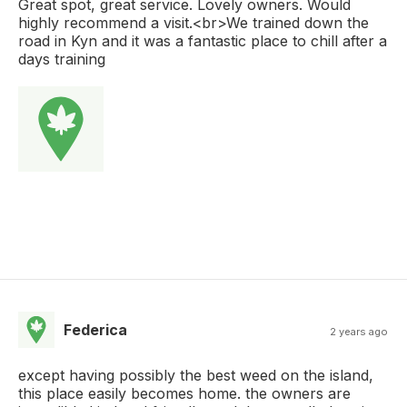
Great spot, great service. Lovely owners. Would
highly recommend a visit.<br>We trained down the
road in Kyn and it was a fantastic place to chill after a
days training
Federica
2 years ago
except having possibly the best weed on the island,
this place easily becomes home. the owners are