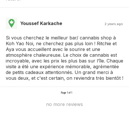
Youssef Karkache
2 years ago
Si vous cherchez le meilleur bar/ cannabis shop à
Koh Yao Noi, ne cherchez pas plus loin ! Ritchie et
Aya vous accueillent avec le sourire et une
atmosphère chaleureuse. Le choix de cannabis est
incroyable, avec les prix les plus bas sur l’île. Chaque
visite a été une expérience mémorable, agrémentée
de petits cadeaux attentionnés. Un grand merci à
vous deux, et c'est certain, on reviendra très bientôt !
Page 1 of 1
no more reviews