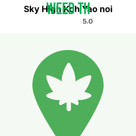
Sky High Koh Yao noi
5.0