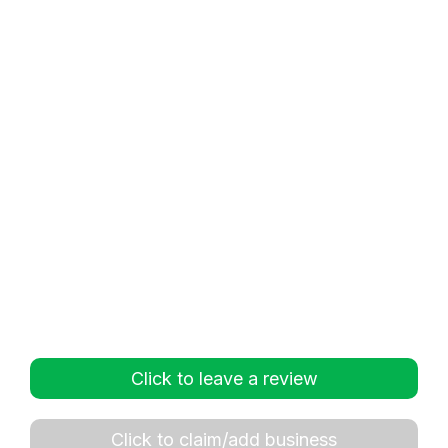
Click to leave a review
Click to claim/add business