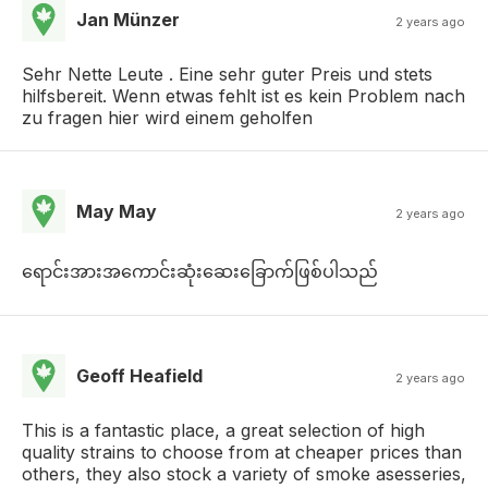
Jan Münzer
2 years ago
Sehr Nette Leute . Eine sehr guter Preis und stets
hilfsbereit. Wenn etwas fehlt ist es kein Problem nach
zu fragen hier wird einem geholfen
May May
2 years ago
ရောင်းအားအကောင်းဆုံးဆေးခြောက်ဖြစ်ပါသည်
Geoff Heafield
2 years ago
This is a fantastic place, a great selection of high
quality strains to choose from at cheaper prices than
others, they also stock a variety of smoke asesseries,