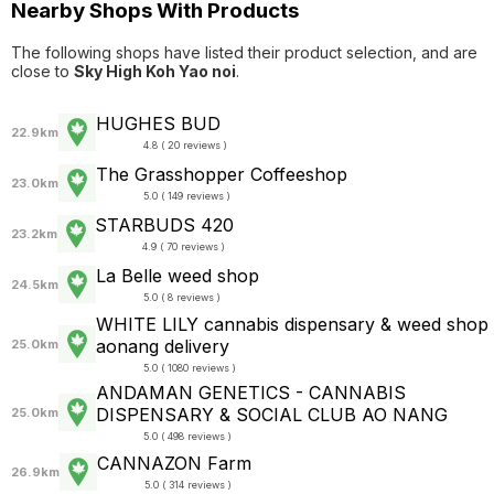
Nearby Shops With Products
The following shops have listed their product selection, and are
close to
Sky High Koh Yao noi
.
HUGHES BUD
22.9km
4.8 ( 20 reviews )
The Grasshopper Coffeeshop
23.0km
5.0 ( 149 reviews )
STARBUDS 420
23.2km
4.9 ( 70 reviews )
La Belle weed shop
24.5km
5.0 ( 8 reviews )
WHITE LILY cannabis dispensary & weed shop
aonang delivery
25.0km
5.0 ( 1080 reviews )
ANDAMAN GENETICS - CANNABIS
DISPENSARY & SOCIAL CLUB AO NANG
25.0km
5.0 ( 498 reviews )
CANNAZON Farm
26.9km
5.0 ( 314 reviews )