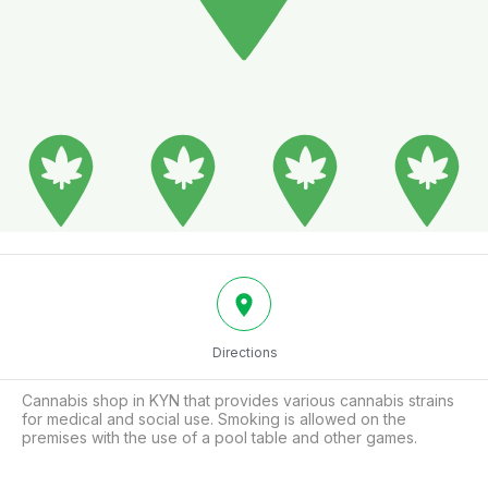
Directions
Cannabis shop in KYN that provides various cannabis strains 
for medical and social use. Smoking is allowed on the 
premises with the use of a pool table and other games.