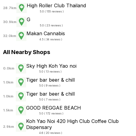
High Roller Club Thailand
28.7km
5.0 ( 155 reviews )
G
30.9km
5.0 ( 23 reviews )
Makan Cannabis
32.0km
4.5 ( 34 reviews )
All Nearby Shops
Sky High Koh Yao noi
0.0km
5.0 ( 13 reviews )
Tiger bar beer & chill
1.0km
5.0 ( 9 reviews )
Tiger bar beer & chill
1.0km
5.0 ( 7 reviews )
GOOD REGGAE BEACH
1.5km
5.0 ( 172 reviews )
Koh Yao Noi 420 High Club Coffee Club
Dispensary
2.9km
4.6 ( 20 reviews )