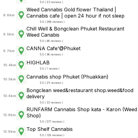
5.0 ( 23 reviews )
Weed Cannabis Gold flower Thailand |
Cannabis cafe | open 24 hour if not sleep
8.6km
5.0 ( 288 reviews )
Chill Well & Bongclean Phuket Restaurant
Weed Canabis
9.5km
5.0 ( 46 reviews )
CANNA Cafe'@Phuket
9.7km
5.0 ( 36 reviews )
HIGHLAB
10.4km
5.0 ( 1 review )
Cannabis shop Phuket (Phuakkan)
10.5km
5.0 ( 25 reviews )
Bongclean weed&restaurant shop.weed&food
delivery
10.6km
5.0 ( 33 reviews )
RUNFARM Cannabis Shop kata - Karon (Weed
Shop)
12.9km
5.0 ( 577 reviews )
Top Shelf Cannabis
12.9km
5.0 ( 128 reviews )