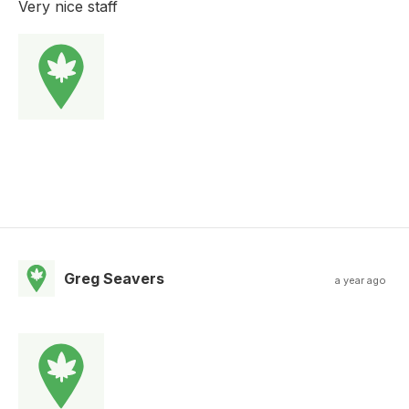
Very nice staff
Greg Seavers
a year ago