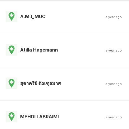
A.M.I_MUC
a year ago
Atilla Hagemann
a year ago
สุชาครีย์ ตัณฑุลมาศ
a year ago
MEHDI LABRAIMI
a year ago