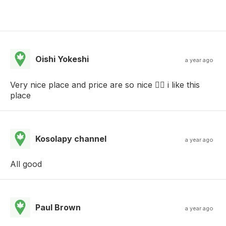
Oishi Yokeshi
a year ago
Very nice place and price are so nice  i like this
place
Kosolapy channel
a year ago
All good
Paul Brown
a year ago