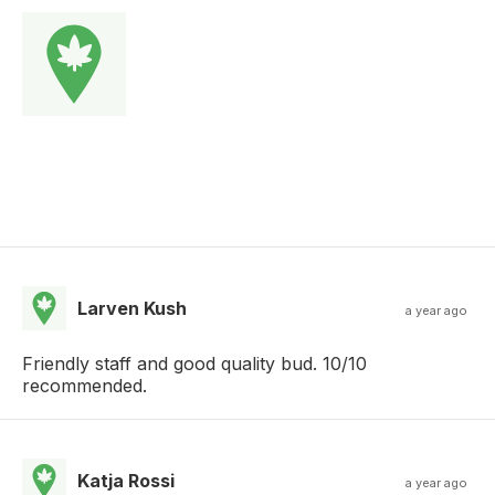
Larven Kush
a year ago
Friendly staff and good quality bud. 10/10
recommended.
Katja Rossi
a year ago