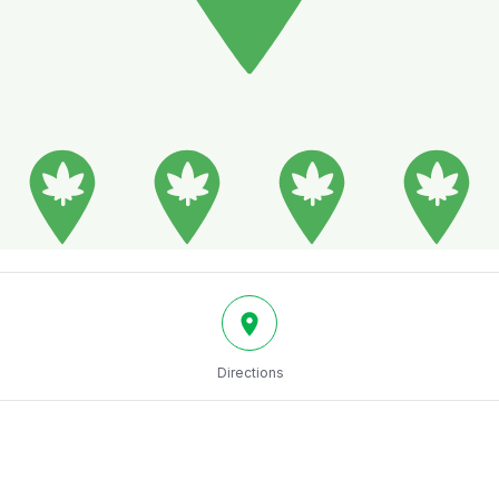
Directions