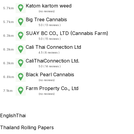
Katom kartom weed
5.7km
(
no reviews
)
Big Tree Cannabis
5.7km
5.0 ( 13 reviews )
SUAY BC CO., LTD (Cannabis Farm)
6.3km
5.0 ( 15 reviews )
Cali Thai Connection Ltd
6.3km
4.5 ( 8 reviews )
CaliThaiConnection Ltd.
6.3km
5.0 ( 14 reviews )
Black Pearl Cannabis
6.8km
(
no reviews
)
Farm Property Co., Ltd
7.1km
(
no reviews
)
English
Thai
Thailand Rolling Papers