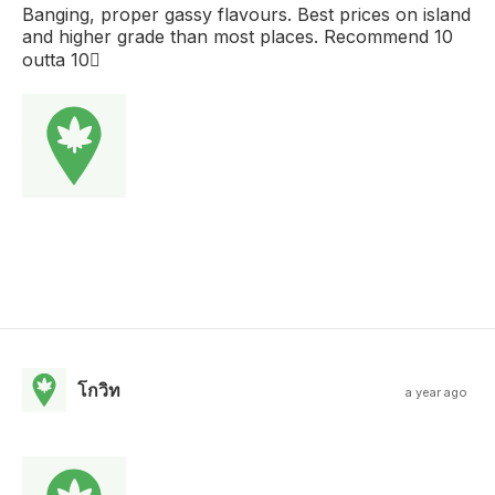
Banging, proper gassy flavours. Best prices on island
and higher grade than most places. Recommend 10
outta 10
โกวิท
a year ago