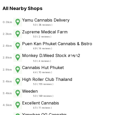
All Nearby Shops
Yamu Cannabis Delivery
0.0km
5.0 ( 38 reviews )
Zupreme Medical Farm
2.3km
5.0 ( 2 reviews )
Puen Kan Phuket Cannabis & Bistro
2.4km
4.9 ( 14 reviews )
Monkey D.Weed Stock สาขา2
2.8km
5.0 ( 4 reviews )
Cannabis Hut Phuket
2.9km
4.4 ( 10 reviews )
High Roller Club Thailand
3.4km
5.0 ( 155 reviews )
Weeden
3.4km
5.0 ( 149 reviews )
Excellent Cannabis
4.5km
4.5 ( 11 reviews )
Yimwhan OG Cannabis