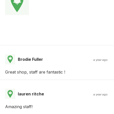
Brodie Fuller
a year ago
Great shop, staff are fantastic !
lauren ritche
a year ago
Amazing staff!