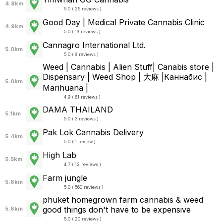
4.8km
5.0 ( 25 reviews )
Good Day | Medical Private Cannabis Clinic
4.9km
5.0 ( 19 reviews )
Cannagro International Ltd.
5.0km
5.0 ( 9 reviews )
Weed | Cannabis | Alien Stuff| Canabis store |
Dispensary | Weed Shop | 大麻 |Каннабис |
5.0km
Marihuana |
4.9 ( 61 reviews )
DAMA THAILAND
5.1km
5.0 ( 3 reviews )
Pak Lok Cannabis Delivery
5.4km
5.0 ( 1 review )
High Lab
5.5km
4.7 ( 12 reviews )
Farm jungle
5.6km
5.0 ( 560 reviews )
phuket homegrown farm cannabis & weed
good things don't have to be expensive
5.6km
5.0 ( 20 reviews )