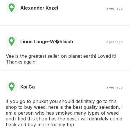
Alexander Kozel
a year ago
Linus Lange-W�hlisch
a year ago
Vee is the greatest seller on planet earth! Loved it!
Thanks again!
Koi Ca
a year ago
if you go to phuket you should definitely go to this
shop to buy weed. here is the best quality selection, i
am a person who has smoked many types of weed
and i find this shop has the best. i will definitely come
back and buy more for my trip