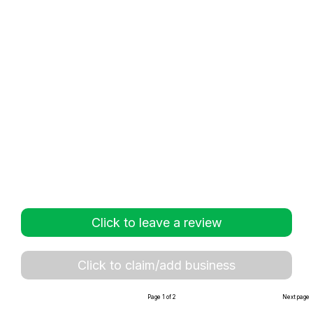
Click to leave a review
Click to claim/add business
Page 1 of 2
Next page