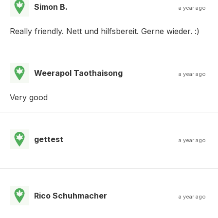
Simon B.
a year ago
Really friendly. Nett und hilfsbereit. Gerne wieder. :)
Weerapol Taothaisong
a year ago
Very good
gettest
a year ago
Rico Schuhmacher
a year ago