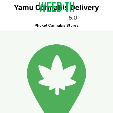
Yamu Cannabis Delivery
5.0
Phuket Cannabis Stores