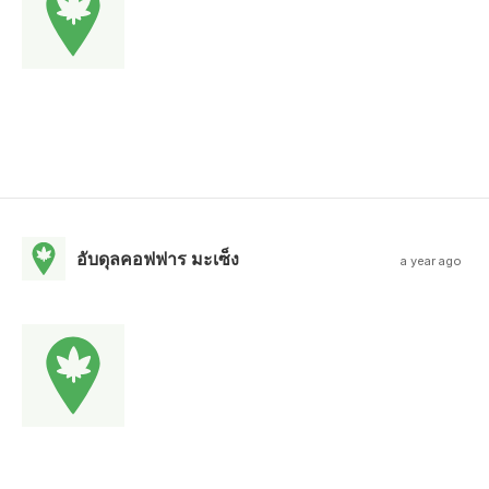
อับดุลคอฟฟาร มะเซ็ง
a year ago