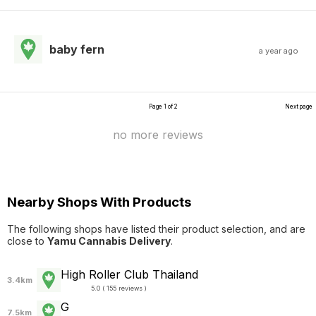
baby fern
a year ago
Page 1 of 2
Next page
no more reviews
Nearby Shops With Products
The following shops have listed their product selection, and are
close to
Yamu Cannabis Delivery
.
High Roller Club Thailand
3.4km
5.0 ( 155 reviews )
G
7.5km