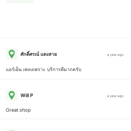
ศักดิ์ศรณ์ แดงสาย
a year ago
แอร์เย็น เพลงเพราะ บริการดีมากครับ
Will P
a year ago
Great shop