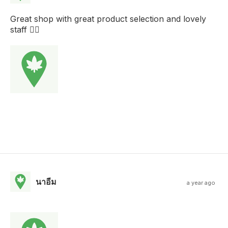
Great shop with great product selection and lovely
staff 
นาอีม
a year ago