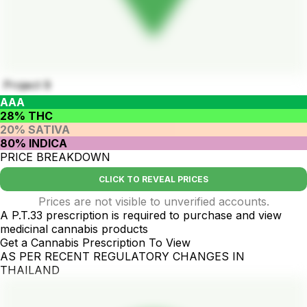
Project 9
AAA
28% THC
20% SATIVA
80% INDICA
PRICE BREAKDOWN
CLICK TO REVEAL PRICES
Prices are not visible to unverified accounts.
A P.T.33 prescription is required to purchase and view
medicinal cannabis products
Get a Cannabis Prescription To View
AS PER RECENT REGULATORY CHANGES IN
THAILAND