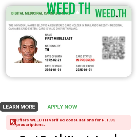
THIS SHOP OFFERS A
10% DISCOUNT
FOR MEDICINAL CARD HOLDERS
LEARN MORE
APPLY NOW
Offers WEEDTH verified consultations for P.T.33
prescriptions.