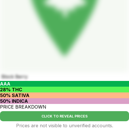
Block Berry
AAA
28% THC
50% SATIVA
50% INDICA
PRICE BREAKDOWN
CLICK TO REVEAL PRICES
Prices are not visible to unverified accounts.