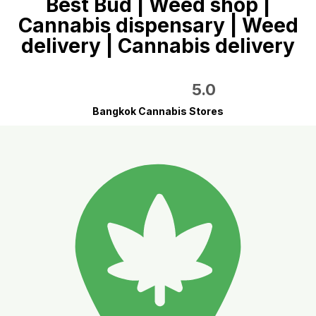
Best Bud | Weed shop |
Cannabis dispensary | Weed
delivery | Cannabis delivery
5.0
Bangkok Cannabis Stores