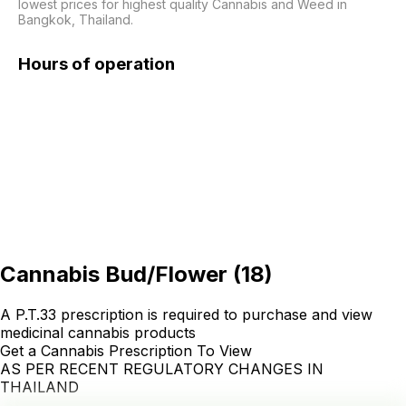
lowest prices for highest quality Cannabis and Weed in 
Bangkok, Thailand.
Hours of operation
Cannabis Bud/Flower
(
18
)
A P.T.33 prescription is required to purchase and view
medicinal cannabis products
Get a Cannabis Prescription To View
AS PER RECENT REGULATORY CHANGES IN
THAILAND