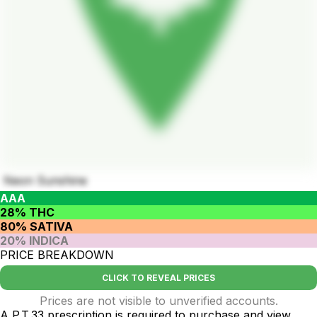
Neon Sunshine
AAA
28% THC
80% SATIVA
20% INDICA
PRICE BREAKDOWN
CLICK TO REVEAL PRICES
Prices are not visible to unverified accounts.
A P.T.33 prescription is required to purchase and view