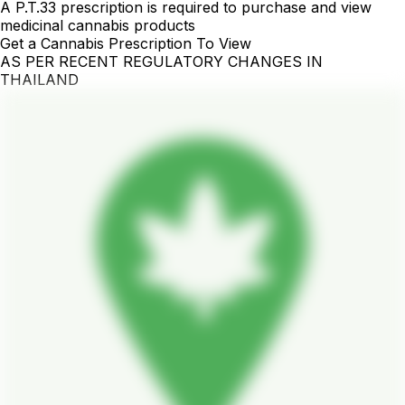
A P.T.33 prescription is required to purchase and view
medicinal cannabis products
Get a Cannabis Prescription To View
AS PER RECENT REGULATORY CHANGES IN
THAILAND