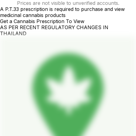
Prices are not visible to unverified accounts.
A P.T.33 prescription is required to purchase and view
medicinal cannabis products
Get a Cannabis Prescription To View
AS PER RECENT REGULATORY CHANGES IN
THAILAND