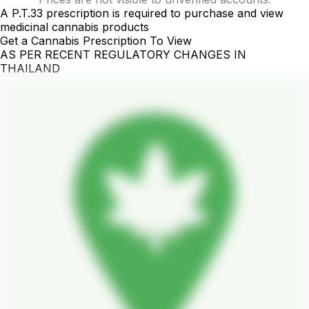
A P.T.33 prescription is required to purchase and view
medicinal cannabis products
Get a Cannabis Prescription To View
AS PER RECENT REGULATORY CHANGES IN
THAILAND