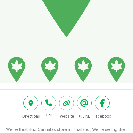
Call
Directions
Website
@LINE
Facebook
We’re Best Bud Cannabis store in Thailand, We’re selling the 