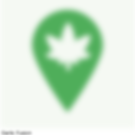
Garlic Fusion