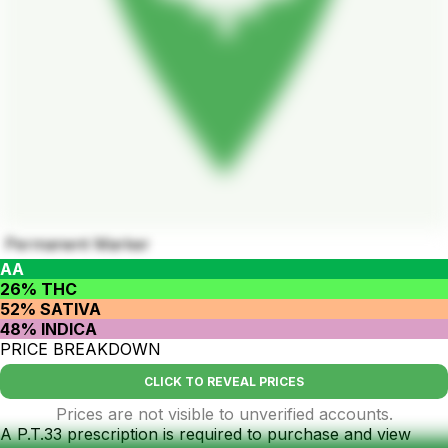
Permanent Marker
AA
26% THC
52% SATIVA
48% INDICA
PRICE BREAKDOWN
CLICK TO REVEAL PRICES
Prices are not visible to unverified accounts.
A P.T.33 prescription is required to purchase and view