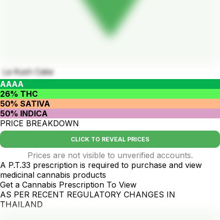
La Kush Cake
AAAA
26% THC
50% SATIVA
50% INDICA
PRICE BREAKDOWN
CLICK TO REVEAL PRICES
Prices are not visible to unverified accounts.
A P.T.33 prescription is required to purchase and view
medicinal cannabis products
Get a Cannabis Prescription To View
AS PER RECENT REGULATORY CHANGES IN
THAILAND