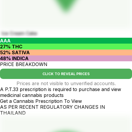
Ice Cream Cake
AAA
27% THC
52% SATIVA
48% INDICA
PRICE BREAKDOWN
CLICK TO REVEAL PRICES
Prices are not visible to unverified accounts.
A P.T.33 prescription is required to purchase and view
medicinal cannabis products
Get a Cannabis Prescription To View
AS PER RECENT REGULATORY CHANGES IN
THAILAND