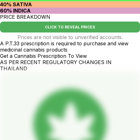
40% SATIVA
60% INDICA
PRICE BREAKDOWN
CLICK TO REVEAL PRICES
Prices are not visible to unverified accounts.
A P.T.33 prescription is required to purchase and view
medicinal cannabis products
Get a Cannabis Prescription To View
AS PER RECENT REGULATORY CHANGES IN
THAILAND