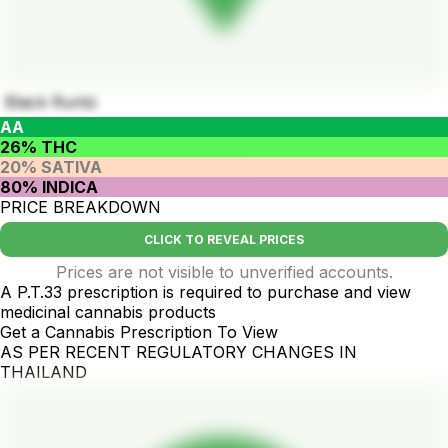
Black Runtz
AA
26% THC
20% SATIVA
80% INDICA
PRICE BREAKDOWN
CLICK TO REVEAL PRICES
Prices are not visible to unverified accounts.
A P.T.33 prescription is required to purchase and view
medicinal cannabis products
Get a Cannabis Prescription To View
AS PER RECENT REGULATORY CHANGES IN
THAILAND