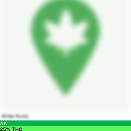
White Runtz
AA
25% THC