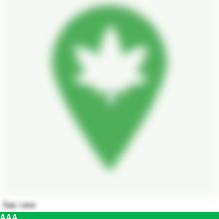
Say Less
AAA