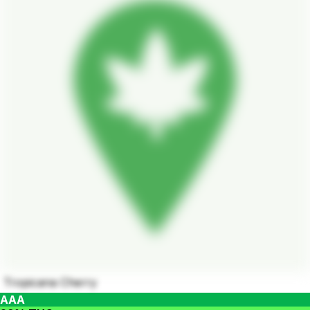
Tropicana Cherry
AAA