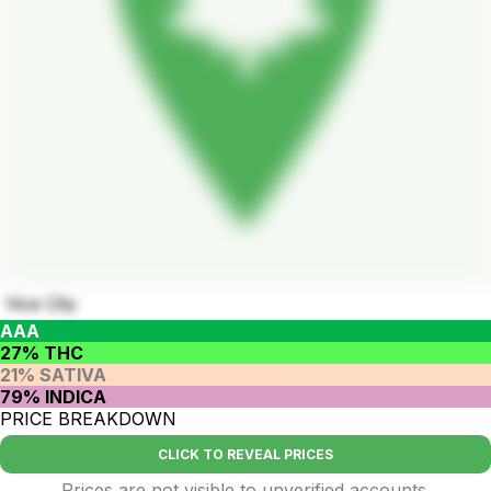
Vice City
AAA
27% THC
21% SATIVA
79% INDICA
PRICE BREAKDOWN
CLICK TO REVEAL PRICES
Prices are not visible to unverified accounts.