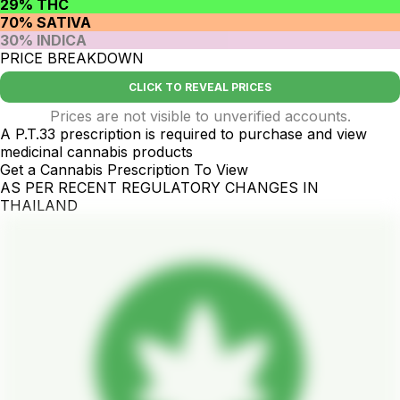
29% THC
70% SATIVA
30% INDICA
PRICE BREAKDOWN
CLICK TO REVEAL PRICES
Prices are not visible to unverified accounts.
A P.T.33 prescription is required to purchase and view
medicinal cannabis products
Get a Cannabis Prescription To View
AS PER RECENT REGULATORY CHANGES IN
THAILAND