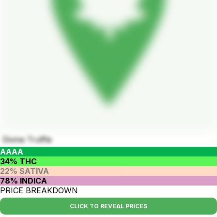
Divine Truffle
AAAA
34% THC
22% SATIVA
78% INDICA
PRICE BREAKDOWN
CLICK TO REVEAL PRICES