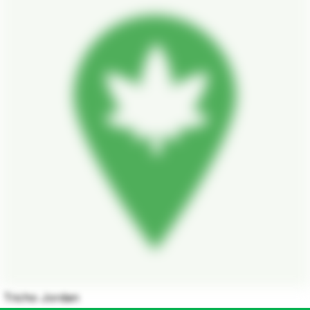
Tricho Jordan