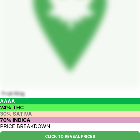
Fruit King
AAAA
24% THC
30% SATIVA
70% INDICA
PRICE BREAKDOWN
CLICK TO REVEAL PRICES