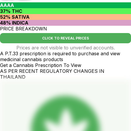
AAAA
37% THC
52% SATIVA
48% INDICA
PRICE BREAKDOWN
CLICK TO REVEAL PRICES
Prices are not visible to unverified accounts.
A P.T.33 prescription is required to purchase and view
medicinal cannabis products
Get a Cannabis Prescription To View
AS PER RECENT REGULATORY CHANGES IN
THAILAND