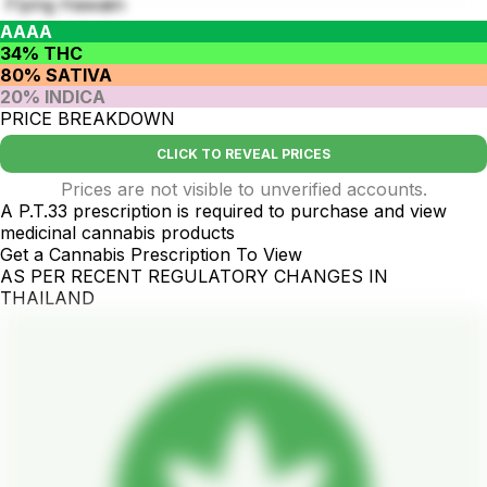
Flying Hawaiin
AAAA
34% THC
80% SATIVA
20% INDICA
PRICE BREAKDOWN
CLICK TO REVEAL PRICES
Prices are not visible to unverified accounts.
A P.T.33 prescription is required to purchase and view
medicinal cannabis products
Get a Cannabis Prescription To View
AS PER RECENT REGULATORY CHANGES IN
THAILAND