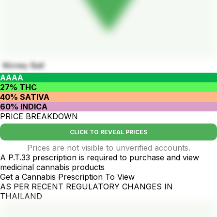
Money Ball
AAAA
27% THC
40% SATIVA
60% INDICA
PRICE BREAKDOWN
CLICK TO REVEAL PRICES
Prices are not visible to unverified accounts.
A P.T.33 prescription is required to purchase and view
medicinal cannabis products
Get a Cannabis Prescription To View
AS PER RECENT REGULATORY CHANGES IN
THAILAND