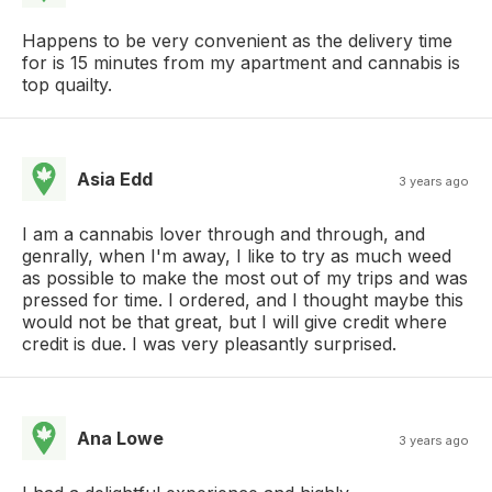
Happens to be very convenient as the delivery time
for is 15 minutes from my apartment and cannabis is
top quailty.
Asia Edd
3 years ago
I am a cannabis lover through and through, and
genrally, when I'm away, I like to try as much weed
as possible to make the most out of my trips and was
pressed for time. I ordered, and I thought maybe this
would not be that great, but I will give credit where
credit is due. I was very pleasantly surprised.
Ana Lowe
3 years ago