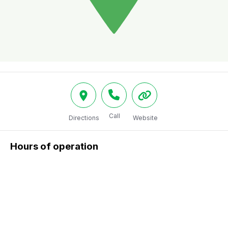
Call
Directions
Website
Hours of operation