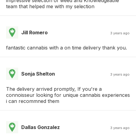
impressive selection of weed and Knowledgeable
team that helped me with my selection
Jill Romero
3 years ago
fantastic cannabis with a on time delivery thank you.
Sonja Shelton
3 years ago
The delivery arrived promptly, If you're a
connoisseur looking for unique cannabis experiences
i can recommned them
Dallas Gonzalez
3 years ago