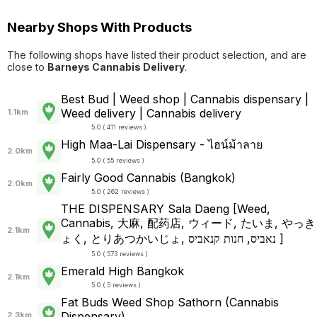
Nearby Shops With Products
The following shops have listed their product selection, and are
close to
Barneys Cannabis Delivery
.
Best Bud | Weed shop | Cannabis dispensary |
Weed delivery | Cannabis delivery
1.1km
5.0 ( 411 reviews )
High Maa-Lai Dispensary - ไฮน์ม้าลาย
2.0km
5.0 ( 55 reviews )
Fairly Good Cannabis (Bangkok)
2.0km
5.0 ( 262 reviews )
THE DISPENSARY Sala Daeng [Weed,
Cannabis, 大麻, 配药店, ウィード, たいま, やっき
2.1km
ょく, とりあつかいじょ, נאביס, חנות קנאביס ]
5.0 ( 573 reviews )
Emerald High Bangkok
2.1km
5.0 ( 5 reviews )
Fat Buds Weed Shop​ ​Sathorn (Cannabis
Dispensary)
2.3km