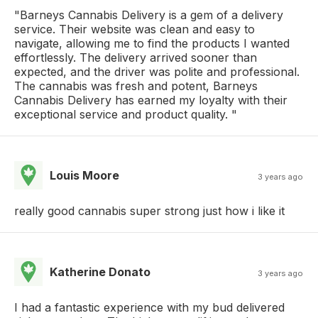
"Barneys Cannabis Delivery is a gem of a delivery
service. Their website was clean and easy to
navigate, allowing me to find the products I wanted
effortlessly. The delivery arrived sooner than
expected, and the driver was polite and professional.
The cannabis was fresh and potent, Barneys
Cannabis Delivery has earned my loyalty with their
exceptional service and product quality. "
Louis Moore
3 years ago
really good cannabis super strong just how i like it
Katherine Donato
3 years ago
I had a fantastic experience with my bud delivered