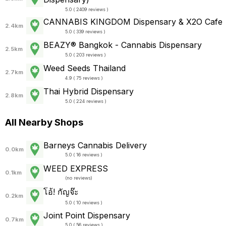
5.0 ( 2409 reviews )
CANNABIS KINGDOM Dispensary & X2O Cafe
2.4km
5.0 ( 339 reviews )
BEAZY® Bangkok - Cannabis Dispensary
2.5km
5.0 ( 203 reviews )
Weed Seeds Thailand
2.7km
4.9 ( 75 reviews )
Thai Hybrid Dispensary
2.8km
5.0 ( 224 reviews )
All Nearby Shops
Barneys Cannabis Delivery
0.0km
5.0 ( 16 reviews )
WEED EXPRESS
0.1km
(
no reviews
)
โอ้! กัญจ๊ะ
0.2km
5.0 ( 10 reviews )
Joint Point Dispensary
0.7km
5.0 ( 56 reviews )