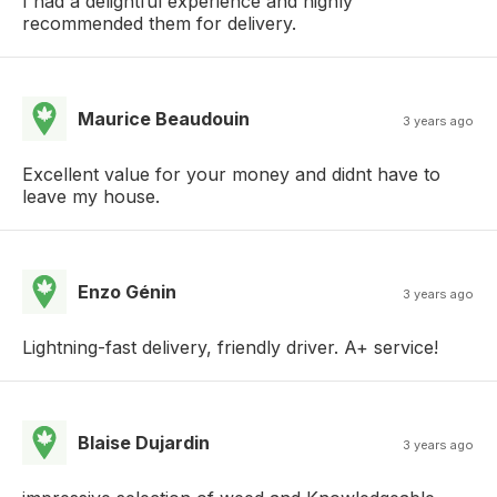
I had a delightful experience and highly
recommended them for delivery.
Maurice Beaudouin
3 years ago
Excellent value for your money and didnt have to
leave my house.
Enzo Génin
3 years ago
Lightning-fast delivery, friendly driver. A+ service!
Blaise Dujardin
3 years ago