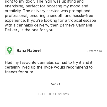
right to my door. The high was uplifting and
energising, perfect for boosting my mood and
creativity. The delivery service was prompt and
professional, ensuring a smooth and hassle-free
experience. If you're looking for a tropical escape
with a cannabis delivery, then Barneys Cannabis
Delivery is the one for you
Rana Nabeel
3 years ago
Had my favourite cannabis so had to try it and it
certainly lived up the hype would recommend to
friends for sure.
Page 1 of 1
no more reviews