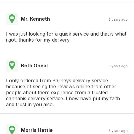
Mr. Kenneth
3 years ago
I was just looking for a quick service and that is what
i got, thanks for my delivery.
Beth Oneal
3 years ago
I only ordered from Barneys delivery service
because of seeing the reviews online from other
people about there expirence from a trusted
cannabis delivery service. I now have put my faith
and trust in you also.
Morris Hattie
3 years ago