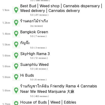
5.0 ( 1086 reviews )
Best Bud | Weed shop | Cannabis dispensary |
Weed delivery | Cannabis delivery
1.1km
5.0 ( 411 reviews )
ร้านดอกไม้ร่าเริง
1.2km
(
no reviews
)
Bangkok Green
1.4km
5.0 ( 7 reviews )
กัญจ๊ะ
1.5km
5.0 ( 3 reviews )
SkyHigh Rama 3
1.6km
5.0 ( 12 reviews )
Suanphlu Weed
1.6km
5.0 ( 44 reviews )
Hi Buds
1.6km
5.0 ( 8 reviews )
ร้านกัญชาใกล้ฉัน Friendly Rama 4 Cannabis
1.6km
Near Me Weed Marijuana 大麻
5.0 ( 483 reviews )
House of Buds | Weed | Edibles
1.7km