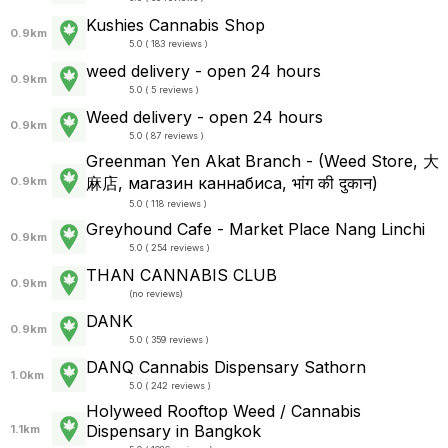
Kushies Cannabis Shop
0.9km
5.0 ( 183 reviews )
weed delivery - open 24 hours
0.9km
5.0 ( 5 reviews )
Weed delivery - open 24 hours
0.9km
5.0 ( 87 reviews )
Greenman Yen Akat Branch - (Weed Store, 大
麻店, магазин каннабиса, भांग की दुकान)
0.9km
5.0 ( 118 reviews )
Greyhound Cafe - Market Place Nang Linchi
0.9km
5.0 ( 254 reviews )
THAN CANNABIS CLUB
0.9km
(
no reviews
)
DANK
0.9km
5.0 ( 359 reviews )
DANQ Cannabis Dispensary Sathorn
1.0km
5.0 ( 242 reviews )
Holyweed Rooftop Weed / Cannabis
Dispensary in Bangkok
1.1km