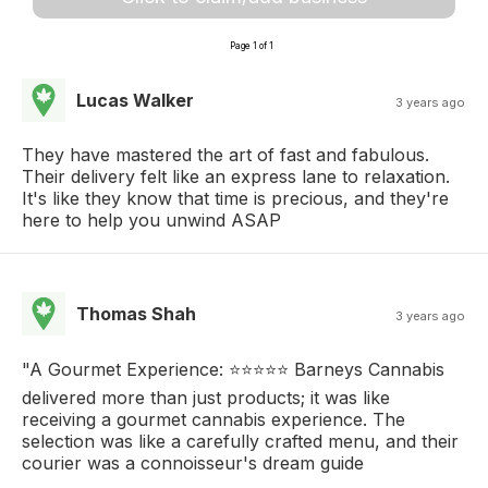
Page 1 of 1
Lucas Walker
3 years ago
They have mastered the art of fast and fabulous.
Their delivery felt like an express lane to relaxation.
It's like they know that time is precious, and they're
here to help you unwind ASAP
Thomas Shah
3 years ago
"A Gourmet Experience: ⭐⭐⭐⭐⭐ Barneys Cannabis
delivered more than just products; it was like
receiving a gourmet cannabis experience. The
selection was like a carefully crafted menu, and their
courier was a connoisseur's dream guide