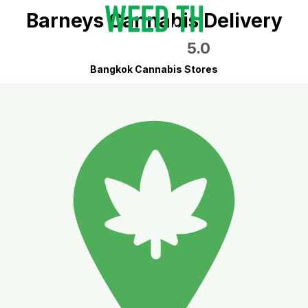
Barneys Cannabis Delivery
5.0
Bangkok Cannabis Stores