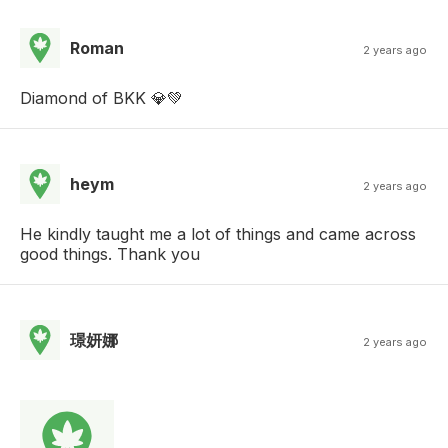
Roman
2 years ago
Diamond of BKK 💎💚
heym
2 years ago
He kindly taught me a lot of things and came across
good things. Thank you
璟妍娜
2 years ago