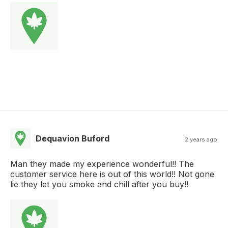
Dequavion Buford
2 years ago
Man they made my experience wonderful!! The
customer service here is out of this world!! Not gone
lie they let you smoke and chill after you buy!!