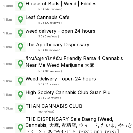
House of Buds | Weed | Edibles
1.0km
5.0 ( 642 reviews )
Leaf Cannabis Cafe
1.1km
5.0 ( 190 reviews )
weed delivery - open 24 hours
1.1km
5.0 ( 5 reviews )
The Apothecary Dispensary
1.1km
5.0 ( 16 reviews )
ร้านกัญชาใกล้ฉัน Friendly Rama 4 Cannabis
1.1km
Near Me Weed Marijuana 大麻
5.0 ( 483 reviews )
Weed delivery - open 24 hours
1.1km
5.0 ( 87 reviews )
High Society Cannabis Club Suan Plu
1.1km
4.9 ( 232 reviews )
THAN CANNABIS CLUB
1.3km
(
no reviews
)
THE DISPENSARY Sala Daeng [Weed,
Cannabis, 大麻, 配药店, ウィード, たいま, やっき
1.4km
ょく, とりあつかいじょ, נאביס, חנות קנאביס ]