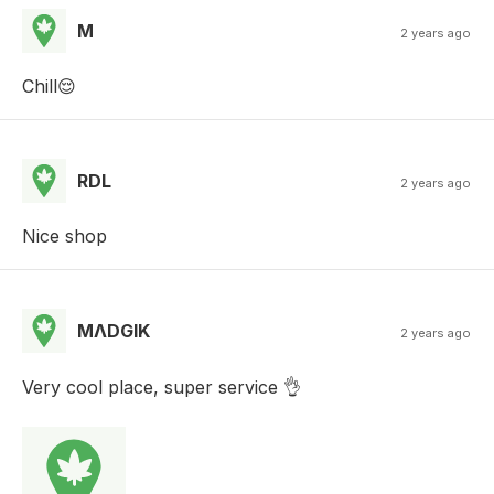
M
2 years ago
Chill😌
RDL
2 years ago
Nice shop
MΛDGIK
2 years ago
Very cool place, super service 👌