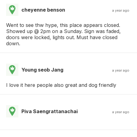
cheyenne benson
a year ago
Went to see thw hype, this place appears closed.
Showed up @ 2pm on a Sunday. Sign was faded,
doors were locked, lights out. Must have closed
down.
Young seob Jang
a year ago
I love it here people also great and dog friendly
Piva Saengrattanachai
a year ago