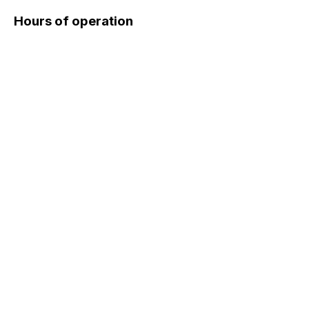
Hours of operation