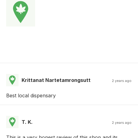
Krittanat Nartetamrongsutt
2 years ago
Best local dispensary
T. K.
2 years ago
This is a very honest review of this shop and its