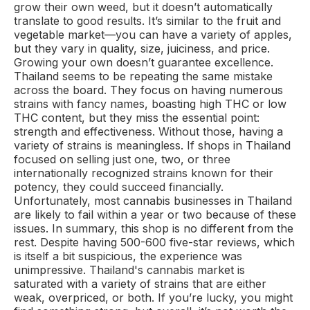
grow their own weed, but it doesn’t automatically
translate to good results. It’s similar to the fruit and
vegetable market—you can have a variety of apples,
but they vary in quality, size, juiciness, and price.
Growing your own doesn’t guarantee excellence.
Thailand seems to be repeating the same mistake
across the board. They focus on having numerous
strains with fancy names, boasting high THC or low
THC content, but they miss the essential point:
strength and effectiveness. Without those, having a
variety of strains is meaningless. If shops in Thailand
focused on selling just one, two, or three
internationally recognized strains known for their
potency, they could succeed financially.
Unfortunately, most cannabis businesses in Thailand
are likely to fail within a year or two because of these
issues. In summary, this shop is no different from the
rest. Despite having 500-600 five-star reviews, which
is itself a bit suspicious, the experience was
unimpressive. Thailand's cannabis market is
saturated with a variety of strains that are either
weak, overpriced, or both. If you’re lucky, you might