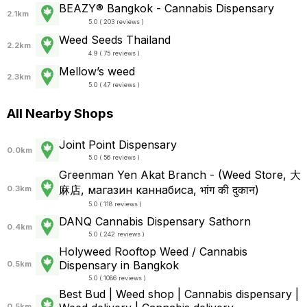
BEAZY® Bangkok - Cannabis Dispensary
2.1km
5.0 ( 203 reviews )
Weed Seeds Thailand
2.2km
4.9 ( 75 reviews )
Mellow’s weed
2.3km
5.0 ( 47 reviews )
All Nearby Shops
Joint Point Dispensary
0.0km
5.0 ( 56 reviews )
Greenman Yen Akat Branch - (Weed Store, 大
麻店, магазин каннабиса, भांग की दुकान)
0.3km
5.0 ( 118 reviews )
DANQ Cannabis Dispensary Sathorn
0.4km
5.0 ( 242 reviews )
Holyweed Rooftop Weed / Cannabis
Dispensary in Bangkok
0.5km
5.0 ( 1086 reviews )
Best Bud | Weed shop | Cannabis dispensary |
0.5km