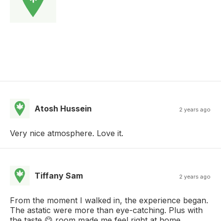
Atosh Hussein
2 years ago
Very nice atmosphere. Love it.
Tiffany Sam
2 years ago
From the moment I walked in, the experience began.
The astatic were more than eye-catching. Plus with
the taste 😋 room made me feel right at home