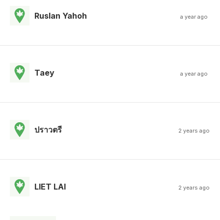
Ruslan Yahoh
a year ago
Taey
a year ago
ปราวตรี
2 years ago
LlET LAl
2 years ago