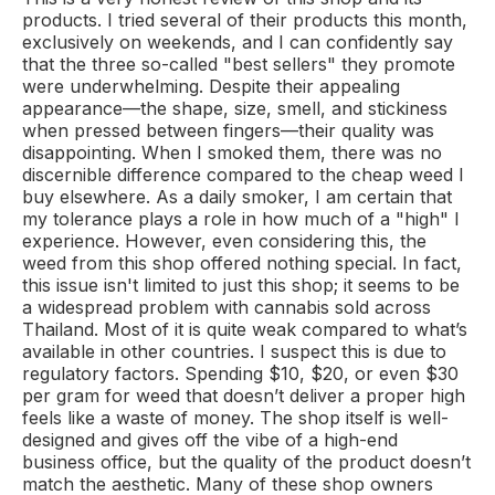
products. I tried several of their products this month,
exclusively on weekends, and I can confidently say
that the three so-called "best sellers" they promote
were underwhelming. Despite their appealing
appearance—the shape, size, smell, and stickiness
when pressed between fingers—their quality was
disappointing. When I smoked them, there was no
discernible difference compared to the cheap weed I
buy elsewhere. As a daily smoker, I am certain that
my tolerance plays a role in how much of a "high" I
experience. However, even considering this, the
weed from this shop offered nothing special. In fact,
this issue isn't limited to just this shop; it seems to be
a widespread problem with cannabis sold across
Thailand. Most of it is quite weak compared to what’s
available in other countries. I suspect this is due to
regulatory factors. Spending $10, $20, or even $30
per gram for weed that doesn’t deliver a proper high
feels like a waste of money. The shop itself is well-
designed and gives off the vibe of a high-end
business office, but the quality of the product doesn’t
match the aesthetic. Many of these shop owners