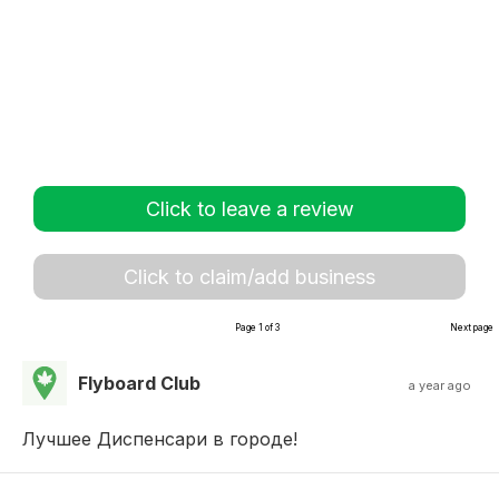
Click to leave a review
Click to claim/add business
Page 1 of 3
Next page
Flyboard Club
a year ago
Лучшее Диспенсари в городе!