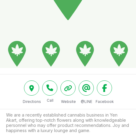
Call
Directions
Website
@LINE
Facebook
We are a recently established cannabis business in Yen 
Akart, offering top-notch flowers along with knowledgeable 
personnel who may offer product recommendations. Joy and 
happiness with a luxury lounge and game.