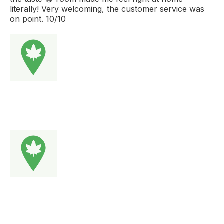
literally! Very welcoming, the customer service was
on point. 10/10