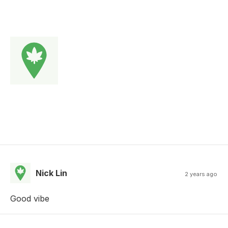
Nick Lin
2 years ago
Good vibe