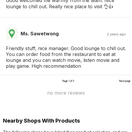
Good welcomed me warmly from the team. Nice
lounge to chill out. Really nice place to visit 👌👍
Ms. Sawetwong
2 years ago
Friendly stuff, nice manager. Good lounge to chill out.
You can order food from the restaurant to eat at
lounge and you can watch movie, listen movie and
play game. High recommendation
Page 1 of 3
Next page
no more reviews
Nearby Shops With Products