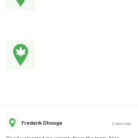
Frederik Dhooge
2 years ago