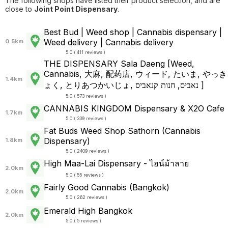
The following shops have listed their product selection, and are
close to
Joint Point Dispensary
.
Best Bud | Weed shop | Cannabis dispensary |
Weed delivery | Cannabis delivery
0.5km
5.0 ( 411 reviews )
THE DISPENSARY Sala Daeng [Weed,
Cannabis, 大麻, 配药店, ウィード, たいま, やっき
1.4km
ょく, とりあつかいじょ, נאביס, חנות קנאביס ]
5.0 ( 573 reviews )
CANNABIS KINGDOM Dispensary & X2O Cafe
1.7km
5.0 ( 339 reviews )
Fat Buds Weed Shop​ ​Sathorn (Cannabis
Dispensary)
1.8km
5.0 ( 2409 reviews )
High Maa-Lai Dispensary - ไฮน์ม้าลาย
2.0km
5.0 ( 55 reviews )
Fairly Good Cannabis (Bangkok)
2.0km
5.0 ( 262 reviews )
Emerald High Bangkok
2.0km
5.0 ( 5 reviews )