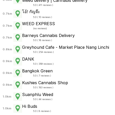
Weed delivery | Cannabis delivery
5.0 ( 411 reviews )
โอ้! กัญจ๊ะ
0.7km
5.0 ( 10 reviews )
WEED EXPRESS
0.7km
(
no reviews
)
Barneys Cannabis Delivery
0.7km
5.0 ( 16 reviews )
Greyhound Cafe - Market Place Nang Linchi
0.8km
5.0 ( 254 reviews )
DANK
0.9km
5.0 ( 359 reviews )
Bangkok Green
0.9km
5.0 ( 7 reviews )
Kushies Cannabis Shop
0.9km
5.0 ( 183 reviews )
Suanphlu Weed
1.0km
5.0 ( 44 reviews )
Hi Buds
1.0km
5.0 ( 8 reviews )