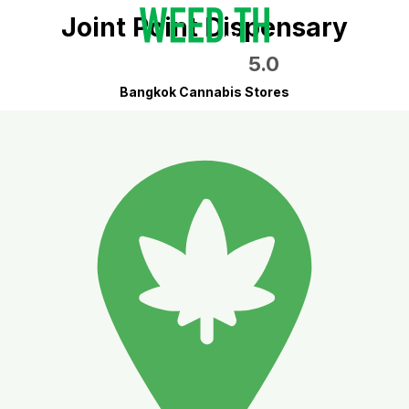
Joint Point Dispensary
5.0
Bangkok Cannabis Stores