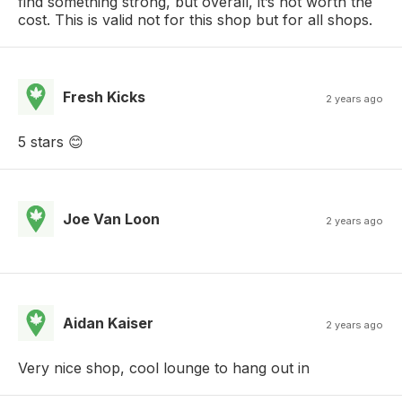
find something strong, but overall, it’s not worth the
cost. This is valid not for this shop but for all shops.
Fresh Kicks
2 years ago
5 stars 😊
Joe Van Loon
2 years ago
Aidan Kaiser
2 years ago
Very nice shop, cool lounge to hang out in