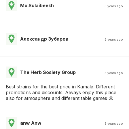
Mo Sulaibeekh
3 years ago
Александр Зубарев
3 years ago
The Herb Sosiety Group
3 years ago
Best strains for the best price in Kamala. Different
promotions and discounts. Always enjoy this place
also for atmosphere and different table games 🤗
anw Anw
3 years ago