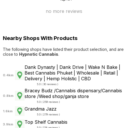
no more reviews
Nearby Shops With Products
The following shops have listed their product selection, and are
close to
Hypnotic Cannabis
.
Dank Dynasty | Dank Drive | Wake N Bake |
Best Cannabis Phuket | Wholesale | Retail |
0.4km
Delivery | Hemp Holistic | CBD
5.0 ( 30 reviews )
Bracey Budz /Cannabis dispensary/Cannabis
store /Weed shop/ganja store
0.8km
5.0 ( 259 reviews )
Grandma Jazz
1.6km
5.0 ( 279 reviews )
Top Shelf Cannabis
3.9km
5.0 ( 128 reviews )