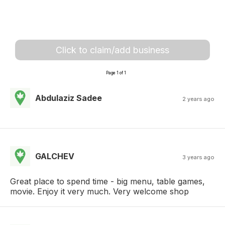
Click to claim/add business
Page 1 of 1
Abdulaziz Sadee
2 years ago
GALCHEV
3 years ago
Great place to spend time - big menu, table games,
movie. Enjoy it very much. Very welcome shop