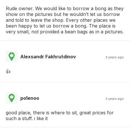
Rude owner. We would like to borrow a bong as they
show on the pictures but he wouldn’t let us borrow
and told to leave the shop. Every other places we
been happy to let us borrow a bong. The place is
very small, not provided a bean bags as in a pictures.
Alexsandr Fakhrutdinov
3 years ago
👍
po1enoo
3 years ago
good place, there is where to sit, great prices for
such a stuff. i like it