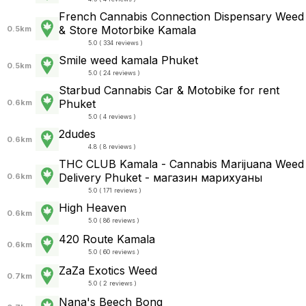
French Cannabis Connection Dispensary Weed
& Store Motorbike Kamala
0.5km
5.0 ( 334 reviews )
Smile weed kamala Phuket
0.5km
5.0 ( 24 reviews )
Starbud Cannabis Car & Motobike for rent
Phuket
0.6km
5.0 ( 4 reviews )
2dudes
0.6km
4.8 ( 8 reviews )
THC CLUB Kamala - Cannabis Marijuana Weed
Delivery Phuket - магазин марихуаны
0.6km
5.0 ( 171 reviews )
High Heaven
0.6km
5.0 ( 86 reviews )
420 Route Kamala
0.6km
5.0 ( 60 reviews )
ZaZa Exotics Weed
0.7km
5.0 ( 2 reviews )
Nana's Beech Bong