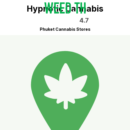
Hypnotic Cannabis
4.7
Phuket Cannabis Stores