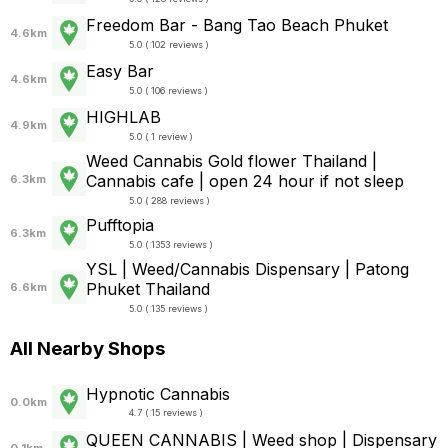
Freedom Bar - Bang Tao Beach Phuket
4.6km
5.0 ( 102 reviews )
Easy Bar
4.6km
5.0 ( 106 reviews )
HIGHLAB
4.9km
5.0 ( 1 review )
Weed Cannabis Gold flower Thailand |
Cannabis cafe | open 24 hour if not sleep
6.3km
5.0 ( 288 reviews )
Pufftopia
6.3km
5.0 ( 1353 reviews )
YSL | Weed/Cannabis Dispensary | Patong
Phuket Thailand
6.6km
5.0 ( 135 reviews )
All Nearby Shops
Hypnotic Cannabis
0.0km
4.7 ( 15 reviews )
QUEEN CANNABIS | Weed shop | Dispensary
0.1km