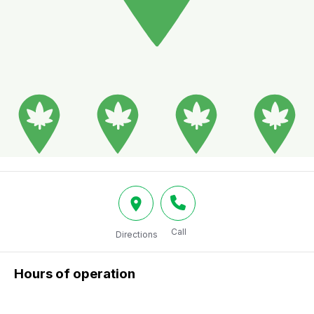
Call
Directions
Hours of operation