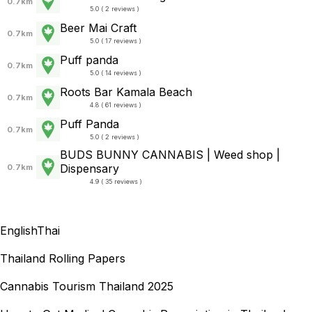
0.7km
5.0 ( 2 reviews )
Beer Mai Craft
0.7km
5.0 ( 17 reviews )
Puff panda
0.7km
5.0 ( 14 reviews )
Roots Bar Kamala Beach
0.7km
4.8 ( 61 reviews )
Puff Panda
0.7km
5.0 ( 2 reviews )
BUDS BUNNY CANNABIS | Weed shop |
Dispensary
0.7km
4.9 ( 35 reviews )
English
Thai
Thailand Rolling Papers
Cannabis Tourism Thailand 2025