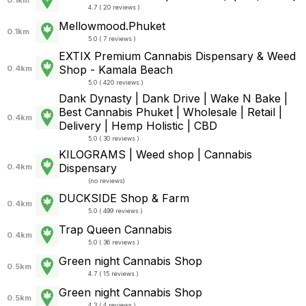
4.7 ( 20 reviews )
Mellowmood.Phuket
0.1km
5.0 ( 7 reviews )
EXTIX Premium Cannabis Dispensary & Weed
Shop - Kamala Beach
0.4km
5.0 ( 420 reviews )
Dank Dynasty | Dank Drive | Wake N Bake |
Best Cannabis Phuket | Wholesale | Retail |
0.4km
Delivery | Hemp Holistic | CBD
5.0 ( 30 reviews )
KILOGRAMS | Weed shop | Cannabis
Dispensary
0.4km
(
no reviews
)
DUCKSIDE Shop & Farm
0.4km
5.0 ( 499 reviews )
Trap Queen Cannabis
0.4km
5.0 ( 36 reviews )
Green night Cannabis Shop
0.5km
4.7 ( 15 reviews )
Green night Cannabis Shop
0.5km
4.3 ( 4 reviews )