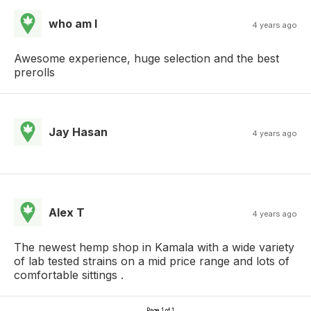
who am I
4 years ago
Awesome experience, huge selection and the best
prerolls
Jay Hasan
4 years ago
Alex T
4 years ago
The newest hemp shop in Kamala with a wide variety
of lab tested strains on a mid price range and lots of
comfortable sittings .
Page 1 of 1