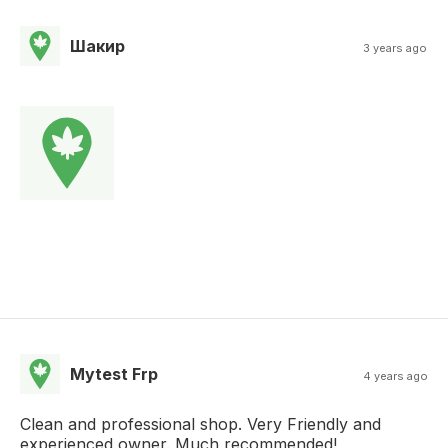
Шакир
3 years ago
Mytest Frp
4 years ago
Clean and professional shop. Very Friendly and
experienced owner. Much recommended!