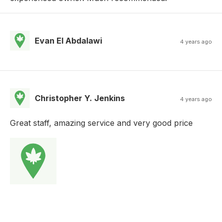
Evan El Abdalawi
4 years ago
Christopher Y. Jenkins
4 years ago
Great staff, amazing service and very good price