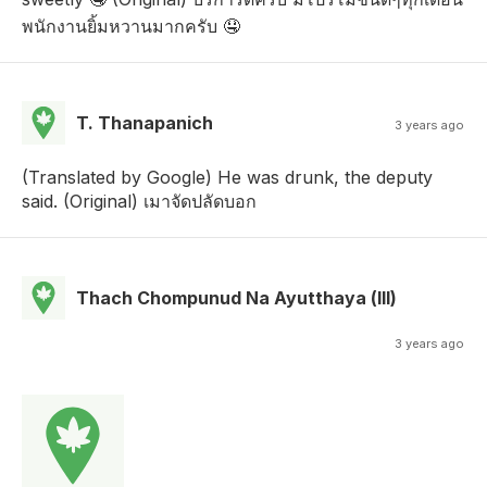
พนักงานยิ้มหวานมากครับ 🤤
T. Thanapanich
3 years ago
(Translated by Google) He was drunk, the deputy
said. (Original) เมาจัดปลัดบอก
Thach Chompunud Na Ayutthaya (lll)
3 years ago