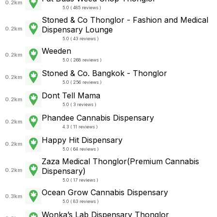
0.2km
5.0 ( 485 reviews )
Stoned & Co Thonglor - Fashion and Medical
Dispensary Lounge
0.2km
5.0 ( 43 reviews )
Weeden
0.2km
5.0 ( 268 reviews )
Stoned & Co. Bangkok - Thonglor
0.2km
5.0 ( 256 reviews )
Dont Tell Mama
0.2km
5.0 ( 3 reviews )
Phandee Cannabis Dispensary
0.2km
4.3 ( 11 reviews )
Happy Hit Dispensary
0.2km
5.0 ( 64 reviews )
Zaza Medical Thonglor(Premium Cannabis
Dispensary)
0.2km
5.0 ( 17 reviews )
Ocean Grow Cannabis Dispensary
0.3km
5.0 ( 83 reviews )
Wonka’s Lab Dispensary Thonglor