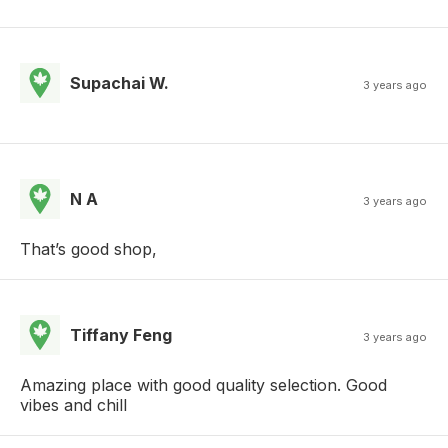
Supachai W.
3 years ago
N A
3 years ago
That’s good shop,
Tiffany Feng
3 years ago
Amazing place with good quality selection. Good
vibes and chill