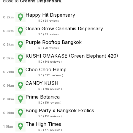
close to
Greens Dispensary
.
Happy Hit Dispensary
0.2km
5.0 ( 64 reviews )
Ocean Grow Cannabis Dispensary
0.3km
5.0 ( 83 reviews )
Purple Rooftop Bangkok
0.3km
5.0 ( 70 reviews )
KUSHI OMAKASE (Green Elephant 420)
0.3km
5.0 ( 148 reviews )
Choo Choo Hemp
0.7km
5.0 ( 5301 reviews )
CANDY KUSH
0.9km
5.0 ( 604 reviews )
Prime Botanica
0.9km
5.0 ( 116 reviews )
Bong Party x Bangkok Exotics
0.9km
5.0 ( 103 reviews )
The High Times
1.0km
5.0 ( 570 reviews )