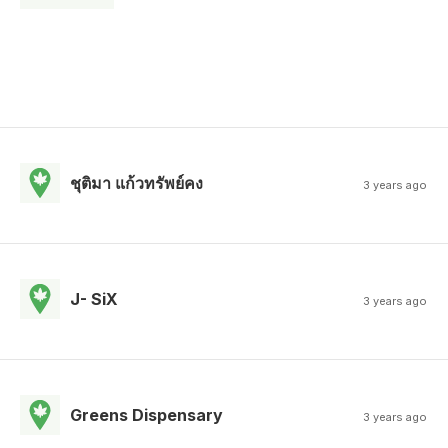
ชุติมา แก้วทรัพย์คง
3 years ago
J- SiX
3 years ago
Greens Dispensary
3 years ago