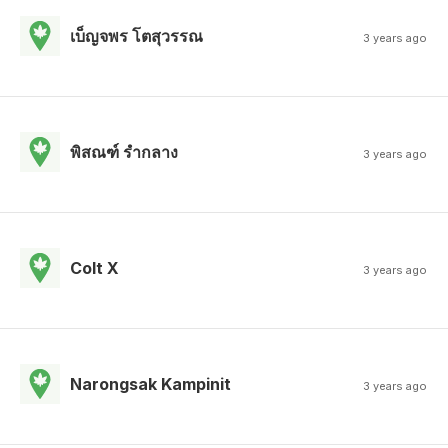
เบ็ญจพร โตสุวรรณ
3 years ago
พิสณฑ์ รํากลาง
3 years ago
Colt X
3 years ago
Narongsak Kampinit
3 years ago