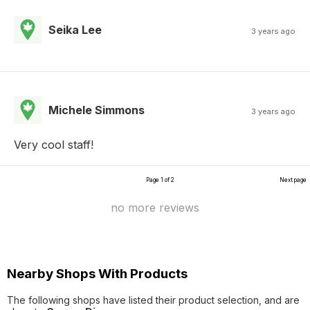
Seika Lee
3 years ago
Michele Simmons
3 years ago
Very cool staff!
Page 1 of 2
Next page
no more reviews
Nearby Shops With Products
The following shops have listed their product selection, and are