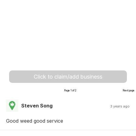
Click to claim/add business
Page 1 of 2
Next page
Steven Song
3 years ago
Good weed good service