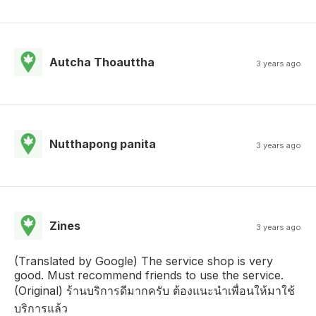
Autcha Thoauttha
3 years ago
Nutthapong panita
3 years ago
Zines
3 years ago
(Translated by Google) The service shop is very
good. Must recommend friends to use the service.
(Original) ร้านบริการดีมากครับ ต้องแนะนำเพื่อนให้มาใช้
บริการแล้ว