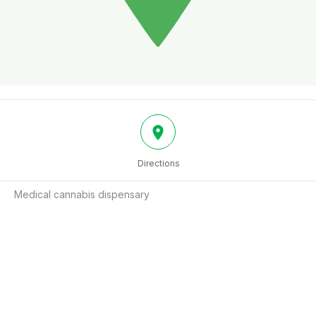
Directions
Medical cannabis dispensary