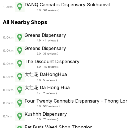
DANQ Cannabis Dispensary Sukhumvit
1.0km
5.0 ( 164 reviews )
All Nearby Shops
Greens Dispensary
0.0km
4.9 ( 41 reviews )
Greens Dispensary
0.0km
5.0 ( 39 reviews )
The Discount Dispensary
0.0km
5.0 ( 159 reviews )
大红花 DaHongHua
0.0km
5.0 ( 5 reviews )
大红花 Da Hong Hua
0.0km
4.4 ( 7 reviews )
Four Twenty Cannabis Dispensary - Thong Lor
0.0km
5.0 ( 587 reviews )
Kushhh Dispensary
0.1km
5.0 ( 75 reviews )
Fat Buds Weed Shop Thonglor