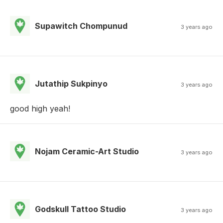
Supawitch Chompunud
3 years ago
Jutathip Sukpinyo
3 years ago
good high yeah!
Nojam Ceramic-Art Studio
3 years ago
Godskull Tattoo Studio
3 years ago