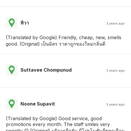
ทิวา
3 years ago
(Translated by Google) Friendly, cheap, new, smells
good. (Original) เป็นมิตร ราคาถูกของใหม่กลิ่นดี
Suttavee Chompunud
3 years ago
Noone Supavit
3 years ago
(Translated by Google) Good service, good
promotions every month. The staff smiles very
sweetly 🤤 (Original) บริการดีครับ มีโปรโมชั่นดีๆทุกเดือน