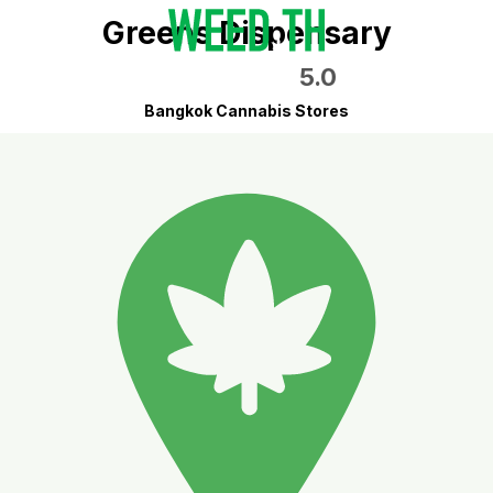
Greens Dispensary
5.0
Bangkok Cannabis Stores