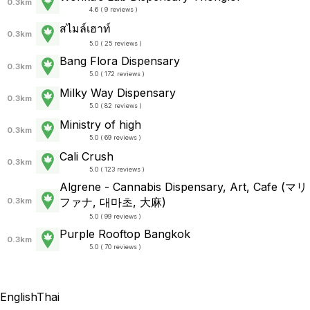
0.3km
4.6 ( 9 reviews )
สไมล์เฮาท์
0.3km
5.0 ( 25 reviews )
Bang Flora Dispensary
0.3km
5.0 ( 172 reviews )
Milky Way Dispensary
0.3km
5.0 ( 82 reviews )
Ministry of high
0.3km
5.0 ( 69 reviews )
Cali Crush
0.3km
5.0 ( 123 reviews )
Algrene - Cannabis Dispensary, Art, Cafe (マリ
ファナ, 대마초, 大麻)
0.3km
5.0 ( 99 reviews )
Purple Rooftop Bangkok
0.3km
5.0 ( 70 reviews )
English
Thai