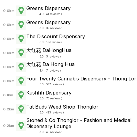
Greens Dispensary
0.0km
4.9 ( 41 reviews )
Greens Dispensary
0.0km
5.0 ( 39 reviews )
The Discount Dispensary
0.0km
5.0 ( 159 reviews )
大红花 DaHongHua
0.0km
5.0 ( 5 reviews )
大红花 Da Hong Hua
0.0km
4.4 ( 7 reviews )
Four Twenty Cannabis Dispensary - Thong Lor
0.0km
5.0 ( 587 reviews )
Kushhh Dispensary
0.1km
5.0 ( 75 reviews )
Fat Buds Weed Shop Thonglor
0.2km
5.0 ( 485 reviews )
Stoned & Co Thonglor - Fashion and Medical
Dispensary Lounge
0.2km
5.0 ( 43 reviews )