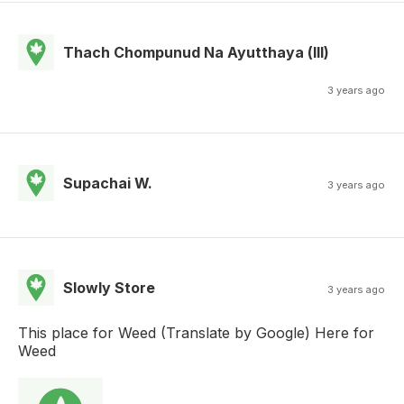
Thach Chompunud Na Ayutthaya (lll)
3 years ago
Supachai W.
3 years ago
Slowly Store
3 years ago
This place for Weed (Translate by Google) Here for
Weed