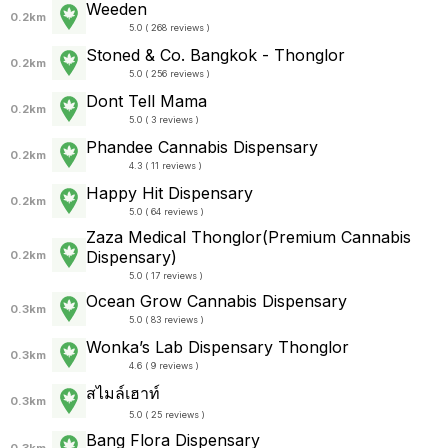
Weeden
0.2km
5.0 ( 268 reviews )
Stoned & Co. Bangkok - Thonglor
0.2km
5.0 ( 256 reviews )
Dont Tell Mama
0.2km
5.0 ( 3 reviews )
Phandee Cannabis Dispensary
0.2km
4.3 ( 11 reviews )
Happy Hit Dispensary
0.2km
5.0 ( 64 reviews )
Zaza Medical Thonglor(Premium Cannabis
Dispensary)
0.2km
5.0 ( 17 reviews )
Ocean Grow Cannabis Dispensary
0.3km
5.0 ( 83 reviews )
Wonka’s Lab Dispensary Thonglor
0.3km
4.6 ( 9 reviews )
สไมล์เฮาท์
0.3km
5.0 ( 25 reviews )
Bang Flora Dispensary
0.3km