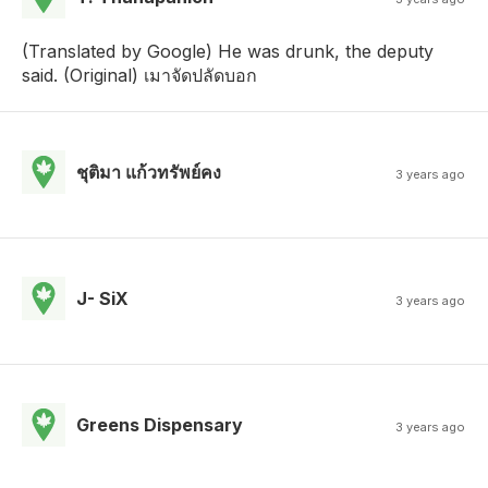
(Translated by Google) He was drunk, the deputy
said. (Original) เมาจัดปลัดบอก
ชุติมา แก้วทรัพย์คง
3 years ago
J- SiX
3 years ago
Greens Dispensary
3 years ago