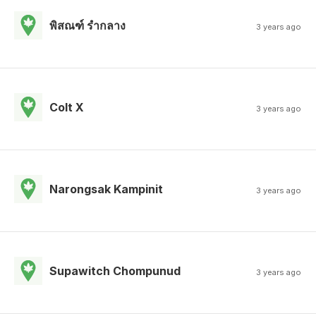
พิสณฑ์ รํากลาง
3 years ago
Colt X
3 years ago
Narongsak Kampinit
3 years ago
Supawitch Chompunud
3 years ago