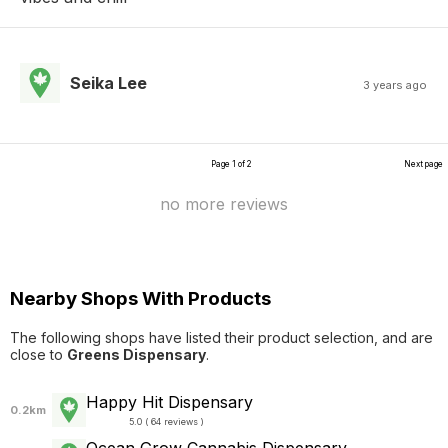
Seika Lee
3 years ago
Page 1 of 2
Next page
no more reviews
Nearby Shops With Products
The following shops have listed their product selection, and are
close to
Greens Dispensary
.
Happy Hit Dispensary
0.2km
5.0 ( 64 reviews )