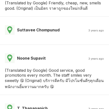
(Translated by Google) Friendly, cheap, new, smells
good. (Original) เป็นมิตร ราคาถูกของใหม่กลิ่นดี
Suttavee Chompunud
3 years ago
Noone Supavit
3 years ago
(Translated by Google) Good service, good
promotions every month. The staff smiles very
sweetly 🤤 (Original) บริการดีครับ มีโปรโมชั่นดีๆทุกเดือน
พนักงานยิ้มหวานมากครับ 🤤
T. Thanapanich
3 years ago