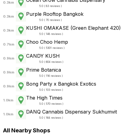
Ocean Grow Cannabis Dispensary
0.3km
5.0 ( 83 reviews )
Purple Rooftop Bangkok
0.3km
5.0 ( 70 reviews )
KUSHI OMAKASE (Green Elephant 420)
0.3km
5.0 ( 148 reviews )
Choo Choo Hemp
0.7km
5.0 ( 5301 reviews )
CANDY KUSH
0.9km
5.0 ( 604 reviews )
Prime Botanica
0.9km
5.0 ( 116 reviews )
Bong Party x Bangkok Exotics
0.9km
5.0 ( 103 reviews )
The High Times
1.0km
5.0 ( 570 reviews )
DANQ Cannabis Dispensary Sukhumvit
1.0km
5.0 ( 164 reviews )
All Nearby Shops