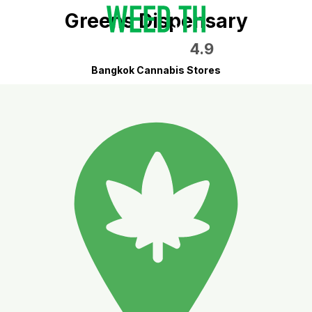
Greens Dispensary
4.9
Bangkok Cannabis Stores