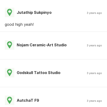
Jutathip Sukpinyo
3 years ago
good high yeah!
Nojam Ceramic-Art Studio
3 years ago
Godskull Tattoo Studio
3 years ago
AutchaT F9
3 years ago