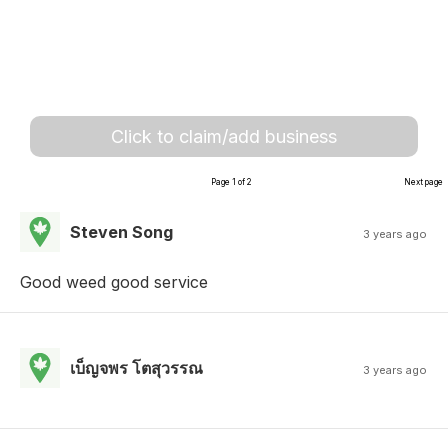
Click to claim/add business
Page 1 of 2
Next page
Steven Song
3 years ago
Good weed good service
เบ็ญจพร โตสุวรรณ
3 years ago