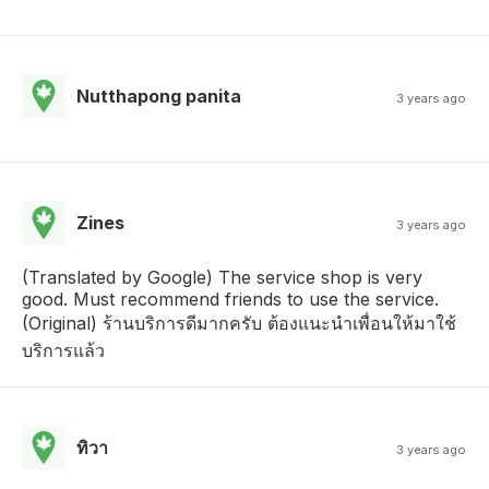
Nutthapong panita
3 years ago
Zines
3 years ago
(Translated by Google) The service shop is very
good. Must recommend friends to use the service.
(Original) ร้านบริการดีมากครับ ต้องแนะนำเพื่อนให้มาใช้
บริการแล้ว
ทิวา
3 years ago