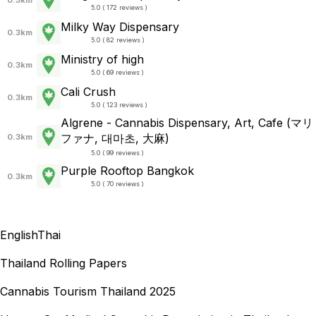
5.0 ( 172 reviews )
Milky Way Dispensary
0.3km
5.0 ( 82 reviews )
Ministry of high
0.3km
5.0 ( 69 reviews )
Cali Crush
0.3km
5.0 ( 123 reviews )
Algrene - Cannabis Dispensary, Art, Cafe (マリ
ファナ, 대마초, 大麻)
0.3km
5.0 ( 99 reviews )
Purple Rooftop Bangkok
0.3km
5.0 ( 70 reviews )
English
Thai
Thailand Rolling Papers
Cannabis Tourism Thailand 2025