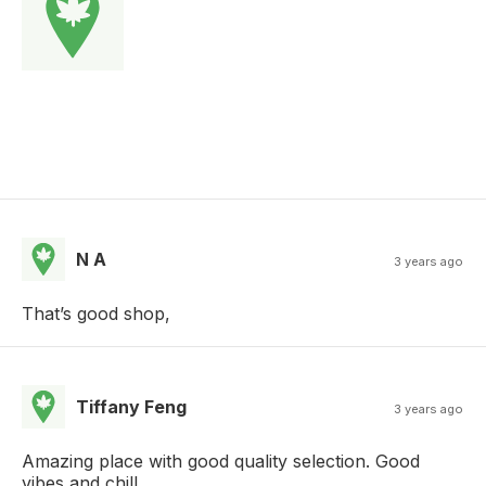
N A
3 years ago
That’s good shop,
Tiffany Feng
3 years ago
Amazing place with good quality selection. Good
vibes and chill