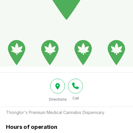
Call
Directions
Thonglor's Premium Medical Cannabis Dispensary
Hours of operation