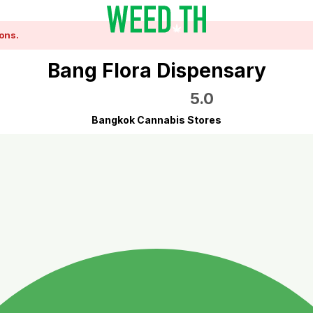
ons.
Bang Flora Dispensary
5.0
Bangkok Cannabis Stores