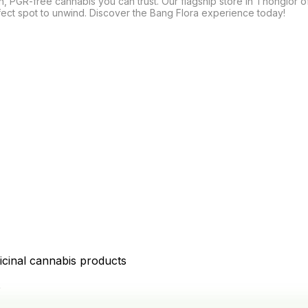
n, PGR-free cannabis you can trust. Our flagship store in Thonglor o
fect spot to unwind. Discover the Bang Flora experience today!

icinal cannabis products
D