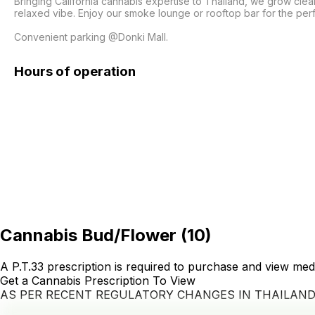
Bringing California cannabis expertise to Thailand, we grow clea
relaxed vibe. Enjoy our smoke lounge or rooftop bar for the per
Convenient parking @Donki Mall.
Hours of operation
Cannabis Bud/Flower
(
10
)
A P.T.33 prescription is required to purchase and view med
Get a Cannabis Prescription To View
AS PER RECENT REGULATORY CHANGES IN THAILAN