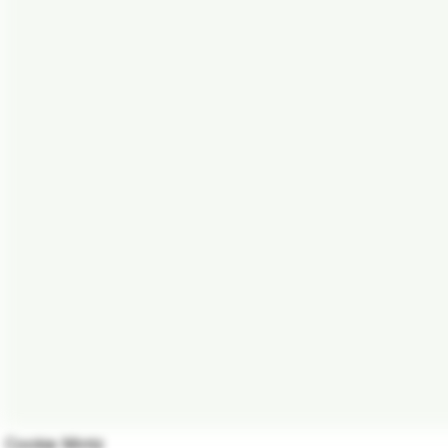
Cookie Mintz