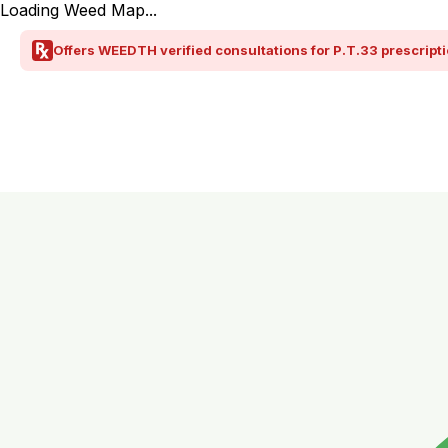
Loading Weed Map...
Offers WEEDTH verified consultations for P.T.33 prescripti