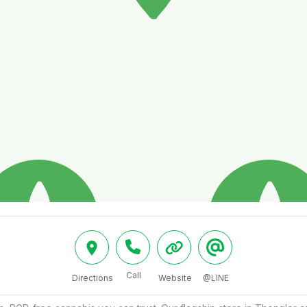
Call
Directions
Website
@LINE