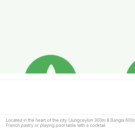
Located in the heart of the city (Jungceylon 300m & Bangla 600m)
French pastry or playing pool table with a cocktail.