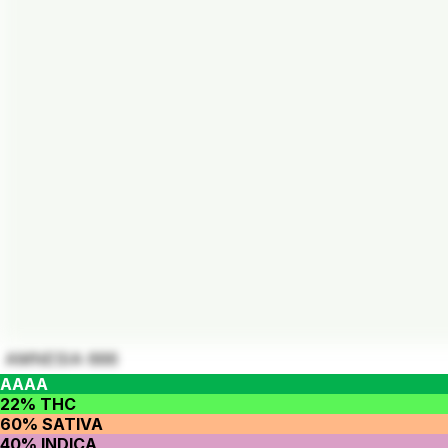
AMNESIA 666
AAAA
22% THC
60% SATIVA
40% INDICA