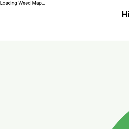
Loading Weed Map...
H