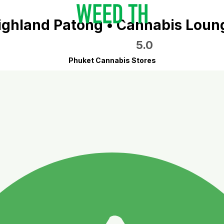
ighland Patong • Cannabis Loun
5.0
Phuket Cannabis Stores