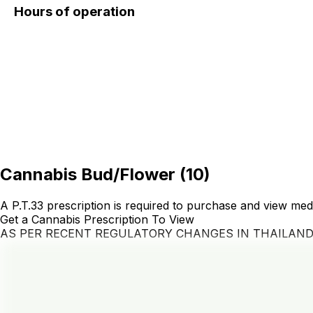
Hours of operation
Cannabis Bud/Flower
(
10
)
A P.T.33 prescription is required to purchase and view med
Get a Cannabis Prescription To View
AS PER RECENT REGULATORY CHANGES IN THAILAN