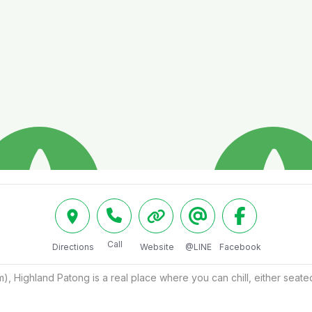
Call
Directions
Website
@LINE
Facebook
, Highland Patong is a real place where you can chill, either seated