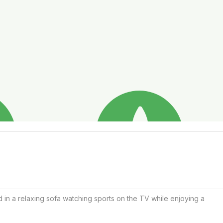
 in a relaxing sofa watching sports on the TV while enjoying a 