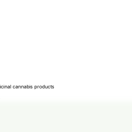
icinal cannabis products
D