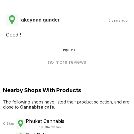
akeynan gunder
3 years ago
Good !
Page 1 of 1
no more reviews
Nearby Shops With Products
The following shops have listed their product selection, and are
close to
Cannabisa cafe
.
Phuket Cannabis
0.3km
5.0 ( 944 reviews )