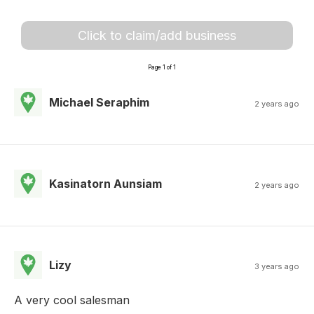
Click to claim/add business
Page 1 of 1
Michael Seraphim
2 years ago
Kasinatorn Aunsiam
2 years ago
Lizy
3 years ago
A very cool salesman