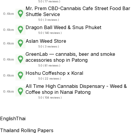
5.0 ( 17 reviews )
Mr. Prem CBD-Cannabis Cafe Street Food Bar
Shuttle Service
0.4km
5.0 ( 3 reviews )
Dragon Ball Weed & Snus Phuket
0.4km
5.0 ( 140 reviews )
Aslan Weed Store
0.4km
5.0 ( 3 reviews )
GreenLab — cannabis, beer and smoke
accessories shop in Patong
0.4km
5.0 ( 81 reviews )
Hoshu Coffeshop x Koral
0.4km
5.0 ( 22 reviews )
All Time High Cannabis Dispensary - Weed &
Coffee shop in Nanai Patong
0.4km
5.0 ( 104 reviews )
English
Thai
Thailand Rolling Papers