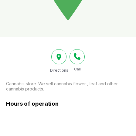
Call
Directions
Cannabis store. We sell cannabis flower , leaf and other 
cannabis products.
Hours of operation