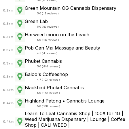
5.0 ( 8 reviews )
Green Mountain OG Cannabis Dispensary
0.2km
5.0 ( 12 reviews )
Green Lab
0.3km
5.0 ( 83 reviews )
Harweed moon on the beach
0.3km
5.0 ( 26 reviews )
Pob Gan Mai Massage and Beauty
0.3km
4.5 ( 4 reviews )
Phuket Cannabis
0.3km
5.0 ( 944 reviews )
Baloo's Coffeeshop
0.3km
4.7 ( 103 reviews )
Blackbird Phuket Cannabis
0.4km
5.0 ( 150 reviews )
Highland Patong • Cannabis Lounge
0.4km
5.0 ( 231 reviews )
Learn To Leaf Cannabis Shop | 100฿ for 1G |
Weed Marijuana Dispensary | Lounge | Coffee
0.4km
Shop | CALI WEED |