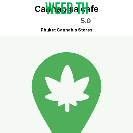
Cannabisa cafe
5.0
Phuket Cannabis Stores