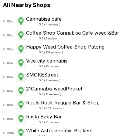
All Nearby Shops
Cannabisa cafe
0.0km
5.0 ( 4 reviews )
Coffee Shop Cannabisa Cafe weed &Bar
0.0km
5.0 ( 1 review )
Happy Weed Coffee Shop Patong
0.0km
5.0 ( 134 reviews )
Vice city cannabis
0.1km
5.0 ( 13 reviews )
SMOKEStreet
0.1km
5.0 ( 9 reviews )
21Cannabis weedPhuket
0.1km
5.0 ( 11 reviews )
Roots Rock Reggae Bar & Shop
0.1km
5.0 ( 283 reviews )
Rasta Baby Bar
0.1km
5.0 ( 71 reviews )
White Ash Cannabis Brokers
0.2km