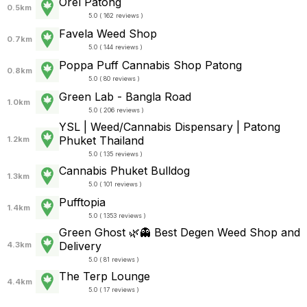
Orel Patong
0.5km
5.0 ( 162 reviews )
Favela Weed Shop
0.7km
5.0 ( 144 reviews )
Poppa Puff Cannabis Shop Patong
0.8km
5.0 ( 80 reviews )
Green Lab - Bangla Road
1.0km
5.0 ( 206 reviews )
YSL | Weed/Cannabis Dispensary | Patong
Phuket Thailand
1.2km
5.0 ( 135 reviews )
Cannabis Phuket Bulldog
1.3km
5.0 ( 101 reviews )
Pufftopia
1.4km
5.0 ( 1353 reviews )
Green Ghost 🌿👻 Best Degen Weed Shop and
Delivery
4.3km
5.0 ( 81 reviews )
The Terp Lounge
4.4km
5.0 ( 17 reviews )