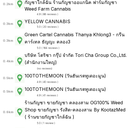
กัญชาใกล้ฉัน ร้านกัญชาออแกนิค ฟาร์มกัญชา
0.2km
Weed Farm Cannabis
4.9 ( 66 reviews )
YELLOW CANNABIS
0.3km
5.0 ( 20 reviews )
Green Cartel Cannabis Thanya Khlong3 - กรีน
0.3km
คาร์เทล ธัญญะ คลอง3
5.0 ( 164 reviews )
บริษัท โตริชา กรุ๊ป จำกัด Tori Cha Group Co.,Ltd.
0.4km
(สำนักงานใหญ่)
(
no reviews
)
100TOTHEMOON (วันฮันเรตทูเดอะมูน)
0.5km
4.9 ( 40 reviews )
100TOTHEMOON (วันฮันเรตทูเดอะมูน)
0.5km
4.9 ( 41 reviews )
ร้านกัญชา ขายกัญชา คลองสาม OG100% Weed
Shop ขายกัญชา รังสิต-คลองสาม By KootazMed
0.6km
( ร้านขายกัญชาใกล้ฉัน )
5.0 ( 1 review )