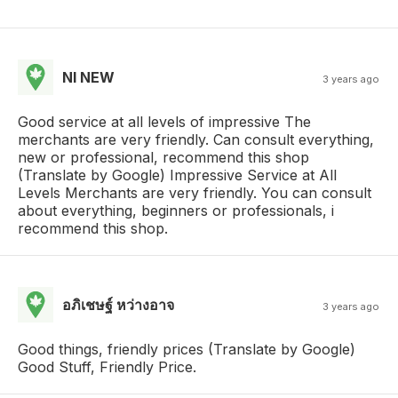
NI NEW
3 years ago
Good service at all levels of impressive The
merchants are very friendly. Can consult everything,
new or professional, recommend this shop
(Translate by Google) Impressive Service at All
Levels Merchants are very friendly. You can consult
about everything, beginners or professionals, i
recommend this shop.
อภิเชษฐ์ หว่างอาจ
3 years ago
Good things, friendly prices (Translate by Google)
Good Stuff, Friendly Price.