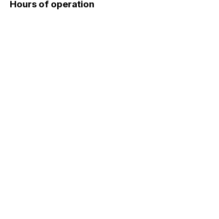
Hours of operation