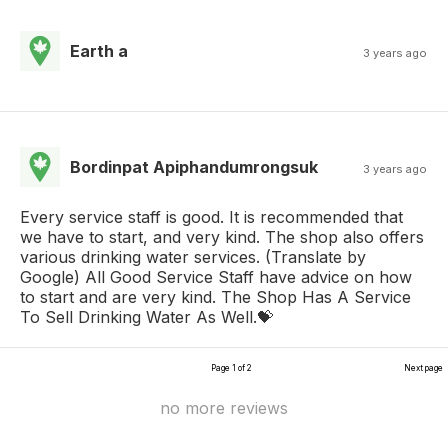
Earth a
3 years ago
Bordinpat Apiphandumrongsuk
3 years ago
Every service staff is good. It is recommended that
we have to start, and very kind. The shop also offers
various drinking water services. (Translate by
Google) All Good Service Staff have advice on how
to start and are very kind. The Shop Has A Service
To Sell Drinking Water As Well.💝
Page 1 of 2
Next page
no more reviews