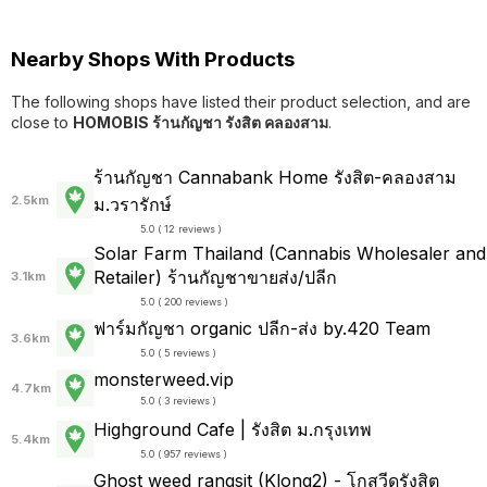
Nearby Shops With Products
The following shops have listed their product selection, and are
close to
HOMOBIS ร้านกัญชา รังสิต คลองสาม
.
ร้านกัญชา Cannabank Home รังสิต-คลองสาม
2.5km
ม.วรารักษ์
5.0 ( 12 reviews )
Solar Farm Thailand (Cannabis Wholesaler and
Retailer) ร้านกัญชาขายส่ง/ปลีก
3.1km
5.0 ( 200 reviews )
ฟาร์มกัญชา organic ปลีก-ส่ง by.420 Team
3.6km
5.0 ( 5 reviews )
monsterweed.vip
4.7km
5.0 ( 3 reviews )
Highground Cafe | รังสิต ม.กรุงเทพ
5.4km
5.0 ( 957 reviews )
Ghost weed rangsit (Klong2) - โกสวีดรังสิต