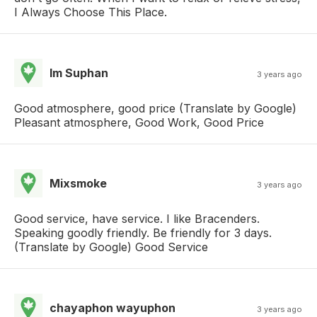
I Always Choose This Place.
Im Suphan
3 years ago
Good atmosphere, good price (Translate by Google)
Pleasant atmosphere, Good Work, Good Price
Mixsmoke
3 years ago
Good service, have service. I like Bracenders.
Speaking goodly friendly. Be friendly for 3 days.
(Translate by Google) Good Service
chayaphon wayuphon
3 years ago