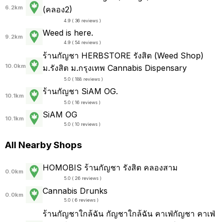
6.2km
(คลอง2)
4.9 ( 36 reviews )
Weed is here.
9.2km
4.9 ( 54 reviews )
ร้านกัญชา HERBSTORE รังสิต (Weed Shop)
10.0km
ม.รังสิต ม.กรุงเทพ Cannabis Dispensary
5.0 ( 188 reviews )
ร้านกัญชา SiAM OG.
10.1km
5.0 ( 16 reviews )
SiAM OG
10.1km
5.0 ( 10 reviews )
All Nearby Shops
HOMOBIS ร้านกัญชา รังสิต คลองสาม
0.0km
5.0 ( 26 reviews )
Cannabis Drunks
0.0km
5.0 ( 6 reviews )
ร้านกัญชาใกล้ฉัน กัญชาใกล้ฉัน คาเฟ่กัญชา คาเฟ่