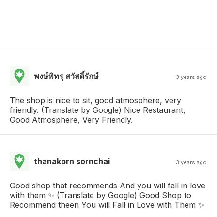
พงษ์พิทรุ สวัสดิ์รักษ์
3 years ago
The shop is nice to sit, good atmosphere, very
friendly. (Translate by Google) Nice Restaurant,
Good Atmosphere, Very Friendly.
thanakorn sornchai
3 years ago
Good shop that recommends And you will fall in love
with them ✨ (Translate by Google) Good Shop to
Recommend theen You will Fall in Love with Them ✨