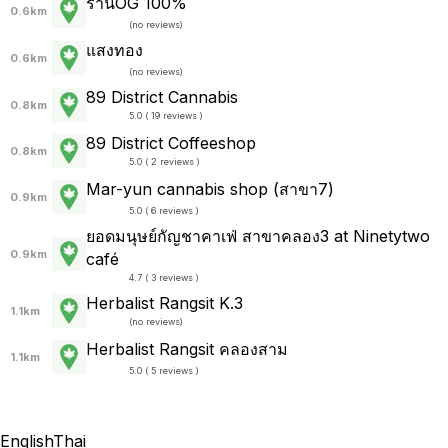
ร้านOG 100%
0.6km
(
no reviews
)
แสงทอง
0.6km
(
no reviews
)
89 District Cannabis
0.8km
5.0 ( 19 reviews )
89 District Coffeeshop
0.8km
5.0 ( 2 reviews )
Mar-yun cannabis shop (สาขา7)
0.9km
5.0 ( 6 reviews )
ยอดมนุษย์กัญชาคาเฟ่ สาขาคลอง3 at Ninetytwo
0.9km
café
4.7 ( 3 reviews )
Herbalist Rangsit K.3
1.1km
(
no reviews
)
Herbalist Rangsit คลองสาม
1.1km
5.0 ( 5 reviews )
English
Thai