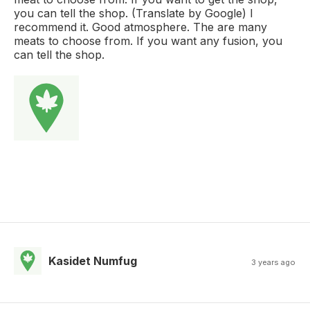
you can tell the shop. (Translate by Google) I
recommend it. Good atmosphere. The are many
meats to choose from. If you want any fusion, you
can tell the shop.
Kasidet Numfug
3 years ago