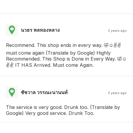
นวธร พลทองหลาง
3 years ago
Recommend. This shop ends in every way. 🤣☺️✌️✌️
must come again (Translate by Google) Highly
Recommended. This Shop is Done in Every Way. 🤣☺️
✌️✌️ IT HAS Arrived. Must come Again.
ชัชวาล วรรณะนานนท์
3 years ago
The service is very good. Drunk too. (Translate by
Google) Very good service. Drunk Too.