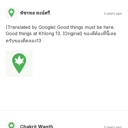
พัชรพล พงษ์ศรี
2 years ago
(Translated by Google) Good things must be here.
Good things at Khlong 13. (Original) ของดีต้องที่นี้เลย
ครับของดีคลอง13
Chakrit Wanth
3 years ago