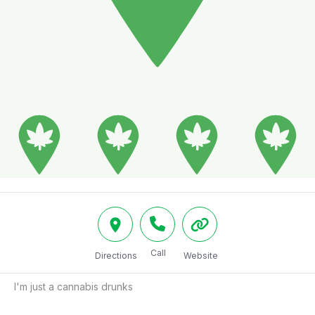
Call
Directions
Website
I'm just a cannabis drunks