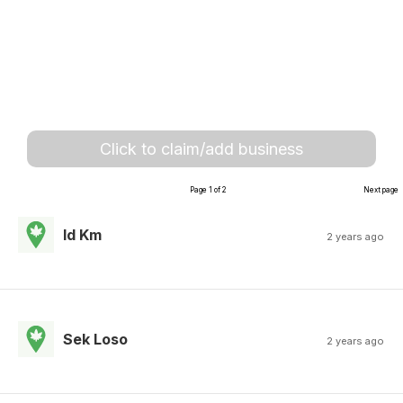
Click to claim/add business
Page 1 of 2
Next page
Id Km
2 years ago
Sek Loso
2 years ago