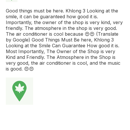
Good things must be here. Khlong 3 Looking at the
smile, it can be guaranteed how good it is.
Importantly, the owner of the shop is very kind, very
friendly. The atmosphere in the shop is very good.
The air conditioner is cool because 😍😍 (Translate
by Google) Good Things Must Be here, Khlong 3
Looking at the Smile Can Guarantee How good it is.
Most Importantly, The Owner of the Shop is very
Kind and Friendly. The Atmosphere in the Shop is
very good, the air conditioner is cool, and the music
is good. 😍😍