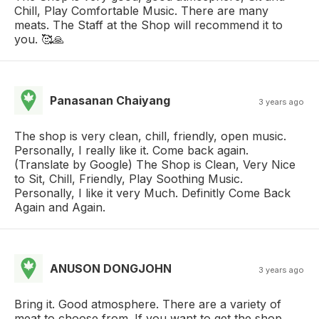
Chill, Play Comfortable Music. There are many
meats. The Staff at the Shop will recommend it to
you. 🥰🙏
Panasanan Chaiyang
3 years ago
The shop is very clean, chill, friendly, open music.
Personally, I really like it. Come back again.
(Translate by Google) The Shop is Clean, Very Nice
to Sit, Chill, Friendly, Play Soothing Music.
Personally, I like it very Much. Definitly Come Back
Again and Again.
ANUSON DONGJOHN
3 years ago
Bring it. Good atmosphere. There are a variety of
meat to choose from. If you want to get the shop,