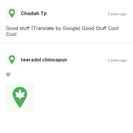
Chadah Tjr
3 years ago
Good stuff (Translate by Google) Good Stuff Cool
Cool
teeradol chinnapun
3 years ago
💯