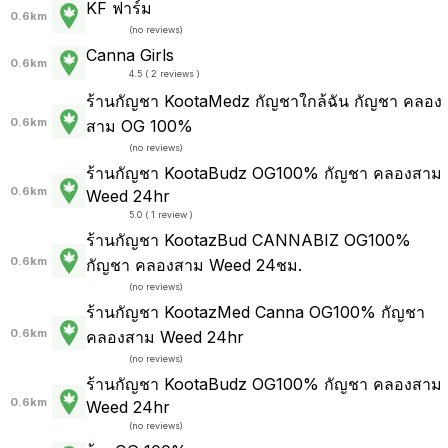
KF ฟาร์ม
0.6km
(
no reviews
)
Canna Girls
0.6km
4.5 ( 2 reviews )
ร้านกัญชา KootaMedz กัญชาใกล้ฉัน กัญชา คลอง
0.6km
สาม OG 100%
(
no reviews
)
ร้านกัญชา KootaBudz OG100% กัญชา คลองสาม
0.6km
Weed 24hr
5.0 ( 1 review )
ร้านกัญชา KootazBud CANNABIZ OG100%
0.6km
กัญชา คลองสาม Weed 24ชม.
(
no reviews
)
ร้านกัญชา KootazMed Canna OG100% กัญชา
0.6km
คลองสาม Weed 24hr
(
no reviews
)
ร้านกัญชา KootaBudz OG100% กัญชา คลองสาม
0.6km
Weed 24hr
(
no reviews
)