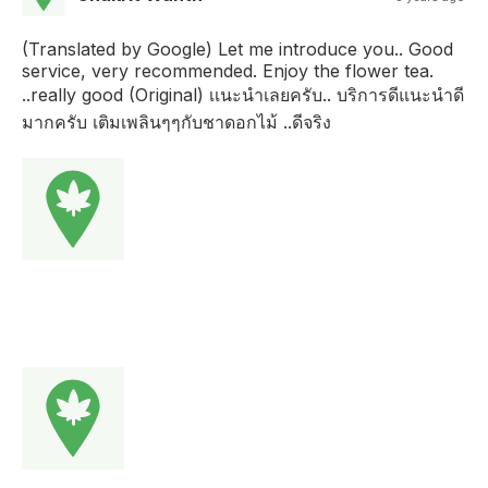
(Translated by Google) Let me introduce you.. Good
service, very recommended. Enjoy the flower tea.
..really good (Original) เเนะนำเลยครับ.. บริการดีแนะนำดี
มากครับ เติมเพลินๆๆกับชาดอกไม้ ..ดีจริง