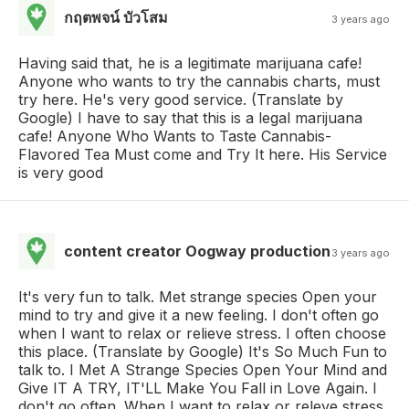
กฤตพจน์ บัวโสม
3 years ago
Having said that, he is a legitimate marijuana cafe!
Anyone who wants to try the cannabis charts, must
try here. He's very good service. (Translate by
Google) I have to say that this is a legal marijuana
cafe! Anyone Who Wants to Taste Cannabis-
Flavored Tea Must come and Try It here. His Service
is very good
content creator Oogway production
3 years ago
It's very fun to talk. Met strange species Open your
mind to try and give it a new feeling. I don't often go
when I want to relax or relieve stress. I often choose
this place. (Translate by Google) It's So Much Fun to
talk to. I Met A Strange Species Open Your Mind and
Give IT A TRY, IT'LL Make You Fall in Love Again. I
don't go often. When I want to relax or releve stress,