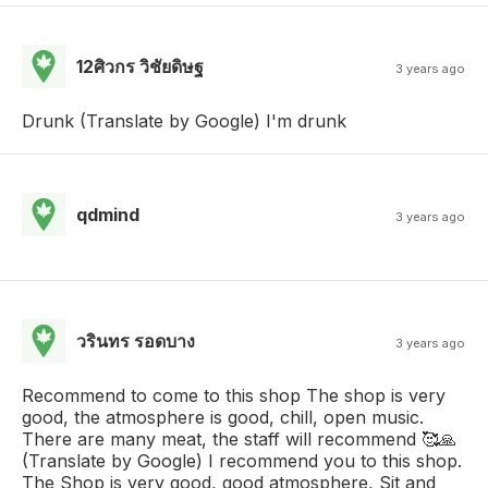
12ศิวกร วิชัยดิษฐ
3 years ago
Drunk (Translate by Google) I'm drunk
qdmind
3 years ago
วรินทร รอดบาง
3 years ago
Recommend to come to this shop The shop is very
good, the atmosphere is good, chill, open music.
There are many meat, the staff will recommend 🥰🙏
(Translate by Google) I recommend you to this shop.
The Shop is very good, good atmosphere, Sit and