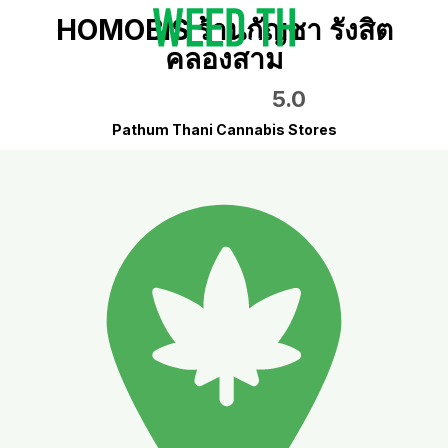
HOMOBIS ร้านกัญชา รังสิต
คลองสาม
5.0
Pathum Thani Cannabis Stores