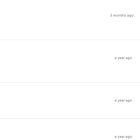
3 months ago
a year ago
a year ago
a year ago