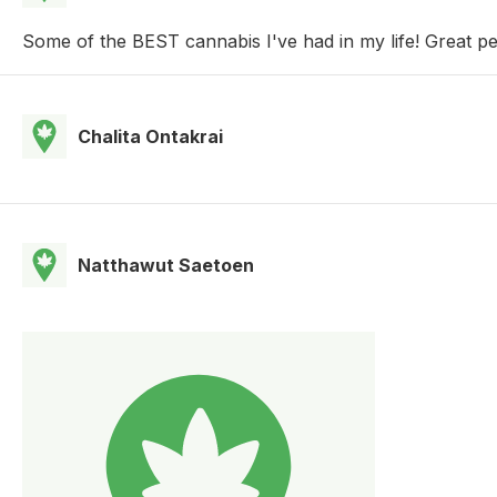
Some of the BEST cannabis I've had in my life! Great 
Chalita Ontakrai
Natthawut Saetoen