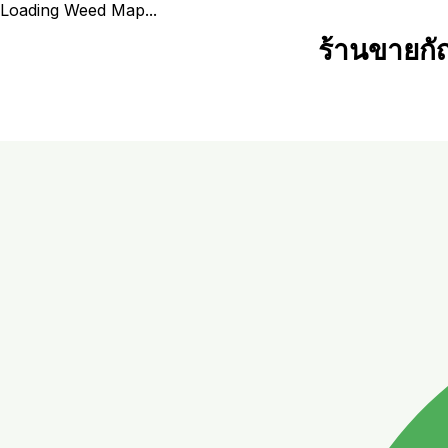
Loading Weed Map...
ร้านขายกั