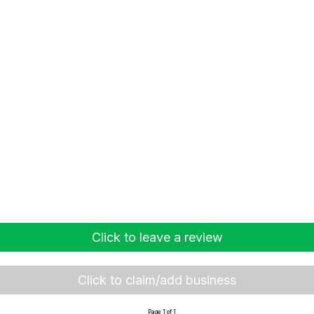
Click to leave a review
Click to claim/add business
Page 1 of 1