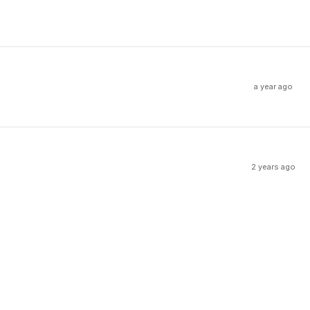
a year ago
2 years ago