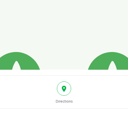
Directions