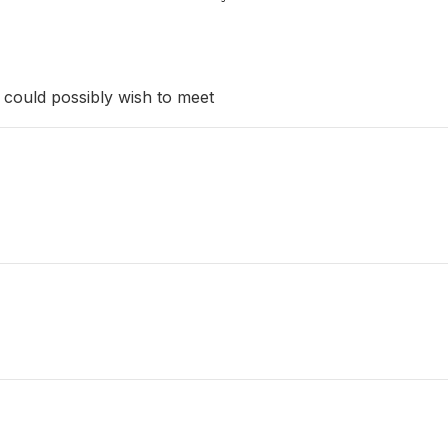
could possibly wish to meet