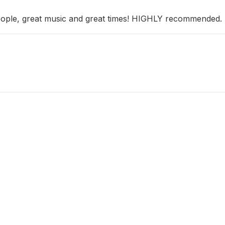
people, great music and great times! HIGHLY recommended.