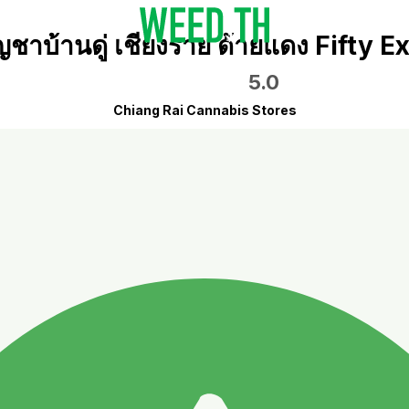
ญชาบ้านดู่ เชียงราย ด้ายแดง Fifty E
5.0
Chiang Rai Cannabis Stores