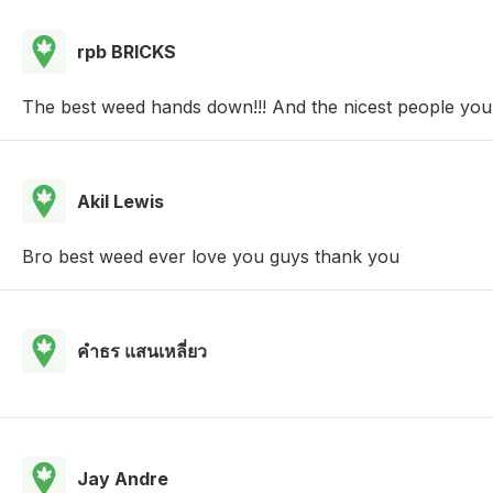
rpb BRICKS
The best weed hands down!!! And the nicest people you 
Akil Lewis
Bro best weed ever love you guys thank you
คําธร แสนเหลี่ยว
Jay Andre