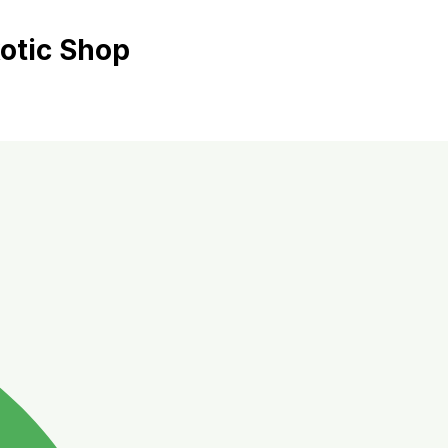
xotic Shop