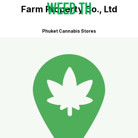
Farm Property Co., Ltd
Phuket Cannabis Stores