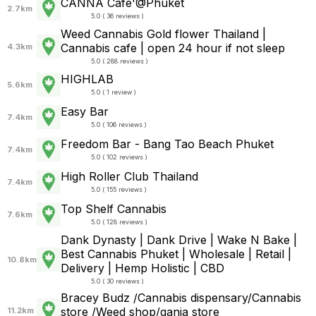
CANNA Cafe'@Phuket
2.7km
5.0 ( 36 reviews )
Weed Cannabis Gold flower Thailand |
Cannabis cafe | open 24 hour if not sleep
4.3km
5.0 ( 288 reviews )
HIGHLAB
5.6km
5.0 ( 1 review )
Easy Bar
7.4km
5.0 ( 106 reviews )
Freedom Bar - Bang Tao Beach Phuket
7.4km
5.0 ( 102 reviews )
High Roller Club Thailand
7.4km
5.0 ( 155 reviews )
Top Shelf Cannabis
7.6km
5.0 ( 128 reviews )
Dank Dynasty | Dank Drive | Wake N Bake |
Best Cannabis Phuket | Wholesale | Retail |
10.8km
Delivery | Hemp Holistic | CBD
5.0 ( 30 reviews )
Bracey Budz /Cannabis dispensary/Cannabis
store /Weed shop/ganja store
11.2km