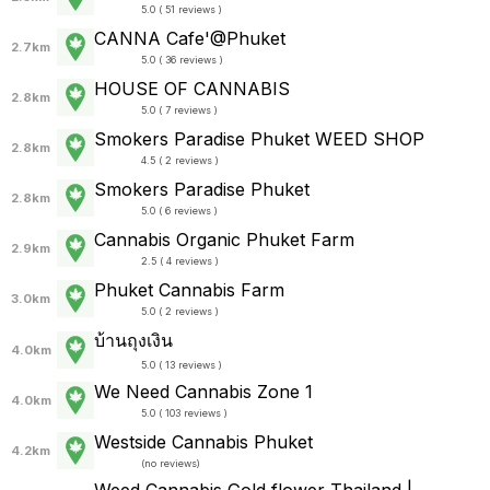
5.0 ( 51 reviews )
CANNA Cafe'@Phuket
2.7km
5.0 ( 36 reviews )
HOUSE OF CANNABIS
2.8km
5.0 ( 7 reviews )
Smokers Paradise Phuket WEED SHOP
2.8km
4.5 ( 2 reviews )
Smokers Paradise Phuket
2.8km
5.0 ( 6 reviews )
Cannabis Organic Phuket Farm
2.9km
2.5 ( 4 reviews )
Phuket Cannabis Farm
3.0km
5.0 ( 2 reviews )
บ้านถุงเงิน
4.0km
5.0 ( 13 reviews )
We Need Cannabis Zone 1
4.0km
5.0 ( 103 reviews )
Westside Cannabis Phuket
4.2km
(
no reviews
)