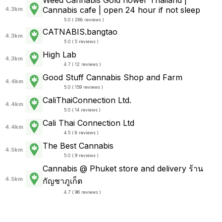
Weed Cannabis Gold flower Thailand |
Cannabis cafe | open 24 hour if not sleep
4.3km
5.0 ( 288 reviews )
CATNABIS.bangtao
4.3km
5.0 ( 5 reviews )
High Lab
4.3km
4.7 ( 12 reviews )
Good Stuff Cannabis Shop and Farm
4.4km
5.0 ( 159 reviews )
CaliThaiConnection Ltd.
4.4km
5.0 ( 14 reviews )
Cali Thai Connection Ltd
4.4km
4.5 ( 8 reviews )
The Best Cannabis
4.5km
5.0 ( 9 reviews )
Cannabis @ Phuket store and delivery ร้าน
4.5km
กัญชาภูเก็ต
4.7 ( 96 reviews )