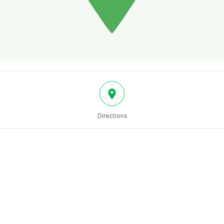
Directions