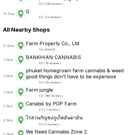
5.0 ( 259 reviews )
G
11.7km
5.0 ( 23 reviews )
All Nearby Shops
Farm Property Co., Ltd
0.0km
(
no reviews
)
BANKHIAN CANNABIS
1.5km
5.0 ( 19 reviews )
phuket homegrown farm cannabis & weed
good things don't have to be expensive
1.5km
5.0 ( 20 reviews )
Farm jungle
1.5km
5.0 ( 560 reviews )
Canabis by POP Farm
2.1km
2.3 ( 3 reviews )
ไร่สวนกัญชงภูเก็ตอันดามัน
2.1km
5.0 ( 5 reviews )
We Need Cannabis Zone 2
2.3km