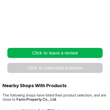
Click to leave a review
Click to claim/add business
Nearby Shops With Products
The following shops have listed their product selection, and are
close to
Farm Property Co., Ltd
.