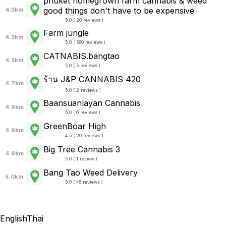
phuket homegrown farm cannabis & weed
good things don't have to be expensive
4.3km
5.0 ( 20 reviews )
Farm jungle
4.3km
5.0 ( 560 reviews )
CATNABIS.bangtao
4.5km
5.0 ( 5 reviews )
ร้าน J&P CANNABIS 420
4.7km
5.0 ( 2 reviews )
Baansuanlayan Cannabis
4.8km
5.0 ( 6 reviews )
GreenBoar High
4.9km
4.5 ( 20 reviews )
Big Tree Cannabis 3
4.9km
5.0 ( 1 review )
Bang Tao Weed Delivery
5.0km
5.0 ( 46 reviews )
English
Thai