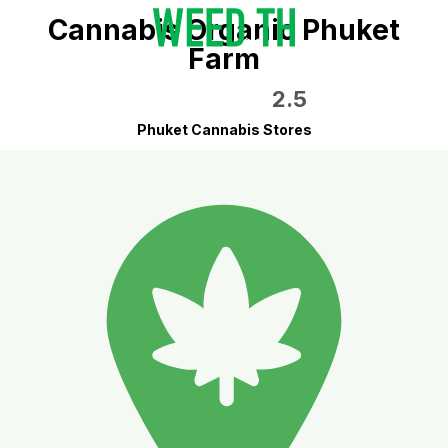
Cannabis Organic Phuket
Farm
2.5
Phuket Cannabis Stores