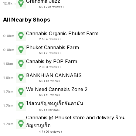
Grandma Jazz
12.8km
5.0 ( 279 reviews )
All Nearby Shops
Cannabis Organic Phuket Farm
0.0km
2.5 ( 4 reviews )
Phuket Cannabis Farm
0.0km
5.0 ( 2 reviews )
Canabis by POP Farm
1.5km
2.3 ( 3 reviews )
BANKHIAN CANNABIS
1.6km
5.0 ( 19 reviews )
We Need Cannabis Zone 2
1.7km
5.0 ( 51 reviews )
ไร่สวนกัญชงภูเก็ตอันดามัน
1.7km
5.0 ( 5 reviews )
Cannabis @ Phuket store and delivery ร้าน
1.7km
กัญชาภูเก็ต
4.7 ( 96 reviews )