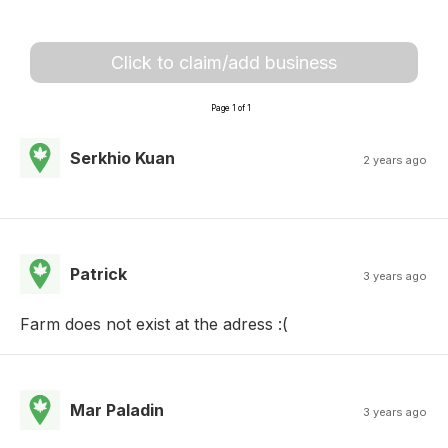
Click to claim/add business
Page 1 of 1
Serkhio Kuan
2 years ago
Patrick
3 years ago
Farm does not exist at the adress :(
Mar Paladin
3 years ago