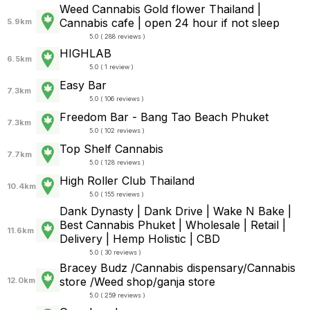
Weed Cannabis Gold flower Thailand |
Cannabis cafe | open 24 hour if not sleep
5.9km
5.0 ( 288 reviews )
HIGHLAB
6.5km
5.0 ( 1 review )
Easy Bar
7.3km
5.0 ( 106 reviews )
Freedom Bar - Bang Tao Beach Phuket
7.3km
5.0 ( 102 reviews )
Top Shelf Cannabis
7.7km
5.0 ( 128 reviews )
High Roller Club Thailand
10.4km
5.0 ( 155 reviews )
Dank Dynasty | Dank Drive | Wake N Bake |
Best Cannabis Phuket | Wholesale | Retail |
11.6km
Delivery | Hemp Holistic | CBD
5.0 ( 30 reviews )
Bracey Budz /Cannabis dispensary/Cannabis
store /Weed shop/ganja store
12.0km
5.0 ( 259 reviews )