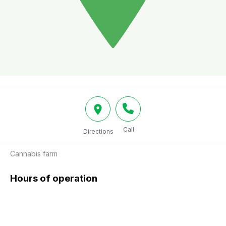
Call
Directions
Cannabis farm
Hours of operation