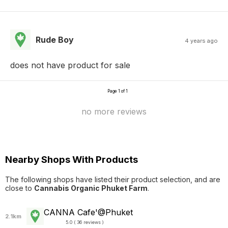
Rude Boy
4 years ago
does not have product for sale
Page 1 of 1
no more reviews
Nearby Shops With Products
The following shops have listed their product selection, and are
close to
Cannabis Organic Phuket Farm
.
CANNA Cafe'@Phuket
2.1km
5.0 ( 36 reviews )