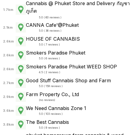
Cannabis @ Phuket Store and Delivery กัญชา
1.7km
ภูเก็ต
5.0 ( 60 reviews )
CANNA Cafe'@Phuket
2.1km
5.0 ( 36 reviews )
HOUSE OF CANNABIS
2.6km
5.0 ( 7 reviews )
Smokers Paradise Phuket
2.6km
5.0 ( 6 reviews )
Smokers Paradise Phuket WEED SHOP
2.6km
4.5 ( 2 reviews )
Good Stuff Cannabis Shop and Farm
2.7km
5.0 ( 159 reviews )
Farm Property Co., Ltd
2.9km
(
no reviews
)
We Need Cannabis Zone 1
3.6km
5.0 ( 103 reviews )
The Best Cannabis
3.8km
5.0 ( 9 reviews )