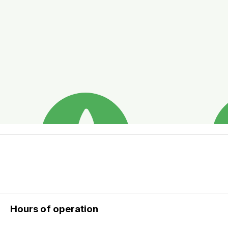
Hours of operation