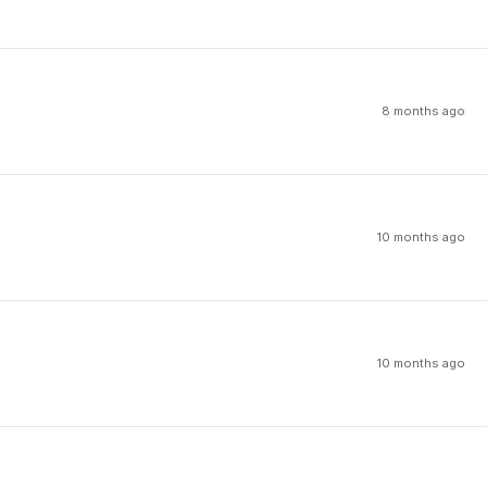
8 months ago
10 months ago
10 months ago