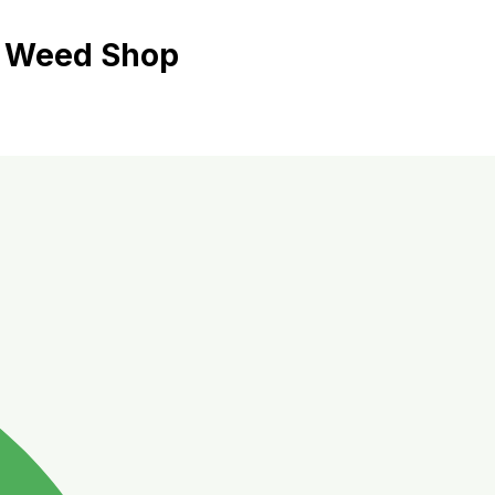
ี้ Weed Shop