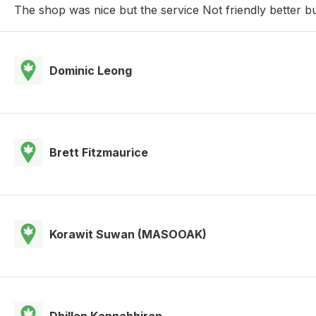
The shop was nice but the service Not friendly better b
Dominic Leong
Brett Fitzmaurice
Korawit Suwan (MASOOAK)
Dhillon Kannabhiran