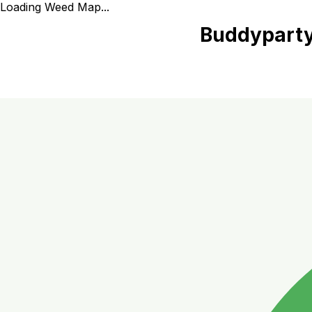
Loading Weed Map...
Buddyparty 