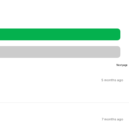
Next page
5 months ago
7 months ago