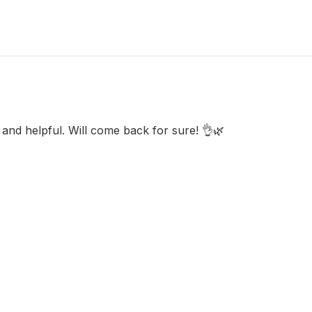
y and helpful. Will come back for sure! 👌🌿