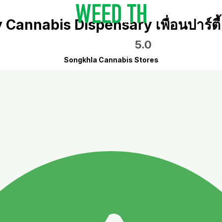
Cannabis Dispensary เพื่อนปาร์ต
5.0
Songkhla Cannabis Stores