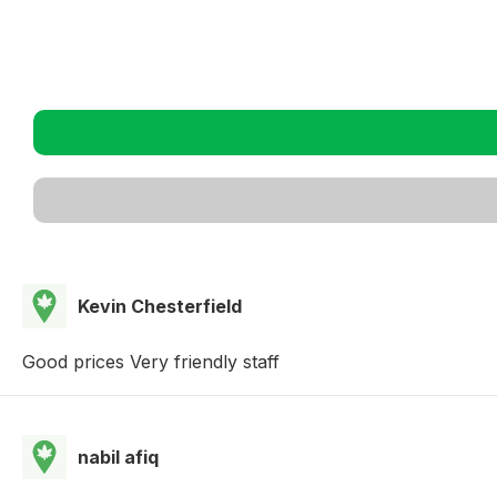
Kevin Chesterfield
Good prices Very friendly staff
nabil afiq