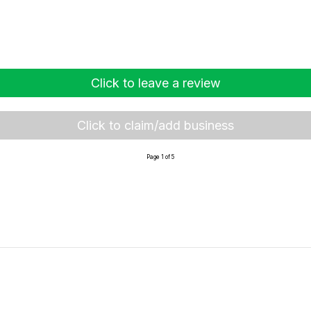
Click to leave a review
Click to claim/add business
Page 1 of 5