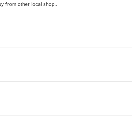
uy from other local shop..