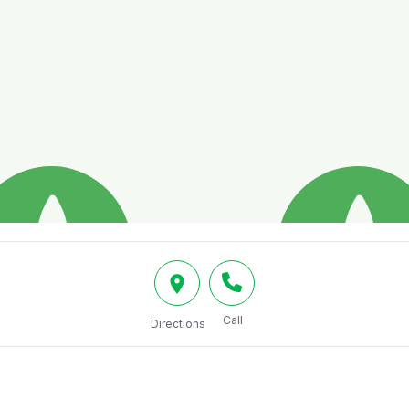
Call
Directions