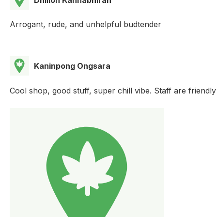
Arrogant, rude, and unhelpful budtender
Kaninpong Ongsara
Cool shop, good stuff, super chill vibe. Staff are friendl