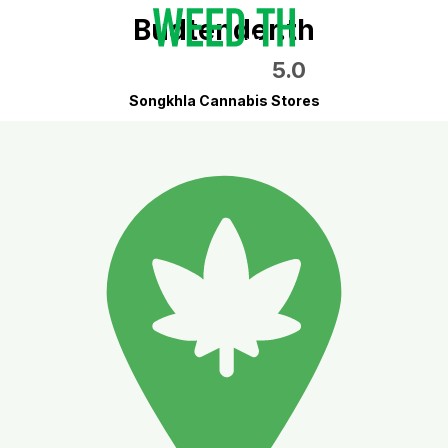
Budtender.th
5.0
Songkhla Cannabis Stores