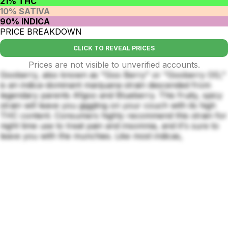
21% THC
10% SATIVA
90% INDICA
PRICE BREAKDOWN
CLICK TO REVEAL PRICES
Prices are not visible to unverified accounts.
Gooberry, also known as "Goo Berry" or "Gooberry OG,"
is an indica-dominant marijuana strain descended from
legendary parents Afgoo and Blueberry. This fruity, spicy
strain will leave you giggling on your couch with its high
THC content. Consumers highly recommend this strain for
night time use to treat pain and insomnia, and it's sure to
leave you with the munchies. Like most indicas,