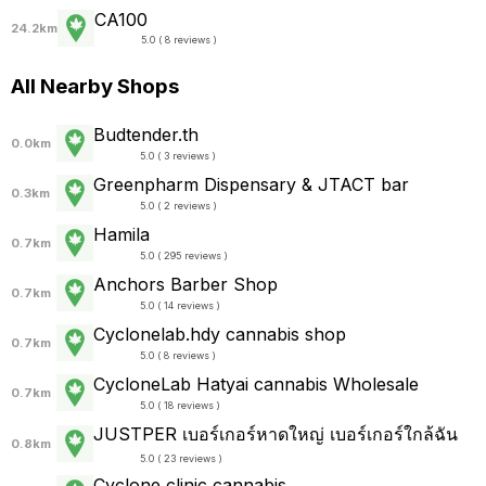
CA100
24.2km
5.0 ( 8 reviews )
All Nearby Shops
Budtender.th
0.0km
5.0 ( 3 reviews )
Greenpharm Dispensary & JTACT bar
0.3km
5.0 ( 2 reviews )
Hamila
0.7km
5.0 ( 295 reviews )
Anchors Barber Shop
0.7km
5.0 ( 14 reviews )
Cyclonelab.hdy cannabis shop
0.7km
5.0 ( 8 reviews )
CycloneLab Hatyai cannabis Wholesale
0.7km
5.0 ( 18 reviews )
JUSTPER เบอร์เกอร์หาดใหญ่ เบอร์เกอร์ใกล้ฉัน
0.8km
5.0 ( 23 reviews )
Cyclone clinic cannabis.