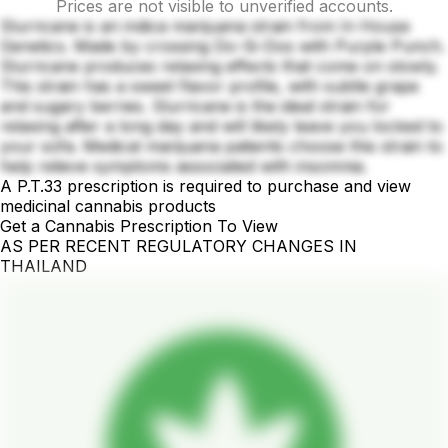
Prices are not visible to unverified accounts.
Slurricane is an indica marijuana strain from In House
Genetics. Made by crossing Do-Si-Dos with Purple Punch.
Slurricane produces relaxing effects that come on slowly.
This strain has a sweet flavor profile, with subtle grape
and sugary berries. Slurricane is the ideal strain for
relaxing after a long day and will likely leave you locked to
your sofa. Medical marijuana patients choose this strain to
help relieve symptoms associated with insomnia.
A P.T.33 prescription is required to purchase and view
medicinal cannabis products
Get a Cannabis Prescription To View
AS PER RECENT REGULATORY CHANGES IN
THAILAND