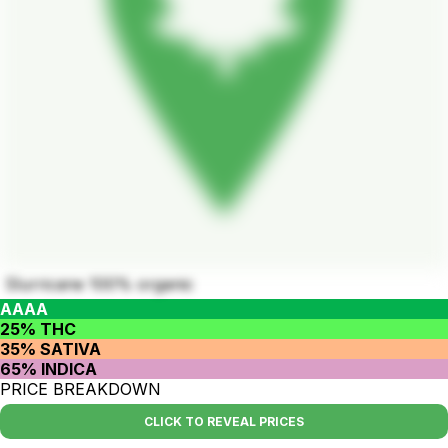
Slurricane 100% organic
AAAA
25% THC
35% SATIVA
65% INDICA
PRICE BREAKDOWN
CLICK TO REVEAL PRICES