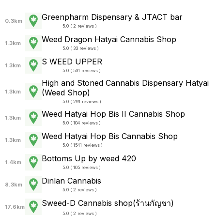
Greenpharm Dispensary & JTACT bar
0.3km
5.0 ( 2 reviews )
Weed Dragon Hatyai Cannabis Shop
1.3km
5.0 ( 33 reviews )
S WEED UPPER
1.3km
5.0 ( 531 reviews )
High and Stoned Cannabis Dispensary Hatyai
(Weed Shop)
1.3km
5.0 ( 291 reviews )
Weed Hatyai Hop Bis II Cannabis Shop
1.3km
5.0 ( 104 reviews )
Weed Hatyai Hop Bis Cannabis Shop
1.3km
5.0 ( 1541 reviews )
Bottoms Up by weed 420
1.4km
5.0 ( 105 reviews )
Dinlan Cannabis
8.3km
5.0 ( 2 reviews )
Sweed-D Cannabis shop(ร้านกัญชา)
17.6km
5.0 ( 2 reviews )