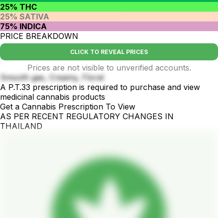
25% THC
25% SATIVA
75% INDICA
PRICE BREAKDOWN
CLICK TO REVEAL PRICES
Prices are not visible to unverified accounts.
Smooth gas, Creamy, Floral
A P.T.33 prescription is required to purchase and view
medicinal cannabis products
Get a Cannabis Prescription To View
AS PER RECENT REGULATORY CHANGES IN
THAILAND