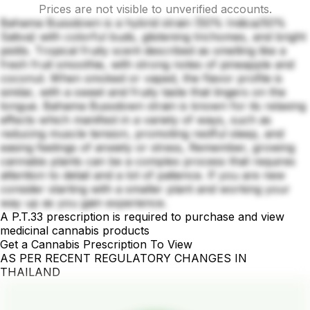
Prices are not visible to unverified accounts.
Bahama Bussdown is a hybrid strain (50% Indica/50%
Sativa) with colorful buds, glistening trichomes, and bright
pistils. Tropical fruity scent described as smelling like a
fresh fruit smoothie, with strong notes of pineapple and
coconut. When smoked or vaped, the flavor profile is
similar, with a sweet and fruity taste that lingers on the
tongue. Bahama Bussdown strain is known for its relaxing
effects which manifest in a variety of ways, such as
reducing muscle tension, promoting restful sleep, and
easing feelings of anxiety or stress, Remember, growing
cannabis plants can be a complex process that requires
attention to detail and a lot of patience. If you are new
consider starting with a smaller plant and working your
way up as you gain experience.
A P.T.33 prescription is required to purchase and view
medicinal cannabis products
Get a Cannabis Prescription To View
AS PER RECENT REGULATORY CHANGES IN
THAILAND