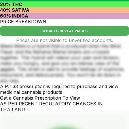
20% THC
40% SATIVA
60% INDICA
PRICE BREAKDOWN
CLICK TO REVEAL PRICES
Prices are not visible to unverified accounts.
Miami Mami is a hybrid that is produced when the Mind
Flayer and the Bahama Mama strains are crossed
together. This hybrid will relieve your pain and tension,
make you hungry, and give you an intense case of the
giggles. This strain is said to provide feelings of euphoria,
enjoyment, and deliciousness. You won’t be let down in
any way.
A P.T.33 prescription is required to purchase and view
medicinal cannabis products
Get a Cannabis Prescription To View
AS PER RECENT REGULATORY CHANGES IN
THAILAND