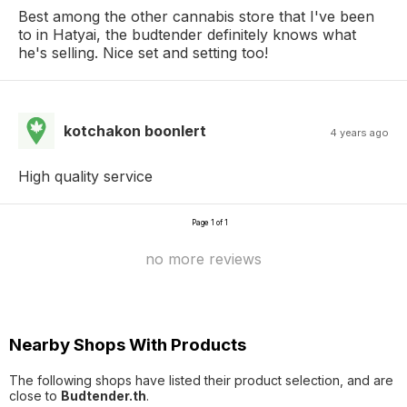
Best among the other cannabis store that I've been
to in Hatyai, the budtender definitely knows what
he's selling. Nice set and setting too!
kotchakon boonlert
4 years ago
High quality service
Page 1 of 1
no more reviews
Nearby Shops With Products
The following shops have listed their product selection, and are
close to
Budtender.th
.