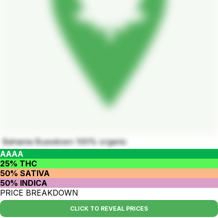
Bahama Bussdown 100% organic
AAAA
25% THC
50% SATIVA
50% INDICA
PRICE BREAKDOWN
CLICK TO REVEAL PRICES