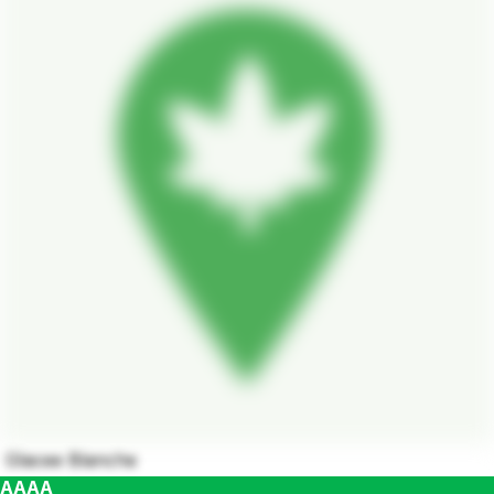
Glacee Blanche
AAAA