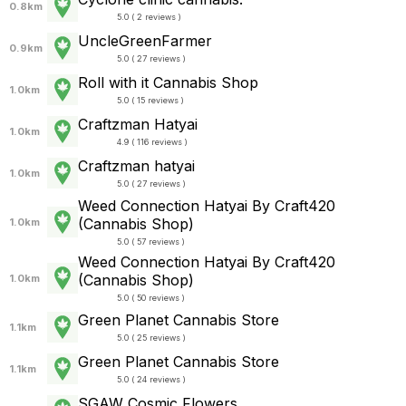
0.8km
5.0 ( 2 reviews )
UncleGreenFarmer
0.9km
5.0 ( 27 reviews )
Roll with it Cannabis Shop
1.0km
5.0 ( 15 reviews )
Craftzman Hatyai
1.0km
4.9 ( 116 reviews )
Craftzman hatyai
1.0km
5.0 ( 27 reviews )
Weed Connection Hatyai By Craft420
(Cannabis Shop)
1.0km
5.0 ( 57 reviews )
Weed Connection Hatyai By Craft420
(Cannabis Shop)
1.0km
5.0 ( 50 reviews )
Green Planet Cannabis Store
1.1km
5.0 ( 25 reviews )
Green Planet Cannabis Store
1.1km
5.0 ( 24 reviews )
SGAW Cosmic Flowers