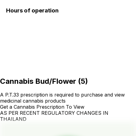
Hours of operation
Cannabis Bud/Flower
(
5
)
A P.T.33 prescription is required to purchase and view
medicinal cannabis products
Get a Cannabis Prescription To View
AS PER RECENT REGULATORY CHANGES IN
THAILAND