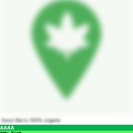
Goon Berry 100% organic
AAAA