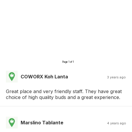
Page 1 of 1
COWORX Koh Lanta
3 years ago
Great place and very friendly staff. They have great
choice of high quality buds and a great experience.
Marslino Tablante
4 years ago