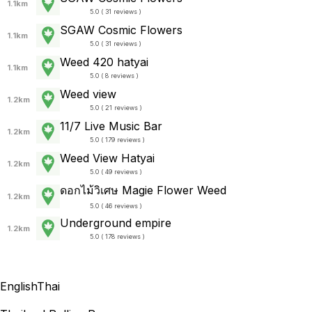
1.1km
5.0 ( 31 reviews )
SGAW Cosmic Flowers
1.1km
5.0 ( 31 reviews )
Weed 420 hatyai
1.1km
5.0 ( 8 reviews )
Weed view
1.2km
5.0 ( 21 reviews )
11/7 Live Music Bar
1.2km
5.0 ( 179 reviews )
Weed View Hatyai
1.2km
5.0 ( 49 reviews )
ดอกไม้วิเศษ Magie Flower Weed
1.2km
5.0 ( 46 reviews )
Underground empire
1.2km
5.0 ( 178 reviews )
English
Thai