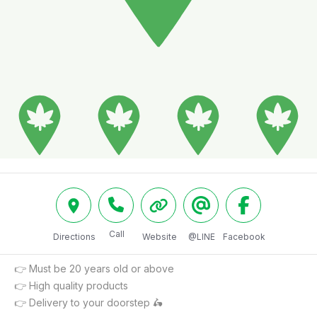
Call
Directions
Website
@LINE
Facebook
👉 Must be 20 years old or above

👉 High quality products

👉 Delivery to your doorstep 🛵