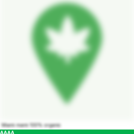
Miami mami 100% organic
AAAA