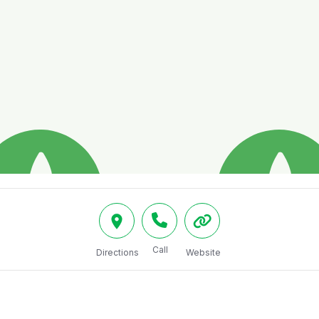
Call
Directions
Website