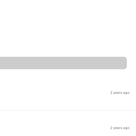
2 years ago
2 years ago