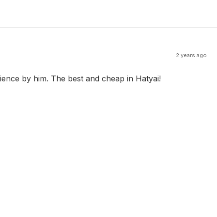
2 years ago
ience by him. The best and cheap in Hatyai!