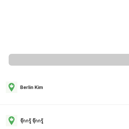
Berlin Kim
จุ๊กกรู้ จุ๊กกรู้