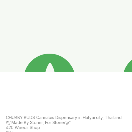
CHUBBY BUDS Cannabis Dispensary in Hatyai city, Thailand

\\\"Made By Stoner, For Stoner\\\"

420 Weeds Shop
