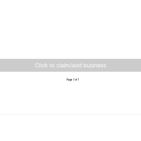
Click to claim/add business
Page 1 of 1