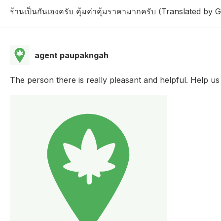
ร้านเป็นกันเองครับ คุ้มค่าคุ้มราคามากครับ (Translated by 
agent paupakngah
The person there is really pleasant and helpful. Help u