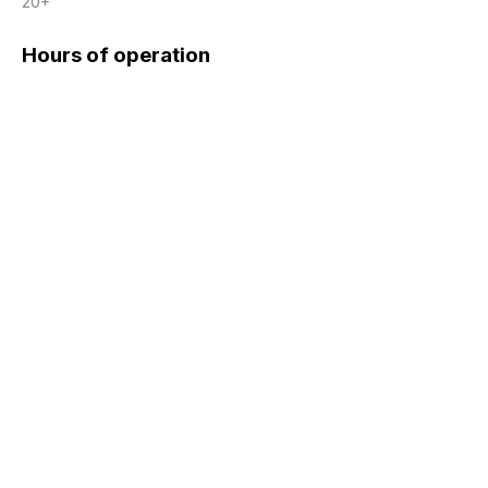
20+
Hours of operation