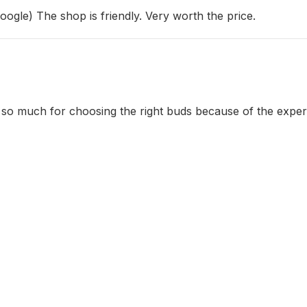
Google) The shop is friendly. Very worth the price.
s so much for choosing the right buds because of the exper