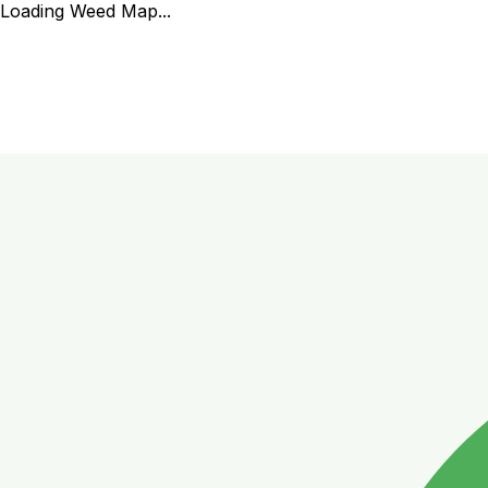
Loading Weed Map...