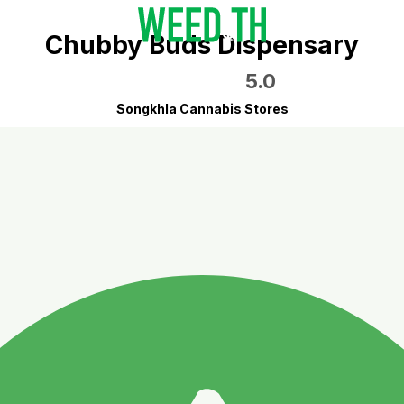
Chubby Buds Dispensary
5.0
Songkhla Cannabis Stores