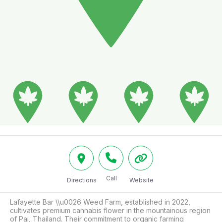
Call
Directions
Website
Lafayette Bar \\u0026 Weed Farm, established in 2022, 
cultivates premium cannabis flower in the mountainous region 
of Pai, Thailand. Their commitment to organic farming 