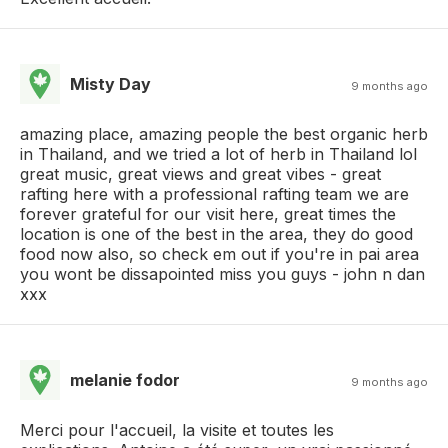
Misty Day
9 months ago
amazing place, amazing people the best organic herb
in Thailand, and we tried a lot of herb in Thailand lol
great music, great views and great vibes - great
rafting here with a professional rafting team we are
forever grateful for our visit here, great times the
location is one of the best in the area, they do good
food now also, so check em out if you're in pai area
you wont be dissapointed miss you guys - john n dan
xxx
melanie fodor
9 months ago
Merci pour l'accueil, la visite et toutes les