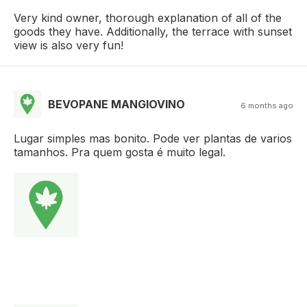
Very kind owner, thorough explanation of all of the
goods they have. Additionally, the terrace with sunset
view is also very fun!
BEVOPANE MANGIOVINO
6 months ago
Lugar simples mas bonito. Pode ver plantas de varios
tamanhos. Pra quem gosta é muito legal.