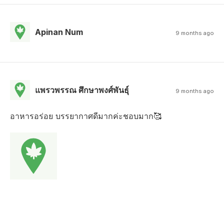
Apinan Num
9 months ago
แพรวพรรณ ศึกษาพงศ์พันธุ์
9 months ago
อาหารอร่อย บรรยากาศดีมากค่ะชอบมาก🥰