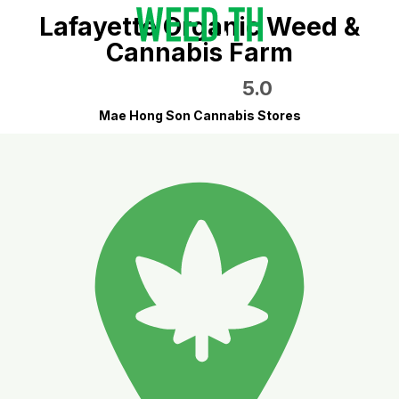
Lafayette Organic Weed &
Cannabis Farm
5.0
Mae Hong Son Cannabis Stores