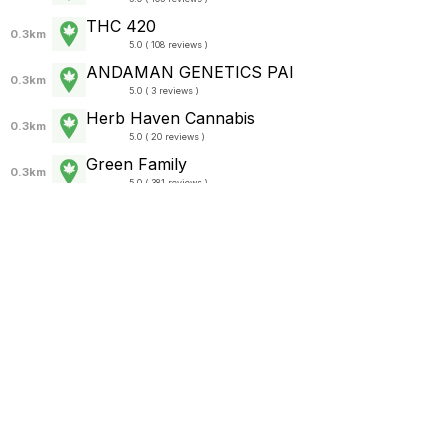
THC 420
0.3km
5.0 ( 108 reviews )
ANDAMAN GENETICS PAI
0.3km
5.0 ( 3 reviews )
Herb Haven Cannabis
0.3km
5.0 ( 20 reviews )
Green Family
0.3km
5.0 ( 381 reviews )
SWEED TIME (cannabis shop)
0.4km
5.0 ( 32 reviews )
Siam Cannabis
0.4km
4.8 ( 24 reviews )
Bros Music Bar and Hostel
0.4km
5.0 ( 177 reviews )
Sunset Bar
0.4km
4.9 ( 535 reviews )
420 STORE
0.4km
5.0 ( 1 review )
FREEDOM BAR&RESTAURANT
0.4km