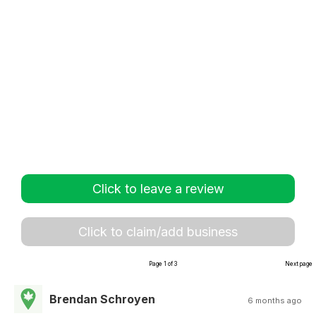
Click to leave a review
Click to claim/add business
Page 1 of 3
Next page
Brendan Schroyen
6 months ago