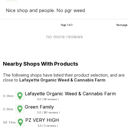
Nice shop and people. No pgr weed
Page 1 of 3
Next page
no more reviews
Nearby Shops With Products
The following shops have listed their product selection, and are
close to
Lafayette Organic Weed & Cannabis Farm
.
Lafayette Organic Weed & Cannabis Farm
0.0km
5.0 ( 59 reviews )
Green Family
0.3km
5.0 ( 381 reviews )
PZ VERY HIGH
58.7km
5.0 ( 5 reviews )