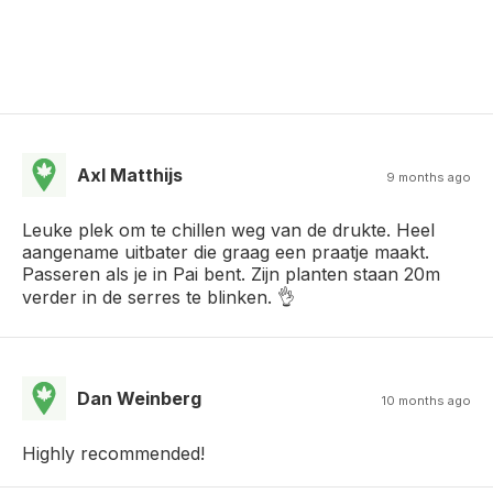
Axl Matthijs
9 months ago
Leuke plek om te chillen weg van de drukte. Heel
aangename uitbater die graag een praatje maakt.
Passeren als je in Pai bent. Zijn planten staan 20m
verder in de serres te blinken. 👌
Dan Weinberg
10 months ago
Highly recommended!