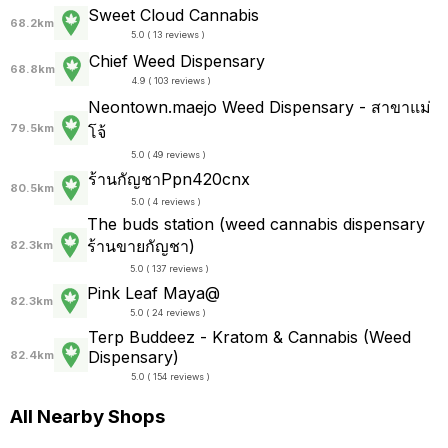
Sweet Cloud Cannabis
68.2km
5.0 ( 13 reviews )
Chief Weed Dispensary
68.8km
4.9 ( 103 reviews )
Neontown.maejo Weed Dispensary - สาขาแม่
79.5km
โจ้
5.0 ( 49 reviews )
ร้านกัญชาPpn420cnx
80.5km
5.0 ( 4 reviews )
The buds station (weed cannabis dispensary
ร้านขายกัญชา)
82.3km
5.0 ( 137 reviews )
Pink Leaf Maya@
82.3km
5.0 ( 24 reviews )
Terp Buddeez - Kratom & Cannabis (Weed
Dispensary)
82.4km
5.0 ( 154 reviews )
All Nearby Shops