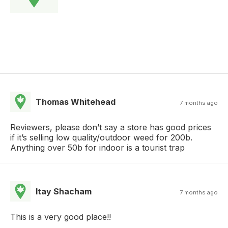
Thomas Whitehead
7 months ago
Reviewers, please don’t say a store has good prices
if it’s selling low quality/outdoor weed for 200b.
Anything over 50b for indoor is a tourist trap
Itay Shacham
7 months ago
This is a very good place!!