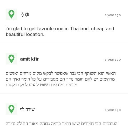
うゆ
a year ago
i’m glad to get favorite one in Thailand. cheap and
beautiful location.
amit kfir
a year ago
האשי הוא השותף הכי גבר שאפשר לבקש מקום מדהים ואנשים
מדהימים יש להם חומר נדיר הם מסבירים על כל חומר ואיך הם
מכינים ומגדלים פשוט להגיע למקום קסום
שירה לוי
a year ago
העובדים הכי חמודים שיש חומר ברמה גבוהה מאוד חתולה נדירה