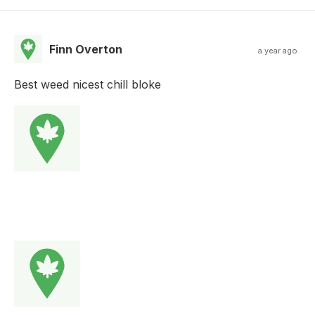
Finn Overton
a year ago
Best weed nicest chill bloke