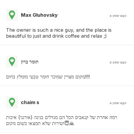
Max Gluhovsky
a year ago
The owner is such a nice guy, and the place is
beautiful to just and drink coffee and relax ;)
תומר ברון
a year ago
מקום מצויין שמוכר חומר טבעי מומלץ בחום!!!!
chaim s
a year ago
רמה אחרת של קנאביס הכל הם מגדלים בגינה (אורגני) איכות
ושירות שלא תמצאו בשום מקום😇🙏