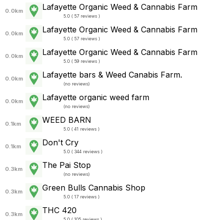
Lafayette Organic Weed & Cannabis Farm
0.0km
5.0 ( 57 reviews )
Lafayette Organic Weed & Cannabis Farm
0.0km
5.0 ( 57 reviews )
Lafayette Organic Weed & Cannabis Farm
0.0km
5.0 ( 59 reviews )
Lafayette bars & Weed Canabis Farm.
0.0km
(
no reviews
)
Lafayette organic weed farm
0.0km
(
no reviews
)
WEED BARN
0.1km
5.0 ( 41 reviews )
Don't Cry
0.1km
5.0 ( 344 reviews )
The Pai Stop
0.3km
(
no reviews
)
Green Bulls Cannabis Shop
0.3km
5.0 ( 17 reviews )
THC 420
0.3km
5.0 ( 105 reviews )