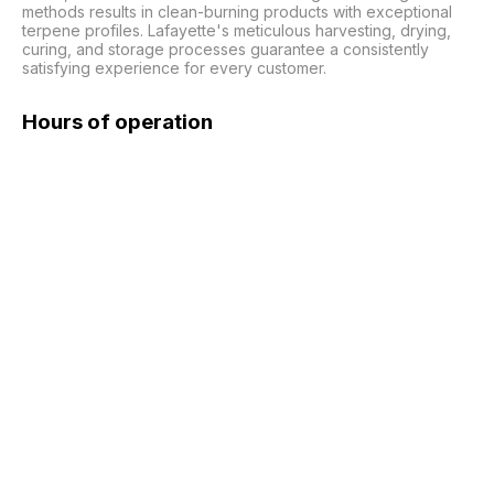
methods results in clean-burning products with exceptional 
terpene profiles. Lafayette's meticulous harvesting, drying, 
curing, and storage processes guarantee a consistently 
satisfying experience for every customer.
Hours of operation