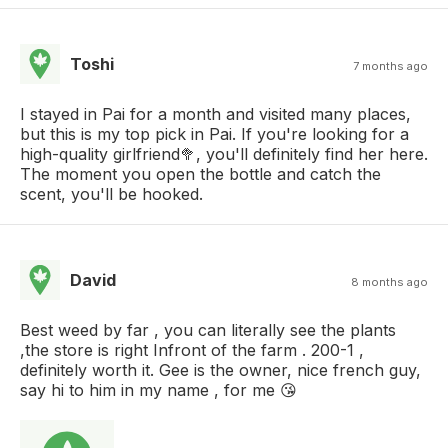
Toshi
7 months ago
I stayed in Pai for a month and visited many places,
but this is my top pick in Pai. If you're looking for a
high-quality girlfriend🥦, you'll definitely find her here.
The moment you open the bottle and catch the
scent, you'll be hooked.
David
8 months ago
Best weed by far , you can literally see the plants
,the store is right Infront of the farm . 200-1 ,
definitely worth it. Gee is the owner, nice french guy,
say hi to him in my name , for me 😘