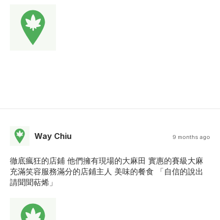
Way Chiu
9 months ago
徹底瘋狂的店鋪 他們擁有現場的大麻田 實惠的賽級大麻
充滿笑容服務滿分的店鋪主人 美味的餐食 「自信的說出
請聞聞萜烯」