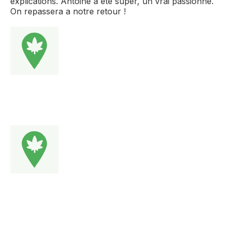
explications. Antoine a été super, un vrai passionné.
On repassera a notre retour !