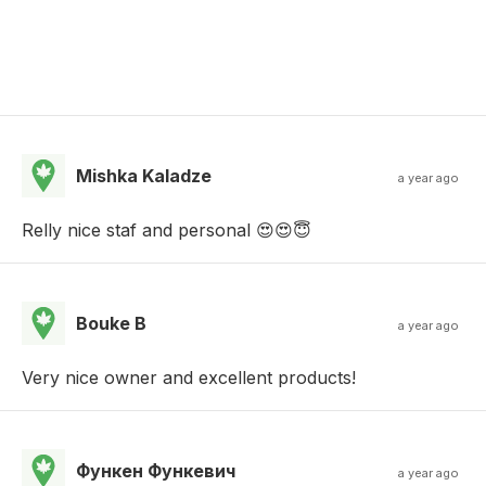
Mishka Kaladze
a year ago
Relly nice staf and personal 😍😍😇
Bouke B
a year ago
Very nice owner and excellent products!
Функен Функевич
a year ago