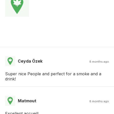
Ceyda Özek
8 months ago
Super nice People and perfect for a smoke and a
drink!
Matmout
8 months ago
Excellent accueil!