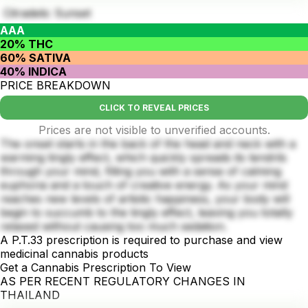
Citradelic Sunset
AAA
20% THC
60% SATIVA
40% INDICA
PRICE BREAKDOWN
CLICK TO REVEAL PRICES
Prices are not visible to unverified accounts.
The onset starts in the back of the head and neck with a
warming tingly effect, which quickly spreads its tendrils
through your mind, filling you with a sense of calming
euphoria and a touch of creative energy. As your mind
reaches new levels of artistic happiness, your body will
begin to succumb to the tingly effect, leaving you totally
relaxed without causing too much sedation.
A P.T.33 prescription is required to purchase and view
medicinal cannabis products
Get a Cannabis Prescription To View
AS PER RECENT REGULATORY CHANGES IN
THAILAND