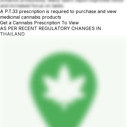
and increased focus on tasks.
A P.T.33 prescription is required to purchase and view
medicinal cannabis products
Get a Cannabis Prescription To View
AS PER RECENT REGULATORY CHANGES IN
THAILAND