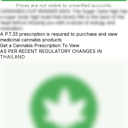
Prices are not visible to unverified accounts.
CANNABIS CUP WINNER 2024. The Sugar Cane high has
a super body high build that slowly fills in the back of the
head before infusing you with a sense of energy and
motivation.
A P.T.33 prescription is required to purchase and view
medicinal cannabis products
Get a Cannabis Prescription To View
AS PER RECENT REGULATORY CHANGES IN
THAILAND