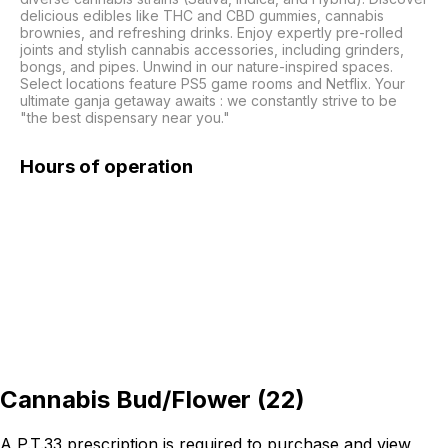
delicious edibles like THC and CBD gummies, cannabis 
brownies, and refreshing drinks. Enjoy expertly pre-rolled 
joints and stylish cannabis accessories, including grinders, 
bongs, and pipes. Unwind in our nature-inspired spaces. 
Select locations feature PS5 game rooms and Netflix. Your 
ultimate ganja getaway awaits : we constantly strive to be 
"the best dispensary near you."
Hours of operation
Cannabis Bud/Flower
(
22
)
A P.T.33 prescription is required to purchase and view