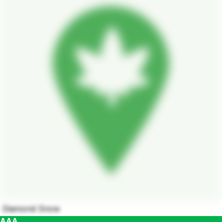
Diamond Snow
AAA