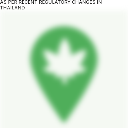
AS PER RECENT REGULATORY CHANGES IN
THAILAND