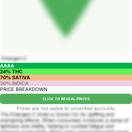
Emergen-C
AAAA
24% THC
70% SATIVA
30% INDICA
PRICE BREAKDOWN
CLICK TO REVEAL PRICES
Prices are not visible to unverified accounts.
The Emergen-C strain is known for its uplifting and
energizing effects. When consumed, it induces a sense of
lightness and vitality, helping to combat fatigue and
enhance productivity. Many users report improved mood