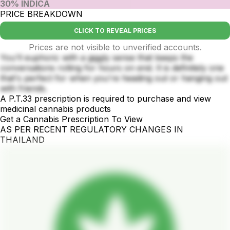
30% INDICA
PRICE BREAKDOWN
CLICK TO REVEAL PRICES
Prices are not visible to unverified accounts.
You'll euphoric with a giggly sense that keeps the
conversations rolling for hours on end. It is definitely one
that's perfect for when you're heading out or hanging out
with friends.
A P.T.33 prescription is required to purchase and view
medicinal cannabis products
Get a Cannabis Prescription To View
AS PER RECENT REGULATORY CHANGES IN
THAILAND