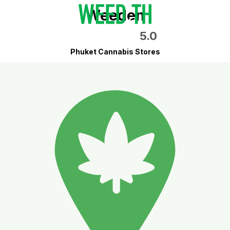
Weeden
5.0
Phuket Cannabis Stores