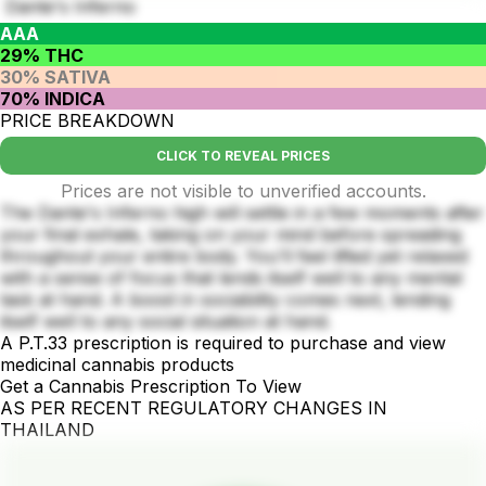
Dante's Inferno
AAA
29% THC
30% SATIVA
70% INDICA
PRICE BREAKDOWN
CLICK TO REVEAL PRICES
Prices are not visible to unverified accounts.
The Dante's Inferno high will settle in a few moments after
your final exhale, taking on your mind before spreading
throughout your entire body. You'll feel lifted yet relaxed
with a sense of focus that lends itself well to any mental
task at hand. A boost in sociability comes next, lending
itself well to any social situation at hand.
A P.T.33 prescription is required to purchase and view
medicinal cannabis products
Get a Cannabis Prescription To View
AS PER RECENT REGULATORY CHANGES IN
THAILAND