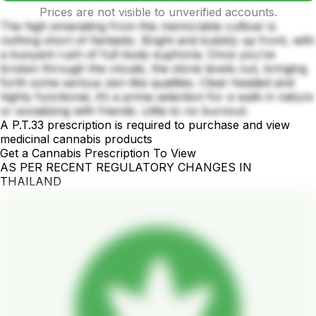
Prices are not visible to unverified accounts.
The high emanating from this memorable cultivar is
nothing short of fantastic. Bright and bubbly up front, with
a buoyant rush of full-body euphoria. Once you’ve
broken through the clouds, the stone levels out, bringing
forth some serious zen-like qualities. Clear-headed and
highly functional, it’s a prime selection for a walk in nature
or socializing with friends. Little to no burnout.
A P.T.33 prescription is required to purchase and view
medicinal cannabis products
Get a Cannabis Prescription To View
AS PER RECENT REGULATORY CHANGES IN
THAILAND