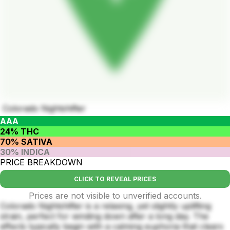
Colorado Nightshifter
AAA
24% THC
70% SATIVA
30% INDICA
PRICE BREAKDOWN
CLICK TO REVEAL PRICES
Prices are not visible to unverified accounts.
Colorado Nightshifter is a relaxing, yet slightly uplifting
strain, perfect for winding down after a long day. The
effects typically begin with a calming euphoria that clears