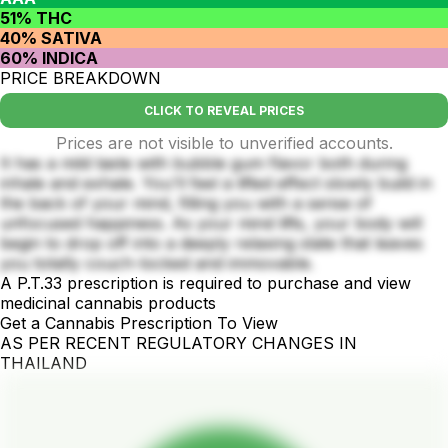
51% THC
40% SATIVA
60% INDICA
PRICE BREAKDOWN
CLICK TO REVEAL PRICES
Prices are not visible to unverified accounts.
It has a mild taste with bubble gum flavor both during
inhale and exhale. You'll feel a lifted effect slowly build in
the back of your mind, filling you with a sense of
unfocused happiness. As your mind lifts, your body will
begin to drop off into a deeply relaxing state that leaves
you totally couch-locked and immovable.
A P.T.33 prescription is required to purchase and view
medicinal cannabis products
Get a Cannabis Prescription To View
AS PER RECENT REGULATORY CHANGES IN
THAILAND