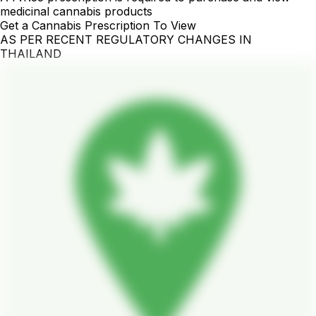
medicinal cannabis products
Get a Cannabis Prescription To View
AS PER RECENT REGULATORY CHANGES IN
THAILAND