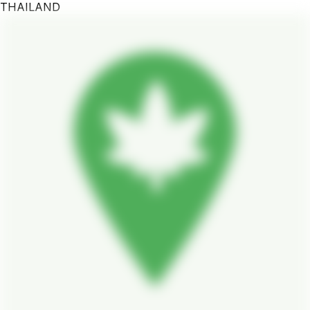
THAILAND