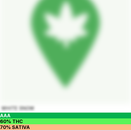
WHITE SNOW
AAA
60% THC
70% SATIVA