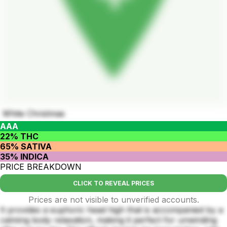
White Christmas
AAA
22% THC
65% SATIVA
35% INDICA
PRICE BREAKDOWN
CLICK TO REVEAL PRICES
Prices are not visible to unverified accounts.
It provides a euphoric head high that is accompanied by a
calming body relaxation, making it perfect for unwinding