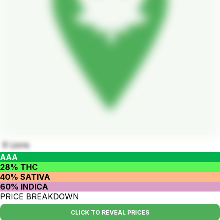
9 Lions
AAA
28% THC
40% SATIVA
60% INDICA
PRICE BREAKDOWN
CLICK TO REVEAL PRICES