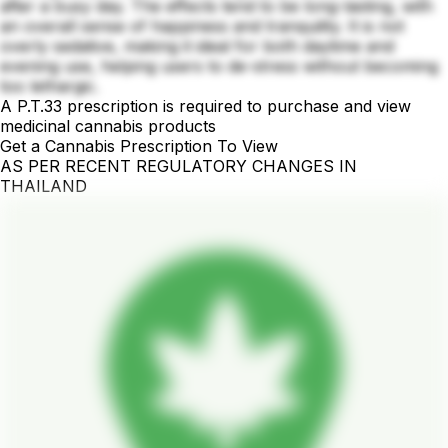
after a busy day. The effects tend to be long-lasting, with
an overall sense of happiness and tranquility. It is not
overly sedative, making it ideal for both daytime and
evening use, helping users to de-stress without becoming
too lethargic.
A P.T.33 prescription is required to purchase and view
medicinal cannabis products
Get a Cannabis Prescription To View
AS PER RECENT REGULATORY CHANGES IN
THAILAND