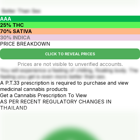
Better Than Sex
AAA
25% THC
70% SATIVA
30% INDICA
PRICE BREAKDOWN
CLICK TO REVEAL PRICES
Prices are not visible to unverified accounts.
You will experience a feeling of chilling, floating body. The
feeling you get is even more better than sex.
A P.T.33 prescription is required to purchase and view
medicinal cannabis products
Get a Cannabis Prescription To View
AS PER RECENT REGULATORY CHANGES IN
THAILAND