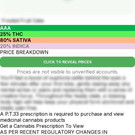
Frosted Fruit Cake
AAA
25% THC
80% SATIVA
20% INDICA
PRICE BREAKDOWN
CLICK TO REVEAL PRICES
Prices are not visible to unverified accounts.
You'll feel a boost of euphoria settle behind the eyes a
few minutes after your first toke, gently easing away any
mental aches or pains and replacing them with a sense of
creative focus. Throughout this heady state, a relaxing
body high will help keep your physical form anchored and
totally pain-free.
A P.T.33 prescription is required to purchase and view
medicinal cannabis products
Get a Cannabis Prescription To View
AS PER RECENT REGULATORY CHANGES IN