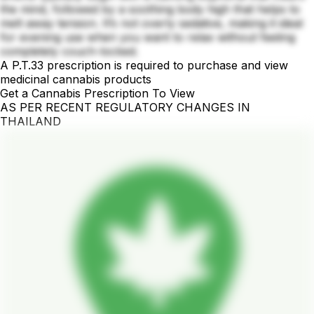
the mind, followed by a soothing body high that helps to
melt away tension. It’s not overly sedative, making it ideal
for evening use when you want to relax without feeling
completely couch-locked.
A P.T.33 prescription is required to purchase and view
medicinal cannabis products
Get a Cannabis Prescription To View
AS PER RECENT REGULATORY CHANGES IN
THAILAND