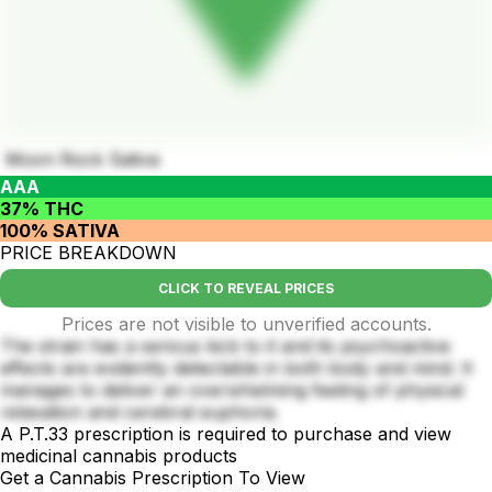
Moon Rock Sativa
AAA
37% THC
100% SATIVA
PRICE BREAKDOWN
CLICK TO REVEAL PRICES
Prices are not visible to unverified accounts.
The strain has a serious kick to it and its psychoactive
effects are evidently detectable in both body and mind. It
manages to deliver an overwhelming feeling of physical
relaxation and cerebral euphoria.
A P.T.33 prescription is required to purchase and view
medicinal cannabis products
Get a Cannabis Prescription To View