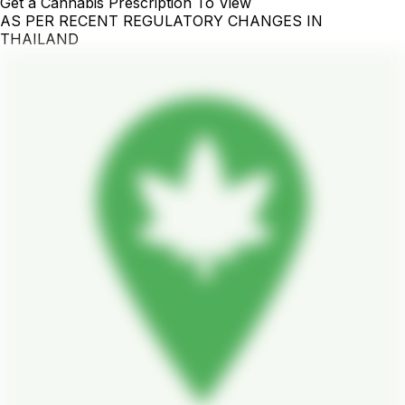
Get a Cannabis Prescription To View
AS PER RECENT REGULATORY CHANGES IN
THAILAND