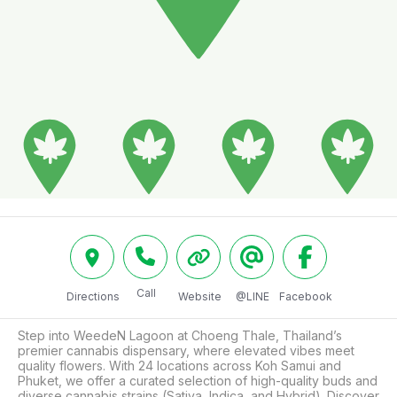
Call
Directions
Website
@LINE
Facebook
Step into WeedeN Lagoon at Choeng Thale, Thailand’s 
premier cannabis dispensary, where elevated vibes meet 
quality flowers. With 24 locations across Koh Samui and 
Phuket, we offer a curated selection of high-quality buds and 
diverse cannabis strains (Sativa, Indica, and Hybrid). Discover 