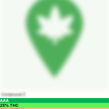
Compound Z
AAA
25% THC