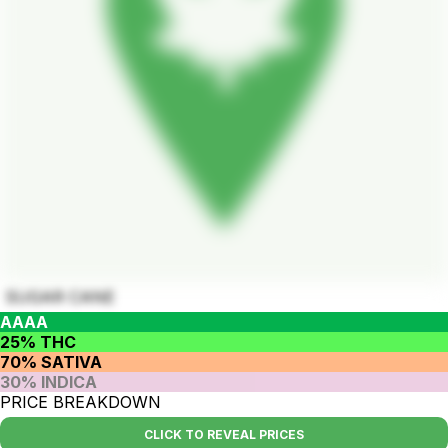
SUGAR CANE
AAAA
25% THC
70% SATIVA
30% INDICA
PRICE BREAKDOWN
CLICK TO REVEAL PRICES