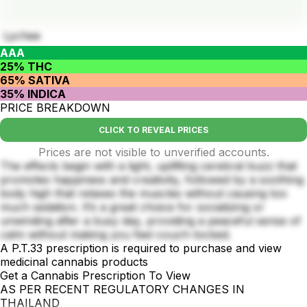
Lychee
AAA
25% THC
65% SATIVA
35% INDICA
PRICE BREAKDOWN
CLICK TO REVEAL PRICES
Prices are not visible to unverified accounts.
The effects begin with a light, uplifting cerebral buzz that
promotes happiness and creativity, followed by a soothing
body high that relaxes the muscles without causing too
much sedation. It’s a great choice for socializing or
unwinding after a busy day, providing a peaceful sense of
calm without making you feel couch-locked.
A P.T.33 prescription is required to purchase and view
medicinal cannabis products
Get a Cannabis Prescription To View
AS PER RECENT REGULATORY CHANGES IN
THAILAND