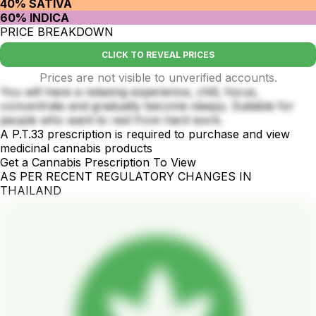
40% SATIVA
60% INDICA
PRICE BREAKDOWN
CLICK TO REVEAL PRICES
Prices are not visible to unverified accounts.
You will have a relaxing experience, chill, focus,
concentrate and gradually become sleepy. Suitable for
people who want to rest from hard work.
A P.T.33 prescription is required to purchase and view
medicinal cannabis products
Get a Cannabis Prescription To View
AS PER RECENT REGULATORY CHANGES IN
THAILAND