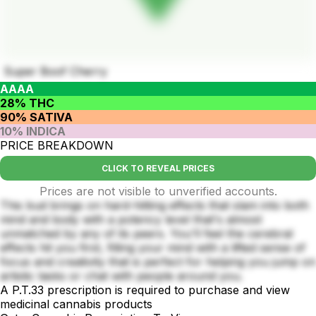
Super Boof Cherry
AAAA
28% THC
90% SATIVA
10% INDICA
PRICE BREAKDOWN
CLICK TO REVEAL PRICES
Prices are not visible to unverified accounts.
This bud brings on hard-hitting effects that slam into both
mind and body with a potency level that's almost
unmatched by any of its peers. You'll feel the cerebral
effects hit you first, filling your mind with a lifted sense of
focus and creativity that is perfect for helping you jump on
artistic tasks or chat with people around you.
A P.T.33 prescription is required to purchase and view
medicinal cannabis products