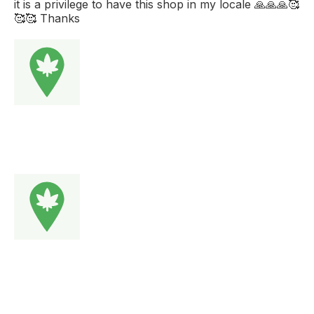
it is a privilege to have this shop in my locale 🙏🙏🙏🥰
🥰🥰 Thanks