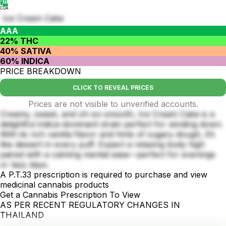
COA
Ice Cream Cake
AAA
22% THC
40% SATIVA
60% INDICA
PRICE BREAKDOWN
CLICK TO REVEAL PRICES
Prices are not visible to unverified accounts.
Creamy, sweet, and oh-so-smooth, Ice Cream Cake is a
delightful indica-dominant strain perfect for winding down.
With its rich vanilla flavor and hints of sugary dough, it’s
like dessert in every puff. Expect a relaxing body high
paired with a calming mental ease—perfect for evenings
or lazy days.
A P.T.33 prescription is required to purchase and view
medicinal cannabis products
Get a Cannabis Prescription To View
AS PER RECENT REGULATORY CHANGES IN
THAILAND