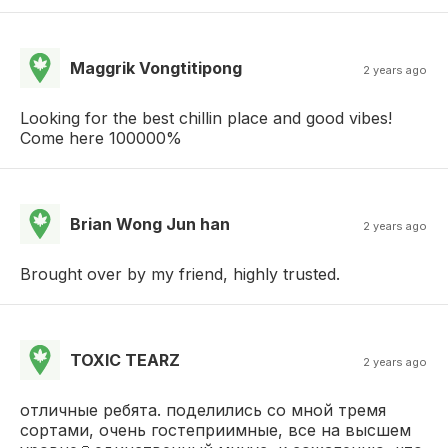
Maggrik Vongtitipong
2 years ago
Looking for the best chillin place and good vibes!
Come here 100000%
Brian Wong Jun han
2 years ago
Brought over by my friend, highly trusted.
TOXIC TEARZ
2 years ago
отличные ребята. поделились со мной тремя
сортами, очень гостеприимные, все на высшем