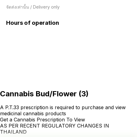
จัดส่งเท่านั้น / Delivery only
Hours of operation
Cannabis Bud/Flower
(
3
)
A P.T.33 prescription is required to purchase and view
medicinal cannabis products
Get a Cannabis Prescription To View
AS PER RECENT REGULATORY CHANGES IN
THAILAND