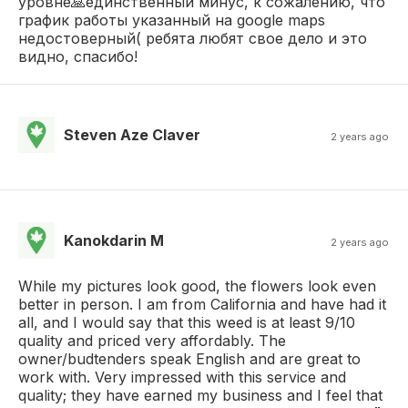
уровне🙏единственный минус, к сожалению, что
график работы указанный на google maps
недостоверный( ребята любят свое дело и это
видно, спасибо!
Steven Aze Claver
2 years ago
Kanokdarin M
2 years ago
While my pictures look good, the flowers look even
better in person. I am from California and have had it
all, and I would say that this weed is at least 9/10
quality and priced very affordably. The
owner/budtenders speak English and are great to
work with. Very impressed with this service and
quality; they have earned my business and I feel that