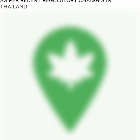
AS PER RECENT REGULATORY CHANGES IN
THAILAND