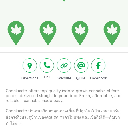
Call
Directions
Website
@LINE
Facebook
Checkmate offers top-quality indoor-grown cannabis at farm 
prices, delivered straight to your door. Fresh, affordable, and 
reliable—cannabis made easy.

Checkmate นำเสนอกัญชาคุณภาพเยี่ยมที่ปลูกในร่มในราคาฟาร์ม 
ส่งตรงถึงประตูบ้านของคุณ สด ราคาไม่แพง และเชื่อถือได้—กัญชา
ทำได้ง่าย
