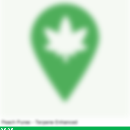
Peach Puree - Terpene Enhanced
AAAA