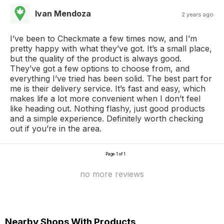
Ivan Mendoza
2 years ago
I’ve been to Checkmate a few times now, and I’m
pretty happy with what they’ve got. It’s a small place,
but the quality of the product is always good.
They’ve got a few options to choose from, and
everything I’ve tried has been solid. The best part for
me is their delivery service. It’s fast and easy, which
makes life a lot more convenient when I don’t feel
like heading out. Nothing flashy, just good products
and a simple experience. Definitely worth checking
out if you’re in the area.
Page 1 of 1
no more reviews
Nearby Shops With Products