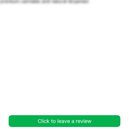
premium cannabis and natural terpenes!
Click to leave a review