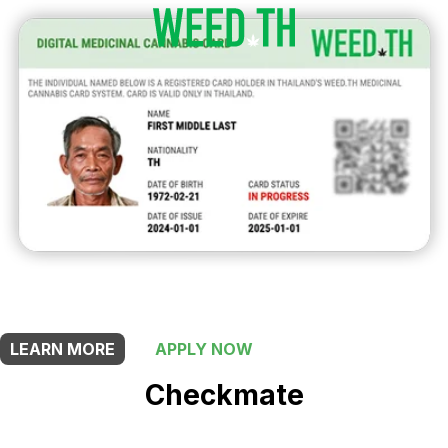
THIS SHOP OFFERS A
5% DISCOUNT
FOR MEDICINAL CARD HOLDERS
LEARN MORE
APPLY NOW
Checkmate