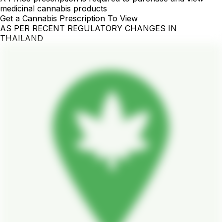
medicinal cannabis products
Get a Cannabis Prescription To View
AS PER RECENT REGULATORY CHANGES IN
THAILAND