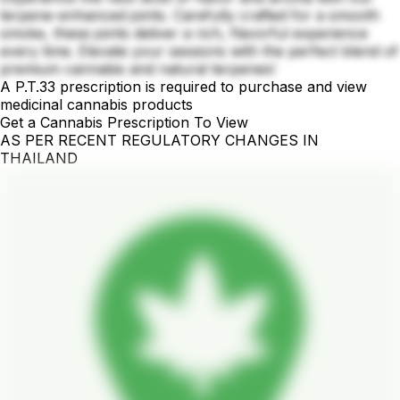
terpene-enhanced joints. Carefully crafted for a smooth
smoke, these joints deliver a rich, flavorful experience
every time. Elevate your sessions with the perfect blend of
premium cannabis and natural terpenes!
A P.T.33 prescription is required to purchase and view
medicinal cannabis products
Get a Cannabis Prescription To View
AS PER RECENT REGULATORY CHANGES IN
THAILAND