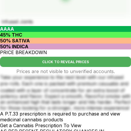
Infused Joints
AAAA
45% THC
50% SATIVA
50% INDICA
PRICE BREAKDOWN
CLICK TO REVEAL PRICES
Prices are not visible to unverified accounts.
Take your experience to the next level with our infused
pre-rolls. Each one is packed with premium caนนabis and
coated with a layer of concentrate for an extra boost of
potency and flavor. Expect a smooth, flavorful smoke with
an enhanced high that lasts longer and hits harder. Perfect
for those looking for a stronger, more intense experience!
A P.T.33 prescription is required to purchase and view
medicinal cannabis products
Get a Cannabis Prescription To View