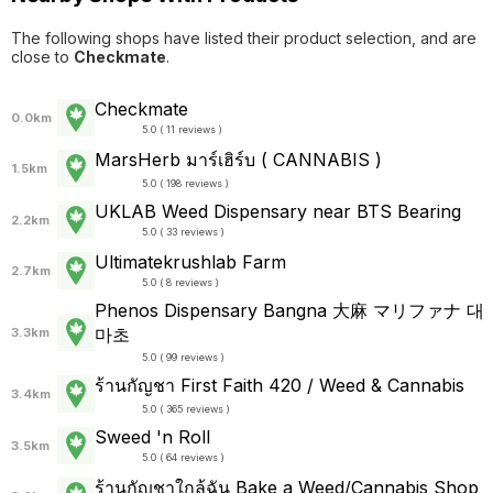
The following shops have listed their product selection, and are
close to
Checkmate
.
Checkmate
0.0km
5.0 ( 11 reviews )
MarsHerb มาร์เฮิร์บ ( CANNABIS )
1.5km
5.0 ( 198 reviews )
UKLAB Weed Dispensary near BTS Bearing
2.2km
5.0 ( 33 reviews )
Ultimatekrushlab Farm
2.7km
5.0 ( 8 reviews )
Phenos Dispensary Bangna 大麻 マリファナ 대
마초
3.3km
5.0 ( 99 reviews )
ร้านกัญชา First Faith 420 / Weed & Cannabis
3.4km
5.0 ( 365 reviews )
Sweed 'n Roll
3.5km
5.0 ( 64 reviews )
ร้านกัญชาใกล้ฉัน Bake a Weed/Cannabis Shop