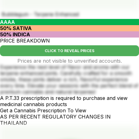
Bubblegum - Terpene Enhanced
AAAA
50% SATIVA
50% INDICA
PRICE BREAKDOWN
CLICK TO REVEAL PRICES
Prices are not visible to unverified accounts.
Experience the next level of flavor and aroma with our
terpene-enhanced joints. Carefully crafted for a smooth
smoke, these joints deliver a rich, flavorful experience
every time. Elevate your sessions with the perfect blend of
premium cannabis and natural terpenes!
A P.T.33 prescription is required to purchase and view
medicinal cannabis products
Get a Cannabis Prescription To View
AS PER RECENT REGULATORY CHANGES IN
THAILAND