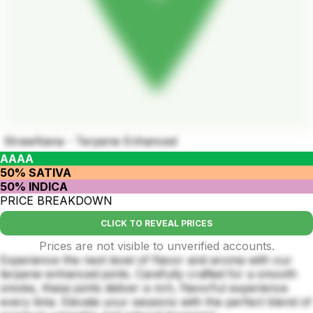
StrawNana - Terpene Enhanced
AAAA
50% SATIVA
50% INDICA
PRICE BREAKDOWN
CLICK TO REVEAL PRICES
Prices are not visible to unverified accounts.
Experience the next level of flavor and aroma with our
terpene-enhanced joints. Carefully crafted for a smooth
smoke, these joints deliver a rich, flavorful experience
every time. Elevate your sessions with the perfect blend of