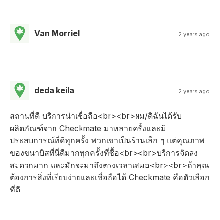
Van Morriel
2 years ago
deda keila
2 years ago
สถานที่ดี บริการน่าเชื่อถือ<br><br>ผม/ดิฉันได้รับ
ผลิตภัณฑ์จาก Checkmate มาหลายครั้งและมี
ประสบการณ์ที่ดีทุกครั้ง พวกเขาเป็นร้านเล็ก ๆ แต่คุณภาพ
ของขนาบิสที่นี่ดีมากทุกครั้งที่ซื้อ<br><br>บริการจัดส่ง
สะดวกมาก และมักจะมาถึงตรงเวลาเสมอ<br><br>ถ้าคุณ
ต้องการสิ่งที่เรียบง่ายและเชื่อถือได้ Checkmate คือตัวเลือก
ที่ดี