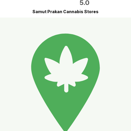
5.0
Samut Prakan Cannabis Stores