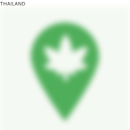
THAILAND