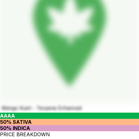
Mango Kush - Terpene Enhanced
AAAA
50% SATIVA
50% INDICA
PRICE BREAKDOWN