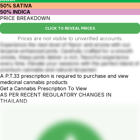
50% SATIVA
50% INDICA
PRICE BREAKDOWN
CLICK TO REVEAL PRICES
Prices are not visible to unverified accounts.
Experience the next level of flavor and aroma with our
terpene-enhanced joints. Carefully crafted for a smooth
smoke, these joints deliver a rich, flavorful experience
every time. Elevate your sessions with the perfect blend of
premium cannabis and natural terpenes!
A P.T.33 prescription is required to purchase and view
medicinal cannabis products
Get a Cannabis Prescription To View
AS PER RECENT REGULATORY CHANGES IN
THAILAND