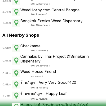
3.6km
5.0 ( 323 reviews )
WeedHorny.com Central Bangna
3.7km
5.0 ( 4 reviews )
Bangkok Exotics Weed Dispensary
4.3km
5.0 ( 260 reviews )
All Nearby Shops
Checkmate
0.0km
5.0 ( 11 reviews )
Cannabis by Thai Project @Srinakarin
Dispensary
0.5km
5.0 ( 248 reviews )
Weed House Friend
0.9km
(
no reviews
)
ร้านกัญชา Very Very Good"420
0.9km
5.0 ( 14 reviews )
ร้านขายกัญชา Happy Leaf
1.0km
5.0 ( 33 reviews )
Happy leaf (ร้านกัญชา ซ.วัดด่านสำโรง)