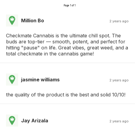
Page 1 of 1
Million Bo
2 years ago
Checkmate Cannabis is the ultimate chill spot. The
buds are top-tier — smooth, potent, and perfect for
hitting "pause" on life. Great vibes, great weed, and a
total checkmate in the cannabis game!
jasmine williams
2 years ago
the quality of the product is the best and solid 10/10!
Jay Arizala
2 years ago