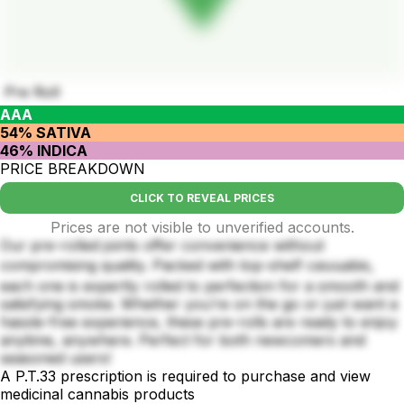
Pre Roll
AAA
54% SATIVA
46% INDICA
PRICE BREAKDOWN
CLICK TO REVEAL PRICES
Prices are not visible to unverified accounts.
Our pre-rolled joints offer convenience without
compromising quality. Packed with top-shelf caนนabis,
each one is expertly rolled to perfection for a smooth and
satisfying smoke. Whether you’re on the go or just want a
hassle-free experience, these pre-rolls are ready to enjoy
anytime, anywhere. Perfect for both newcomers and
seasoned users!
A P.T.33 prescription is required to purchase and view
medicinal cannabis products