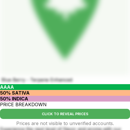
Blue Berry - Terpene Enhanced
AAAA
50% SATIVA
50% INDICA
PRICE BREAKDOWN
CLICK TO REVEAL PRICES
Prices are not visible to unverified accounts.
Experience the next level of flavor and aroma with our