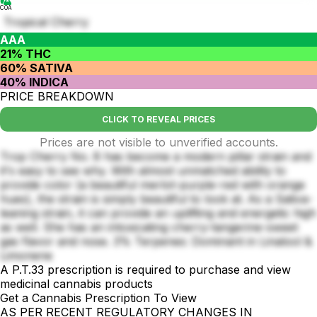
COA
Tropical Cherry
AAA
21% THC
60% SATIVA
40% INDICA
PRICE BREAKDOWN
CLICK TO REVEAL PRICES
Prices are not visible to unverified accounts.
Trop Cherry No. 8 has become a modern pillar strain and
it's easy to see why. With almost unmatched ability to
provide color (a beautiful merlot-purple-red with orange
hues), the strain is simply beautiful to look at. As a Sativa-
leaning strain, it can provide an uplifting and energetic high
as well. She has an intoxicating cherry-tangerine-sweet
gas flavor and nose. 3% Terpenes: Dominant in Linalool &
Limonene
A P.T.33 prescription is required to purchase and view
medicinal cannabis products
Get a Cannabis Prescription To View
AS PER RECENT REGULATORY CHANGES IN