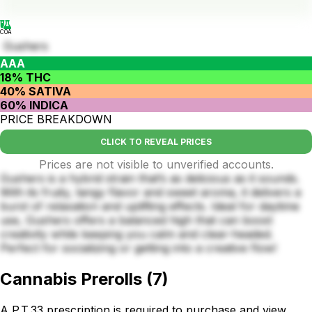
COA
Gushers
AAA
18% THC
40% SATIVA
60% INDICA
PRICE BREAKDOWN
CLICK TO REVEAL PRICES
Prices are not visible to unverified accounts.
Gushers is a hybrid strain that’s as delicious as it sounds.
With its fruity, tangy flavor and sweet aroma, it delivers a
burst of relaxation and uplifting effects. Ideal for daytime
use, Gushers offers a balanced high that can boost
creativity while keeping you calm and clear-headed.
Perfect for socializing or getting into a creative flow!
Cannabis Prerolls
(
7
)
A P.T.33 prescription is required to purchase and view