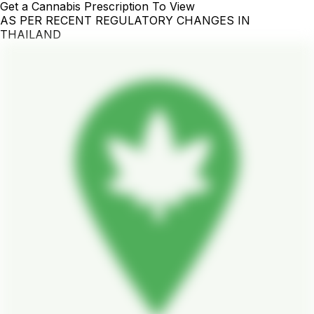
Get a Cannabis Prescription To View
AS PER RECENT REGULATORY CHANGES IN
THAILAND