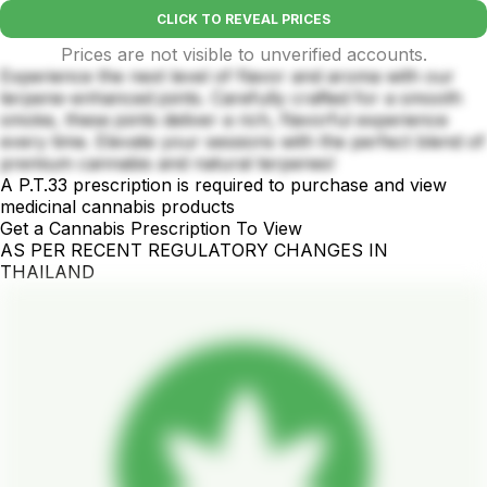
CLICK TO REVEAL PRICES
Prices are not visible to unverified accounts.
Experience the next level of flavor and aroma with our
terpene-enhanced joints. Carefully crafted for a smooth
smoke, these joints deliver a rich, flavorful experience
every time. Elevate your sessions with the perfect blend of
premium cannabis and natural terpenes!
A P.T.33 prescription is required to purchase and view
medicinal cannabis products
Get a Cannabis Prescription To View
AS PER RECENT REGULATORY CHANGES IN
THAILAND