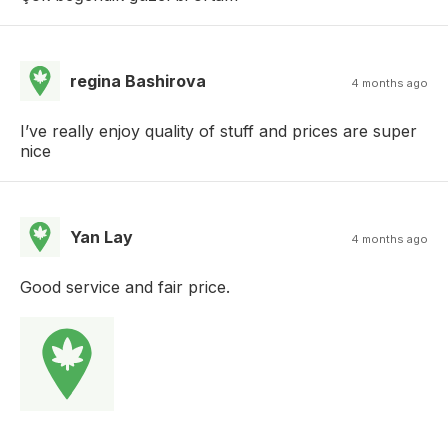
regina Bashirova
4 months ago
I’ve really enjoy quality of stuff and prices are super
nice
Yan Lay
4 months ago
Good service and fair price.