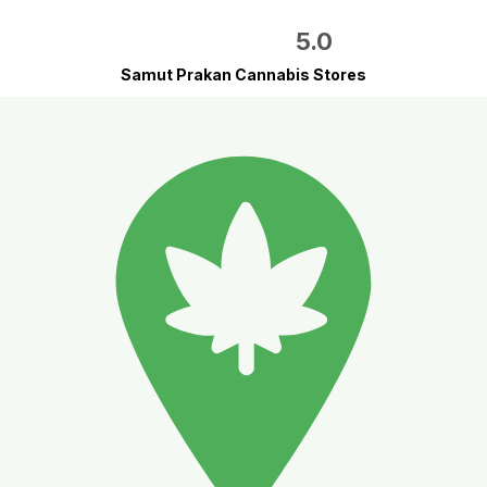
5.0
Samut Prakan Cannabis Stores