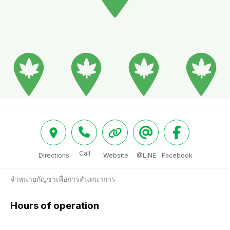
Call
Directions
Website
@LINE
Facebook
จำหน่ายกัญชาเพื่อการสันทนาการ
Hours of operation