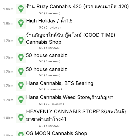
ร้าน Ruay Cannabis 420 (รวย แคนนาบิส 420)
1.6km
5.0 ( 7 reviews )
High Holiday / น้ำ1.5
1.6km
5.0 ( 2 reviews )
ร้านกัญชาใกล้ฉัน กู๊ด ไทม์ (GOOD TIME)
1.7km
Cannabis Shop
5.0 ( 6 reviews )
50 house canabiz
1.7km
5.0 ( 4 reviews )
50 house canabiz
1.7km
5.0 ( 4 reviews )
Hana Cannabis, BTS Bearing
1.7km
5.0 ( 85 reviews )
Hana Cannabis,Weed Store,ร้านกัญชา
1.7km
5.0 ( 223 reviews )
HEAVENLY CANNABIS STORE'S{เฮฟเวินลี}
1.8km
สาขาด่านสำโรง41
4.3 ( 6 reviews )
OG.MOON Cannabis Shop
1.8km