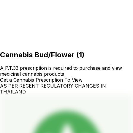
Cannabis Bud/Flower
(
1
)
A P.T.33 prescription is required to purchase and view
medicinal cannabis products
Get a Cannabis Prescription To View
AS PER RECENT REGULATORY CHANGES IN
THAILAND