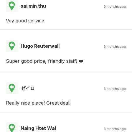
sai min thu
3 months ago
Vey good service
Hugo Reuterwall
3 months ago
Super good price, friendly staff! ❤️
ゼイロ
3 months ago
Really nice place! Great deal!
Naing Htet Wai
3 months ago