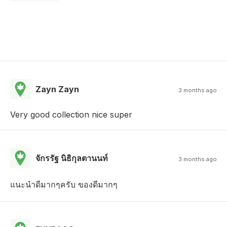
Zayn Zayn
3 months ago
Very good collection nice super
จักรรัฐ นิธิกุลตานนท์
3 months ago
แนะนำดีมากๆครับ ของดีมากๆ