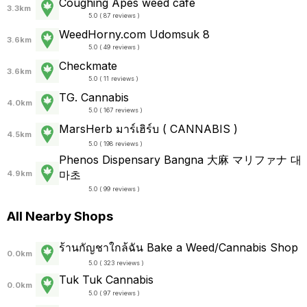
Coughing Apes weed cafe
3.3km
5.0 ( 87 reviews )
WeedHorny.com Udomsuk 8
3.6km
5.0 ( 49 reviews )
Checkmate
3.6km
5.0 ( 11 reviews )
TG. Cannabis
4.0km
5.0 ( 167 reviews )
MarsHerb มาร์เฮิร์บ ( CANNABIS )
4.5km
5.0 ( 198 reviews )
Phenos Dispensary Bangna 大麻 マリファナ 대
마초
4.9km
5.0 ( 99 reviews )
All Nearby Shops
ร้านกัญชาใกล้ฉัน Bake a Weed/Cannabis Shop
0.0km
5.0 ( 323 reviews )
Tuk Tuk Cannabis
0.0km
5.0 ( 97 reviews )