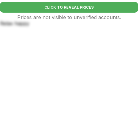
CLICK TO REVEAL PRICES
Prices are not visible to unverified accounts.
Relax happy