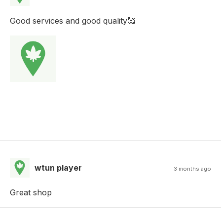
Good services and good quality🥰
wtun player
3 months ago
Great shop