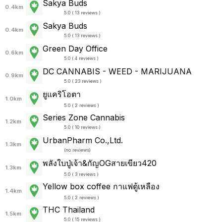
Sakya Buds
0.4km
5.0 ( 13 reviews )
Sakya Buds
0.4km
5.0 ( 13 reviews )
Green Day Office
0.6km
5.0 ( 4 reviews )
DC CANNABIS - WEED - MARIJUANA
0.9km
5.0 ( 23 reviews )
ยูแคริโอตา
1.0km
5.0 ( 2 reviews )
Series Zone Cannabis
1.2km
5.0 ( 10 reviews )
UrbanPharm Co.,Ltd.
1.3km
(
no reviews
)
พลังใบปู่เจ้า&กัญOGสายเขียว420
1.3km
5.0 ( 3 reviews )
Yellow box coffee กาแฟตู้เหลือง
1.4km
5.0 ( 2 reviews )
THC Thailand
1.5km
5.0 ( 15 reviews )