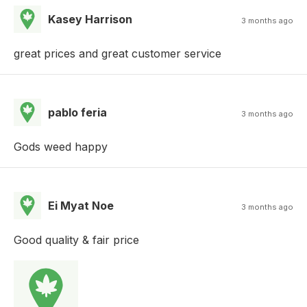
Kasey Harrison
3 months ago
great prices and great customer service
pablo feria
3 months ago
Gods weed happy
Ei Myat Noe
3 months ago
Good quality & fair price