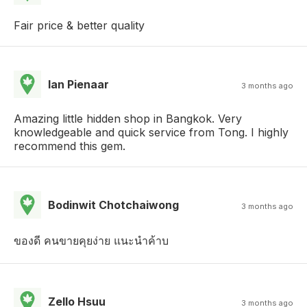
Fair price & better quality
Ian Pienaar
3 months ago
Amazing little hidden shop in Bangkok. Very
knowledgeable and quick service from Tong. I highly
recommend this gem.
Bodinwit Chotchaiwong
3 months ago
ของดี คนขายคุยง่าย แนะนำค้าบ
Zello Hsuu
3 months ago