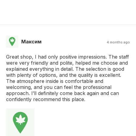
Максим
4 months ago
Great shop, I had only positive impressions. The staff
were very friendly and polite, helped me choose and
explained everything in detail. The selection is good
with plenty of options, and the quality is excellent.
The atmosphere inside is comfortable and
welcoming, and you can feel the professional
approach. I’ll definitely come back again and can
confidently recommend this place.