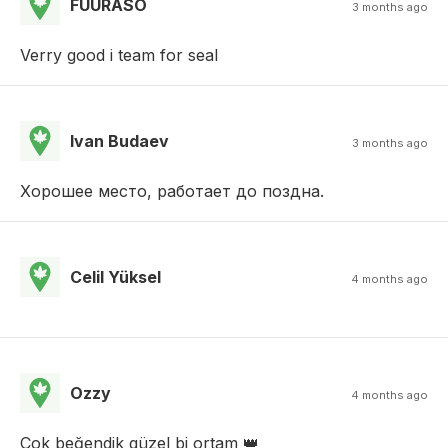
FUURASO
3 months ago
Verry good i team for seal
Ivan Budaev
3 months ago
Хорошее место, работает до поздна.
Celil Yüksel
4 months ago
Ozzy
4 months ago
Çok beğendik güzel bi ortam 👑