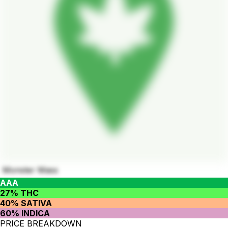
Monster Mass
AAA
27% THC
40% SATIVA
60% INDICA
PRICE BREAKDOWN