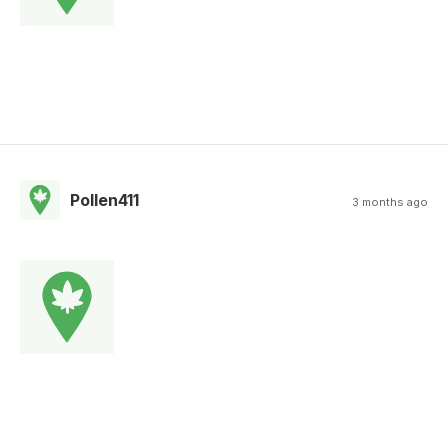
Pollen411
3 months ago