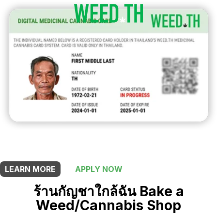
THIS SHOP OFFERS A
5% DISCOUNT
FOR MEDICINAL CARD HOLDERS
LEARN MORE
APPLY NOW
ร้านกัญชาใกล้ฉัน Bake a
Weed/Cannabis Shop