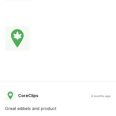
CoreClips
4 months ago
Great edibels and product