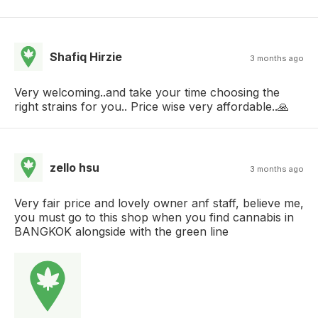
Shafiq Hirzie
3 months ago
Very welcoming..and take your time choosing the
right strains for you.. Price wise very affordable..🙏
zello hsu
3 months ago
Very fair price and lovely owner anf staff, believe me,
you must go to this shop when you find cannabis in
BANGKOK alongside with the green line