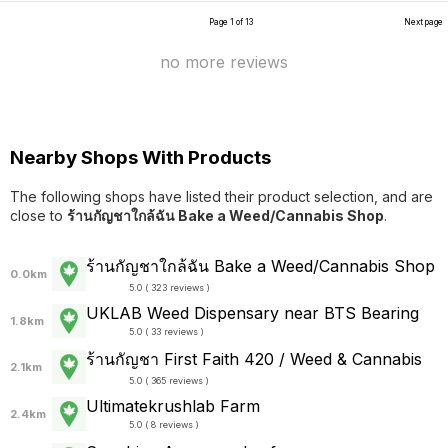
Page 1 of 13
Next page
no more reviews
Nearby Shops With Products
The following shops have listed their product selection, and are
close to
ร้านกัญชาใกล้ฉัน Bake a Weed/Cannabis Shop
.
ร้านกัญชาใกล้ฉัน Bake a Weed/Cannabis Shop
0.0km
5.0 ( 323 reviews )
UKLAB Weed Dispensary near BTS Bearing
1.8km
5.0 ( 33 reviews )
ร้านกัญชา First Faith 420 / Weed & Cannabis
2.1km
5.0 ( 365 reviews )
Ultimatekrushlab Farm
2.4km
5.0 ( 8 reviews )