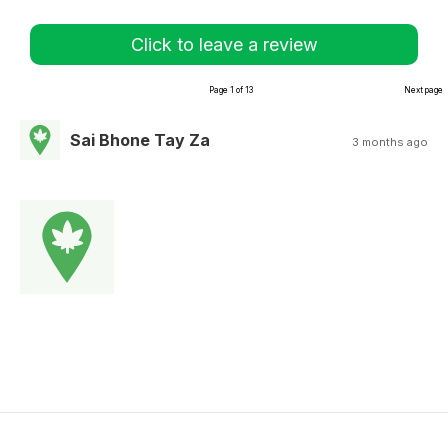
Click to leave a review
Page 1 of 13
Next page
Sai Bhone Tay Za
3 months ago